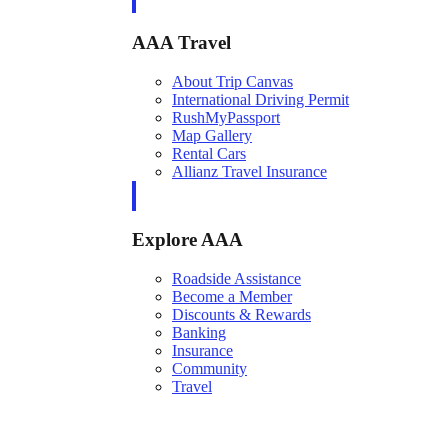
AAA Travel
About Trip Canvas
International Driving Permit
RushMyPassport
Map Gallery
Rental Cars
Allianz Travel Insurance
Explore AAA
Roadside Assistance
Become a Member
Discounts & Rewards
Banking
Insurance
Community
Travel