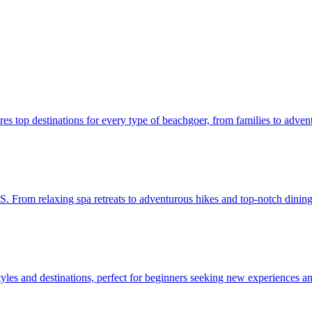
e features top destinations for every type of beachgoer, from families to adven
 the U.S. From relaxing spa retreats to adventurous hikes and top-notch dini
arious styles and destinations, perfect for beginners seeking new experiences