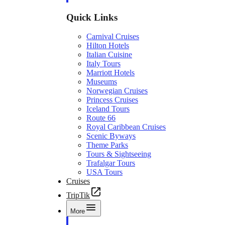
Quick Links
Carnival Cruises
Hilton Hotels
Italian Cuisine
Italy Tours
Marriott Hotels
Museums
Norwegian Cruises
Princess Cruises
Iceland Tours
Route 66
Royal Caribbean Cruises
Scenic Byways
Theme Parks
Tours & Sightseeing
Trafalgar Tours
USA Tours
Cruises
TripTik
More