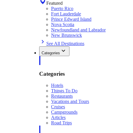
Featured
Puerto Rico
Fort Lauderdale
Prince Edward Island
Nova Scotia
Newfoundland and Labrador
New Brunswick
See All Destinations
Categories
Categories
Hotels
Things To Do
Restaurants
Vacations and Tours
Cruises
Campgrounds
Articles
Road Trips