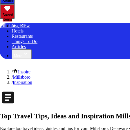
Search
Saved
Items
Millsboro, DE
Overview
Hotels
Restaurants
Things To Do
Articles
More
/
Inspire
/
Millsboro
/
Inspiration
Top Travel Tips, Ideas and Inspiration Mil
Explore top travel ideas, guides and tips for your Millsboro, Delaware v