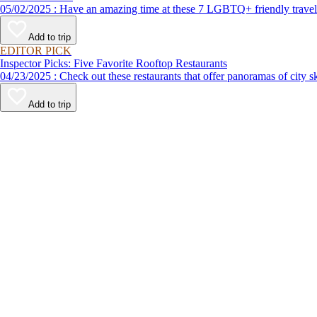
05/02/2025 : Have an amazing time at these 7 LGBTQ+ friendly t
Add to trip
EDITOR PICK
Inspector Picks: Five Favorite Rooftop Restaurants
04/23/2025 : Check out these restaurants that offer panoramas of 
Add to trip