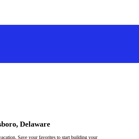
lsboro, Delaware
acation. Save your favorites to start building your