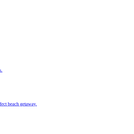
s.
erfect beach getaway.