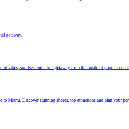
oastal getaway.
 peaceful vibes, sunrises and a true getaway from the hustle of popular coast
rom Maine to Miami. Discover stunning shores, top attractions and plan your p