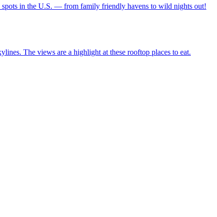
ravel spots in the U.S. — from family friendly havens to wild nights out!
city skylines. The views are a highlight at these rooftop places to eat.