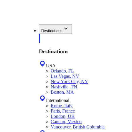
Destinations
Destinations
USA
Orlando, FL
Las Vegas, NV
New York City, NY
Nashville, TN
Boston, MA
International
Rome, Italy
Paris, France
London, UK
Cancun, Mexico
Vancouver, British Columbia