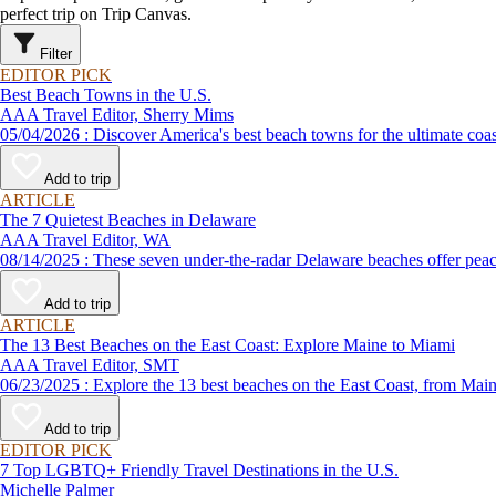
perfect trip on Trip Canvas.
Filter
EDITOR PICK
Best Beach Towns in the U.S.
AAA Travel Editor, Sherry Mims
05/04/2026 : Discover America's best beach towns for the ultimate c
Add to trip
ARTICLE
The 7 Quietest Beaches in Delaware
AAA Travel Editor, WA
08/14/2025 : These seven under-the-radar Delaware beaches offer
Add to trip
ARTICLE
The 13 Best Beaches on the East Coast: Explore Maine to Miami
AAA Travel Editor, SMT
06/23/2025 : Explore the 13 best beaches on the East Coast, f
Add to trip
EDITOR PICK
7 Top LGBTQ+ Friendly Travel Destinations in the U.S.
Michelle Palmer