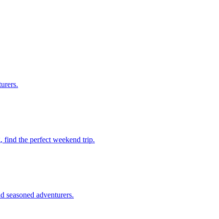
turers.
ng, find the perfect weekend trip.
 and seasoned adventurers.