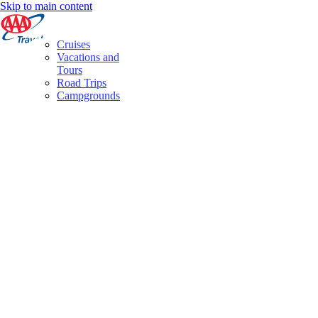
Skip to main content
Cruises
Vacations and
Tours
Road Trips
Campgrounds