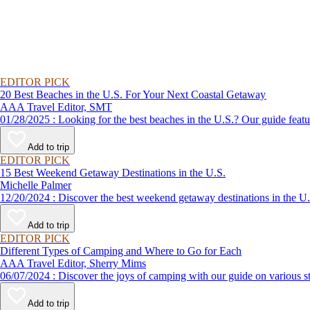
EDITOR PICK
20 Best Beaches in the U.S. For Your Next Coastal Getaway
AAA Travel Editor, SMT
01/28/2025 : Looking for the best beaches in the U.S.? Our guid
Add to trip
EDITOR PICK
15 Best Weekend Getaway Destinations in the U.S.
Michelle Palmer
12/20/2024 : Discover the best weekend getaway destinations in
Add to trip
EDITOR PICK
Different Types of Camping and Where to Go for Each
AAA Travel Editor, Sherry Mims
06/07/2024 : Discover the joys of camping with our guide on v
Add to trip