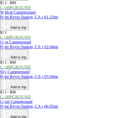
$30 - $90
CAMPGROUND
Wildcat Campground
Point Reyes Station, CA • 61.33mi
Add to trip
$30
CAMPGROUND
Glen Campground
Point Reyes Station, CA • 62.04mi
Add to trip
$30 - $90
CAMPGROUND
Sky Campground
Point Reyes Station, CA • 65.94mi
Add to trip
$30 - $90
CAMPGROUND
Coast Campground
Point Reyes Station, CA • 66.05mi
Add to trip