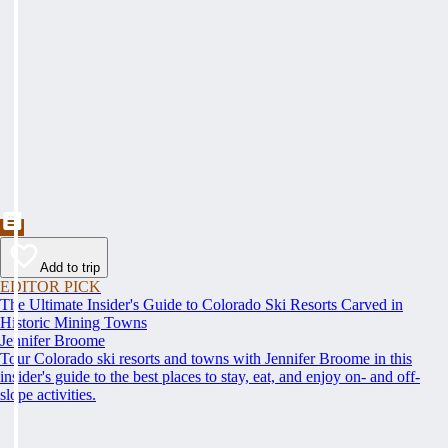
Add to trip
EDITOR PICK
The Ultimate Insider's Guide to Colorado Ski Resorts Carved in
Historic Mining Towns
Jennifer Broome
Tour Colorado ski resorts and towns with Jennifer Broome in this
insider's guide to the best places to stay, eat, and enjoy on- and off-
slope activities.