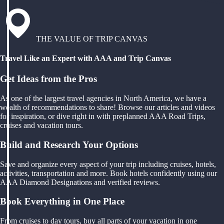
THE VALUE OF TRIP CANVAS
Travel Like an Expert with AAA and Trip Canvas
Get Ideas from the Pros
As one of the largest travel agencies in North America, we have a
wealth of recommendations to share! Browse our articles and videos
for inspiration, or dive right in with preplanned AAA Road Trips,
cruises and vacation tours.
Build and Research Your Options
Save and organize every aspect of your trip including cruises, hotels,
activities, transportation and more. Book hotels confidently using our
AAA Diamond Designations and verified reviews.
Book Everything in One Place
From cruises to day tours, buy all parts of your vacation in one