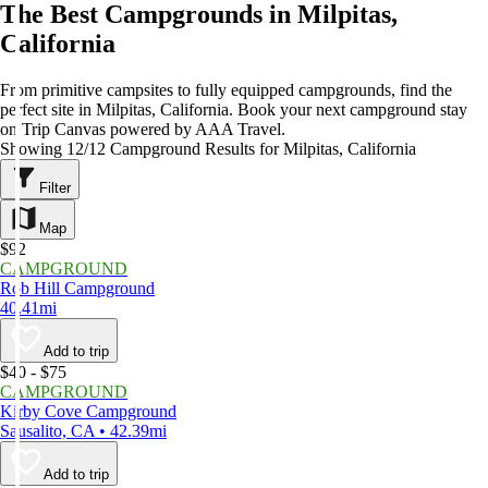
The Best Campgrounds in Milpitas,
California
From primitive campsites to fully equipped campgrounds, find the
perfect site in Milpitas, California. Book your next campground stay
on Trip Canvas powered by AAA Travel.
Showing 12/12 Campground Results for Milpitas, California
Filter
Map
$92
CAMPGROUND
Rob Hill Campground
40.41mi
Add to trip
$40 - $75
CAMPGROUND
Kirby Cove Campground
Sausalito, CA • 42.39mi
Add to trip