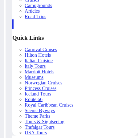
Campgrounds
Articles
Road Trips
Quick Links
Carnival Cruises
Hilton Hotels
Italian Cuisine
Italy Tours
Marriott Hotels
Museums
Norwegian Cruises
Princess Cruises
Iceland Tours
Route 66
Royal Caribbean Cruises
Scenic Byways
Theme Parks
Tours & Sightseeing
Trafalgar Tours
USA Tours