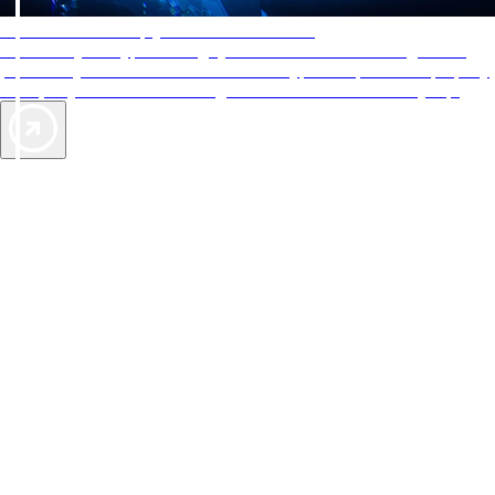
AAA Diamonds help you find the best hotels
More than just a typical rating system. AAA Diamond designations
provide objective reviews that reflect the type of experience a property
offers, so you can choose the right accommodations for every trip.