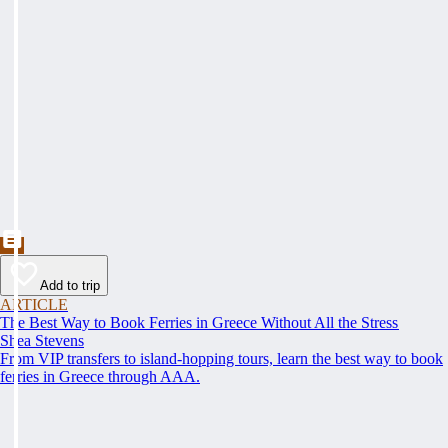
Add to trip
ARTICLE
The Best Way to Book Ferries in Greece Without All the Stress
Shea Stevens
From VIP transfers to island-hopping tours, learn the best way to book
ferries in Greece through AAA.