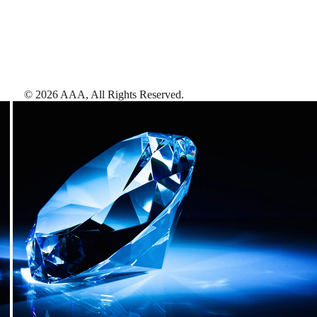
©
2026
AAA,
All Rights Reserved
.