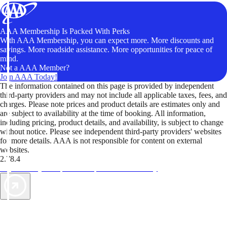
AAA Membership Is Packed With Perks
With AAA Membership, you can expect more. More discounts and
savings. More roadside assistance. More opportunities for peace of
mind.
Not a AAA Member?
Join AAA Today!
The information contained on this page is provided by independent
third-party providers and may not include all applicable taxes, fees, and
charges. Please note prices and product details are estimates only and
are subject to availability at the time of booking. All information,
including pricing, product details, and availability, is subject to change
without notice. Please see independent third-party providers' websites
for more details. AAA is not responsible for content on external
websites.
2.78.4
TripTik lets you explore the open road made easy