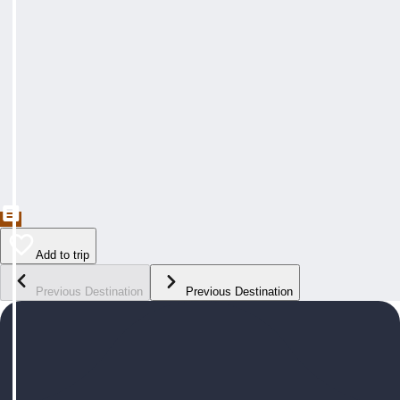
Add to trip
Previous Destination
Previous Destination