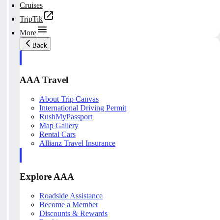
Cruises
TripTik
More
Back
AAA Travel
About Trip Canvas
International Driving Permit
RushMyPassport
Map Gallery
Rental Cars
Allianz Travel Insurance
Explore AAA
Roadside Assistance
Become a Member
Discounts & Rewards