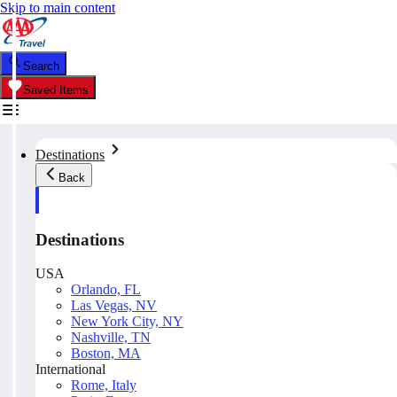
Skip to main content
Search
Saved Items
Destinations
Back
Destinations
USA
Orlando, FL
Las Vegas, NV
New York City, NY
Nashville, TN
Boston, MA
International
Rome, Italy