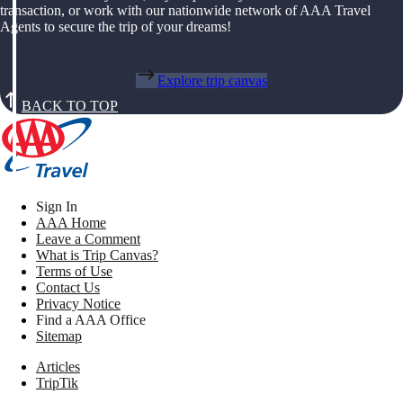
transaction, or work with our nationwide network of AAA Travel
Agents to secure the trip of your dreams!
Explore trip canvas
BACK TO TOP
Sign In
AAA Home
Leave a Comment
What is Trip Canvas?
Terms of Use
Contact Us
Privacy Notice
Find a AAA Office
Sitemap
Articles
TripTik