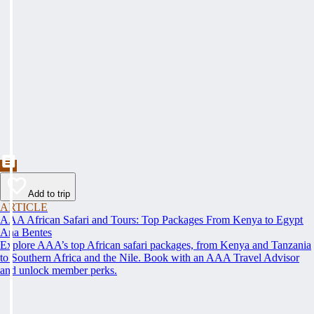
Add to trip
ARTICLE
AAA African Safari and Tours: Top Packages From Kenya to Egypt
Ana Bentes
Explore AAA’s top African safari packages, from Kenya and Tanzania
to Southern Africa and the Nile. Book with an AAA Travel Advisor
and unlock member perks.