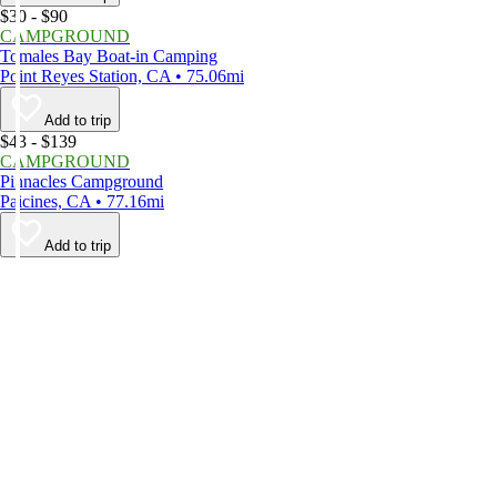
$30 - $90
CAMPGROUND
Tomales Bay Boat-in Camping
Point Reyes Station, CA • 75.06mi
Add to trip
$43 - $139
CAMPGROUND
Pinnacles Campground
Paicines, CA • 77.16mi
Add to trip