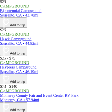
$25
CAMPGROUND
Bicentennial Campground
Sausalito, CA • 43.78mi
Add to trip
$25
CAMPGROUND
Hawk Campground
Sausalito, CA • 44.82mi
Add to trip
$25 - $75
CAMPGROUND
Haypress Campground
Sausalito, CA • 46.19mi
Add to trip
$73 - $140
CAMPGROUND
Monterey County Fair and Event Center RV Park
Monterey, CA • 57.94mi
Add to trip