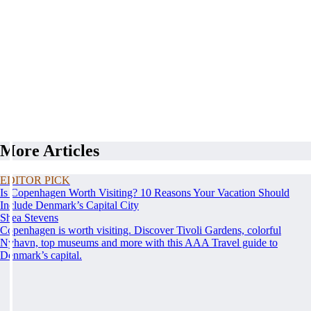
More Articles
EDITOR PICK
Is Copenhagen Worth Visiting? 10 Reasons Your Vacation Should
Include Denmark’s Capital City
Shea Stevens
Copenhagen is worth visiting. Discover Tivoli Gardens, colorful
Nyhavn, top museums and more with this AAA Travel guide to
Denmark’s capital.