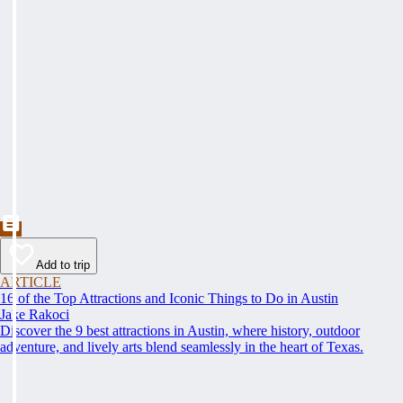
Add to trip
ARTICLE
16 of the Top Attractions and Iconic Things to Do in Austin
Jake Rakoci
Discover the 9 best attractions in Austin, where history, outdoor
adventure, and lively arts blend seamlessly in the heart of Texas.