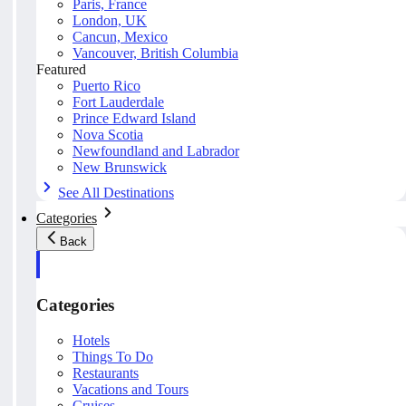
Paris, France
London, UK
Cancun, Mexico
Vancouver, British Columbia
Featured
Puerto Rico
Fort Lauderdale
Prince Edward Island
Nova Scotia
Newfoundland and Labrador
New Brunswick
See All Destinations
Categories
Back
Categories
Hotels
Things To Do
Restaurants
Vacations and Tours
Cruises