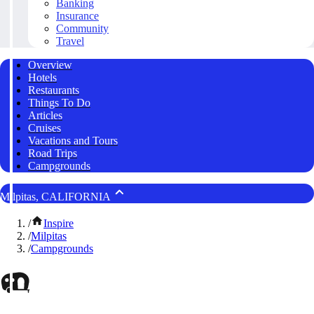
Banking
Insurance
Community
Travel
Overview
Hotels
Restaurants
Things To Do
Articles
Cruises
Vacations and Tours
Road Trips
Campgrounds
Milpitas, CALIFORNIA
/
Inspire
/
Milpitas
/
Campgrounds