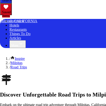
Search
Saved
Items
Milpitas, CALIFORNIA
Overview
Hotels
Restaurants
Things To Do
Articles
More
/
Inspire
/
Milpitas
/
Road Trips
Discover Unforgettable Road Trips to Milpi
Embark on the ultimate road trip adventure through Milpitas, Californi