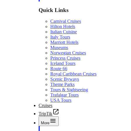
Quick Links
Carnival Cruises
Hilton Hotels
Italian Cuisine
Italy Tours
Marriott Hotels
Museums
Norwegian Cruises
Princess Cruises
Iceland Tours
Route 66
Royal Caribbean Cruises
Scenic Byways
Theme Parks
Tours & Sightseeing
Trafalgar Tours
USA Tours
Cruises
TripTik
More