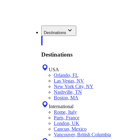
Destinations
Destinations
USA
Orlando, FL
Las Vegas, NV
New York City, NY
Nashville, TN
Boston, MA
International
Rome, Italy
Paris, France
London, UK
Cancun, Mexico
Vancouver, British Columbia