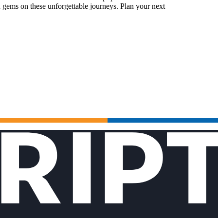
 gems on these unforgettable journeys. Plan your next