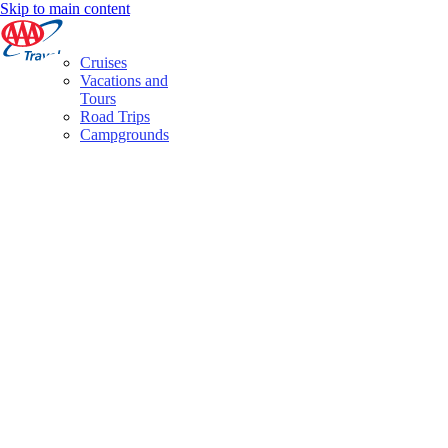
Skip to main content
Cruises
Vacations and
Tours
Road Trips
Campgrounds