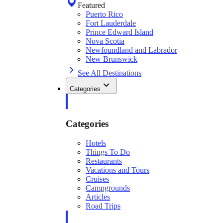
Featured
Puerto Rico
Fort Lauderdale
Prince Edward Island
Nova Scotia
Newfoundland and Labrador
New Brunswick
See All Destinations
Categories
Categories
Hotels
Things To Do
Restaurants
Vacations and Tours
Cruises
Campgrounds
Articles
Road Trips