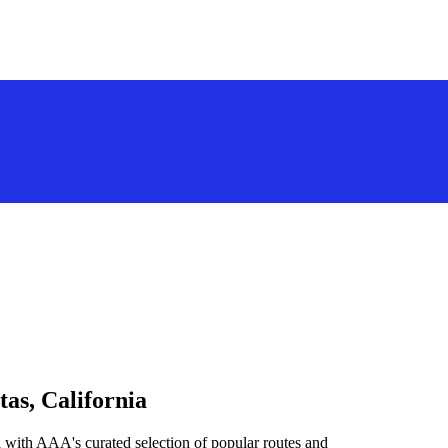
tas, California
a with AAA's curated selection of popular routes and