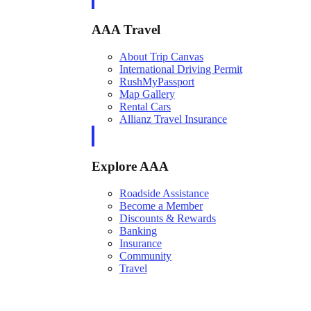
AAA Travel
About Trip Canvas
International Driving Permit
RushMyPassport
Map Gallery
Rental Cars
Allianz Travel Insurance
Explore AAA
Roadside Assistance
Become a Member
Discounts & Rewards
Banking
Insurance
Community
Travel