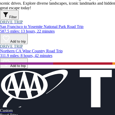
scenic drives. Explore diverse landscapes, iconic landmarks and hidden
great escape today!
Filter
DRIVE TRIP
San Francisco to Yosemite National Park Road Trip
587.5 miles: 13 hours, 22 minutes
Add to trip
DRIVE TRIP
Northern CA Wine Country Road Trip
311.9 miles: 8 hours, 42 minutes
Add to trip
Custom