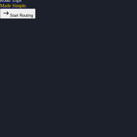
Road Trips
Made Simple.
Start Routing