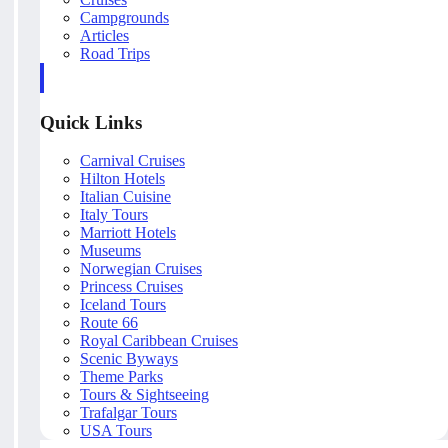
Campgrounds
Articles
Road Trips
Quick Links
Carnival Cruises
Hilton Hotels
Italian Cuisine
Italy Tours
Marriott Hotels
Museums
Norwegian Cruises
Princess Cruises
Iceland Tours
Route 66
Royal Caribbean Cruises
Scenic Byways
Theme Parks
Tours & Sightseeing
Trafalgar Tours
USA Tours