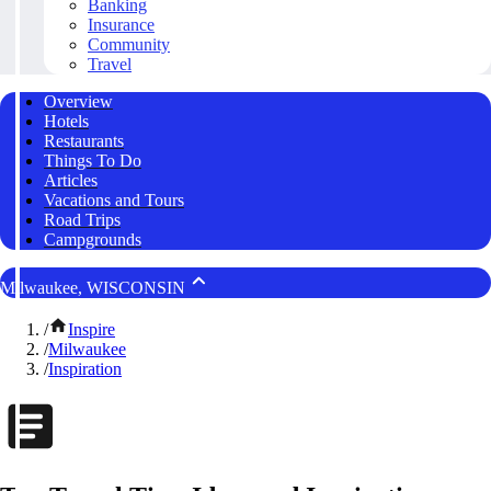
Banking
Insurance
Community
Travel
Overview
Hotels
Restaurants
Things To Do
Articles
Vacations and Tours
Road Trips
Campgrounds
Milwaukee, WISCONSIN
/
Inspire
/
Milwaukee
/
Inspiration