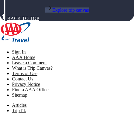
Explore trip canvas
BACK TO TOP
Sign In
AAA Home
Leave a Comment
What is Trip Canvas?
Terms of Use
Contact Us
Privacy Notice
Find a AAA Office
Sitemap
Articles
TripTik