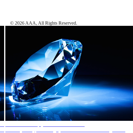
©
2026
AAA,
All Rights Reserved
.
AAA Diamonds help you find the best hotels
More than just a typical rating system. AAA Diamond designations