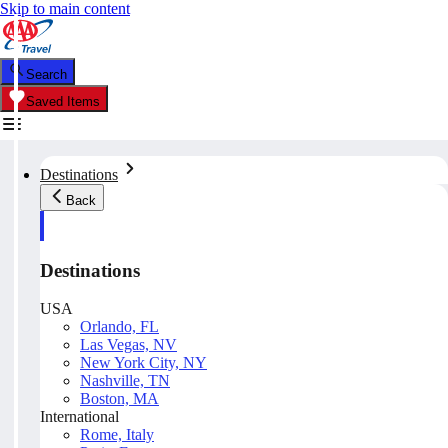
Skip to main content
Search
Saved Items
Destinations
Back
Destinations
USA
Orlando, FL
Las Vegas, NV
New York City, NY
Nashville, TN
Boston, MA
International
Rome, Italy