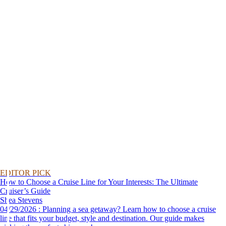
EDITOR PICK
How to Choose a Cruise Line for Your Interests: The Ultimate
Cruiser’s Guide
Shea Stevens
04/29/2026 : Planning a sea getaway? Learn how to choose a cruise
line that fits your budget, style and destination. Our guide makes