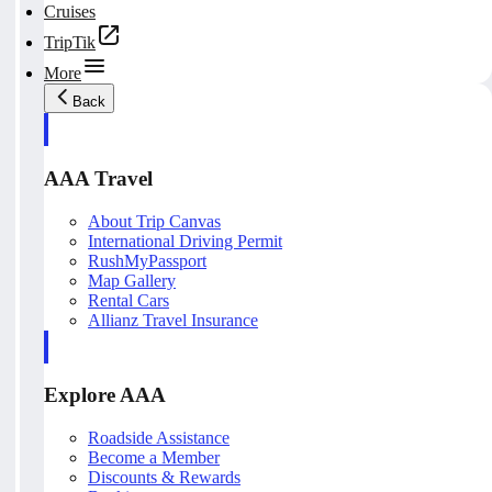
Cruises
TripTik
More
Back
AAA Travel
About Trip Canvas
International Driving Permit
RushMyPassport
Map Gallery
Rental Cars
Allianz Travel Insurance
Explore AAA
Roadside Assistance
Become a Member
Discounts & Rewards