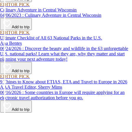
EDITOR PICK
Culinary Adventure in Central Wisconsin
04/06/2023 : Culinary Adventure in Central Wisconsin
Add to trip
EDITOR PICK
Ultimate Checklist of All 63 National Parks in the U.S.
Ana Bentes
06/24/2026 : Discover the beauty and wildlife in the 63 unforgettable
U.S. national parks! Learn what they are, why they matter and start
planning your next adventure today!
Add to trip
EDITOR PICK
9 Things to Know about ETIAS, ETA and Travel to Europe in 2026
AAA Travel Editor, Sherry Mims
06/16/2026 : Some countries in Europe will require applying for an
electronic travel authorization before you go.
Add to trip