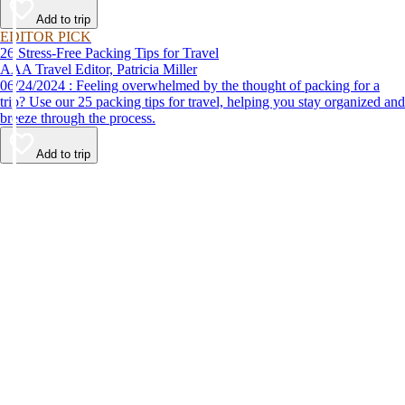
Add to trip
EDITOR PICK
26 Stress-Free Packing Tips for Travel
AAA Travel Editor, Patricia Miller
06/24/2024 : Feeling overwhelmed by the thought of packing for a
trip? Use our 25 packing tips for travel, helping you stay organized and
breeze through the process.
Add to trip