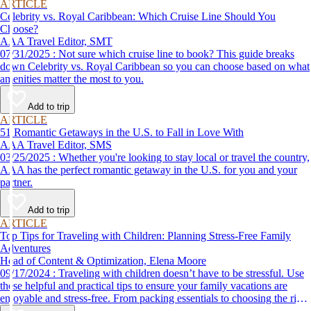
ARTICLE
Celebrity vs. Royal Caribbean: Which Cruise Line Should You
Choose?
AAA Travel Editor, SMT
07/31/2025 : Not sure which cruise line to book? This guide breaks
down Celebrity vs. Royal Caribbean so you can choose based on what
amenities matter the most to you.
Add to trip
ARTICLE
51 Romantic Getaways in the U.S. to Fall in Love With
AAA Travel Editor, SMS
03/25/2025 : Whether you're looking to stay local or travel the country,
AAA has the perfect romantic getaway in the U.S. for you and your
partner.
Add to trip
ARTICLE
Top Tips for Traveling with Children: Planning Stress-Free Family
Adventures
Head of Content & Optimization, Elena Moore
09/17/2024 : Traveling with children doesn’t have to be stressful. Use
these helpful and practical tips to ensure your family vacations are
enjoyable and stress-free. From packing essentials to choosing the right
destination, we’ve got you covered.