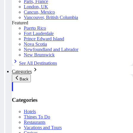
Paris, France
London, UK
Cancun, Mexico
Vancouver, British Columbia
Featured
Puerto Rico
Fort Lauderdale
Prince Edward Island
Nova Scotia
Newfoundland and Labrador
New Brunswick
See All Destinations
Categories
Back
Categories
Hotels
Things To Do
Restaurants
Vacations and Tours
Cruises