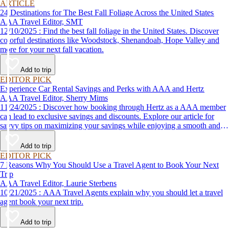
ARTICLE
24 Destinations for The Best Fall Foliage Across the United States
AAA Travel Editor, SMT
12/10/2025 : Find the best fall foliage in the United States. Discover
colorful destinations like Woodstock, Shenandoah, Hope Valley and
more for your next fall vacation.
Add to trip
EDITOR PICK
Experience Car Rental Savings and Perks with AAA and Hertz
AAA Travel Editor, Sherry Mims
11/24/2025 : Discover how booking through Hertz as a AAA member
can lead to exclusive savings and discounts. Explore our article for
savvy tips on maximizing your savings while enjoying a smooth and
affordable travel experience.
Add to trip
EDITOR PICK
7 Reasons Why You Should Use a Travel Agent to Book Your Next
Trip
AAA Travel Editor, Laurie Sterbens
10/21/2025 : AAA Travel Agents explain why you should let a travel
agent book your next trip.
Add to trip