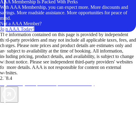
AAA Membership Is Packed With Perks
With AAA Membership, you can expect more. More discounts and
savings. More roadside assistance. More opportunities for peace of
mind.
Not a AAA Member?
Join AAA Today!
The information contained on this page is provided by independent
third-party providers and may not include all applicable taxes, fees, and
charges. Please note prices and product details are estimates only and
are subject to availability at the time of booking. All information,
including pricing, product details, and availability, is subject to change
without notice. Please see independent third-party providers' websites
for more details. AAA is not responsible for content on external
websites.
2.78.4
TripTik lets you explore the open road made easy