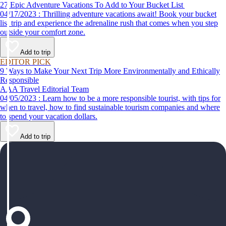
27 Epic Adventure Vacations To Add to Your Bucket List
04/17/2023 : Thrilling adventure vacations await! Book your bucket
list trip and experience the adrenaline rush that comes when you step
outside your comfort zone.
Add to trip
EDITOR PICK
9 Ways to Make Your Next Trip More Environmentally and Ethically
Responsible
AAA Travel Editorial Team
04/05/2023 : Learn how to be a more responsible tourist, with tips for
when to travel, how to find sustainable tourism companies and where
to spend your vacation dollars.
Add to trip