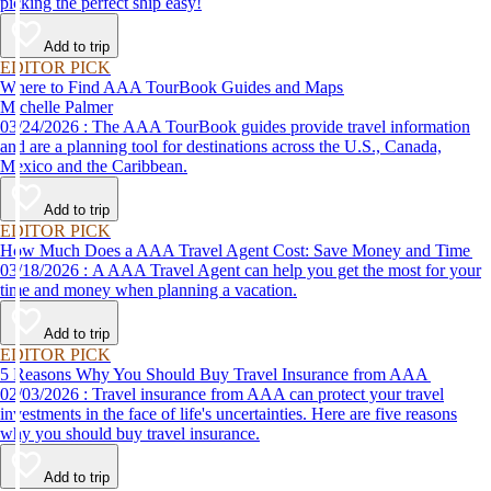
picking the perfect ship easy!
Add to trip
EDITOR PICK
Where to Find AAA TourBook Guides and Maps
Michelle Palmer
03/24/2026 : The AAA TourBook guides provide travel information
and are a planning tool for destinations across the U.S., Canada,
Mexico and the Caribbean.
Add to trip
EDITOR PICK
How Much Does a AAA Travel Agent Cost: Save Money and Time
03/18/2026 : A AAA Travel Agent can help you get the most for your
time and money when planning a vacation.
Add to trip
EDITOR PICK
5 Reasons Why You Should Buy Travel Insurance from AAA
02/03/2026 : Travel insurance from AAA can protect your travel
investments in the face of life's uncertainties. Here are five reasons
why you should buy travel insurance.
Add to trip