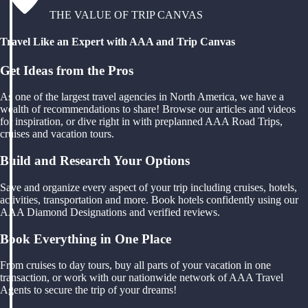
THE VALUE OF TRIP CANVAS
Travel Like an Expert with AAA and Trip Canvas
Get Ideas from the Pros
As one of the largest travel agencies in North America, we have a
wealth of recommendations to share! Browse our articles and videos
for inspiration, or dive right in with preplanned AAA Road Trips,
cruises and vacation tours.
Build and Research Your Options
Save and organize every aspect of your trip including cruises, hotels,
activities, transportation and more. Book hotels confidently using our
AAA Diamond Designations and verified reviews.
Book Everything in One Place
From cruises to day tours, buy all parts of your vacation in one
transaction, or work with our nationwide network of AAA Travel
Agents to secure the trip of your dreams!