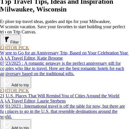
Top Travel Tips, Ideas and Inspiration
Milwaukee, Wisconsin
Explore top travel ideas, guides and tips for your Milwaukee,
Wisconsin vacation. Save your favorites to start building your perfect
trip on Trip Canvas.
Filter
EDITOR PICK
Where to Go for an Anniversary Trip, Based on Your Celebration Year
AAA Travel Editor, Katie Broome
07/23/2025 : A romantic getaway is the perfect anniversary gift for
couples who like to travel. Here are the best romantic hotels for each
anniversary based on the traditional gifts.
Add to trip
EDITOR PICK
21 U.S. Places That Will Remind You of Cities Around the World
AAA Travel Editor, Laurie Sterbens
06/01/2023 : International travel is off the table for now, but there are
fun places to go in the U.S. that resemble destinations around the
world.
Add to trip