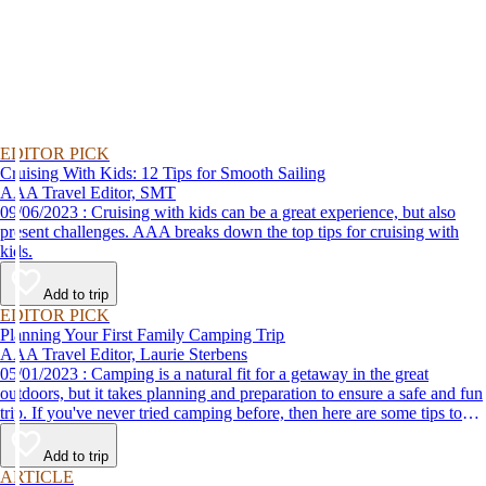
EDITOR PICK
Cruising With Kids: 12 Tips for Smooth Sailing
AAA Travel Editor, SMT
09/06/2023 : Cruising with kids can be a great experience, but also
present challenges. AAA breaks down the top tips for cruising with
kids.
Add to trip
EDITOR PICK
Planning Your First Family Camping Trip
AAA Travel Editor, Laurie Sterbens
05/01/2023 : Camping is a natural fit for a getaway in the great
outdoors, but it takes planning and preparation to ensure a safe and fun
trip. If you've never tried camping before, then here are some tips to
help make your first time a success.
Add to trip
ARTICLE