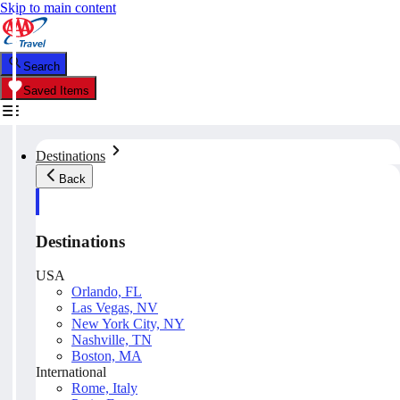
Skip to main content
Search
Saved Items
Destinations
Back
Destinations
USA
Orlando, FL
Las Vegas, NV
New York City, NY
Nashville, TN
Boston, MA
International
Rome, Italy