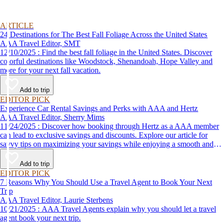
ARTICLE
24 Destinations for The Best Fall Foliage Across the United States
AAA Travel Editor, SMT
12/10/2025 : Find the best fall foliage in the United States. Discover
colorful destinations like Woodstock, Shenandoah, Hope Valley and
more for your next fall vacation.
Add to trip
EDITOR PICK
Experience Car Rental Savings and Perks with AAA and Hertz
AAA Travel Editor, Sherry Mims
11/24/2025 : Discover how booking through Hertz as a AAA member
can lead to exclusive savings and discounts. Explore our article for
savvy tips on maximizing your savings while enjoying a smooth and
affordable travel experience.
Add to trip
EDITOR PICK
7 Reasons Why You Should Use a Travel Agent to Book Your Next
Trip
AAA Travel Editor, Laurie Sterbens
10/21/2025 : AAA Travel Agents explain why you should let a travel
agent book your next trip.