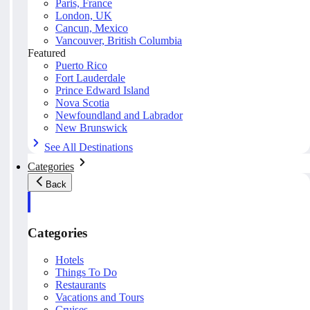
Paris, France
London, UK
Cancun, Mexico
Vancouver, British Columbia
Featured
Puerto Rico
Fort Lauderdale
Prince Edward Island
Nova Scotia
Newfoundland and Labrador
New Brunswick
See All Destinations
Categories
Back
Categories
Hotels
Things To Do
Restaurants
Vacations and Tours
Cruises