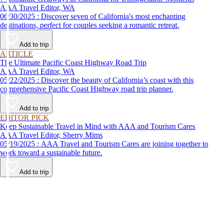
AAA Travel Editor, WA
06/30/2025 : Discover seven of California's most enchanting
destinations, perfect for couples seeking a romantic retreat.
Add to trip
ARTICLE
The Ultimate Pacific Coast Highway Road Trip
AAA Travel Editor, WA
05/22/2025 : Discover the beauty of California’s coast with this
comprehensive Pacific Coast Highway road trip planner.
Add to trip
EDITOR PICK
Keep Sustainable Travel in Mind with AAA and Tourism Cares
AAA Travel Editor, Sherry Mims
05/19/2025 : AAA Travel and Tourism Cares are joining together to
work toward a sustainable future.
Add to trip