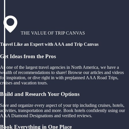
THE VALUE OF TRIP CANVAS
Travel Like an Expert with AAA and Trip Canvas
Get Ideas from the Pros
As one of the largest travel agencies in North America, we have a
wealth of recommendations to share! Browse our articles and videos
for inspiration, or dive right in with preplanned AAA Road Trips,
cruises and vacation tours.
Build and Research Your Options
Save and organize every aspect of your trip including cruises, hotels,
activities, transportation and more. Book hotels confidently using our
AAA Diamond Designations and verified reviews.
Book Everything in One Place