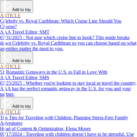
Add to trip
ARTICLE
Celebrity vs. Royal Caribbean: Which Cruise Line Should You
Choose?
AAA Travel Editor, SMT
07/31/2025 : Not sure which cruise line to book? This guide breaks
down Celebrity vs. Royal Caribbean so you can choose based on what
amenities matter the most to you.
Add to trip
ARTICLE
51 Romantic Getaways in the U.S. to Fall in Love With
AAA Travel Editor, SMS
03/25/2025 : Whether you're looking to stay local or travel the country,
AAA has the perfect romantic getaway in the U.S. for you and your
partner.
Add to trip
ARTICLE
Top Tips for Traveling with Children: Planning Stress-Free Family
Adventures
Head of Content & Optimization, Elena Moore
09/17/2024 : Traveling with children doesn’t have to be stressful. Use