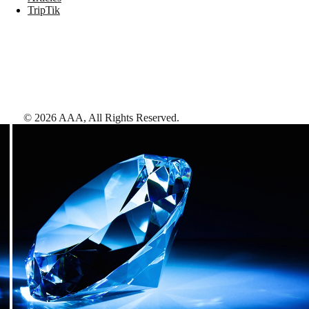
TripTik
©
2026
AAA,
All Rights Reserved
.