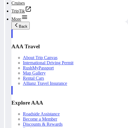
Cruises
TripTik
More
Back
AAA Travel
About Trip Canvas
International Driving Permit
RushMyPassport
Map Gallery
Rental Cars
Allianz Travel Insurance
Explore AAA
Roadside Assistance
Become a Member
Discounts & Rewards