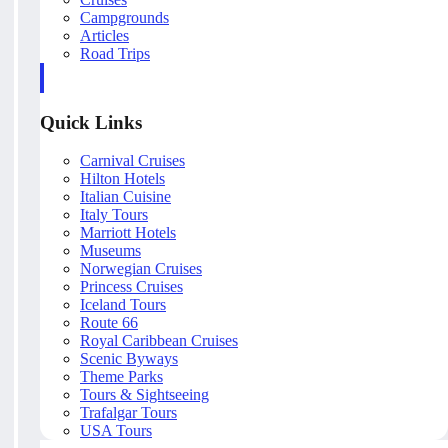
Campgrounds
Articles
Road Trips
Quick Links
Carnival Cruises
Hilton Hotels
Italian Cuisine
Italy Tours
Marriott Hotels
Museums
Norwegian Cruises
Princess Cruises
Iceland Tours
Route 66
Royal Caribbean Cruises
Scenic Byways
Theme Parks
Tours & Sightseeing
Trafalgar Tours
USA Tours