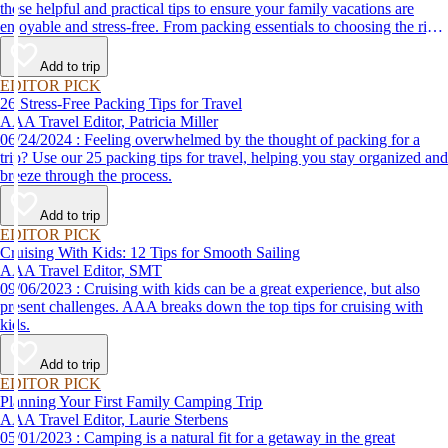
these helpful and practical tips to ensure your family vacations are
enjoyable and stress-free. From packing essentials to choosing the right
destination, we’ve got you covered.
Add to trip
EDITOR PICK
26 Stress-Free Packing Tips for Travel
AAA Travel Editor, Patricia Miller
06/24/2024 : Feeling overwhelmed by the thought of packing for a
trip? Use our 25 packing tips for travel, helping you stay organized and
breeze through the process.
Add to trip
EDITOR PICK
Cruising With Kids: 12 Tips for Smooth Sailing
AAA Travel Editor, SMT
09/06/2023 : Cruising with kids can be a great experience, but also
present challenges. AAA breaks down the top tips for cruising with
kids.
Add to trip
EDITOR PICK
Planning Your First Family Camping Trip
AAA Travel Editor, Laurie Sterbens
05/01/2023 : Camping is a natural fit for a getaway in the great