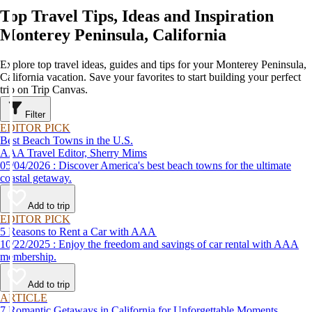
Top Travel Tips, Ideas and Inspiration
Monterey Peninsula, California
Explore top travel ideas, guides and tips for your Monterey Peninsula,
California vacation. Save your favorites to start building your perfect
trip on Trip Canvas.
Filter
EDITOR PICK
Best Beach Towns in the U.S.
AAA Travel Editor, Sherry Mims
05/04/2026 : Discover America's best beach towns for the ultimate
coastal getaway.
Add to trip
EDITOR PICK
5 Reasons to Rent a Car with AAA
10/22/2025 : Enjoy the freedom and savings of car rental with AAA
membership.
Add to trip
ARTICLE
7 Romantic Getaways in California for Unforgettable Moments