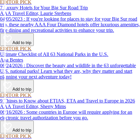
time to get back out and see them in person. Here are just a few of the
EDITOR PICK
virtual experiences you can enjoy while self-isolating.
7 Luxury Hotels for Your Big Sur Road Trip
AAA Travel Editor, Laurie Sterbens
04/05/2023 : If you're looking for places to stay for your Big Sur road
trip, these nearby AAA Four Diamond hotels offer luxurious amenities,
fine dining and recreational activities to enhance your trip.
Add to trip
EDITOR PICK
Ultimate Checklist of All 63 National Parks in the U.S.
Ana Bentes
06/24/2026 : Discover the beauty and wildlife in the 63 unforgettable
U.S. national parks! Learn what they are, why they matter and start
planning your next adventure today!
Add to trip
EDITOR PICK
9 Things to Know about ETIAS, ETA and Travel to Europe in 2026
AAA Travel Editor, Sherry Mims
06/16/2026 : Some countries in Europe will require applying for an
electronic travel authorization before you go.
Add to trip
EDITOR PICK