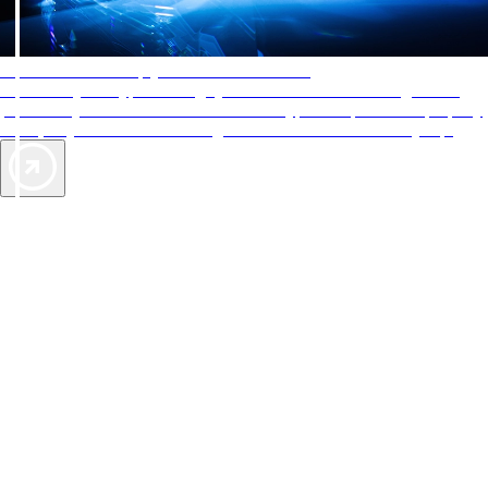
AAA Diamonds help you find the best hotels
More than just a typical rating system. AAA Diamond designations
provide objective reviews that reflect the type of experience a property
offers, so you can choose the right accommodations for every trip.