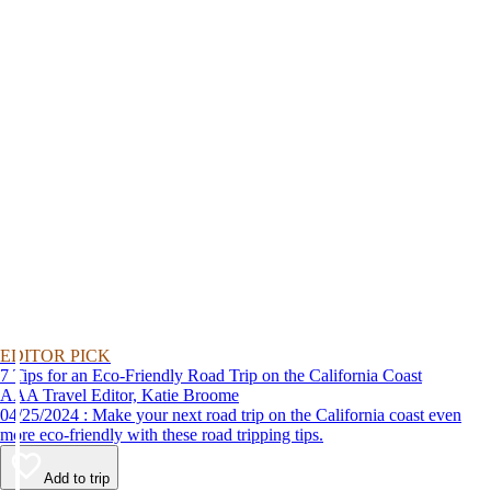
EDITOR PICK
7 Tips for an Eco-Friendly Road Trip on the California Coast
AAA Travel Editor, Katie Broome
04/25/2024 : Make your next road trip on the California coast even
more eco-friendly with these road tripping tips.
Add to trip