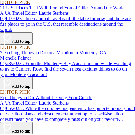
EDITOR PICK
21 U.S. Places That Will Remind You of Cities Around the World
AAA Travel Editor, Laurie Sterbens
06/01/2023 : International travel is off the table for now, but there are
fun places to go in the U.S. that resemble destinations around the
world.
Add to trip
EDITOR PICK
7 Exciting Things to Do on a Vacation to Monterey, CA
Michelle Palmer
04/28/2023 : From the Monterey Bay Aquarium and whale-watching
tours to Cannery Row, find the seven most exciting things to do on
your Monterey vacation!
Add to trip
EDITOR PICK
Fun Things to Do Without Leaving Your Couch
AAA Travel Editor, Laurie Sterbens
04/05/2023 : While the coronavirus pandemic has put a temporary hold
on vacation plans and closed entertainment options, self-isolation
doesn't mean you have to completely miss out on your favorite
attractions and activities. Many are offering virtual options so you can
enjoy them from the comfort and safety of your own home until it's
Add to trip