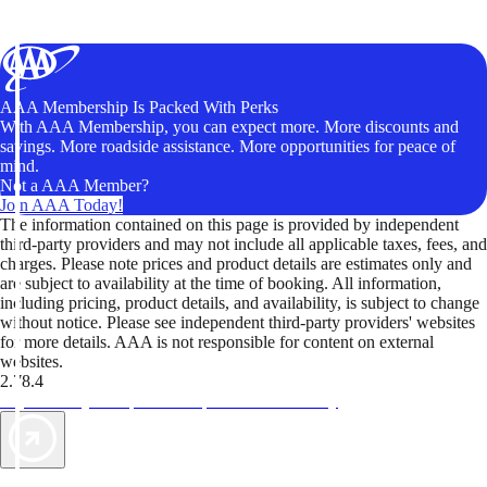
AAA Membership Is Packed With Perks
With AAA Membership, you can expect more. More discounts and
savings. More roadside assistance. More opportunities for peace of
mind.
Not a AAA Member?
Join AAA Today!
The information contained on this page is provided by independent
third-party providers and may not include all applicable taxes, fees, and
charges. Please note prices and product details are estimates only and
are subject to availability at the time of booking. All information,
including pricing, product details, and availability, is subject to change
without notice. Please see independent third-party providers' websites
for more details. AAA is not responsible for content on external
websites.
2.78.4
TripTik lets you explore the open road made easy