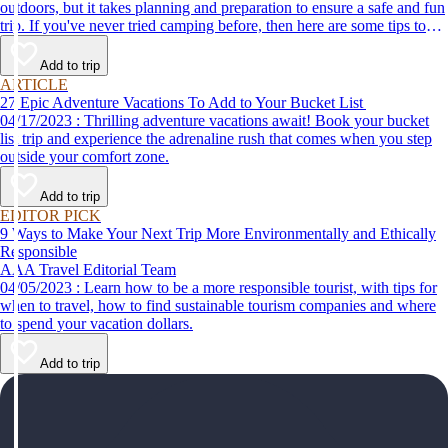
outdoors, but it takes planning and preparation to ensure a safe and fun
trip. If you've never tried camping before, then here are some tips to
help make your first time a success.
Add to trip
ARTICLE
27 Epic Adventure Vacations To Add to Your Bucket List
04/17/2023 : Thrilling adventure vacations await! Book your bucket
list trip and experience the adrenaline rush that comes when you step
outside your comfort zone.
Add to trip
EDITOR PICK
9 Ways to Make Your Next Trip More Environmentally and Ethically
Responsible
AAA Travel Editorial Team
04/05/2023 : Learn how to be a more responsible tourist, with tips for
when to travel, how to find sustainable tourism companies and where
to spend your vacation dollars.
Add to trip