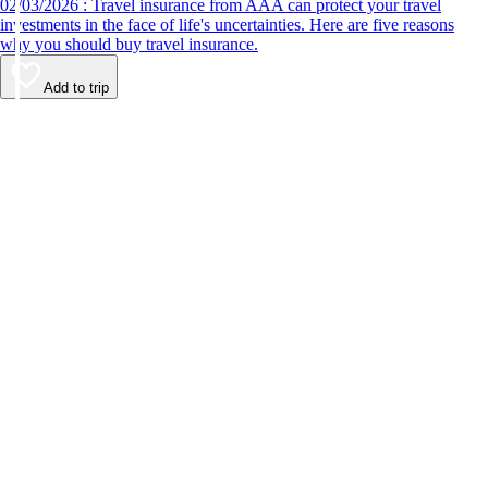
02/03/2026 : Travel insurance from AAA can protect your travel
investments in the face of life's uncertainties. Here are five reasons
why you should buy travel insurance.
Add to trip