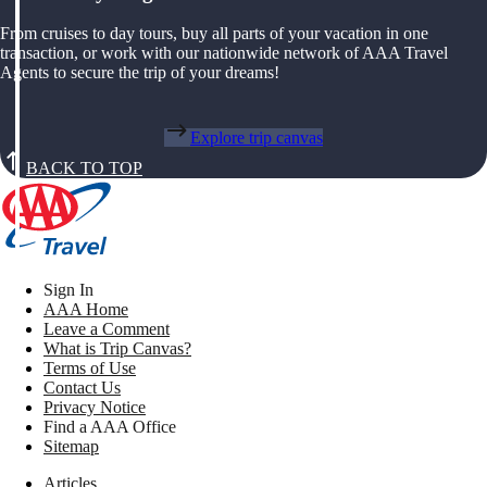
From cruises to day tours, buy all parts of your vacation in one
transaction, or work with our nationwide network of AAA Travel
Agents to secure the trip of your dreams!
Explore trip canvas
BACK TO TOP
Sign In
AAA Home
Leave a Comment
What is Trip Canvas?
Terms of Use
Contact Us
Privacy Notice
Find a AAA Office
Sitemap
Articles