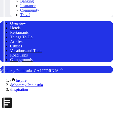
Banking
Insurance
Community
Travel
Overview
Hotels
Restaurants
Things To Do
Articles
Cruises
Vacations and Tours
Road Trips
Campgrounds
Monterey Peninsula, CALIFORNIA
/
Inspire
/
Monterey Peninsula
/
Inspiration