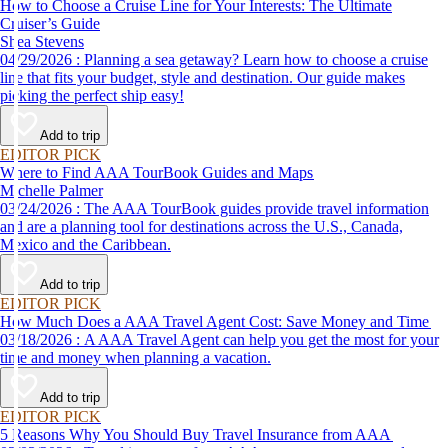
How to Choose a Cruise Line for Your Interests: The Ultimate
Cruiser’s Guide
Shea Stevens
04/29/2026 : Planning a sea getaway? Learn how to choose a cruise
line that fits your budget, style and destination. Our guide makes
picking the perfect ship easy!
Add to trip
EDITOR PICK
Where to Find AAA TourBook Guides and Maps
Michelle Palmer
03/24/2026 : The AAA TourBook guides provide travel information
and are a planning tool for destinations across the U.S., Canada,
Mexico and the Caribbean.
Add to trip
EDITOR PICK
How Much Does a AAA Travel Agent Cost: Save Money and Time
03/18/2026 : A AAA Travel Agent can help you get the most for your
time and money when planning a vacation.
Add to trip
EDITOR PICK
5 Reasons Why You Should Buy Travel Insurance from AAA