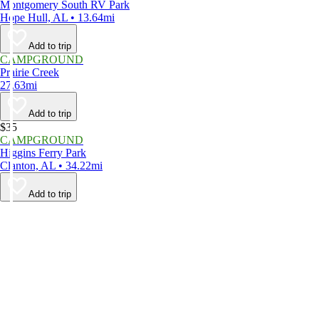
Montgomery South RV Park
Hope Hull, AL • 13.64mi
Add to trip
CAMPGROUND
Prairie Creek
27.63mi
Add to trip
$35
CAMPGROUND
Higgins Ferry Park
Clanton, AL • 34.22mi
Add to trip