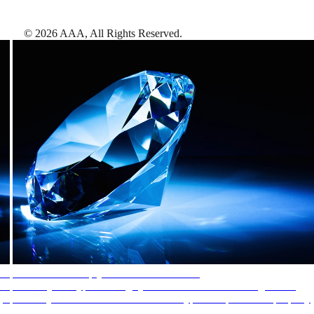
©
2026
AAA,
All Rights Reserved
.
AAA Diamonds help you find the best hotels
More than just a typical rating system. AAA Diamond designations
provide objective reviews that reflect the type of experience a property
offers, so you can choose the right accommodations for every trip.