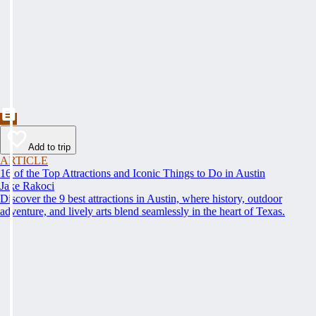
Add to trip
ARTICLE
16 of the Top Attractions and Iconic Things to Do in Austin
Jake Rakoci
Discover the 9 best attractions in Austin, where history, outdoor
adventure, and lively arts blend seamlessly in the heart of Texas.