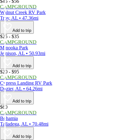
$45 - $56
CAMPGROUND
Walnut Creek RV Park
Troy, AL • 47.36mi
Add to trip
$25 - $35
CAMPGROUND
Minooka Park
Jemison, AL • 50.93mi
Add to trip
$20 - $95
CAMPGROUND
Cypress Landing RV Park
Dozier, AL • 64.26mi
Add to trip
$60
CAMPGROUND
Bohamia
Talladega, AL • 70.48mi
Add to trip