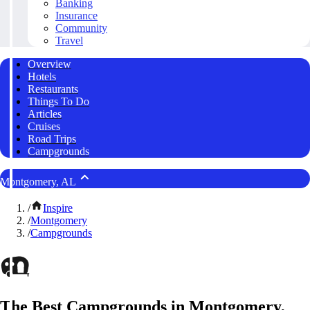
Banking
Insurance
Community
Travel
Overview
Hotels
Restaurants
Things To Do
Articles
Cruises
Road Trips
Campgrounds
Montgomery, AL
/
Inspire
/
Montgomery
/
Campgrounds
The Best Campgrounds in Montgomery,