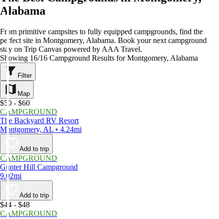
Alabama
From primitive campsites to fully equipped campgrounds, find the
perfect site in Montgomery, Alabama. Book your next campground
stay on Trip Canvas powered by AAA Travel.
Showing 16/16 Campground Results for Montgomery, Alabama
Filter
Map
$50 - $60
CAMPGROUND
The Backyard RV Resort
Montgomery, AL • 4.24mi
Add to trip
CAMPGROUND
Gunter Hill Campground
9.02mi
Add to trip
$44 - $48
CAMPGROUND