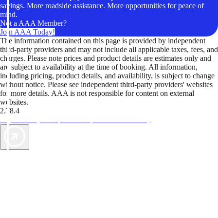
savings. More roadside assistance. More opportunities for peace of
mind.
Not a AAA Member?
Join AAA Today!
The information contained on this page is provided by independent
third-party providers and may not include all applicable taxes, fees, and
charges. Please note prices and product details are estimates only and
are subject to availability at the time of booking. All information,
including pricing, product details, and availability, is subject to change
without notice. Please see independent third-party providers' websites
for more details. AAA is not responsible for content on external
websites.
2.78.4
TripTik lets you explore the open road made easy