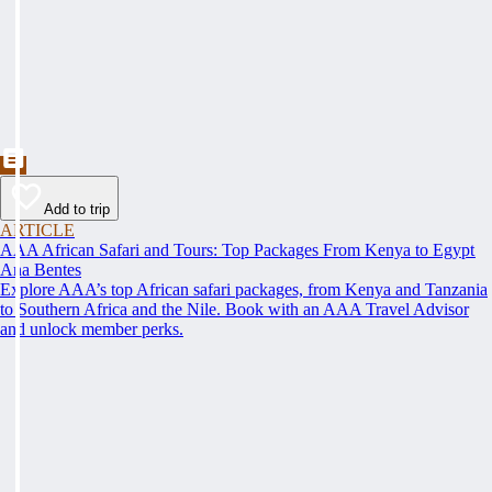
Add to trip
ARTICLE
AAA African Safari and Tours: Top Packages From Kenya to Egypt
Ana Bentes
Explore AAA’s top African safari packages, from Kenya and Tanzania
to Southern Africa and the Nile. Book with an AAA Travel Advisor
and unlock member perks.