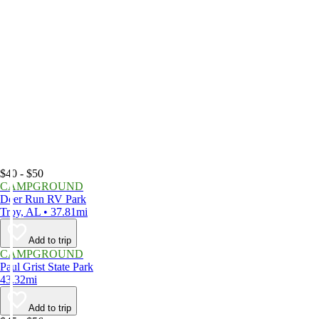
$40 - $50
CAMPGROUND
Deer Run RV Park
Troy, AL • 37.81mi
Add to trip
CAMPGROUND
Paul Grist State Park
43.32mi
Add to trip