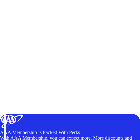
AAA Membership Is Packed With Perks
With AAA Membership, you can expect more. More discounts and