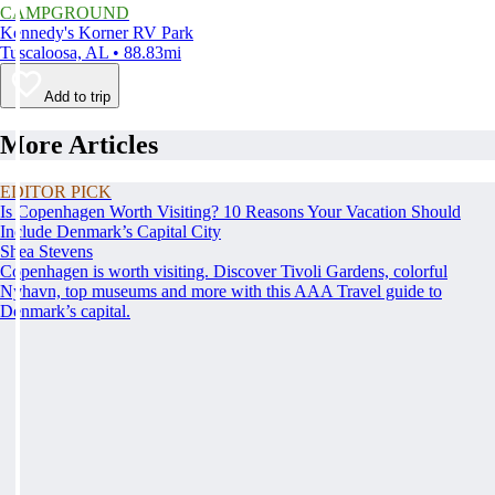
CAMPGROUND
Kennedy's Korner RV Park
Tuscaloosa, AL • 88.83mi
Add to trip
More Articles
EDITOR PICK
Is Copenhagen Worth Visiting? 10 Reasons Your Vacation Should
Include Denmark’s Capital City
Shea Stevens
Copenhagen is worth visiting. Discover Tivoli Gardens, colorful
Nyhavn, top museums and more with this AAA Travel guide to
Denmark’s capital.