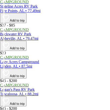
CAMPGROUND
Stateline Acres RV Park
Five Points, AL • 77.49mi
Add to trip
$37 - $85
CAMPGROUND
Backwater RV Park
Abbeville, AL • 79.47mi
Add to trip
$30
CAMPGROUND
Lazy Acres Campground
Linden, AL • 87.5mi
Add to trip
$45 - $200
CAMPGROUND
Logan's Pass RV Park
Tuscaloosa, AL • 88.2mi
Add to trip
$45 - $200