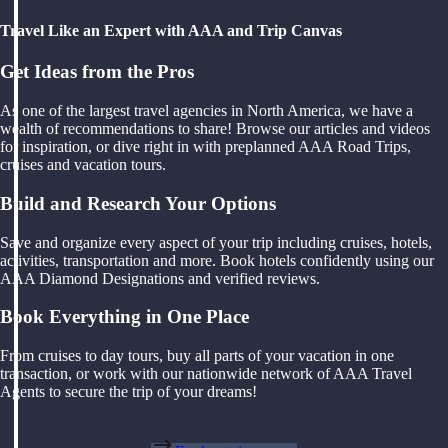
Travel Like an Expert with AAA and Trip Canvas
Get Ideas from the Pros
As one of the largest travel agencies in North America, we have a
wealth of recommendations to share! Browse our articles and videos
for inspiration, or dive right in with preplanned AAA Road Trips,
cruises and vacation tours.
Build and Research Your Options
Save and organize every aspect of your trip including cruises, hotels,
activities, transportation and more. Book hotels confidently using our
AAA Diamond Designations and verified reviews.
Book Everything in One Place
From cruises to day tours, buy all parts of your vacation in one
transaction, or work with our nationwide network of AAA Travel
Agents to secure the trip of your dreams!