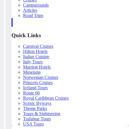
Campgrounds
Articles
Road Trips
Quick Links
Carnival Cruises
Hilton Hotels
Italian Cuisine
Italy Tours
Marriott Hotels
Museums
Norwegian Cruises
Princess Cruises
Iceland Tours
Route 66
Royal Caribbean Cruises
Scenic Byways
Theme Parks
Tours & Sightseeing
Trafalgar Tours
USA Tours