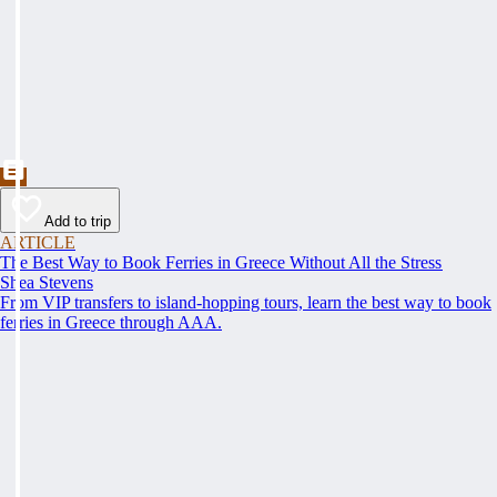
Add to trip
ARTICLE
The Best Way to Book Ferries in Greece Without All the Stress
Shea Stevens
From VIP transfers to island-hopping tours, learn the best way to book
ferries in Greece through AAA.