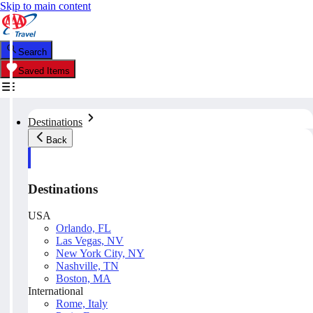
Skip to main content
Search
Saved Items
Destinations
Back
Destinations
USA
Orlando, FL
Las Vegas, NV
New York City, NY
Nashville, TN
Boston, MA
International
Rome, Italy