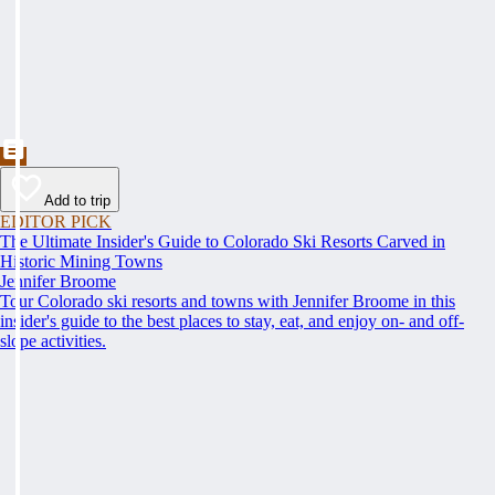
Add to trip
EDITOR PICK
The Ultimate Insider's Guide to Colorado Ski Resorts Carved in
Historic Mining Towns
Jennifer Broome
Tour Colorado ski resorts and towns with Jennifer Broome in this
insider's guide to the best places to stay, eat, and enjoy on- and off-
slope activities.