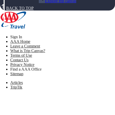
Explore trip canvas
BACK TO TOP
Sign In
AAA Home
Leave a Comment
What is Trip Canvas?
Terms of Use
Contact Us
Privacy Notice
Find a AAA Office
Sitemap
Articles
TripTik