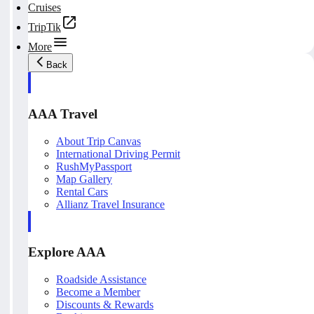
Cruises
TripTik
More
Back
AAA Travel
About Trip Canvas
International Driving Permit
RushMyPassport
Map Gallery
Rental Cars
Allianz Travel Insurance
Explore AAA
Roadside Assistance
Become a Member
Discounts & Rewards