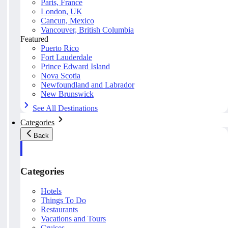
Paris, France
London, UK
Cancun, Mexico
Vancouver, British Columbia
Featured
Puerto Rico
Fort Lauderdale
Prince Edward Island
Nova Scotia
Newfoundland and Labrador
New Brunswick
See All Destinations
Categories
Back
Categories
Hotels
Things To Do
Restaurants
Vacations and Tours
Cruises