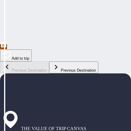
Add to trip
Previous Destination
Previous Destination
THE VALUE OF TRIP CANVAS