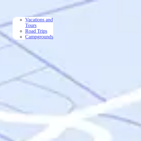
Skip to main content
Vacations and
Tours
Road Trips
Campgrounds