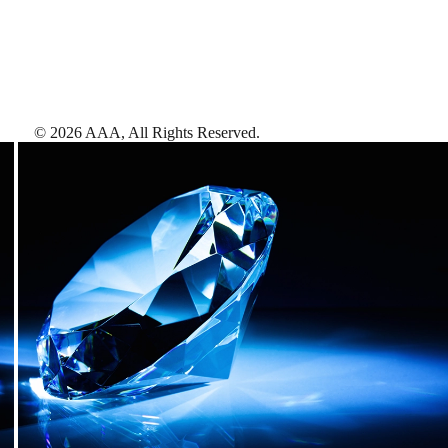
©
2026
AAA,
All Rights Reserved
.