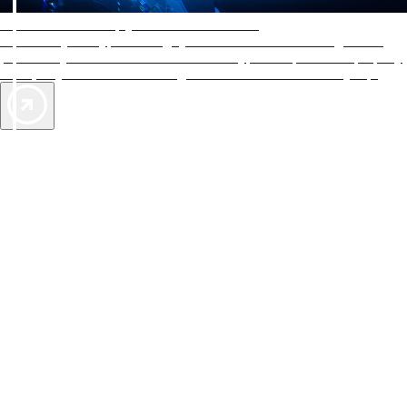
AAA Diamonds help you find the best hotels
More than just a typical rating system. AAA Diamond designations
provide objective reviews that reflect the type of experience a property
offers, so you can choose the right accommodations for every trip.