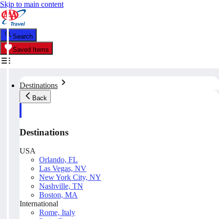
Skip to main content
Search
Saved Items
Destinations
Back
Destinations
USA
Orlando, FL
Las Vegas, NV
New York City, NY
Nashville, TN
Boston, MA
International
Rome, Italy