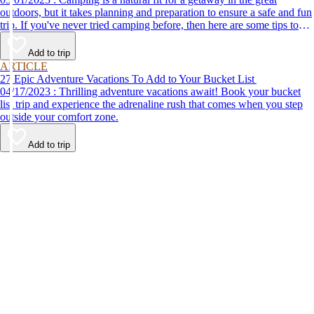
outdoors, but it takes planning and preparation to ensure a safe and fun
trip. If you've never tried camping before, then here are some tips to
help make your first time a success.
Add to trip
ARTICLE
27 Epic Adventure Vacations To Add to Your Bucket List
04/17/2023 : Thrilling adventure vacations await! Book your bucket
list trip and experience the adrenaline rush that comes when you step
outside your comfort zone.
Add to trip