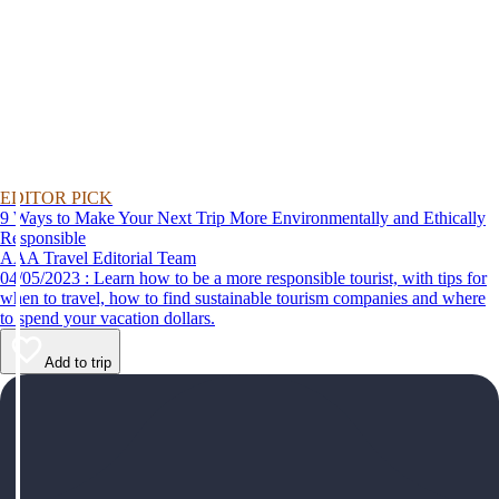
EDITOR PICK
9 Ways to Make Your Next Trip More Environmentally and Ethically
Responsible
AAA Travel Editorial Team
04/05/2023 : Learn how to be a more responsible tourist, with tips for
when to travel, how to find sustainable tourism companies and where
to spend your vacation dollars.
Add to trip