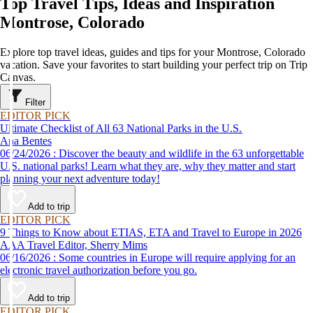
Top Travel Tips, Ideas and Inspiration
Montrose, Colorado
Explore top travel ideas, guides and tips for your Montrose, Colorado
vacation. Save your favorites to start building your perfect trip on Trip
Canvas.
Filter
EDITOR PICK
Ultimate Checklist of All 63 National Parks in the U.S.
Ana Bentes
06/24/2026 : Discover the beauty and wildlife in the 63 unforgettable
U.S. national parks! Learn what they are, why they matter and start
planning your next adventure today!
Add to trip
EDITOR PICK
9 Things to Know about ETIAS, ETA and Travel to Europe in 2026
AAA Travel Editor, Sherry Mims
06/16/2026 : Some countries in Europe will require applying for an
electronic travel authorization before you go.
Add to trip
EDITOR PICK