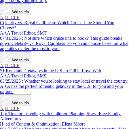
agent book your next trip.
Add to trip
ARTICLE
Celebrity vs. Royal Caribbean: Which Cruise Line Should You
Choose?
AAA Travel Editor, SMT
07/31/2025 : Not sure which cruise line to book? This guide breaks
down Celebrity vs. Royal Caribbean so you can choose based on what
amenities matter the most to you.
Add to trip
ARTICLE
51 Romantic Getaways in the U.S. to Fall in Love With
AAA Travel Editor, SMS
03/25/2025 : Whether you're looking to stay local or travel the country,
AAA has the perfect romantic getaway in the U.S. for you and your
partner.
Add to trip
ARTICLE
Top Tips for Traveling with Children: Planning Stress-Free Family
Adventures
Head of Content & Optimization, Elena Moore