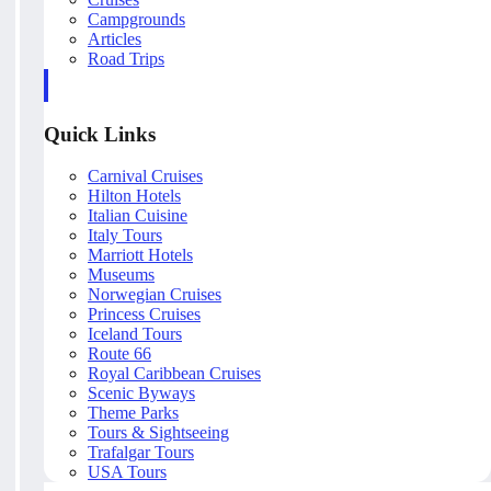
Campgrounds
Articles
Road Trips
Quick Links
Carnival Cruises
Hilton Hotels
Italian Cuisine
Italy Tours
Marriott Hotels
Museums
Norwegian Cruises
Princess Cruises
Iceland Tours
Route 66
Royal Caribbean Cruises
Scenic Byways
Theme Parks
Tours & Sightseeing
Trafalgar Tours
USA Tours