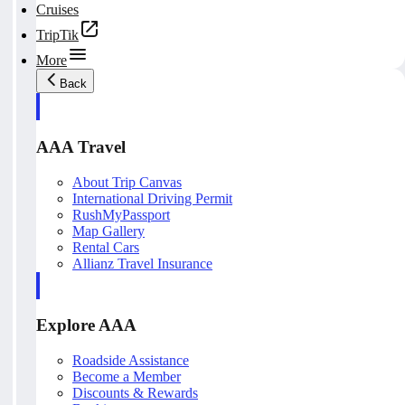
Cruises
TripTik
More
Back
AAA Travel
About Trip Canvas
International Driving Permit
RushMyPassport
Map Gallery
Rental Cars
Allianz Travel Insurance
Explore AAA
Roadside Assistance
Become a Member
Discounts & Rewards