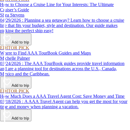
How to Choose a Cruise Line for Your Interests: The Ultimate
Cruiser’s Guide
Shea Stevens
04/29/2026 : Planning a sea getaway? Learn how to choose a cruise
line that fits your budget, style and destination. Our guide makes
picking the perfect ship easy!
Add to trip
EDITOR PICK
Where to Find AAA TourBook Guides and Maps
Michelle Palmer
03/24/2026 : The AAA TourBook guides provide travel information
and are a planning tool for destinations across the U.S., Canada,
Mexico and the Caribbean.
Add to trip
EDITOR PICK
How Much Does a AAA Travel Agent Cost: Save Money and Time
03/18/2026 : A AAA Travel Agent can help you get the most for your
time and money when planning a vacation.
Add to trip