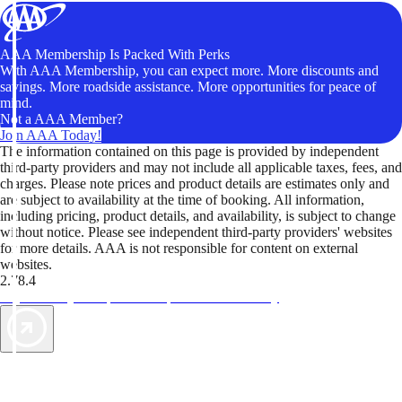
AAA Membership Is Packed With Perks
With AAA Membership, you can expect more. More discounts and
savings. More roadside assistance. More opportunities for peace of
mind.
Not a AAA Member?
Join AAA Today!
The information contained on this page is provided by independent
third-party providers and may not include all applicable taxes, fees, and
charges. Please note prices and product details are estimates only and
are subject to availability at the time of booking. All information,
including pricing, product details, and availability, is subject to change
without notice. Please see independent third-party providers' websites
for more details. AAA is not responsible for content on external
websites.
2.78.4
TripTik lets you explore the open road made easy