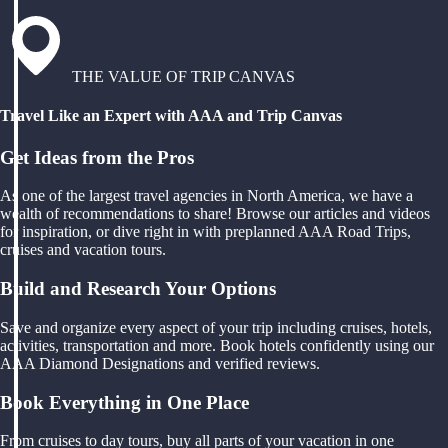
THE VALUE OF TRIP CANVAS
Travel Like an Expert with AAA and Trip Canvas
Get Ideas from the Pros
As one of the largest travel agencies in North America, we have a
wealth of recommendations to share! Browse our articles and videos
for inspiration, or dive right in with preplanned AAA Road Trips,
cruises and vacation tours.
Build and Research Your Options
Save and organize every aspect of your trip including cruises, hotels,
activities, transportation and more. Book hotels confidently using our
AAA Diamond Designations and verified reviews.
Book Everything in One Place
From cruises to day tours, buy all parts of your vacation in one