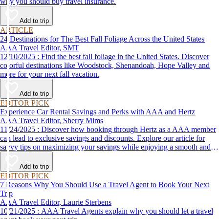
why you should buy travel insurance.
Add to trip
ARTICLE
24 Destinations for The Best Fall Foliage Across the United States
AAA Travel Editor, SMT
12/10/2025 : Find the best fall foliage in the United States. Discover
colorful destinations like Woodstock, Shenandoah, Hope Valley and
more for your next fall vacation.
Add to trip
EDITOR PICK
Experience Car Rental Savings and Perks with AAA and Hertz
AAA Travel Editor, Sherry Mims
11/24/2025 : Discover how booking through Hertz as a AAA member
can lead to exclusive savings and discounts. Explore our article for
savvy tips on maximizing your savings while enjoying a smooth and
affordable travel experience.
Add to trip
EDITOR PICK
7 Reasons Why You Should Use a Travel Agent to Book Your Next
Trip
AAA Travel Editor, Laurie Sterbens
10/21/2025 : AAA Travel Agents explain why you should let a travel