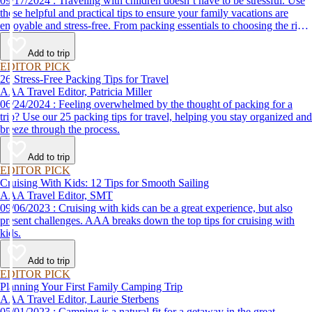
09/17/2024 : Traveling with children doesn’t have to be stressful. Use
these helpful and practical tips to ensure your family vacations are
enjoyable and stress-free. From packing essentials to choosing the right
destination, we’ve got you covered.
Add to trip
EDITOR PICK
26 Stress-Free Packing Tips for Travel
AAA Travel Editor, Patricia Miller
06/24/2024 : Feeling overwhelmed by the thought of packing for a
trip? Use our 25 packing tips for travel, helping you stay organized and
breeze through the process.
Add to trip
EDITOR PICK
Cruising With Kids: 12 Tips for Smooth Sailing
AAA Travel Editor, SMT
09/06/2023 : Cruising with kids can be a great experience, but also
present challenges. AAA breaks down the top tips for cruising with
kids.
Add to trip
EDITOR PICK
Planning Your First Family Camping Trip
AAA Travel Editor, Laurie Sterbens
05/01/2023 : Camping is a natural fit for a getaway in the great