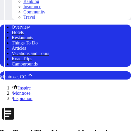
Banking
Insurance
Community
Travel
Overview
Hotels
Restaurants
Things To Do
Articles
Vacations and Tours
Road Trips
Campgrounds
Montrose, CO
/
Inspire
/
Montrose
/
Inspiration