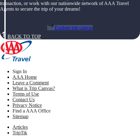
transaction, or work with our nationwide network of AAA Travel
Agents to secure the trip of your dreams!
Explore trip canvas
BACK TO TOP
Sign In
AAA Home
Leave a Comment
What is Trip Canvas?
Terms of Use
Contact Us
Privacy Notice
Find a AAA Office
Sitemap
Articles
TripTik