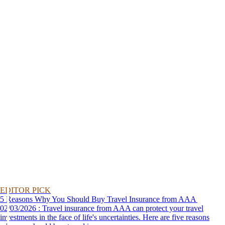
EDITOR PICK
5 Reasons Why You Should Buy Travel Insurance from AAA
02/03/2026 : Travel insurance from AAA can protect your travel
investments in the face of life's uncertainties. Here are five reasons