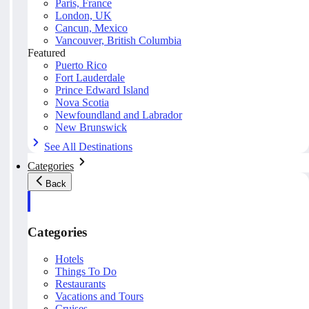
Paris, France
London, UK
Cancun, Mexico
Vancouver, British Columbia
Featured
Puerto Rico
Fort Lauderdale
Prince Edward Island
Nova Scotia
Newfoundland and Labrador
New Brunswick
See All Destinations
Categories
Back
Categories
Hotels
Things To Do
Restaurants
Vacations and Tours
Cruises