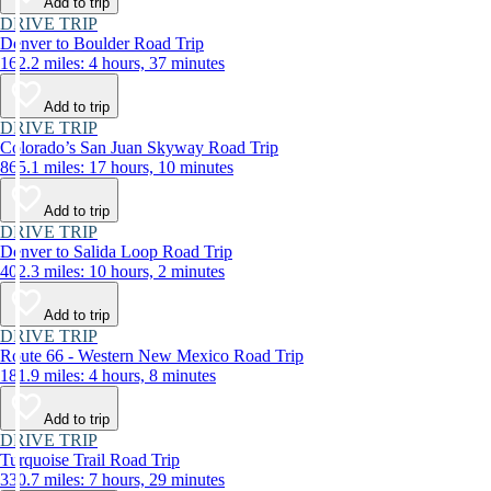
Add to trip
DRIVE TRIP
Denver to Boulder Road Trip
162.2 miles: 4 hours, 37 minutes
Add to trip
DRIVE TRIP
Colorado’s San Juan Skyway Road Trip
865.1 miles: 17 hours, 10 minutes
Add to trip
DRIVE TRIP
Denver to Salida Loop Road Trip
402.3 miles: 10 hours, 2 minutes
Add to trip
DRIVE TRIP
Route 66 - Western New Mexico Road Trip
181.9 miles: 4 hours, 8 minutes
Add to trip
DRIVE TRIP
Turquoise Trail Road Trip
330.7 miles: 7 hours, 29 minutes