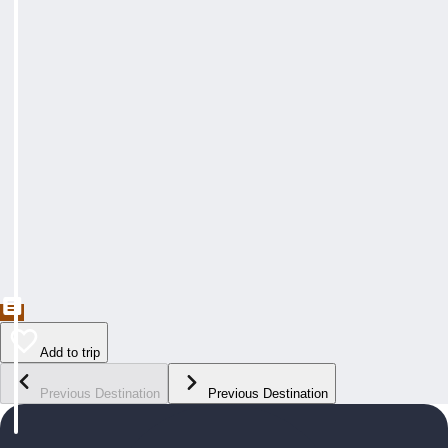
Add to trip
Previous Destination
Previous Destination