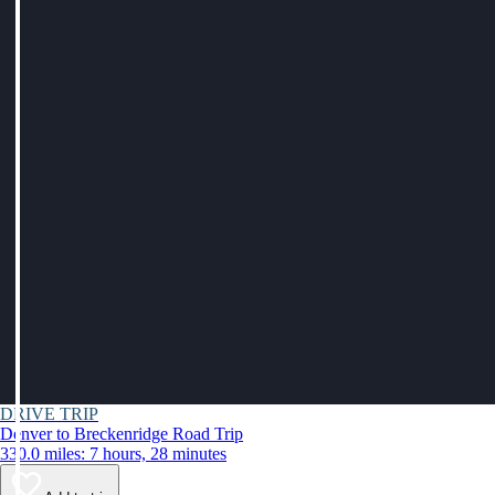
DRIVE TRIP
Denver to Breckenridge Road Trip
330.0 miles: 7 hours, 28 minutes