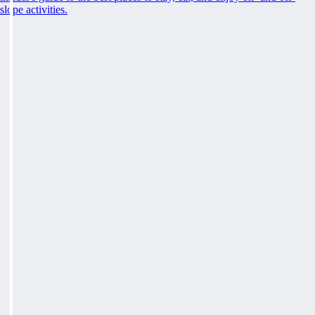
slope activities.