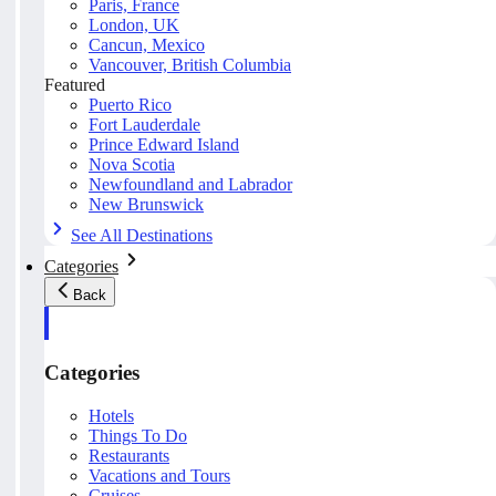
Paris, France
London, UK
Cancun, Mexico
Vancouver, British Columbia
Featured
Puerto Rico
Fort Lauderdale
Prince Edward Island
Nova Scotia
Newfoundland and Labrador
New Brunswick
See All Destinations
Categories
Back
Categories
Hotels
Things To Do
Restaurants
Vacations and Tours
Cruises