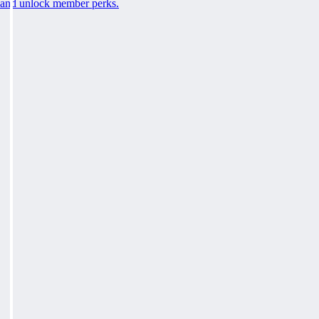
and unlock member perks.