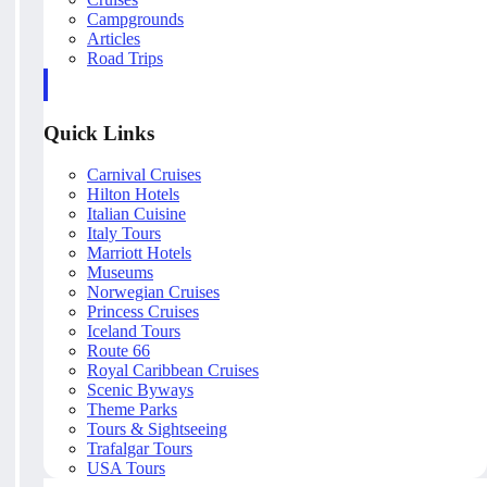
Campgrounds
Articles
Road Trips
Quick Links
Carnival Cruises
Hilton Hotels
Italian Cuisine
Italy Tours
Marriott Hotels
Museums
Norwegian Cruises
Princess Cruises
Iceland Tours
Route 66
Royal Caribbean Cruises
Scenic Byways
Theme Parks
Tours & Sightseeing
Trafalgar Tours
USA Tours