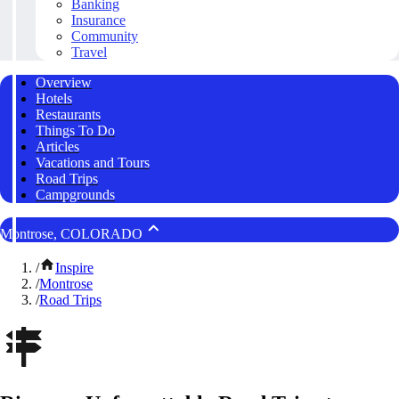
Banking
Insurance
Community
Travel
Overview
Hotels
Restaurants
Things To Do
Articles
Vacations and Tours
Road Trips
Campgrounds
Montrose, COLORADO
/
Inspire
/
Montrose
/
Road Trips