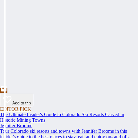
Add to trip
EDITOR PICK
The Ultimate Insider's Guide to Colorado Ski Resorts Carved in
Historic Mining Towns
Jennifer Broome
Tour Colorado ski resorts and towns with Jennifer Broome in this
insider's guide to the best places to stay, eat, and enjoy on- and off-