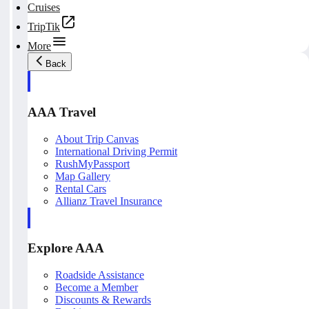
Cruises
TripTik
More
Back
AAA Travel
About Trip Canvas
International Driving Permit
RushMyPassport
Map Gallery
Rental Cars
Allianz Travel Insurance
Explore AAA
Roadside Assistance
Become a Member
Discounts & Rewards