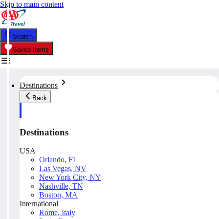
Skip to main content
Search
Saved Items
Destinations
Back
Destinations
USA
Orlando, FL
Las Vegas, NV
New York City, NY
Nashville, TN
Boston, MA
International
Rome, Italy