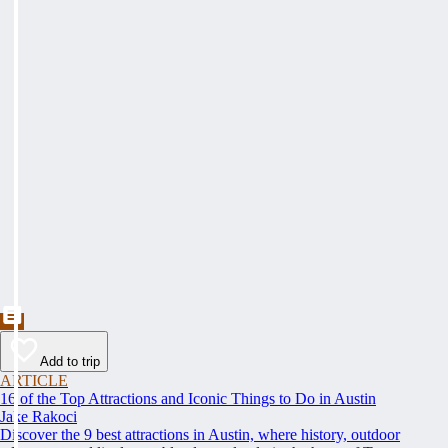
Add to trip
ARTICLE
16 of the Top Attractions and Iconic Things to Do in Austin
Jake Rakoci
Discover the 9 best attractions in Austin, where history, outdoor