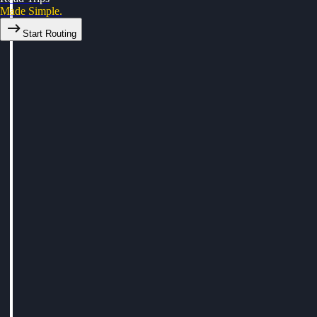
Made Simple.
Start Routing