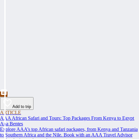
Add to trip
ARTICLE
AAA African Safari and Tours: Top Packages From Kenya to Egypt
Ana Bentes
Explore AAA’s top African safari packages, from Kenya and Tanzania
to Southern Africa and the Nile. Book with an AAA Travel Advisor