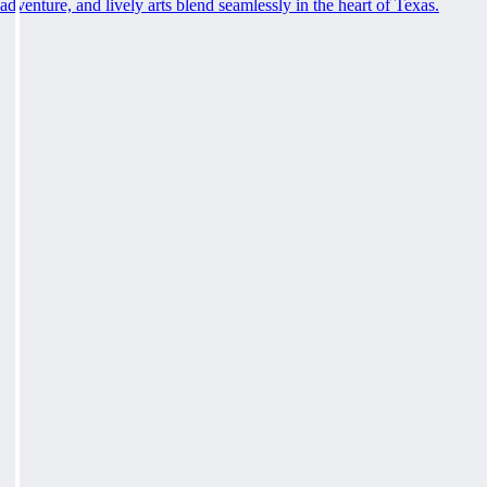
adventure, and lively arts blend seamlessly in the heart of Texas.