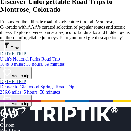
Discover Unforgettable Road Trips to
Montrose, Colorado
Embark on the ultimate road trip adventure through Montrose,
Colorado with AAA's curated selection of popular routes and scenic
drives. Explore diverse landscapes, iconic landmarks and hidden gems
on these unforgettable journeys. Plan your next great escape today!
Filter
DRIVE TRIP
Utah's National Parks Road Trip
1049.3 miles: 18 hours, 59 minutes
Add to trip
DRIVE TRIP
Denver to Glenwood Springs Road Trip
256.6 miles: 5 hours, 58 minutes
Add to trip
Custom
Road Trips