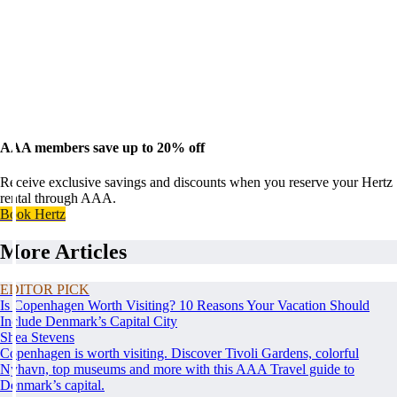
AAA members save up to 20% off
Receive exclusive savings and discounts when you reserve your Hertz
rental through AAA.
Book Hertz
More Articles
EDITOR PICK
Is Copenhagen Worth Visiting? 10 Reasons Your Vacation Should
Include Denmark’s Capital City
Shea Stevens
Copenhagen is worth visiting. Discover Tivoli Gardens, colorful
Nyhavn, top museums and more with this AAA Travel guide to
Denmark’s capital.