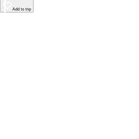
Add to trip