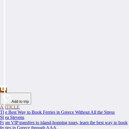
Add to trip
ARTICLE
The Best Way to Book Ferries in Greece Without All the Stress
Shea Stevens
From VIP transfers to island-hopping tours, learn the best way to book
ferries in Greece through AAA.