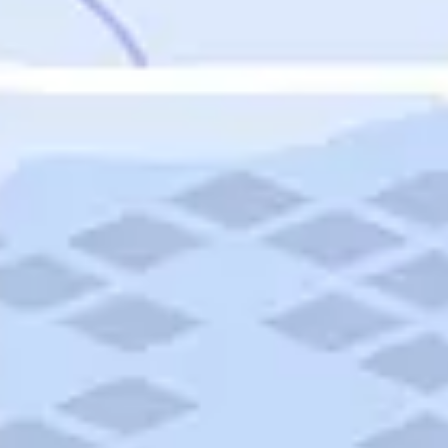
Featured
Puerto Rico
Fort Lauderdale
Prince Edward Island
Nova Scotia
Newfoundland and Labrador
New Brunswick
See All Destinations
Categories
Categories
Hotels
Things To Do
Restaurants
Vacations and Tours
Cruises
Campgrounds
Articles
Road Trips