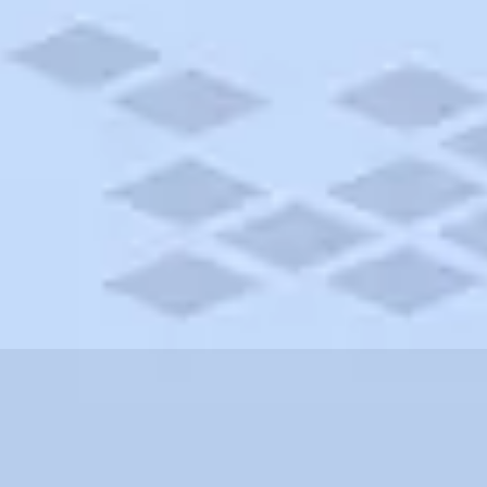
 Carolina