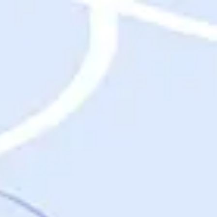
Destinations
Destinations
USA
Orlando, FL
Las Vegas, NV
New York City, NY
Nashville, TN
Boston, MA
International
Rome, Italy
Paris, France
London, UK
Cancun, Mexico
Vancouver, British Columbia