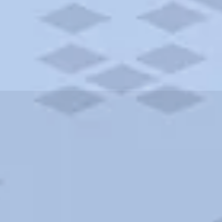
ities and more. AAA brings you the best hotels in the city.