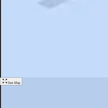
Search
Saved
Items
Mooresville, NC
Overview
Hotels
Restaurants
Things To Do
Articles
More
Visit Mooresville, North Carolina
Discover the best activities and accommodations in Mooresville, North
Save
See Map