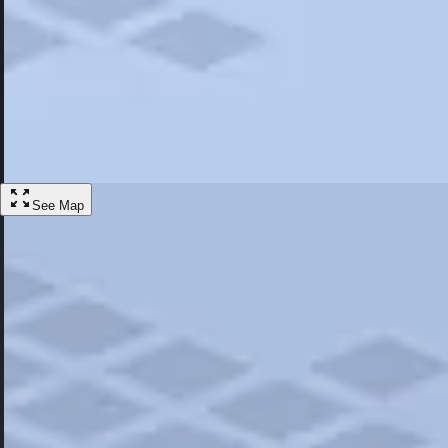
Most Popular
Hotels
Discover the best hotel experience. Review properties cleanliness, amen
Learn More
See Map