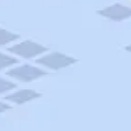
AAA Travel
About Trip Canvas
International Driving Permit
RushMyPassport
Map Gallery
Rental Cars
Allianz Travel Insurance
Explore AAA
Roadside Assistance
Become a Member
Discounts & Rewards
Banking
Insurance
Community
Travel