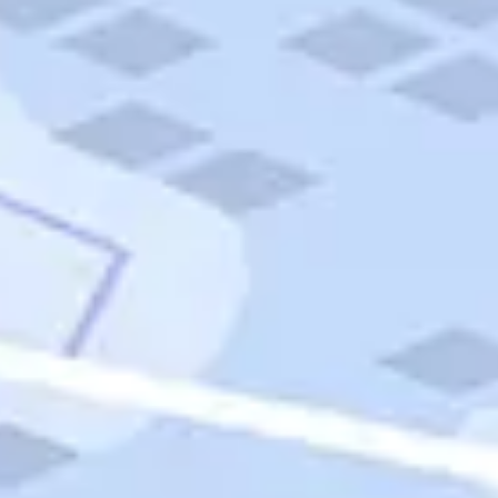
Quick Links
Carnival Cruises
Hilton Hotels
Italian Cuisine
Italy Tours
Marriott Hotels
Museums
Norwegian Cruises
Princess Cruises
Iceland Tours
Route 66
Royal Caribbean Cruises
Scenic Byways
Theme Parks
Tours & Sightseeing
Trafalgar Tours
USA Tours
Cruises
TripTik
More