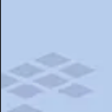
Hotels
Hotels
Restaurants
Things To Do
Road Trips
Campgrounds