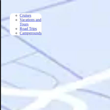
Skip to main content
Cruises
Vacations and
Tours
Road Trips
Campgrounds