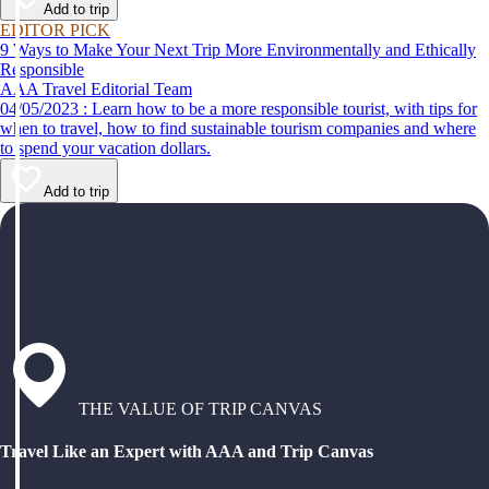
Add to trip
EDITOR PICK
9 Ways to Make Your Next Trip More Environmentally and Ethically
Responsible
AAA Travel Editorial Team
04/05/2023 : Learn how to be a more responsible tourist, with tips for
when to travel, how to find sustainable tourism companies and where
to spend your vacation dollars.
Add to trip
THE VALUE OF TRIP CANVAS
Travel Like an Expert with AAA and Trip Canvas