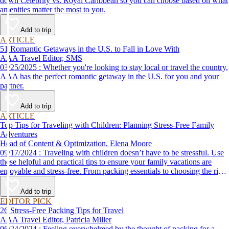
down Celebrity vs. Royal Caribbean so you can choose based on what
amenities matter the most to you.
Add to trip
ARTICLE
51 Romantic Getaways in the U.S. to Fall in Love With
AAA Travel Editor, SMS
03/25/2025 : Whether you're looking to stay local or travel the country,
AAA has the perfect romantic getaway in the U.S. for you and your
partner.
Add to trip
ARTICLE
Top Tips for Traveling with Children: Planning Stress-Free Family
Adventures
Head of Content & Optimization, Elena Moore
09/17/2024 : Traveling with children doesn’t have to be stressful. Use
these helpful and practical tips to ensure your family vacations are
enjoyable and stress-free. From packing essentials to choosing the right
destination, we’ve got you covered.
Add to trip
EDITOR PICK
26 Stress-Free Packing Tips for Travel
AAA Travel Editor, Patricia Miller
06/24/2024 : Feeling overwhelmed by the thought of packing for a