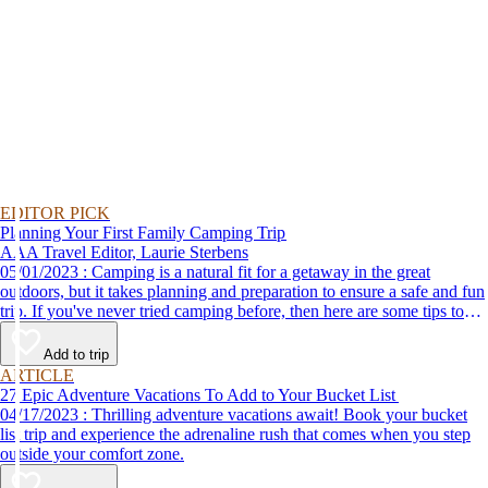
EDITOR PICK
Planning Your First Family Camping Trip
AAA Travel Editor, Laurie Sterbens
05/01/2023 : Camping is a natural fit for a getaway in the great
outdoors, but it takes planning and preparation to ensure a safe and fun
trip. If you've never tried camping before, then here are some tips to
help make your first time a success.
Add to trip
ARTICLE
27 Epic Adventure Vacations To Add to Your Bucket List
04/17/2023 : Thrilling adventure vacations await! Book your bucket
list trip and experience the adrenaline rush that comes when you step
outside your comfort zone.