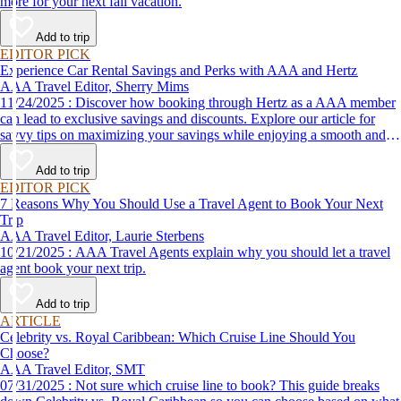
more for your next fall vacation.
Add to trip
EDITOR PICK
Experience Car Rental Savings and Perks with AAA and Hertz
AAA Travel Editor, Sherry Mims
11/24/2025 : Discover how booking through Hertz as a AAA member
can lead to exclusive savings and discounts. Explore our article for
savvy tips on maximizing your savings while enjoying a smooth and
affordable travel experience.
Add to trip
EDITOR PICK
7 Reasons Why You Should Use a Travel Agent to Book Your Next
Trip
AAA Travel Editor, Laurie Sterbens
10/21/2025 : AAA Travel Agents explain why you should let a travel
agent book your next trip.
Add to trip
ARTICLE
Celebrity vs. Royal Caribbean: Which Cruise Line Should You
Choose?
AAA Travel Editor, SMT
07/31/2025 : Not sure which cruise line to book? This guide breaks