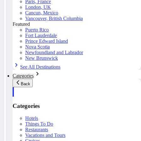
Paris, France
London, UK
Cancun, Mexico
Vancouver, British Columbia
Featured
Puerto Rico
Fort Lauderdale
Prince Edward Island
Nova Scotia
Newfoundland and Labrador
New Brunswick
See All Destinations
Categories
Back
Categories
Hotels
Things To Do
Restaurants
Vacations and Tours
Cruises