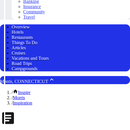
Banking
Insurance
Community
Travel
Overview
Hotels
Restaurants
Things To Do
Articles
Cruises
Vacations and Tours
Road Trips
Campgrounds
Morris, CONNECTICUT
/
Inspire
/
Morris
/
Inspiration