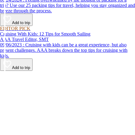
trip? Use our 25 packing tips for travel, helping you stay organized and
breeze through the process.
Add to trip
EDITOR PICK
Cruising With Kids: 12 Tips for Smooth Sailing
AAA Travel Editor, SMT
09/06/2023 : Cruising with kids can be a great experience, but also
present challenges. AAA breaks down the top tips for cruising with
kids.
Add to trip