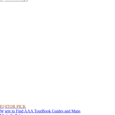
EDITOR PICK
Where to Find AAA TourBook Guides and Maps