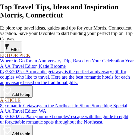
Top Travel Tips, Ideas and Inspiration
Morris, Connecticut
Explore top travel ideas, guides and tips for your Morris, Connecticut
vacation. Save your favorites to start building your perfect trip on Trip
Canvas.
Filter
EDITOR PICK
Where to Go for an Anniversary Trip, Based on Your Celebration Year
AAA Travel Editor, Katie Broome
07/23/2025 : A romantic getaway is the perfect anniversary gift for
couples who like to travel. Here are the best romantic hotels for each
anniversary based on the traditional gifts.
Add to trip
ARTICLE
8 Romantic Getaways in the Northeast to Share Something Special
AAA Travel Editor, WA
06/30/2025 : Plan your next couples’ escape with this guide to eight
unforgettable romantic spots throughout the Northeast.
Add to trip