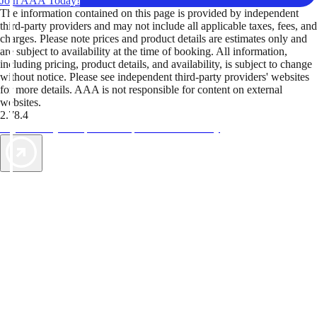
Join AAA Today!
The information contained on this page is provided by independent
third-party providers and may not include all applicable taxes, fees, and
charges. Please note prices and product details are estimates only and
are subject to availability at the time of booking. All information,
including pricing, product details, and availability, is subject to change
without notice. Please see independent third-party providers' websites
for more details. AAA is not responsible for content on external
websites.
2.78.4
TripTik lets you explore the open road made easy