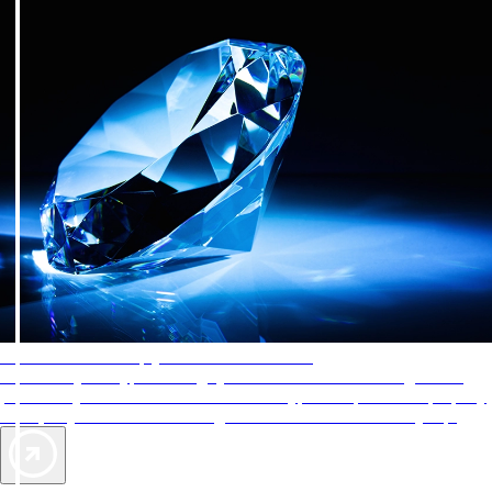
AAA Diamonds help you find the best hotels
More than just a typical rating system. AAA Diamond designations
provide objective reviews that reflect the type of experience a property
offers, so you can choose the right accommodations for every trip.