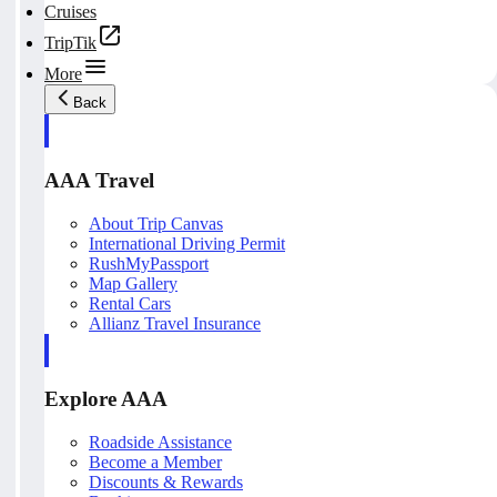
Cruises
TripTik
More
Back
AAA Travel
About Trip Canvas
International Driving Permit
RushMyPassport
Map Gallery
Rental Cars
Allianz Travel Insurance
Explore AAA
Roadside Assistance
Become a Member
Discounts & Rewards