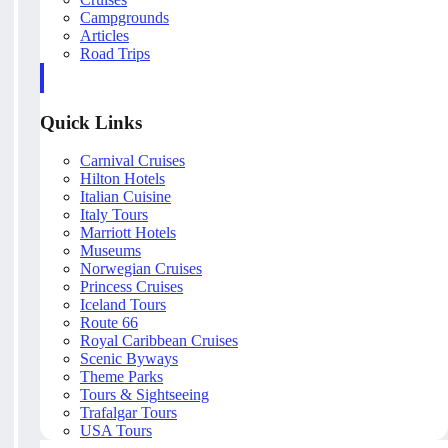
Campgrounds
Articles
Road Trips
Quick Links
Carnival Cruises
Hilton Hotels
Italian Cuisine
Italy Tours
Marriott Hotels
Museums
Norwegian Cruises
Princess Cruises
Iceland Tours
Route 66
Royal Caribbean Cruises
Scenic Byways
Theme Parks
Tours & Sightseeing
Trafalgar Tours
USA Tours