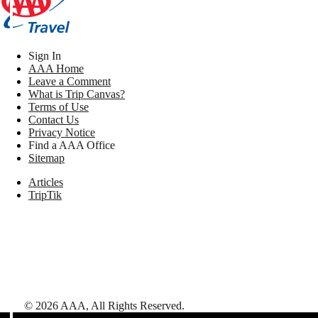
Sign In
AAA Home
Leave a Comment
What is Trip Canvas?
Terms of Use
Contact Us
Privacy Notice
Find a AAA Office
Sitemap
Articles
TripTik
©
2026
AAA,
All Rights Reserved
.