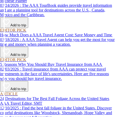
Michelle Palmer
03/24/2026 : The AAA TourBook guides provide travel information
and are a planning tool for destinations across the U.S., Canada,
Mexico and the Caribbean.
Add to trip
EDITOR PICK
How Much Does a AAA Travel Agent Cost: Save Money and Time
03/18/2026 : A AAA Travel Agent can help you get the most for your
time and money when planning a vacation.
Add to trip
EDITOR PICK
5 Reasons Why You Should Buy Travel Insurance from AAA
02/03/2026 : Travel insurance from AAA can protect your travel
investments in the face of life's uncertainties. Here are five reasons
why you should buy travel insurance.
Add to trip
ARTICLE
24 Destinations for The Best Fall Foliage Across the United States
AAA Travel Editor, SMT
12/10/2025 : Find the best fall foliage in the United States. Discover
colorful destinations like Woodstock, Shenandoah, Hope Valley and