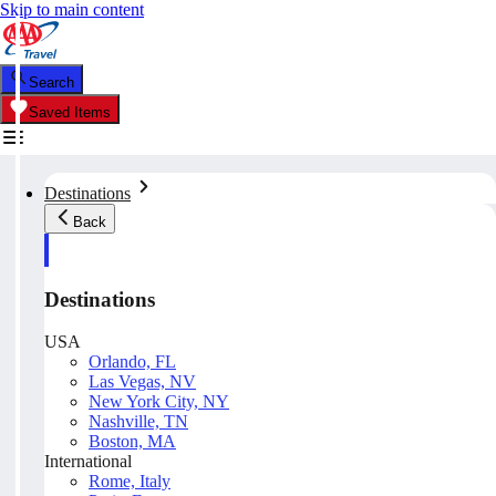
Skip to main content
Search
Saved Items
Destinations
Back
Destinations
USA
Orlando, FL
Las Vegas, NV
New York City, NY
Nashville, TN
Boston, MA
International
Rome, Italy