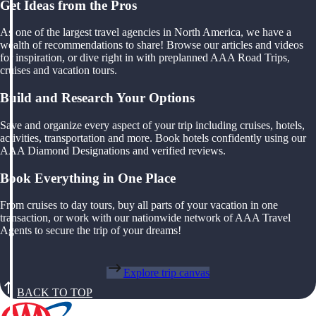
Get Ideas from the Pros
As one of the largest travel agencies in North America, we have a
wealth of recommendations to share! Browse our articles and videos
for inspiration, or dive right in with preplanned AAA Road Trips,
cruises and vacation tours.
Build and Research Your Options
Save and organize every aspect of your trip including cruises, hotels,
activities, transportation and more. Book hotels confidently using our
AAA Diamond Designations and verified reviews.
Book Everything in One Place
From cruises to day tours, buy all parts of your vacation in one
transaction, or work with our nationwide network of AAA Travel
Agents to secure the trip of your dreams!
Explore trip canvas
BACK TO TOP