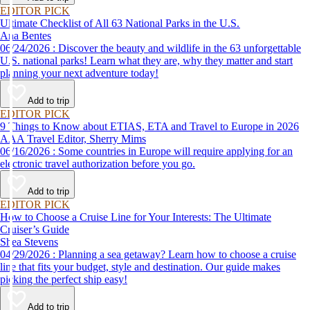
EDITOR PICK
Ultimate Checklist of All 63 National Parks in the U.S.
Ana Bentes
06/24/2026 : Discover the beauty and wildlife in the 63 unforgettable
U.S. national parks! Learn what they are, why they matter and start
planning your next adventure today!
Add to trip
EDITOR PICK
9 Things to Know about ETIAS, ETA and Travel to Europe in 2026
AAA Travel Editor, Sherry Mims
06/16/2026 : Some countries in Europe will require applying for an
electronic travel authorization before you go.
Add to trip
EDITOR PICK
How to Choose a Cruise Line for Your Interests: The Ultimate
Cruiser’s Guide
Shea Stevens
04/29/2026 : Planning a sea getaway? Learn how to choose a cruise
line that fits your budget, style and destination. Our guide makes
picking the perfect ship easy!
Add to trip