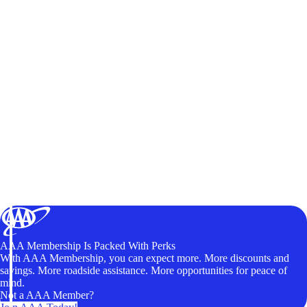
AAA Membership Is Packed With Perks
With AAA Membership, you can expect more. More discounts and
savings. More roadside assistance. More opportunities for peace of
mind.
Not a AAA Member?