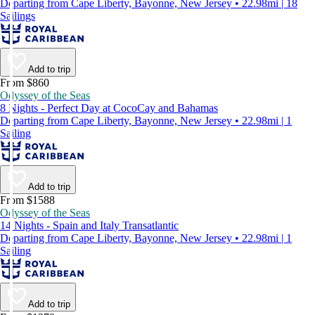
Departing from Cape Liberty, Bayonne, New Jersey • 22.98mi | 18
Sailings
Add to trip
From $860
Odyssey of the Seas
8 Nights - Perfect Day at CocoCay and Bahamas
Departing from Cape Liberty, Bayonne, New Jersey • 22.98mi | 1
Sailing
Add to trip
From $1588
Odyssey of the Seas
14 Nights - Spain and Italy Transatlantic
Departing from Cape Liberty, Bayonne, New Jersey • 22.98mi | 1
Sailing
Add to trip