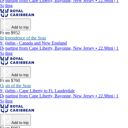
Departing from Cape Liberty, Bayonne, New Jersey • 22.98mi | 1
Sailing
Add to trip
From $952
Independence of the Seas
9 Nights - Canada and New England
Departing from Cape Liberty, Bayonne, New Jersey • 22.98mi | 1
Sailing
Add to trip
From $760
Oasis of the Seas
9 Nights - Cape Liberty to Ft. Lauderdale
Departing from Cape Liberty, Bayonne, New Jersey • 22.98mi | 1
Sailing
Add to trip