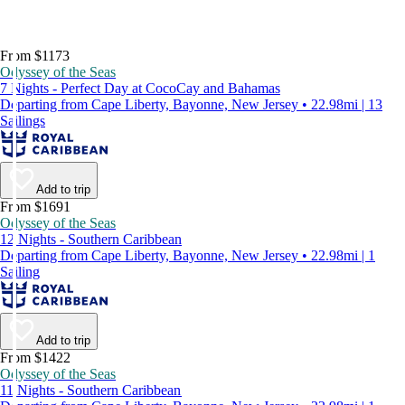
From $1173
Odyssey of the Seas
7 Nights - Perfect Day at CocoCay and Bahamas
Departing from Cape Liberty, Bayonne, New Jersey • 22.98mi | 13
Sailings
Add to trip
From $1691
Odyssey of the Seas
12 Nights - Southern Caribbean
Departing from Cape Liberty, Bayonne, New Jersey • 22.98mi | 1
Sailing
Add to trip
From $1422
Odyssey of the Seas
11 Nights - Southern Caribbean