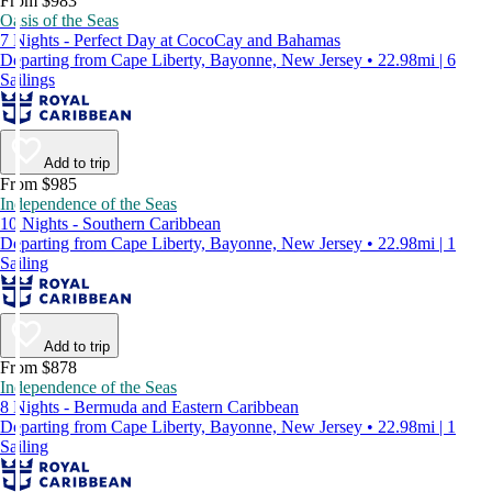
From $983
Oasis of the Seas
7 Nights - Perfect Day at CocoCay and Bahamas
Departing from Cape Liberty, Bayonne, New Jersey • 22.98mi | 6
Sailings
Add to trip
From $985
Independence of the Seas
10 Nights - Southern Caribbean
Departing from Cape Liberty, Bayonne, New Jersey • 22.98mi | 1
Sailing
Add to trip
From $878
Independence of the Seas
8 Nights - Bermuda and Eastern Caribbean
Departing from Cape Liberty, Bayonne, New Jersey • 22.98mi | 1
Sailing