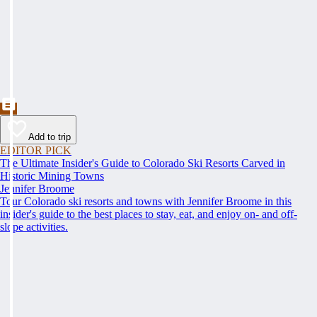
Add to trip
EDITOR PICK
The Ultimate Insider's Guide to Colorado Ski Resorts Carved in
Historic Mining Towns
Jennifer Broome
Tour Colorado ski resorts and towns with Jennifer Broome in this
insider's guide to the best places to stay, eat, and enjoy on- and off-
slope activities.