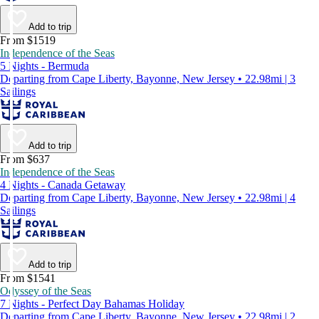
Add to trip
From $1519
Independence of the Seas
5 Nights - Bermuda
Departing from Cape Liberty, Bayonne, New Jersey • 22.98mi | 3
Sailings
Add to trip
From $637
Independence of the Seas
4 Nights - Canada Getaway
Departing from Cape Liberty, Bayonne, New Jersey • 22.98mi | 4
Sailings
Add to trip
From $1541
Odyssey of the Seas
7 Nights - Perfect Day Bahamas Holiday
Departing from Cape Liberty, Bayonne, New Jersey • 22.98mi | 2