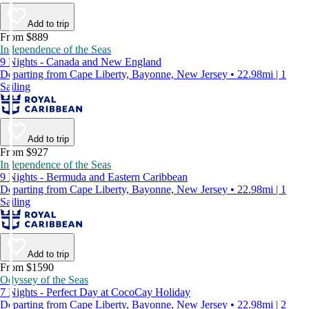
Add to trip
From $889
Independence of the Seas
9 Nights - Canada and New England
Departing from Cape Liberty, Bayonne, New Jersey • 22.98mi | 1
Sailing
Add to trip
From $927
Independence of the Seas
9 Nights - Bermuda and Eastern Caribbean
Departing from Cape Liberty, Bayonne, New Jersey • 22.98mi | 1
Sailing
Add to trip
From $1590
Odyssey of the Seas
7 Nights - Perfect Day at CocoCay Holiday
Departing from Cape Liberty, Bayonne, New Jersey • 22.98mi | 2