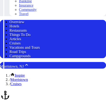
Banking
Insurance
Community
Travel
Overview
Hotels
Restaurants
Things To Do
Articles
Cruises
Vacations and Tours
Road Trips
Campgrounds
Morristown, NJ
/
Inspire
/
Morristown
/
Cruises