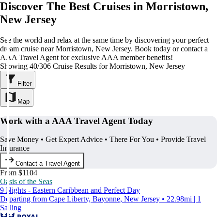
Discover The Best Cruises in Morristown,
New Jersey
See the world and relax at the same time by discovering your perfect
dream cruise near Morristown, New Jersey. Book today or contact a
AAA Travel Agent for exclusive AAA member benefits!
Showing 40/306 Cruise Results for Morristown, New Jersey
Filter
Map
Work with a AAA Travel Agent Today
Save Money • Get Expert Advice • There For You • Provide Travel
Insurance
Contact a Travel Agent
From $1104
Oasis of the Seas
9 Nights - Eastern Caribbean and Perfect Day
Departing from Cape Liberty, Bayonne, New Jersey • 22.98mi | 1
Sailing