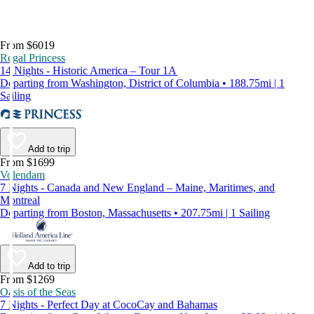
From $6019
Regal Princess
14 Nights - Historic America – Tour 1A
Departing from Washington, District of Columbia • 188.75mi | 1
Sailing
Add to trip
From $1699
Volendam
7 Nights - Canada and New England – Maine, Maritimes, and
Montreal
Departing from Boston, Massachusetts • 207.75mi | 1 Sailing
Add to trip
From $1269
Oasis of the Seas
7 Nights - Perfect Day at CocoCay and Bahamas