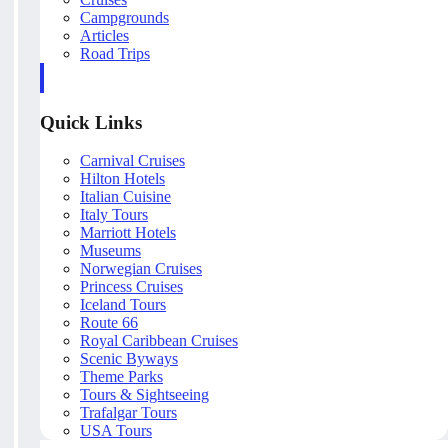
Campgrounds
Articles
Road Trips
Quick Links
Carnival Cruises
Hilton Hotels
Italian Cuisine
Italy Tours
Marriott Hotels
Museums
Norwegian Cruises
Princess Cruises
Iceland Tours
Route 66
Royal Caribbean Cruises
Scenic Byways
Theme Parks
Tours & Sightseeing
Trafalgar Tours
USA Tours