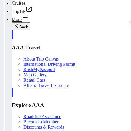
Cruises
TripTik
More
Back
AAA Travel
About Trip Canvas
International Driving Permit
RushMyPassport
Map Gallery
Rental Cars
Allianz Travel Insurance
Explore AAA
Roadside Assistance
Become a Member
Discounts & Rewards