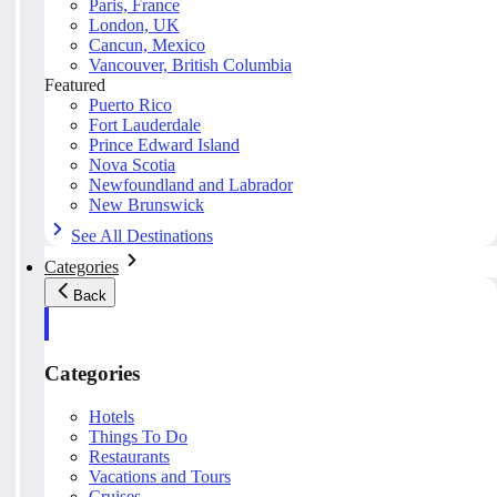
Paris, France
London, UK
Cancun, Mexico
Vancouver, British Columbia
Featured
Puerto Rico
Fort Lauderdale
Prince Edward Island
Nova Scotia
Newfoundland and Labrador
New Brunswick
See All Destinations
Categories
Back
Categories
Hotels
Things To Do
Restaurants
Vacations and Tours
Cruises