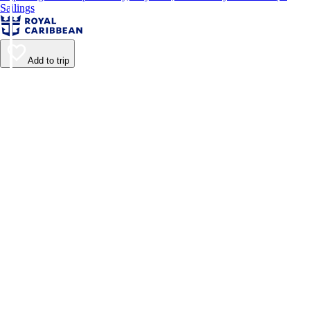
Sailings
Add to trip