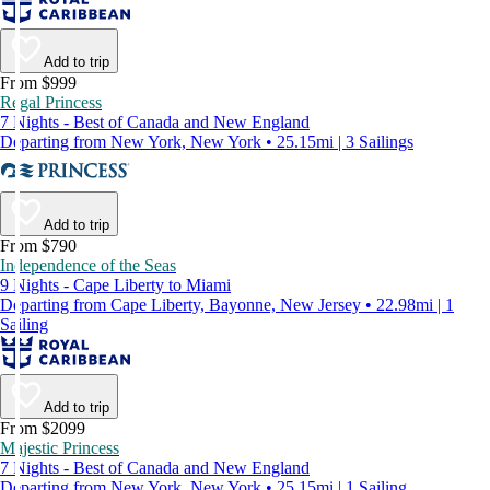
Add to trip
From $999
Regal Princess
7 Nights - Best of Canada and New England
Departing from New York, New York • 25.15mi | 3 Sailings
Add to trip
From $790
Independence of the Seas
9 Nights - Cape Liberty to Miami
Departing from Cape Liberty, Bayonne, New Jersey • 22.98mi | 1
Sailing
Add to trip
From $2099
Majestic Princess
7 Nights - Best of Canada and New England
Departing from New York, New York • 25.15mi | 1 Sailing