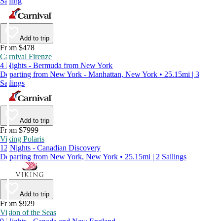
Sailing
Add to trip
From $478
Carnival Firenze
4 Nights - Bermuda from New York
Departing from New York - Manhattan, New York • 25.15mi | 3
Sailings
Add to trip
From $7999
Viking Polaris
12 Nights - Canadian Discovery
Departing from New York, New York • 25.15mi | 2 Sailings
Add to trip
From $929
Vision of the Seas