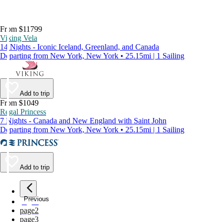
From $11799
Viking Vela
14 Nights - Iconic Iceland, Greenland, and Canada
Departing from New York, New York • 25.15mi | 1 Sailing
Add to trip
From $1049
Regal Princess
7 Nights - Canada and New England with Saint John
Departing from New York, New York • 25.15mi | 1 Sailing
Add to trip
Previous
page
1
page
2
page
3