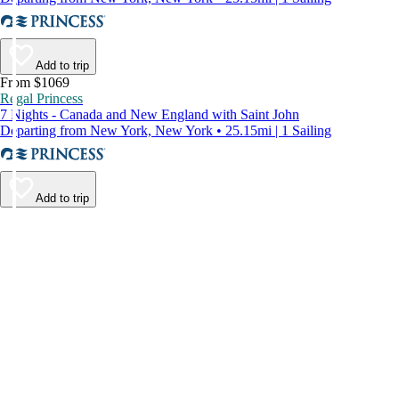
Add to trip
From $1069
Regal Princess
7 Nights - Canada and New England with Saint John
Departing from New York, New York • 25.15mi | 1 Sailing
Add to trip