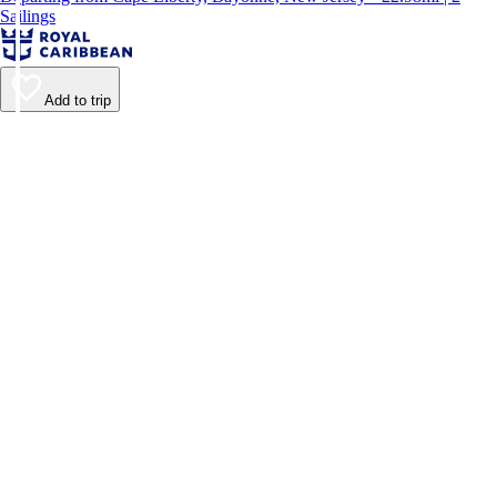
Sailings
Add to trip