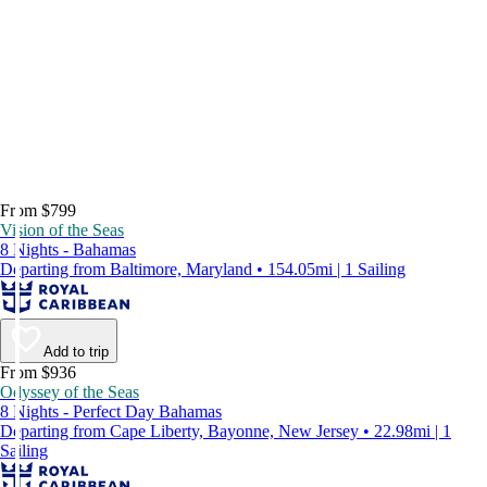
From $799
Vision of the Seas
8 Nights - Bahamas
Departing from Baltimore, Maryland • 154.05mi | 1 Sailing
Add to trip
From $936
Odyssey of the Seas
8 Nights - Perfect Day Bahamas
Departing from Cape Liberty, Bayonne, New Jersey • 22.98mi | 1
Sailing