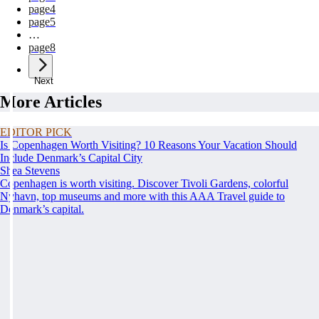
page
4
page
5
…
page
8
Next
More Articles
EDITOR PICK
Is Copenhagen Worth Visiting? 10 Reasons Your Vacation Should
Include Denmark’s Capital City
Shea Stevens
Copenhagen is worth visiting. Discover Tivoli Gardens, colorful
Nyhavn, top museums and more with this AAA Travel guide to
Denmark’s capital.