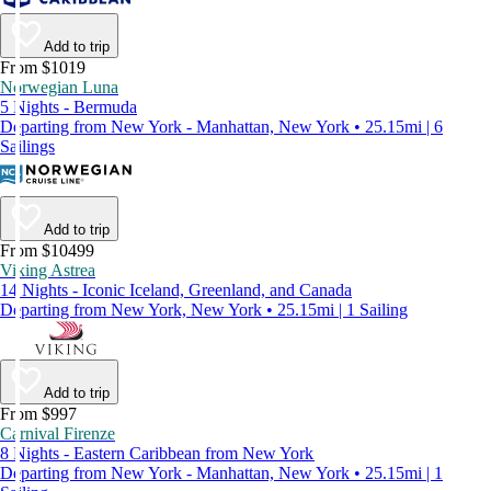
Add to trip
From $1019
Norwegian Luna
5 Nights - Bermuda
Departing from New York - Manhattan, New York • 25.15mi | 6
Sailings
Add to trip
From $10499
Viking Astrea
14 Nights - Iconic Iceland, Greenland, and Canada
Departing from New York, New York • 25.15mi | 1 Sailing
Add to trip
From $997
Carnival Firenze
8 Nights - Eastern Caribbean from New York
Departing from New York - Manhattan, New York • 25.15mi | 1