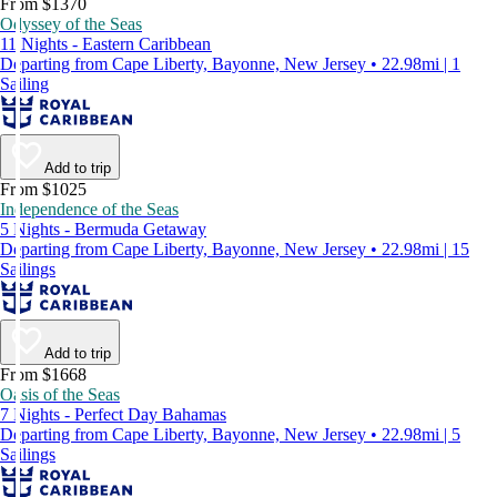
From $1370
Odyssey of the Seas
11 Nights - Eastern Caribbean
Departing from Cape Liberty, Bayonne, New Jersey • 22.98mi | 1
Sailing
Add to trip
From $1025
Independence of the Seas
5 Nights - Bermuda Getaway
Departing from Cape Liberty, Bayonne, New Jersey • 22.98mi | 15
Sailings
Add to trip
From $1668
Oasis of the Seas
7 Nights - Perfect Day Bahamas
Departing from Cape Liberty, Bayonne, New Jersey • 22.98mi | 5
Sailings