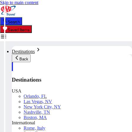
Skip to main content
Search
Saved Items
Destinations
Back
Destinations
USA
Orlando, FL
Las Vegas, NV
New York City, NY
Nashville, TN
Boston, MA
International
Rome, Italy