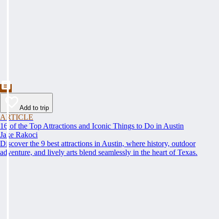
Add to trip
ARTICLE
16 of the Top Attractions and Iconic Things to Do in Austin
Jake Rakoci
Discover the 9 best attractions in Austin, where history, outdoor
adventure, and lively arts blend seamlessly in the heart of Texas.