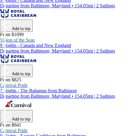
9 Nights - Canada and New England
Departing from Baltimore, Maryland • 154.05mi | 2 Sailings
Add to trip
From $1099
Vision of the Seas
9 Nights - Canada and New England
Departing from Baltimore, Maryland • 154.05mi | 2 Sailings
Add to trip
From $825
Carnival Pride
7 Nights - The Bahamas from Baltimore
Departing from Baltimore, Maryland • 154.05mi | 2 Sailings
Add to trip
From $941
Carnival Pride
9 Nights - Eastern Caribbean from Baltimore