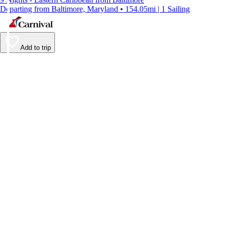
Departing from Baltimore, Maryland • 154.05mi | 1 Sailing
Add to trip