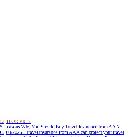
EDITOR PICK
5 Reasons Why You Should Buy Travel Insurance from AAA
02/03/2026 : Travel insurance from AAA can protect your travel