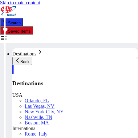
Skip to main content
Search
Saved Items
Destinations
Back
Destinations
USA
Orlando, FL
Las Vegas, NV
New York City, NY
Nashville, TN
Boston, MA
International
Rome, Italy