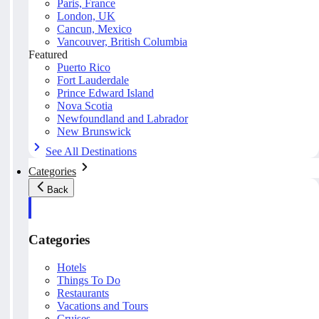
Paris, France
London, UK
Cancun, Mexico
Vancouver, British Columbia
Featured
Puerto Rico
Fort Lauderdale
Prince Edward Island
Nova Scotia
Newfoundland and Labrador
New Brunswick
See All Destinations
Categories
Back
Categories
Hotels
Things To Do
Restaurants
Vacations and Tours
Cruises