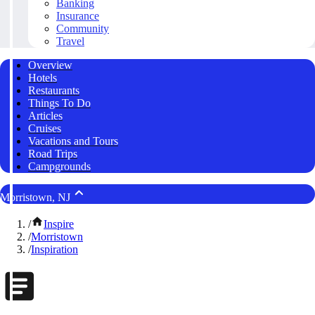
Banking
Insurance
Community
Travel
Overview
Hotels
Restaurants
Things To Do
Articles
Cruises
Vacations and Tours
Road Trips
Campgrounds
Morristown, NJ
/
Inspire
/
Morristown
/
Inspiration