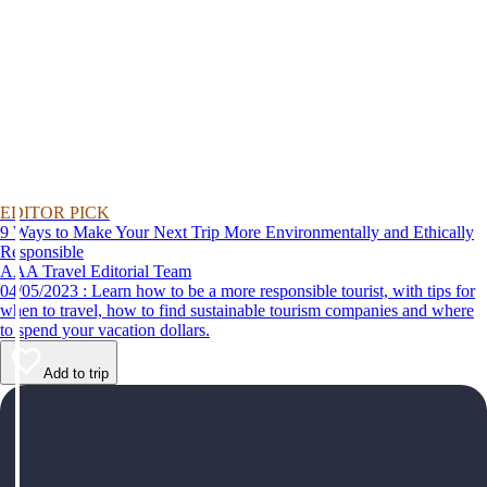
EDITOR PICK
9 Ways to Make Your Next Trip More Environmentally and Ethically
Responsible
AAA Travel Editorial Team
04/05/2023 : Learn how to be a more responsible tourist, with tips for
when to travel, how to find sustainable tourism companies and where
to spend your vacation dollars.
Add to trip