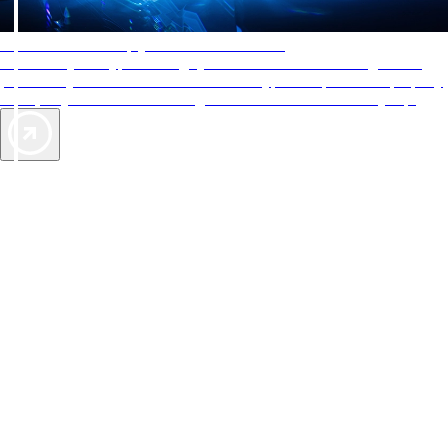
AAA Diamonds help you find the best hotels
More than just a typical rating system. AAA Diamond designations
provide objective reviews that reflect the type of experience a property
offers, so you can choose the right accommodations for every trip.