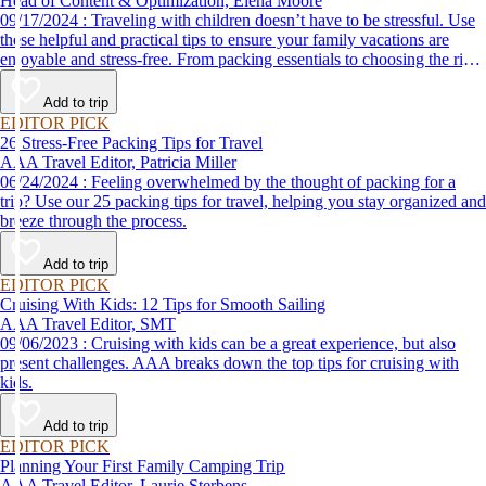
Head of Content & Optimization, Elena Moore
09/17/2024 : Traveling with children doesn’t have to be stressful. Use
these helpful and practical tips to ensure your family vacations are
enjoyable and stress-free. From packing essentials to choosing the right
destination, we’ve got you covered.
Add to trip
EDITOR PICK
26 Stress-Free Packing Tips for Travel
AAA Travel Editor, Patricia Miller
06/24/2024 : Feeling overwhelmed by the thought of packing for a
trip? Use our 25 packing tips for travel, helping you stay organized and
breeze through the process.
Add to trip
EDITOR PICK
Cruising With Kids: 12 Tips for Smooth Sailing
AAA Travel Editor, SMT
09/06/2023 : Cruising with kids can be a great experience, but also
present challenges. AAA breaks down the top tips for cruising with
kids.
Add to trip
EDITOR PICK
Planning Your First Family Camping Trip
AAA Travel Editor, Laurie Sterbens