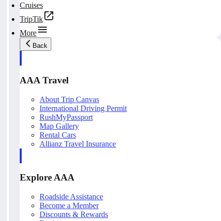
Cruises
TripTik
More
Back
AAA Travel
About Trip Canvas
International Driving Permit
RushMyPassport
Map Gallery
Rental Cars
Allianz Travel Insurance
Explore AAA
Roadside Assistance
Become a Member
Discounts & Rewards