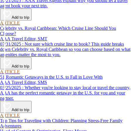
10/21/2025 : AAA Travel Agents explain why you should let a travel
agent book your next trip.
Add to trip
ARTICLE
Celebrity vs. Royal Caribbean: Which Cruise Line Should You
Choose?
AAA Travel Editor, SMT
07/31/2025 : Not sure which cruise line to book? This guide breaks
down Celebrity vs. Royal Caribbean so you can choose based on what
amenities matter the most to you.
Add to trip
ARTICLE
51 Romantic Getaways in the U.S. to Fall in Love With
AAA Travel Editor, SMS
03/25/2025 : Whether you're looking to stay local or travel the country,
AAA has the perfect romantic getaway in the U.S. for you and your
partner.
Add to trip
ARTICLE
Top Tips for Traveling with Children: Planning Stress-Free Family
Adventures