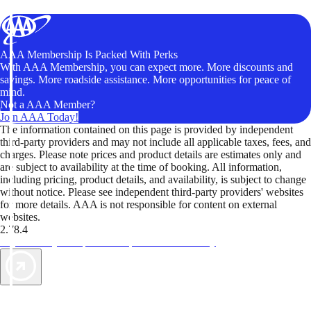
AAA Membership Is Packed With Perks
With AAA Membership, you can expect more. More discounts and
savings. More roadside assistance. More opportunities for peace of
mind.
Not a AAA Member?
Join AAA Today!
The information contained on this page is provided by independent
third-party providers and may not include all applicable taxes, fees, and
charges. Please note prices and product details are estimates only and
are subject to availability at the time of booking. All information,
including pricing, product details, and availability, is subject to change
without notice. Please see independent third-party providers' websites
for more details. AAA is not responsible for content on external
websites.
2.78.4
TripTik lets you explore the open road made easy