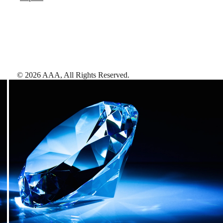
©
2026
AAA,
All Rights Reserved
.