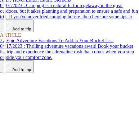
05/01/2023 : Camping is a natural fit for a getaway in the great
outdoors, but it takes planning and preparation to ensure a safe and fun
trip. If you've never tried camping before, then here are some tips to
help make your first time a success.
Add to trip
ARTICLE
27 Epic Adventure Vacations To Add to Your Bucket List
04/17/2023 : Thrilling adventure vacations await! Book your bucket
list trip and experience the adrenaline rush that comes when you step
outside your comfort zone.
Add to trip