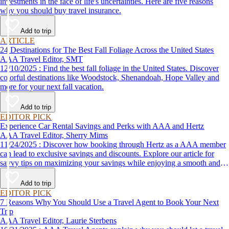
investments in the face of life's uncertainties. Here are five reasons
why you should buy travel insurance.
Add to trip
ARTICLE
24 Destinations for The Best Fall Foliage Across the United States
AAA Travel Editor, SMT
12/10/2025 : Find the best fall foliage in the United States. Discover
colorful destinations like Woodstock, Shenandoah, Hope Valley and
more for your next fall vacation.
Add to trip
EDITOR PICK
Experience Car Rental Savings and Perks with AAA and Hertz
AAA Travel Editor, Sherry Mims
11/24/2025 : Discover how booking through Hertz as a AAA member
can lead to exclusive savings and discounts. Explore our article for
savvy tips on maximizing your savings while enjoying a smooth and
affordable travel experience.
Add to trip
EDITOR PICK
7 Reasons Why You Should Use a Travel Agent to Book Your Next
Trip
AAA Travel Editor, Laurie Sterbens