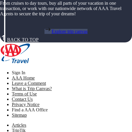
From cruises to day tours, buy all parts of your vacation in one
transaction, or work with our nationwide network of AAA Travel
Agents to secure the trip of your dreams!
Explore trip canvas
BACK TO TOP
Sign In
AAA Home
Leave a Comment
What is Trip Canvas?
Terms of Use
Contact Us
Privacy Notice
Find a AAA Office
Sitemap
Articles
TripTik