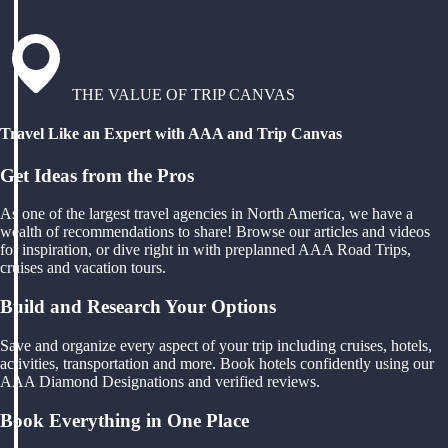
THE VALUE OF TRIP CANVAS
Travel Like an Expert with AAA and Trip Canvas
Get Ideas from the Pros
As one of the largest travel agencies in North America, we have a
wealth of recommendations to share! Browse our articles and videos
for inspiration, or dive right in with preplanned AAA Road Trips,
cruises and vacation tours.
Build and Research Your Options
Save and organize every aspect of your trip including cruises, hotels,
activities, transportation and more. Book hotels confidently using our
AAA Diamond Designations and verified reviews.
Book Everything in One Place