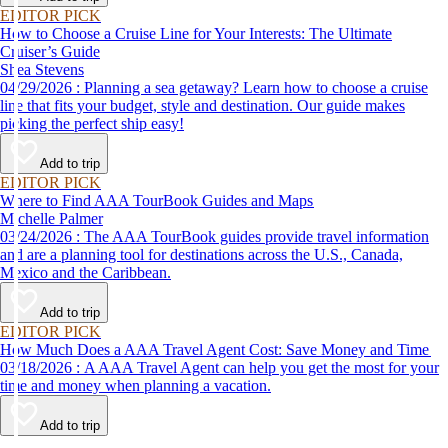
EDITOR PICK
How to Choose a Cruise Line for Your Interests: The Ultimate
Cruiser’s Guide
Shea Stevens
04/29/2026 : Planning a sea getaway? Learn how to choose a cruise
line that fits your budget, style and destination. Our guide makes
picking the perfect ship easy!
Add to trip
EDITOR PICK
Where to Find AAA TourBook Guides and Maps
Michelle Palmer
03/24/2026 : The AAA TourBook guides provide travel information
and are a planning tool for destinations across the U.S., Canada,
Mexico and the Caribbean.
Add to trip
EDITOR PICK
How Much Does a AAA Travel Agent Cost: Save Money and Time
03/18/2026 : A AAA Travel Agent can help you get the most for your
time and money when planning a vacation.
Add to trip