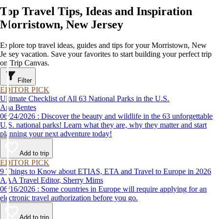
Top Travel Tips, Ideas and Inspiration
Morristown, New Jersey
Explore top travel ideas, guides and tips for your Morristown, New
Jersey vacation. Save your favorites to start building your perfect trip
on Trip Canvas.
Filter
EDITOR PICK
Ultimate Checklist of All 63 National Parks in the U.S.
Ana Bentes
06/24/2026 : Discover the beauty and wildlife in the 63 unforgettable
U.S. national parks! Learn what they are, why they matter and start
planning your next adventure today!
Add to trip
EDITOR PICK
9 Things to Know about ETIAS, ETA and Travel to Europe in 2026
AAA Travel Editor, Sherry Mims
06/16/2026 : Some countries in Europe will require applying for an
electronic travel authorization before you go.
Add to trip