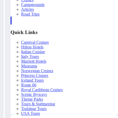
Campgrounds
Articles
Road Trips
Quick Links
Carnival Cruises
Hilton Hotels
Italian Cuisine
Italy Tours
Marriott Hotels
Museums
Norwegian Cruises
Princess Cruises
Iceland Tours
Route 66
Royal Caribbean Cruises
Scenic Byways
Theme Parks
Tours & Sightseeing
Trafalgar Tours
USA Tours