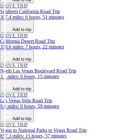
DRIVE TRIP
Southern California Road Trip
307.4 miles: 6 hours, 51 minutes
Add to trip
DRIVE TRIP
California Desert Road Trip
378.6 miles: 7 hours, 22 minutes
Add to trip
DRIVE TRIP
North Las Vegas Boulevard Road Trip
3.1 miles: 0 hours, 15 minutes
Add to trip
DRIVE TRIP
Las Vegas Strip Road Trip
9.8 miles: 0 hours, 59 minutes
Add to trip
DRIVE TRIP
Vegas to National Parks to Vegas Road Trip
857.3 miles: 15 hours, 57 minutes