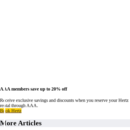
AAA members save up to 20% off
Receive exclusive savings and discounts when you reserve your Hertz
rental through AAA.
Book Hertz
More Articles