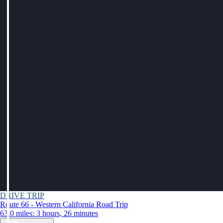
DRIVE TRIP
Route 66 - Western California Road Trip
63.0 miles: 3 hours, 26 minutes