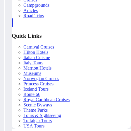
Campgrounds
Articles
Road Trips
Quick Links
Carnival Cruises
Hilton Hotels
Italian Cuisine
Italy Tours
Marriott Hotels
Museums
Norwegian Cruises
Princess Cruises
Iceland Tours
Route 66
Royal Caribbean Cruises
Scenic Byways
Theme Parks
Tours & Sightseeing
Trafalgar Tours
USA Tours