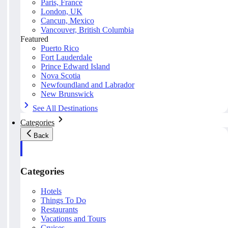
Paris, France
London, UK
Cancun, Mexico
Vancouver, British Columbia
Featured
Puerto Rico
Fort Lauderdale
Prince Edward Island
Nova Scotia
Newfoundland and Labrador
New Brunswick
See All Destinations
Categories
Back
Categories
Hotels
Things To Do
Restaurants
Vacations and Tours
Cruises