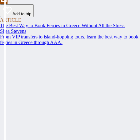
Add to trip
ARTICLE
The Best Way to Book Ferries in Greece Without All the Stress
Shea Stevens
From VIP transfers to island-hopping tours, learn the best way to book
ferries in Greece through AAA.