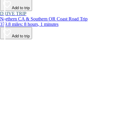
Add to trip
DRIVE TRIP
Northern CA & Southern OR Coast Road Trip
379.8 miles: 8 hours, 1 minutes
Add to trip