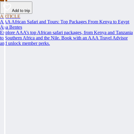
Add to trip
ARTICLE
AAA African Safari and Tours: Top Packages From Kenya to Egypt
Ana Bentes
Explore AAA’s top African safari packages, from Kenya and Tanzania
to Southern Africa and the Nile. Book with an AAA Travel Advisor
and unlock member perks.