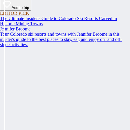
Add to trip
EDITOR PICK
The Ultimate Insider's Guide to Colorado Ski Resorts Carved in
Historic Mining Towns
Jennifer Broome
Tour Colorado ski resorts and towns with Jennifer Broome in this
insider's guide to the best places to stay, eat, and enjoy on- and off-
slope activities.