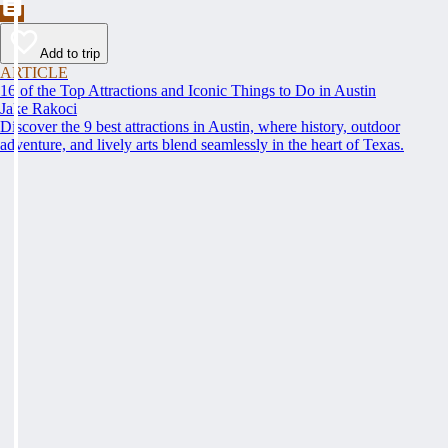
Add to trip
ARTICLE
16 of the Top Attractions and Iconic Things to Do in Austin
Jake Rakoci
Discover the 9 best attractions in Austin, where history, outdoor
adventure, and lively arts blend seamlessly in the heart of Texas.