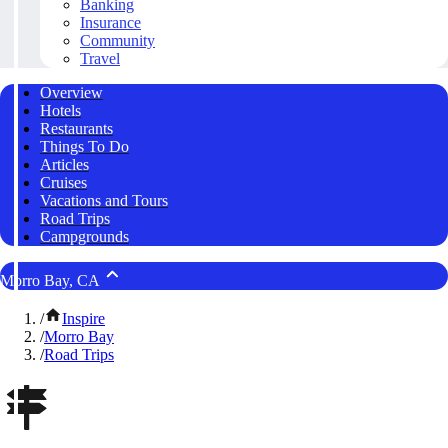
Banking
Insurance
Community
Travel
Overview
Hotels
Restaurants
Things To Do
Articles
Cruises
Vacations and Tours
Road Trips
Campgrounds
Morro Bay, CA
/
Inspire
/
Morro Bay
/
Road Trips