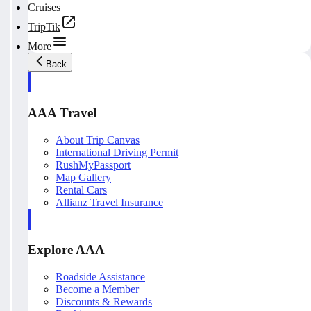
Cruises
TripTik
More
Back
AAA Travel
About Trip Canvas
International Driving Permit
RushMyPassport
Map Gallery
Rental Cars
Allianz Travel Insurance
Explore AAA
Roadside Assistance
Become a Member
Discounts & Rewards