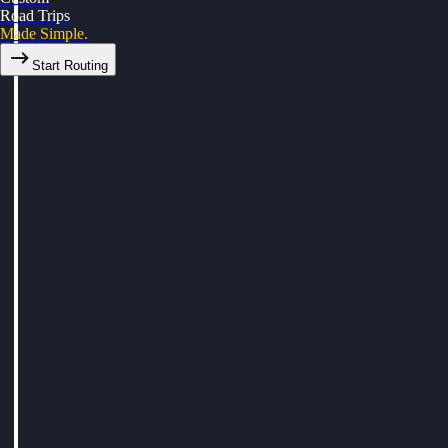
Road Trips
Made Simple.
Start Routing