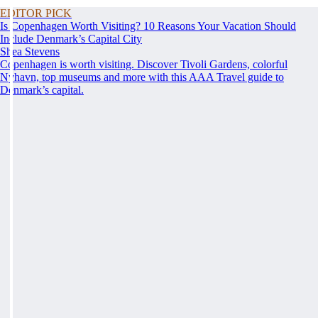
EDITOR PICK
Is Copenhagen Worth Visiting? 10 Reasons Your Vacation Should
Include Denmark’s Capital City
Shea Stevens
Copenhagen is worth visiting. Discover Tivoli Gardens, colorful
Nyhavn, top museums and more with this AAA Travel guide to
Denmark’s capital.