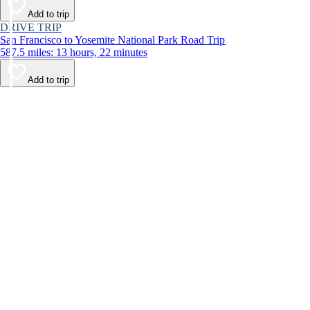
Add to trip
DRIVE TRIP
San Francisco to Yosemite National Park Road Trip
587.5 miles: 13 hours, 22 minutes
Add to trip