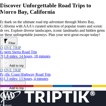
Discover Unforgettable Road Trips to
Morro Bay, California
Embark on the ultimate road trip adventure through Morro Bay,
California with AAA's curated selection of popular routes and scenic
drives. Explore diverse landscapes, iconic landmarks and hidden gems
on these unforgettable journeys. Plan your next great escape today!
Filter
DRIVE TRIP
Eastern Sierra Road Trip
761.8 miles: 14 hours, 18 minutes
Add to trip
DRIVE TRIP
Pacific Coast Highway Road Trip
611.3 miles: 13 hours, 4 minutes
Add to trip
Custom