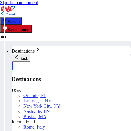
Skip to main content
Search
Saved Items
Destinations
Back
Destinations
USA
Orlando, FL
Las Vegas, NV
New York City, NY
Nashville, TN
Boston, MA
International
Rome, Italy