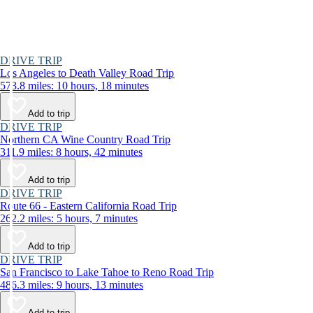
DRIVE TRIP
Los Angeles to Death Valley Road Trip
573.8 miles: 10 hours, 18 minutes
Add to trip
DRIVE TRIP
Northern CA Wine Country Road Trip
311.9 miles: 8 hours, 42 minutes
Add to trip
DRIVE TRIP
Route 66 - Eastern California Road Trip
262.2 miles: 5 hours, 7 minutes
Add to trip
DRIVE TRIP
San Francisco to Lake Tahoe to Reno Road Trip
486.3 miles: 9 hours, 13 minutes
Add to trip