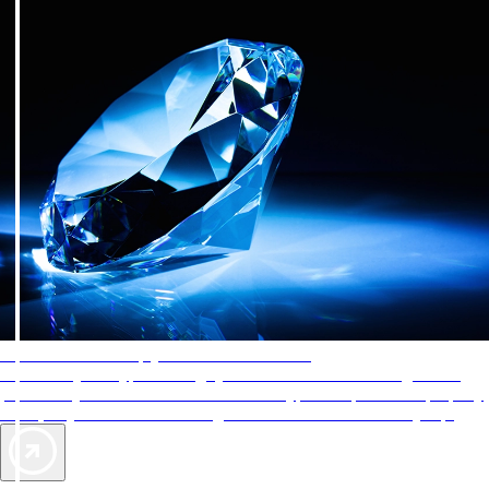
AAA Diamonds help you find the best hotels
More than just a typical rating system. AAA Diamond designations
provide objective reviews that reflect the type of experience a property
offers, so you can choose the right accommodations for every trip.