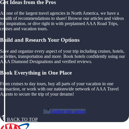
Get Ideas from the Pros
As one of the largest travel agencies in North America, we have a
wealth of recommendations to share! Browse our articles and videos
for inspiration, or dive right in with preplanned AAA Road Trips,
cruises and vacation tours.
Build and Research Your Options
Save and organize every aspect of your trip including cruises, hotels,
activities, transportation and more. Book hotels confidently using our
AAA Diamond Designations and verified reviews.
Book Everything in One Place
From cruises to day tours, buy all parts of your vacation in one
transaction, or work with our nationwide network of AAA Travel
Agents to secure the trip of your dreams!
Explore trip canvas
BACK TO TOP