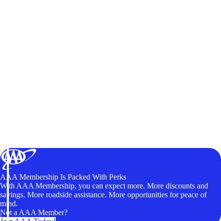
AAA Membership Is Packed With Perks
With AAA Membership, you can expect more. More discounts and
savings. More roadside assistance. More opportunities for peace of
mind.
Not a AAA Member?