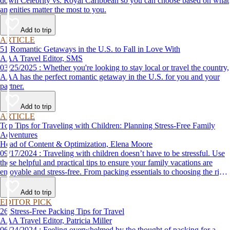
down Celebrity vs. Royal Caribbean so you can choose based on what
amenities matter the most to you.
Add to trip
ARTICLE
51 Romantic Getaways in the U.S. to Fall in Love With
AAA Travel Editor, SMS
03/25/2025 : Whether you're looking to stay local or travel the country,
AAA has the perfect romantic getaway in the U.S. for you and your
partner.
Add to trip
ARTICLE
Top Tips for Traveling with Children: Planning Stress-Free Family
Adventures
Head of Content & Optimization, Elena Moore
09/17/2024 : Traveling with children doesn’t have to be stressful. Use
these helpful and practical tips to ensure your family vacations are
enjoyable and stress-free. From packing essentials to choosing the right
destination, we’ve got you covered.
Add to trip
EDITOR PICK
26 Stress-Free Packing Tips for Travel
AAA Travel Editor, Patricia Miller
06/24/2024 : Feeling overwhelmed by the thought of packing for a