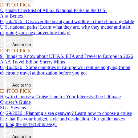
EDITOR PICK
Ultimate Checklist of All 63 National Parks in the U.S.
Ana Bentes
06/24/2026 : Discover the beauty and wildlife in the 63 unforgettable
U.S. national parks! Learn what they are, why they matter and start
planning your next adventure today!
Add to trip
EDITOR PICK
9 Things to Know about ETIAS, ETA and Travel to Europe in 2026
AAA Travel Editor, Sherry Mims
06/16/2026 : Some countries in Europe will require applying for an
electronic travel authorization before you go.
Add to trip
EDITOR PICK
How to Choose a Cruise Line for Your Interests: The Ultimate
Cruiser’s Guide
Shea Stevens
04/29/2026 : Planning a sea getaway? Learn how to choose a cruise
line that fits your budget, style and destination. Our guide makes
picking the perfect ship easy!
Add to trip