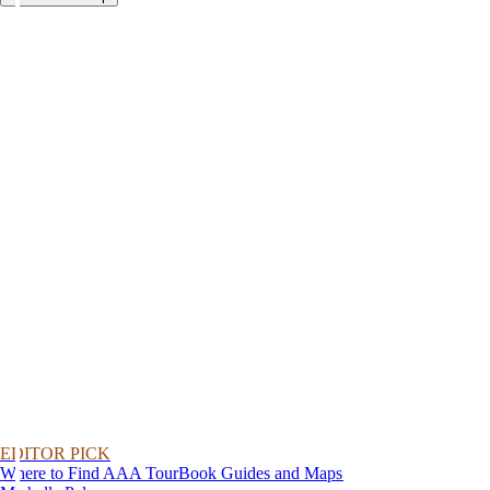
EDITOR PICK
Where to Find AAA TourBook Guides and Maps