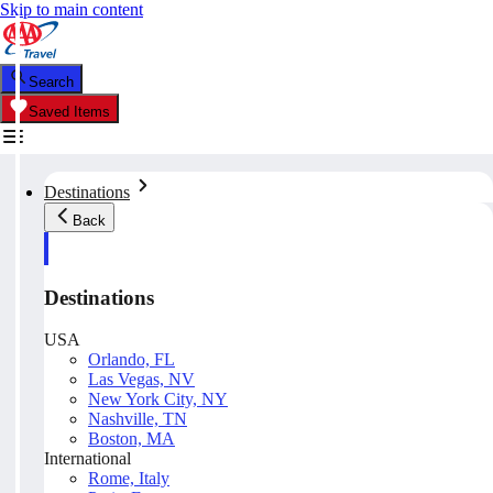
Skip to main content
Search
Saved Items
Destinations
Back
Destinations
USA
Orlando, FL
Las Vegas, NV
New York City, NY
Nashville, TN
Boston, MA
International
Rome, Italy