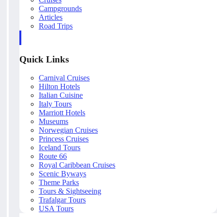
Campgrounds
Articles
Road Trips
Quick Links
Carnival Cruises
Hilton Hotels
Italian Cuisine
Italy Tours
Marriott Hotels
Museums
Norwegian Cruises
Princess Cruises
Iceland Tours
Route 66
Royal Caribbean Cruises
Scenic Byways
Theme Parks
Tours & Sightseeing
Trafalgar Tours
USA Tours