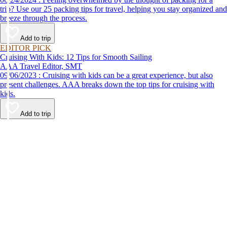
trip? Use our 25 packing tips for travel, helping you stay organized and
breeze through the process.
Add to trip
EDITOR PICK
Cruising With Kids: 12 Tips for Smooth Sailing
AAA Travel Editor, SMT
09/06/2023 : Cruising with kids can be a great experience, but also
present challenges. AAA breaks down the top tips for cruising with
kids.
Add to trip