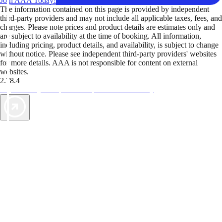
Join AAA Today!
The information contained on this page is provided by independent
third-party providers and may not include all applicable taxes, fees, and
charges. Please note prices and product details are estimates only and
are subject to availability at the time of booking. All information,
including pricing, product details, and availability, is subject to change
without notice. Please see independent third-party providers' websites
for more details. AAA is not responsible for content on external
websites.
2.78.4
TripTik lets you explore the open road made easy