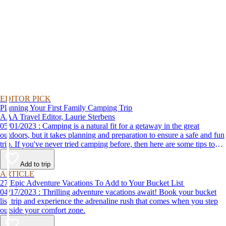
EDITOR PICK
Planning Your First Family Camping Trip
AAA Travel Editor, Laurie Sterbens
05/01/2023 : Camping is a natural fit for a getaway in the great
outdoors, but it takes planning and preparation to ensure a safe and fun
trip. If you've never tried camping before, then here are some tips to
help make your first time a success.
Add to trip
ARTICLE
27 Epic Adventure Vacations To Add to Your Bucket List
04/17/2023 : Thrilling adventure vacations await! Book your bucket
list trip and experience the adrenaline rush that comes when you step
outside your comfort zone.