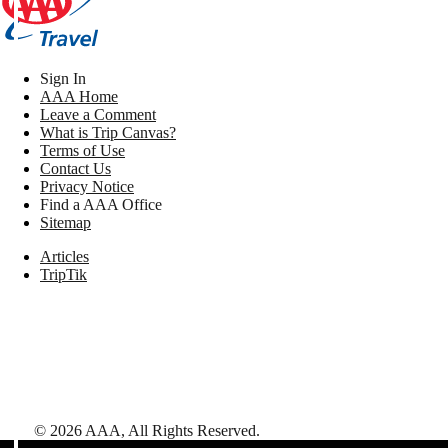
Sign In
AAA Home
Leave a Comment
What is Trip Canvas?
Terms of Use
Contact Us
Privacy Notice
Find a AAA Office
Sitemap
Articles
TripTik
©
2026
AAA,
All Rights Reserved
.