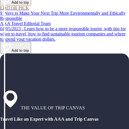
Add to trip
EDITOR PICK
9 Ways to Make Your Next Trip More Environmentally and Ethically
Responsible
AAA Travel Editorial Team
04/05/2023 : Learn how to be a more responsible tourist, with tips for
when to travel, how to find sustainable tourism companies and where
to spend your vacation dollars.
Add to trip
THE VALUE OF TRIP CANVAS
Travel Like an Expert with AAA and Trip Canvas