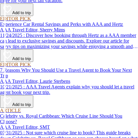
more for your next fall vacation.
Add to trip
EDITOR PICK
Experience Car Rental Savings and Perks with AAA and Hertz
AAA Travel Editor, Sherry Mims
11/24/2025 : Discover how booking through Hertz as a AAA member
can lead to exclusive savings and discounts. Explore our article for
savvy tips on maximizing your savings while enjoying a smooth and
affordable travel experience.
Add to trip
EDITOR PICK
7 Reasons Why You Should Use a Travel Agent to Book Your Next
Trip
AAA Travel Editor, Laurie Sterbens
10/21/2025 : AAA Travel Agents explain why you should let a travel
agent book your next trip.
Add to trip
ARTICLE
Celebrity vs. Royal Caribbean: Which Cruise Line Should You
Choose?
AAA Travel Editor, SMT
07/31/2025 : Not sure which cruise line to book? This guide breaks