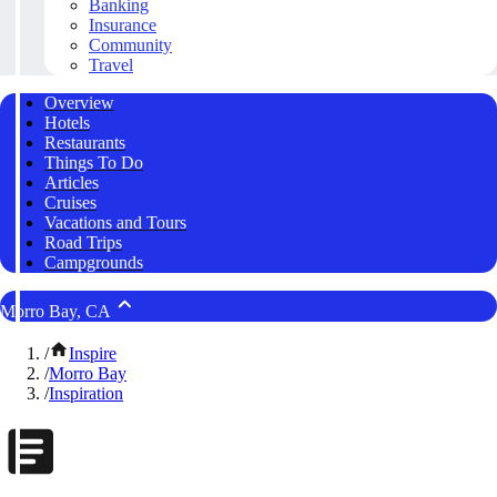
Banking
Insurance
Community
Travel
Overview
Hotels
Restaurants
Things To Do
Articles
Cruises
Vacations and Tours
Road Trips
Campgrounds
Morro Bay, CA
/
Inspire
/
Morro Bay
/
Inspiration