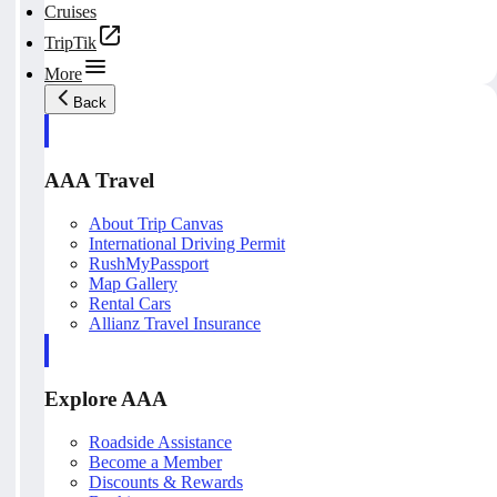
Cruises
TripTik
More
Back
AAA Travel
About Trip Canvas
International Driving Permit
RushMyPassport
Map Gallery
Rental Cars
Allianz Travel Insurance
Explore AAA
Roadside Assistance
Become a Member
Discounts & Rewards