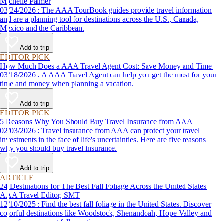
Michelle Palmer
03/24/2026 : The AAA TourBook guides provide travel information
and are a planning tool for destinations across the U.S., Canada,
Mexico and the Caribbean.
Add to trip
EDITOR PICK
How Much Does a AAA Travel Agent Cost: Save Money and Time
03/18/2026 : A AAA Travel Agent can help you get the most for your
time and money when planning a vacation.
Add to trip
EDITOR PICK
5 Reasons Why You Should Buy Travel Insurance from AAA
02/03/2026 : Travel insurance from AAA can protect your travel
investments in the face of life's uncertainties. Here are five reasons
why you should buy travel insurance.
Add to trip
ARTICLE
24 Destinations for The Best Fall Foliage Across the United States
AAA Travel Editor, SMT
12/10/2025 : Find the best fall foliage in the United States. Discover
colorful destinations like Woodstock, Shenandoah, Hope Valley and