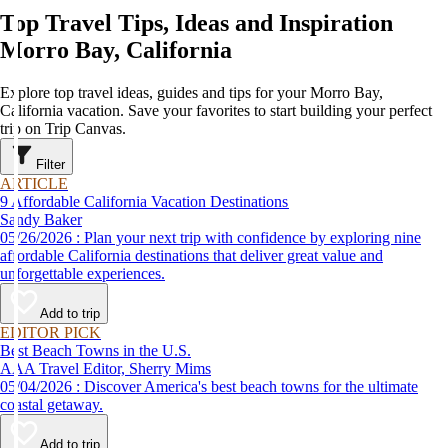
Top Travel Tips, Ideas and Inspiration
Morro Bay, California
Explore top travel ideas, guides and tips for your Morro Bay,
California vacation. Save your favorites to start building your perfect
trip on Trip Canvas.
Filter
ARTICLE
9 Affordable California Vacation Destinations
Sandy Baker
05/26/2026 : Plan your next trip with confidence by exploring nine
affordable California destinations that deliver great value and
unforgettable experiences.
Add to trip
EDITOR PICK
Best Beach Towns in the U.S.
AAA Travel Editor, Sherry Mims
05/04/2026 : Discover America's best beach towns for the ultimate
coastal getaway.
Add to trip