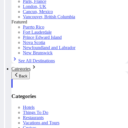
Paris, France
London, UK
Cancun, Mexico
Vancouver, British Columbia
Featured
Puerto Rico
Fort Lauderdale
Prince Edward Island
Nova Scotia
Newfoundland and Labrador
New Brunswick
See All Destinations
Categories
Back
Categories
Hotels
Things To Do
Restaurants
Vacations and Tours
Cruises