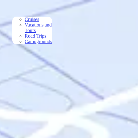
Skip to main content
Cruises
Vacations and
Tours
Road Trips
Campgrounds