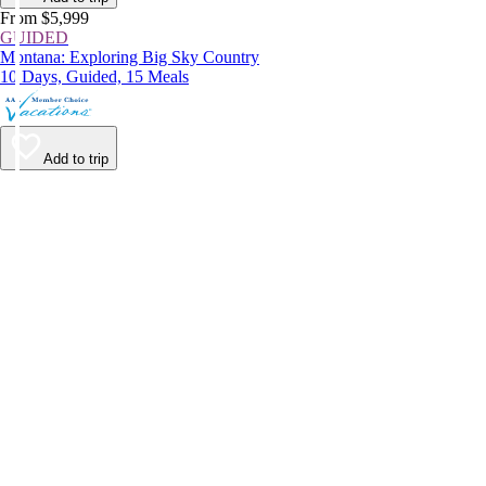
From $5,999
GUIDED
Montana: Exploring Big Sky Country
10 Days, Guided, 15 Meals
Add to trip