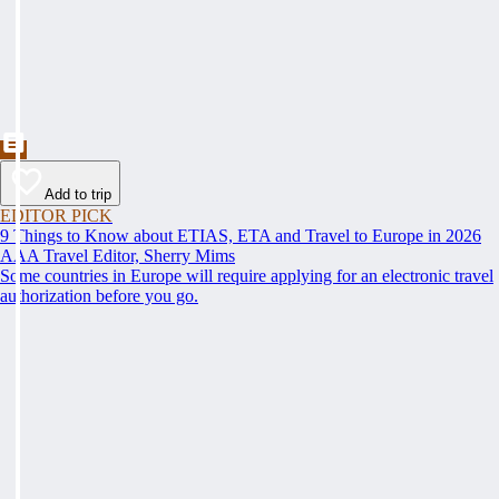
Add to trip
EDITOR PICK
9 Things to Know about ETIAS, ETA and Travel to Europe in 2026
AAA Travel Editor, Sherry Mims
Some countries in Europe will require applying for an electronic travel
authorization before you go.