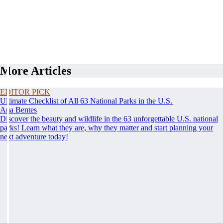
More Articles
EDITOR PICK
Ultimate Checklist of All 63 National Parks in the U.S.
Ana Bentes
Discover the beauty and wildlife in the 63 unforgettable U.S. national
parks! Learn what they are, why they matter and start planning your
next adventure today!