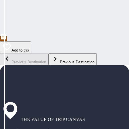
Add to trip
Previous Destination
Previous Destination
THE VALUE OF TRIP CANVAS