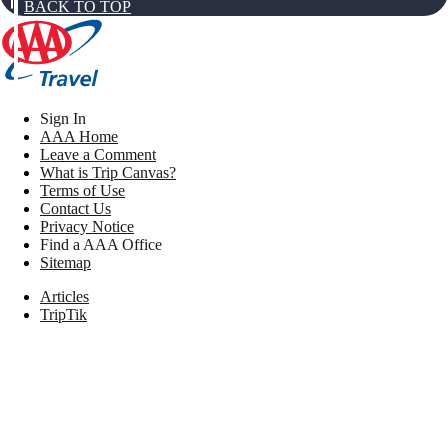
BACK TO TOP
Sign In
AAA Home
Leave a Comment
What is Trip Canvas?
Terms of Use
Contact Us
Privacy Notice
Find a AAA Office
Sitemap
Articles
TripTik