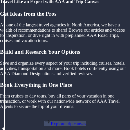
Travel Like an Expert with AAA and Trip Canvas
Get Ideas from the Pros
As one of the largest travel agencies in North America, we have a
wealth of recommendations to share! Browse our articles and videos
for inspiration, or dive right in with preplanned AAA Road Trips,
cruises and vacation tours.
Build and Research Your Options
Save and organize every aspect of your trip including cruises, hotels,
activities, transportation and more. Book hotels confidently using our
AAA Diamond Designations and verified reviews.
Book Everything in One Place
From cruises to day tours, buy all parts of your vacation in one
transaction, or work with our nationwide network of AAA Travel
Agents to secure the trip of your dreams!
Explore trip canvas