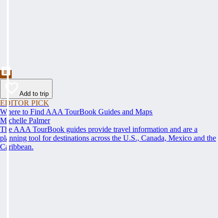
Add to trip
EDITOR PICK
Where to Find AAA TourBook Guides and Maps
Michelle Palmer
The AAA TourBook guides provide travel information and are a
planning tool for destinations across the U.S., Canada, Mexico and the
Caribbean.