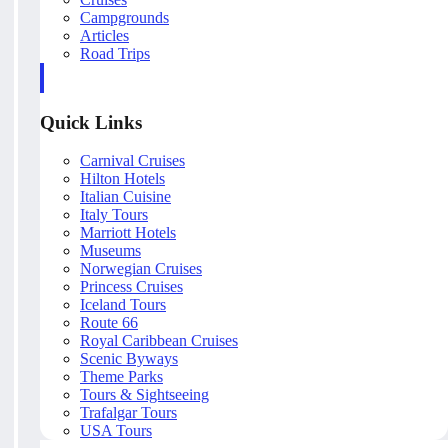
Campgrounds
Articles
Road Trips
Quick Links
Carnival Cruises
Hilton Hotels
Italian Cuisine
Italy Tours
Marriott Hotels
Museums
Norwegian Cruises
Princess Cruises
Iceland Tours
Route 66
Royal Caribbean Cruises
Scenic Byways
Theme Parks
Tours & Sightseeing
Trafalgar Tours
USA Tours