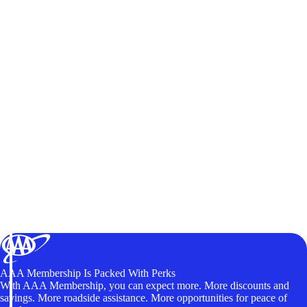
AAA Membership Is Packed With Perks
With AAA Membership, you can expect more. More discounts and
savings. More roadside assistance. More opportunities for peace of