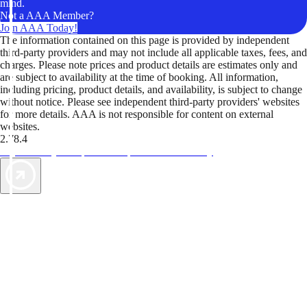
mind.
Not a AAA Member?
Join AAA Today!
The information contained on this page is provided by independent
third-party providers and may not include all applicable taxes, fees, and
charges. Please note prices and product details are estimates only and
are subject to availability at the time of booking. All information,
including pricing, product details, and availability, is subject to change
without notice. Please see independent third-party providers' websites
for more details. AAA is not responsible for content on external
websites.
2.78.4
TripTik lets you explore the open road made easy