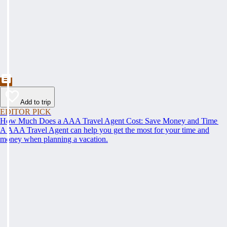
Add to trip
EDITOR PICK
How Much Does a AAA Travel Agent Cost: Save Money and Time
A AAA Travel Agent can help you get the most for your time and
money when planning a vacation.