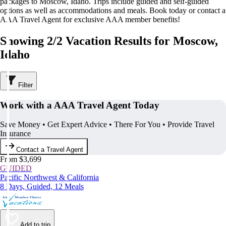
packages to Moscow, Idaho. Trips include guided and self-guided
options as well as accommodations and meals. Book today or contact a
AAA Travel Agent for exclusive AAA member benefits!
Showing 2/2 Vacation Results for Moscow,
Idaho
Filter
Work with a AAA Travel Agent Today
Save Money • Get Expert Advice • There For You • Provide Travel
Insurance
Contact a Travel Agent
From $3,699
GUIDED
Pacific Northwest & California
8 Days, Guided, 12 Meals
Add to trip