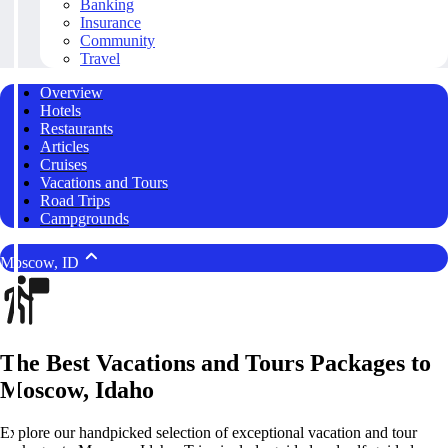
Banking
Insurance
Community
Travel
Overview
Hotels
Restaurants
Articles
Cruises
Vacations and Tours
Road Trips
Campgrounds
Moscow, ID
The Best Vacations and Tours Packages to
Moscow, Idaho
Explore our handpicked selection of exceptional vacation and tour