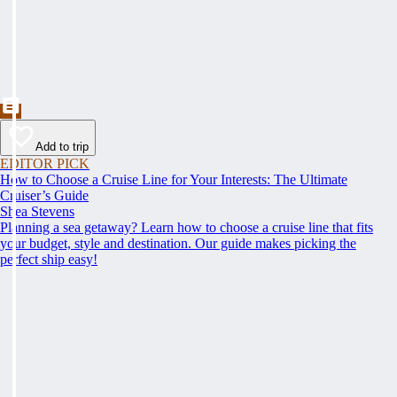
Add to trip
EDITOR PICK
How to Choose a Cruise Line for Your Interests: The Ultimate
Cruiser’s Guide
Shea Stevens
Planning a sea getaway? Learn how to choose a cruise line that fits
your budget, style and destination. Our guide makes picking the
perfect ship easy!