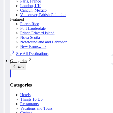
Paris, France
London, UK
Cancun, Mexico
Vancouver, British Columbia
Featured
Puerto Rico
Fort Lauderdale
Prince Edward Island
Nova Scotia
Newfoundland and Labrador
New Brunswick
See All Destinations
Categories
Back
Categories
Hotels
Things To Do
Restaurants
Vacations and Tours
Cruises