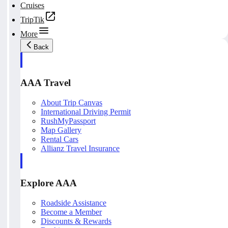
Cruises
TripTik
More
Back
AAA Travel
About Trip Canvas
International Driving Permit
RushMyPassport
Map Gallery
Rental Cars
Allianz Travel Insurance
Explore AAA
Roadside Assistance
Become a Member
Discounts & Rewards