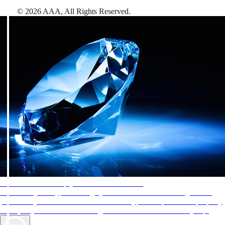
©
2026
AAA,
All Rights Reserved
.
AAA Diamonds help you find the best hotels
More than just a typical rating system. AAA Diamond designations
provide objective reviews that reflect the type of experience a property
offers, so you can choose the right accommodations for every trip.