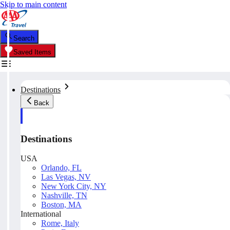
Skip to main content
Search
Saved Items
Destinations
Back
Destinations
USA
Orlando, FL
Las Vegas, NV
New York City, NY
Nashville, TN
Boston, MA
International
Rome, Italy