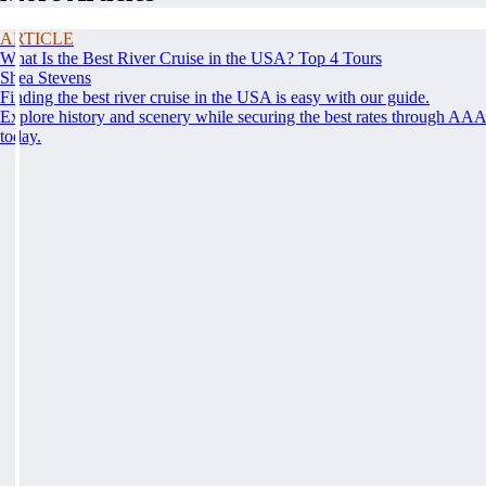
ARTICLE
What Is the Best River Cruise in the USA? Top 4 Tours
Shea Stevens
Finding the best river cruise in the USA is easy with our guide.
Explore history and scenery while securing the best rates through AA
today.