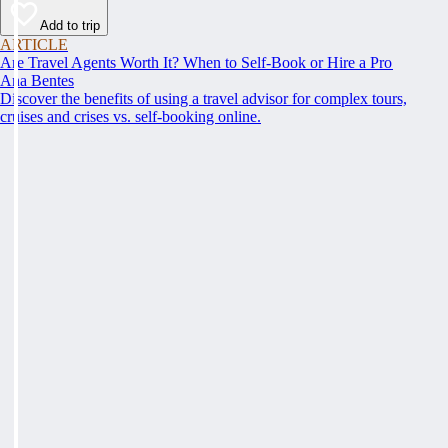
Add to trip
ARTICLE
Are Travel Agents Worth It? When to Self-Book or Hire a Pro
Ana Bentes
Discover the benefits of using a travel advisor for complex tours,
cruises and crises vs. self-booking online.