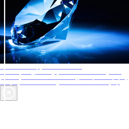
AAA Diamonds help you find the best hotels
More than just a typical rating system. AAA Diamond designations
provide objective reviews that reflect the type of experience a property
offers, so you can choose the right accommodations for every trip.