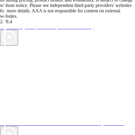
without notice. Please see independent third-party providers' websites
for more details. AAA is not responsible for content on external
websites.
2.78.4
TripTik lets you explore the open road made easy
AAA Vacations® offers exclusive value not found anywhere else