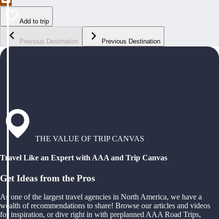
Add to trip
Previous Destination
Previous Destination
THE VALUE OF TRIP CANVAS
Travel Like an Expert with AAA and Trip Canvas
Get Ideas from the Pros
As one of the largest travel agencies in North America, we have a
wealth of recommendations to share! Browse our articles and videos
for inspiration, or dive right in with preplanned AAA Road Trips,