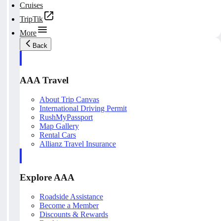
Cruises
TripTik
More
Back
AAA Travel
About Trip Canvas
International Driving Permit
RushMyPassport
Map Gallery
Rental Cars
Allianz Travel Insurance
Explore AAA
Roadside Assistance
Become a Member
Discounts & Rewards