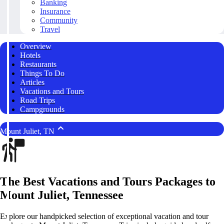
Banking
Insurance
Community
Travel
Overview
Hotels
Restaurants
Things To Do
Articles
Vacations and Tours
Road Trips
Campgrounds
Mount Juliet, TN
The Best Vacations and Tours Packages to
Mount Juliet, Tennessee
Explore our handpicked selection of exceptional vacation and tour