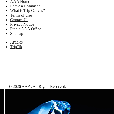
AAA Home
Leave a Comment
What is Trip Canvas?
Terms of Use
Contact Us
Privacy Notice
Find a AAA Office
Sitemap
Articles
TripTik
©
2026
AAA,
All Rights Reserved
.