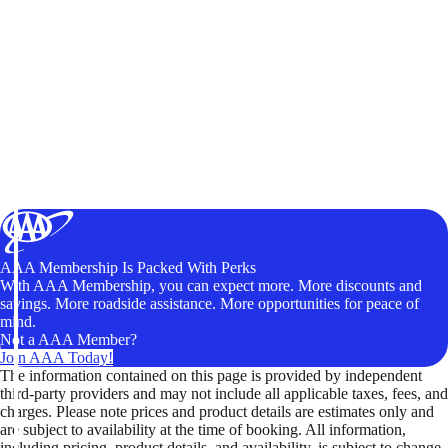
AAA Membership Is Packed With Perks
With AAA Membership, you can expect more. More discounts and
savings. More roadside assistance. More opportunities for peace of
mind.
Not a AAA Member?
Join AAA Today!
The information contained on this page is provided by independent
third-party providers and may not include all applicable taxes, fees, and
charges. Please note prices and product details are estimates only and
are subject to availability at the time of booking. All information,
including pricing, product details, and availability, is subject to change