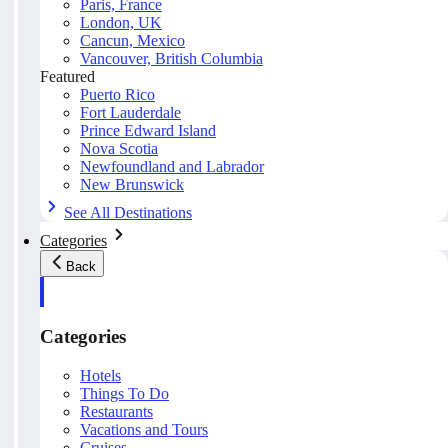
Paris, France
London, UK
Cancun, Mexico
Vancouver, British Columbia
Featured
Puerto Rico
Fort Lauderdale
Prince Edward Island
Nova Scotia
Newfoundland and Labrador
New Brunswick
See All Destinations
Categories
Back
Categories
Hotels
Things To Do
Restaurants
Vacations and Tours
Cruises