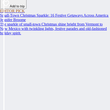
Add to trip
EDITOR PICK
Small-Town Christmas Sparkle: 16 Festive Getaways Across America
Jennifer Broome
The sparkle of small-town Christmas shine bright from Vermont to
New Mexico with twinkling lights, festive parades and old-fashioned
holiday spirit.