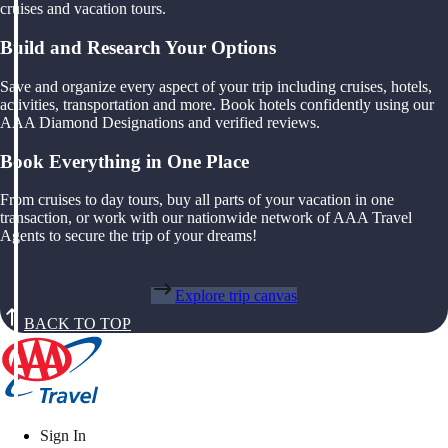
cruises and vacation tours.
Build and Research Your Options
Save and organize every aspect of your trip including cruises, hotels,
activities, transportation and more. Book hotels confidently using our
AAA Diamond Designations and verified reviews.
Book Everything in One Place
From cruises to day tours, buy all parts of your vacation in one
transaction, or work with our nationwide network of AAA Travel
Agents to secure the trip of your dreams!
Explore trip canvas
BACK TO TOP
Sign In