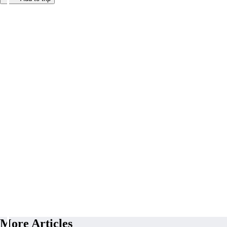
More Articles