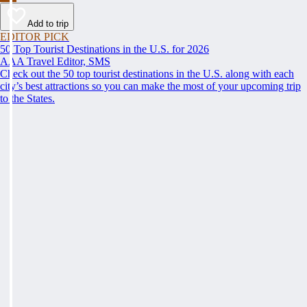
Add to trip
EDITOR PICK
50 Top Tourist Destinations in the U.S. for 2026
AAA Travel Editor, SMS
Check out the 50 top tourist destinations in the U.S. along with each
city’s best attractions so you can make the most of your upcoming trip
to the States.