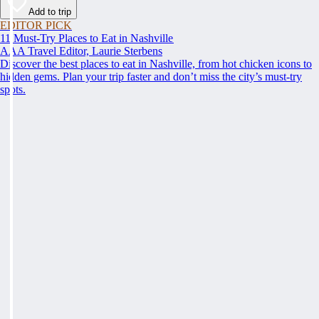
Add to trip
EDITOR PICK
11 Must-Try Places to Eat in Nashville
AAA Travel Editor, Laurie Sterbens
Discover the best places to eat in Nashville, from hot chicken icons to
hidden gems. Plan your trip faster and don’t miss the city’s must-try
spots.