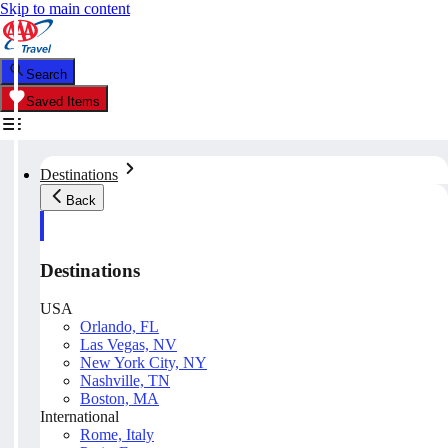
Skip to main content
Search
Saved Items
Destinations
Back
Destinations
USA
Orlando, FL
Las Vegas, NV
New York City, NY
Nashville, TN
Boston, MA
International
Rome, Italy