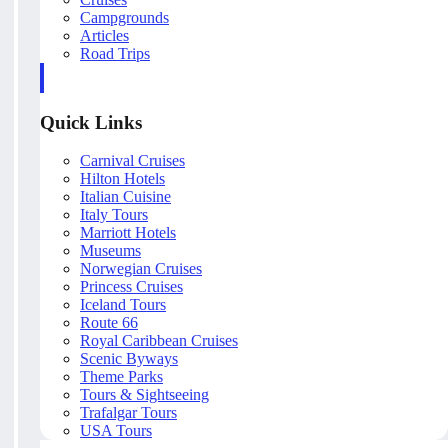
Campgrounds
Articles
Road Trips
Quick Links
Carnival Cruises
Hilton Hotels
Italian Cuisine
Italy Tours
Marriott Hotels
Museums
Norwegian Cruises
Princess Cruises
Iceland Tours
Route 66
Royal Caribbean Cruises
Scenic Byways
Theme Parks
Tours & Sightseeing
Trafalgar Tours
USA Tours