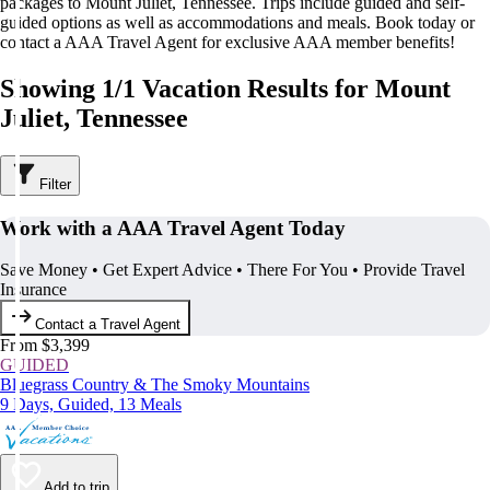
packages to Mount Juliet, Tennessee. Trips include guided and self-
guided options as well as accommodations and meals. Book today or
contact a AAA Travel Agent for exclusive AAA member benefits!
Showing 1/1 Vacation Results for Mount
Juliet, Tennessee
Filter
Work with a AAA Travel Agent Today
Save Money • Get Expert Advice • There For You • Provide Travel
Insurance
Contact a Travel Agent
From $3,399
GUIDED
Bluegrass Country & The Smoky Mountains
9 Days, Guided, 13 Meals
Add to trip