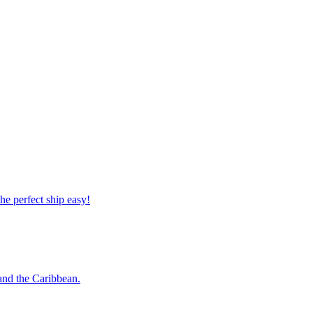
 the perfect ship easy!
o and the Caribbean.