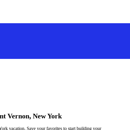
unt Vernon, New York
ork vacation. Save your favorites to start building your