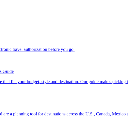
n electronic travel authorization before you go.
’s Guide
se line that fits your budget, style and destination. Our guide makes picking
ion and are a planning tool for destinations across the U.S., Canada, Mexic