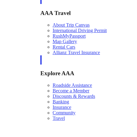
AAA Travel
About Trip Canvas
International Driving Permit
RushMyPassport
Map Gallery
Rental Cars
Allianz Travel Insurance
Explore AAA
Roadside Assistance
Become a Member
Discounts & Rewards
Banking
Insurance
Community
Travel