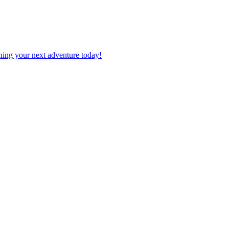
planning your next adventure today!