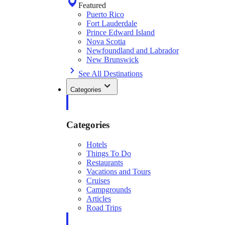
Featured
Puerto Rico
Fort Lauderdale
Prince Edward Island
Nova Scotia
Newfoundland and Labrador
New Brunswick
See All Destinations
Categories
Categories
Hotels
Things To Do
Restaurants
Vacations and Tours
Cruises
Campgrounds
Articles
Road Trips