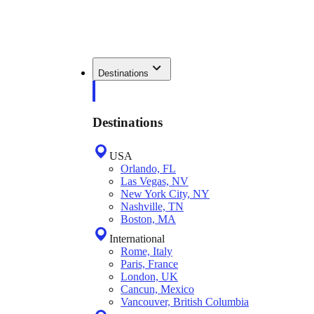
Destinations
Destinations
USA
Orlando, FL
Las Vegas, NV
New York City, NY
Nashville, TN
Boston, MA
International
Rome, Italy
Paris, France
London, UK
Cancun, Mexico
Vancouver, British Columbia