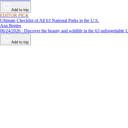
Add to trip
EDITOR PICK
Ultimate Checklist of All 63 National Parks in the U.S.
Ana Bentes
06/24/2026 : Discover the beauty and wildlife in the 63 unforg
Add to trip