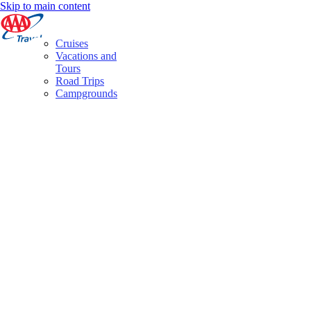
Skip to main content
Cruises
Vacations and
Tours
Road Trips
Campgrounds