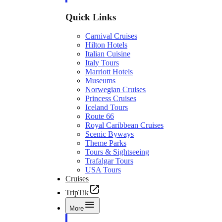
Quick Links
Carnival Cruises
Hilton Hotels
Italian Cuisine
Italy Tours
Marriott Hotels
Museums
Norwegian Cruises
Princess Cruises
Iceland Tours
Route 66
Royal Caribbean Cruises
Scenic Byways
Theme Parks
Tours & Sightseeing
Trafalgar Tours
USA Tours
Cruises
TripTik
More