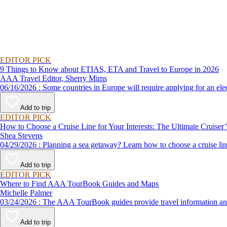
EDITOR PICK
9 Things to Know about ETIAS, ETA and Travel to Europe in 2026
AAA Travel Editor, Sherry Mims
06/16/2026 : Some countries in Europe will require applying for a
Add to trip
EDITOR PICK
How to Choose a Cruise Line for Your Interests: The Ultimate Cruiser
Shea Stevens
04/29/2026 : Planning a sea getaway? Learn how to choose a crui
Add to trip
EDITOR PICK
Where to Find AAA TourBook Guides and Maps
Michelle Palmer
03/24/2026 : The AAA TourBook guides provide travel informat
Add to trip