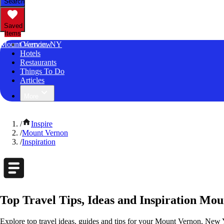
Search
Saved
Items
Mount Vernon, NY
Overview
Hotels
Restaurants
Things To Do
Articles
More
/
Inspire
/
Mount Vernon
/
Inspiration
Top Travel Tips, Ideas and Inspiration Mo
Explore top travel ideas, guides and tips for your Mount Vernon, New Y