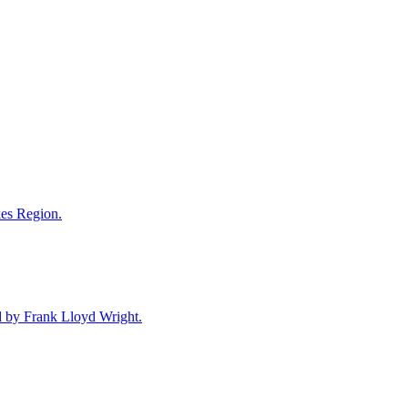
akes Region.
ned by Frank Lloyd Wright.