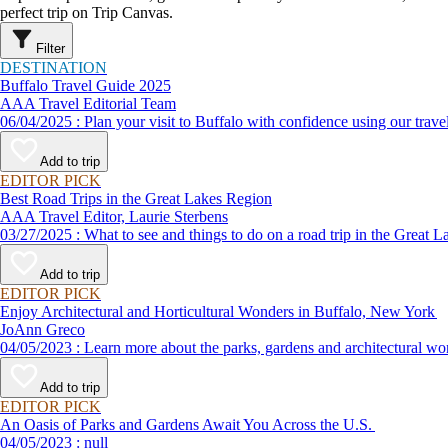
perfect trip on Trip Canvas.
Filter
DESTINATION
Buffalo Travel Guide 2025
AAA Travel Editorial Team
06/04/2025 : Plan your visit to Buffalo with confidence using our
Add to trip
EDITOR PICK
Best Road Trips in the Great Lakes Region
AAA Travel Editor, Laurie Sterbens
03/27/2025 : What to see and things to do on a road trip in th
Add to trip
EDITOR PICK
Enjoy Architectural and Horticultural Wonders in Buffalo, New York
JoAnn Greco
04/05/2023 : Learn more about the parks, gardens and archite
Add to trip
EDITOR PICK
An Oasis of Parks and Gardens Await You Across the U.S.
04/05/2023 : null