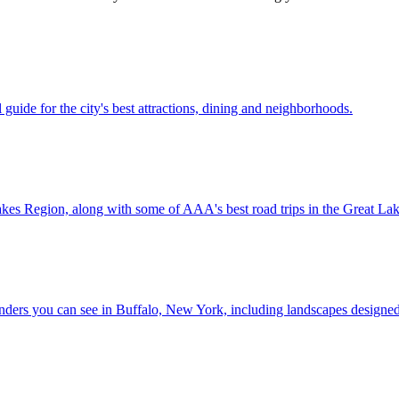
 travel guide for the city's best attractions, dining and neighborhoods.
e Great Lakes Region, along with some of AAA's best road trips in the Great L
ctural wonders you can see in Buffalo, New York, including landscapes desig