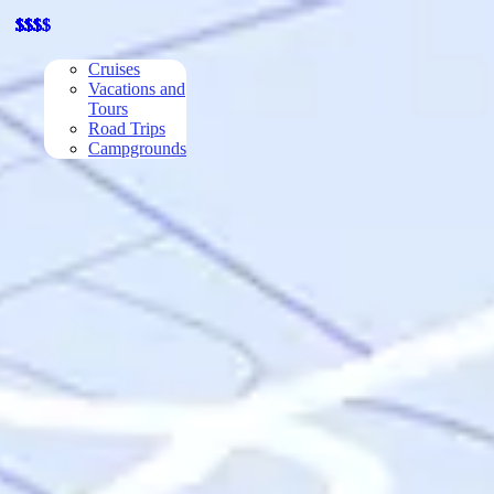
Skip to main content
$$$
$$$
$$$
$$
$$
$
$$
$$
$$
$$
$$$
$$
$$$$
$$
$$$
$$
$$
$$
$$
$$$$
$$$
$$
$$
$$
$$$
$$$$
$$
$$$
$$$
$$
$$$
$$$
$$$
$$$
$$$
$$$$
$$$
$$$
$$$
$$
$$
$
$$
$$$
$$$
$$$
$
$$
Cruises
Vacations and
Tours
Road Trips
Campgrounds