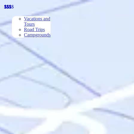
Skip to main content
$$$
$$
$$$
$$$
$$$
$$$
$$
$$
$$
$$
$$
$$
$$
$$$
$$
$$
$$
$$$
$$
$$
$$$
$$
$$
$$$
$$
$$
$$
$$
$$
$$$
$$
$$
$$$
$$$
$$
$$
$$
$$
$$$
$$$$
$$$
$$$
$$$
$$$
$$
$$$
$$
$$$
$$
$$$
$$$
$$$
$$$
$$
Vacations and
Tours
Road Trips
Campgrounds