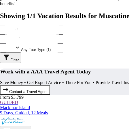
benefits!
Showing 1/1 Vacation Results for Muscatine
Any Destination (1)
Any Operator (1)
Any Tour Type (1)
Filter
Work with a AAA Travel Agent Today
Save Money • Get Expert Advice • There For You • Provide Travel In
Contact a Travel Agent
From $3,799
GUIDED
Mackinac Island
9 Days, Guided, 12 Meals