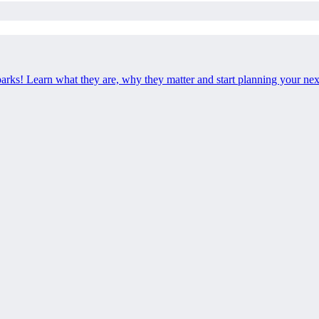
 parks! Learn what they are, why they matter and start planning your ne