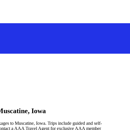
Muscatine, Iowa
ages to Muscatine, Iowa. Trips include guided and self-
 contact a AAA Travel Agent for exclusive AAA member