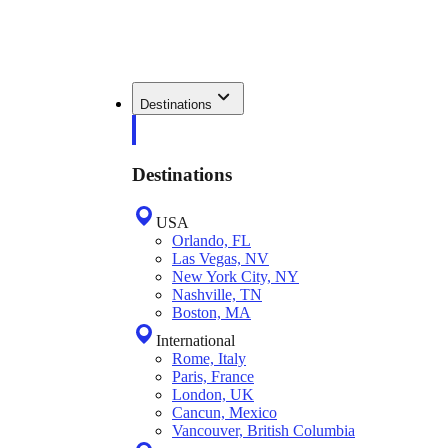
Destinations
Destinations
USA
Orlando, FL
Las Vegas, NV
New York City, NY
Nashville, TN
Boston, MA
International
Rome, Italy
Paris, France
London, UK
Cancun, Mexico
Vancouver, British Columbia