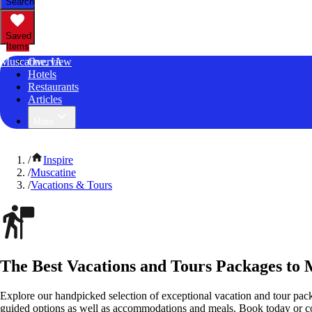
Search
Saved
Items
Muscatine, IA
Overview
Hotels
Restaurants
Articles
More
/
Inspire
/
Muscatine
/
Vacations & Tours
The Best Vacations and Tours Packages to 
Explore our handpicked selection of exceptional vacation and tour pack
guided options as well as accommodations and meals. Book today or