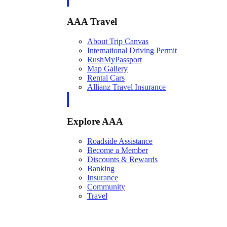
AAA Travel
About Trip Canvas
International Driving Permit
RushMyPassport
Map Gallery
Rental Cars
Allianz Travel Insurance
Explore AAA
Roadside Assistance
Become a Member
Discounts & Rewards
Banking
Insurance
Community
Travel