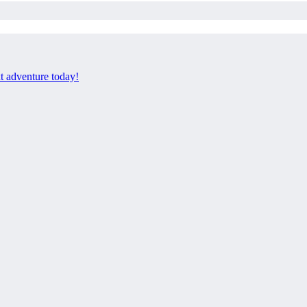
xt adventure today!