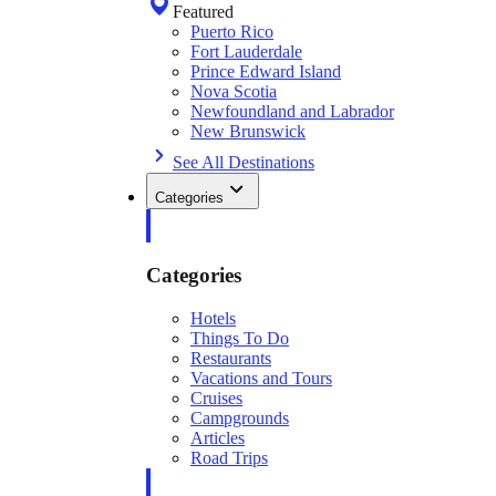
Featured
Puerto Rico
Fort Lauderdale
Prince Edward Island
Nova Scotia
Newfoundland and Labrador
New Brunswick
See All Destinations
Categories
Categories
Hotels
Things To Do
Restaurants
Vacations and Tours
Cruises
Campgrounds
Articles
Road Trips