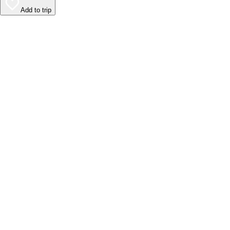
Add to trip