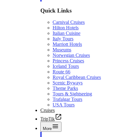
Quick Links
Carnival Cruises
Hilton Hotels
Italian Cuisine
Italy Tours
Marriott Hotels
Museums
Norwegian Cruises
Princess Cruises
Iceland Tours
Route 66
Royal Caribbean Cruises
Scenic Byways
Theme Parks
Tours & Sightseeing
Trafalgar Tours
USA Tours
Cruises
TripTik
More