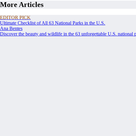
More Articles
EDITOR PICK
Ultimate Checklist of All 63 National Parks in the U.S.
Ana Bentes
Discover the beauty and wildlife in the 63 unforgettable U.S. national