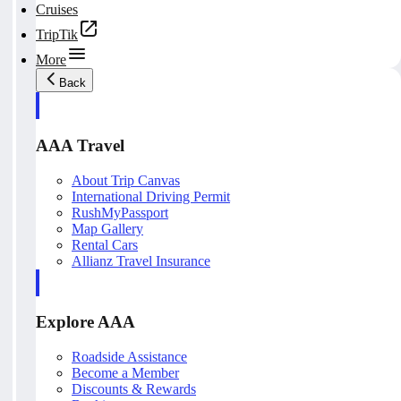
Cruises
TripTik
More
Back
AAA Travel
About Trip Canvas
International Driving Permit
RushMyPassport
Map Gallery
Rental Cars
Allianz Travel Insurance
Explore AAA
Roadside Assistance
Become a Member
Discounts & Rewards