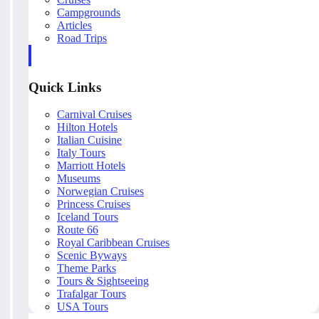
Campgrounds
Articles
Road Trips
Quick Links
Carnival Cruises
Hilton Hotels
Italian Cuisine
Italy Tours
Marriott Hotels
Museums
Norwegian Cruises
Princess Cruises
Iceland Tours
Route 66
Royal Caribbean Cruises
Scenic Byways
Theme Parks
Tours & Sightseeing
Trafalgar Tours
USA Tours