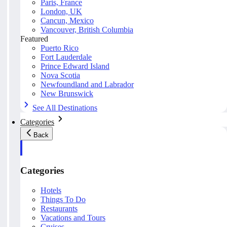
Paris, France
London, UK
Cancun, Mexico
Vancouver, British Columbia
Featured
Puerto Rico
Fort Lauderdale
Prince Edward Island
Nova Scotia
Newfoundland and Labrador
New Brunswick
See All Destinations
Categories
Back
Categories
Hotels
Things To Do
Restaurants
Vacations and Tours
Cruises