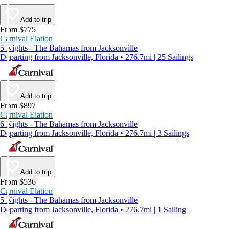
Add to trip
From $775
Carnival Elation
5 Nights - The Bahamas from Jacksonville
Departing from Jacksonville, Florida • 276.7mi | 25 Sailings
Add to trip
From $897
Carnival Elation
6 Nights - The Bahamas from Jacksonville
Departing from Jacksonville, Florida • 276.7mi | 3 Sailings
Add to trip
From $536
Carnival Elation
5 Nights - The Bahamas from Jacksonville
Departing from Jacksonville, Florida • 276.7mi | 1 Sailing