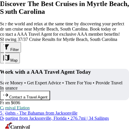
Discover The Best Cruises in Myrtle Beach,
South Carolina
See the world and relax at the same time by discovering your perfect
dream cruise near Myrtle Beach, South Carolina. Book today or
contact a AAA Travel Agent for exclusive AAA member benefits!
Showing 37/37 Cruise Results for Myrtle Beach, South Carolina
Filter
Map
Work with a AAA Travel Agent Today
Save Money • Get Expert Advice • There For You • Provide Travel
Insurance
Contact a Travel Agent
From $696
Carnival Elation
5 Nights - The Bahamas from Jacksonville
Departing from Jacksonville, Florida • 276.7mi | 34 Sailings