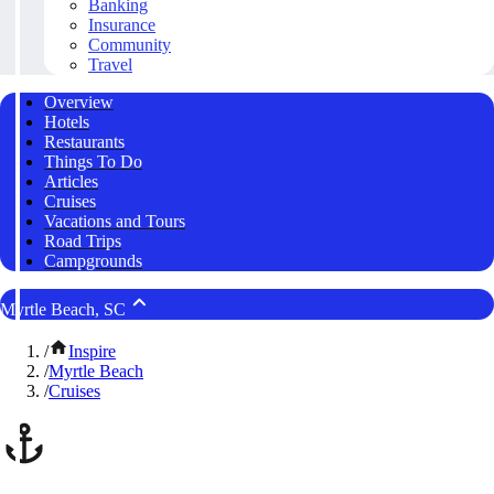
Banking
Insurance
Community
Travel
Overview
Hotels
Restaurants
Things To Do
Articles
Cruises
Vacations and Tours
Road Trips
Campgrounds
Myrtle Beach, SC
/
Inspire
/
Myrtle Beach
/
Cruises