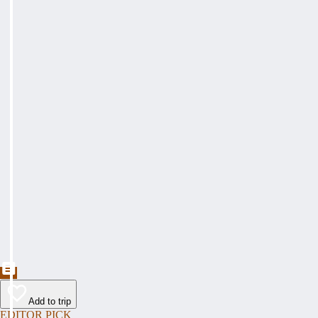
Add to trip
EDITOR PICK