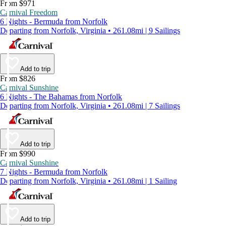
From $971
Carnival Freedom
6 Nights - Bermuda from Norfolk
Departing from Norfolk, Virginia • 261.08mi | 9 Sailings
Add to trip
From $826
Carnival Sunshine
6 Nights - The Bahamas from Norfolk
Departing from Norfolk, Virginia • 261.08mi | 7 Sailings
Add to trip
From $990
Carnival Sunshine
7 Nights - Bermuda from Norfolk
Departing from Norfolk, Virginia • 261.08mi | 1 Sailing
Add to trip