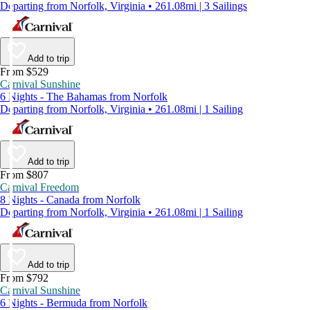
Departing from Norfolk, Virginia • 261.08mi | 3 Sailings
Add to trip
From $529
Carnival Sunshine
6 Nights - The Bahamas from Norfolk
Departing from Norfolk, Virginia • 261.08mi | 1 Sailing
Add to trip
From $807
Carnival Freedom
8 Nights - Canada from Norfolk
Departing from Norfolk, Virginia • 261.08mi | 1 Sailing
Add to trip
From $792
Carnival Sunshine
6 Nights - Bermuda from Norfolk