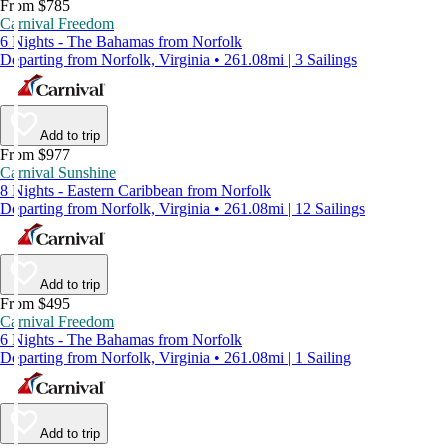
From $785
Carnival Freedom
6 Nights - The Bahamas from Norfolk
Departing from Norfolk, Virginia • 261.08mi | 3 Sailings
Add to trip
From $977
Carnival Sunshine
8 Nights - Eastern Caribbean from Norfolk
Departing from Norfolk, Virginia • 261.08mi | 12 Sailings
Add to trip
From $495
Carnival Freedom
6 Nights - The Bahamas from Norfolk
Departing from Norfolk, Virginia • 261.08mi | 1 Sailing
Add to trip