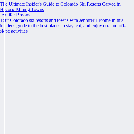
The Ultimate Insider's Guide to Colorado Ski Resorts Carved in
Historic Mining Towns
Jennifer Broome
Tour Colorado ski resorts and towns with Jennifer Broome in this
insider's guide to the best places to stay, eat, and enjoy on- and off-
slope activities.