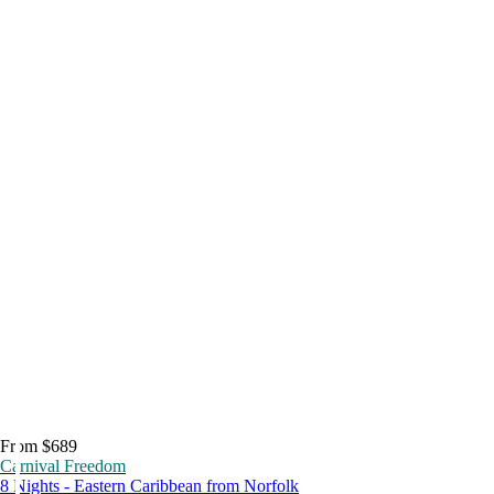
From $689
Carnival Freedom
8 Nights - Eastern Caribbean from Norfolk