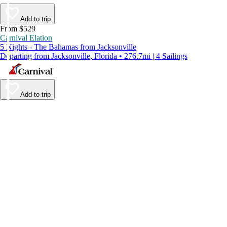
Add to trip
From $529
Carnival Elation
5 Nights - The Bahamas from Jacksonville
Departing from Jacksonville, Florida • 276.7mi | 4 Sailings
Add to trip