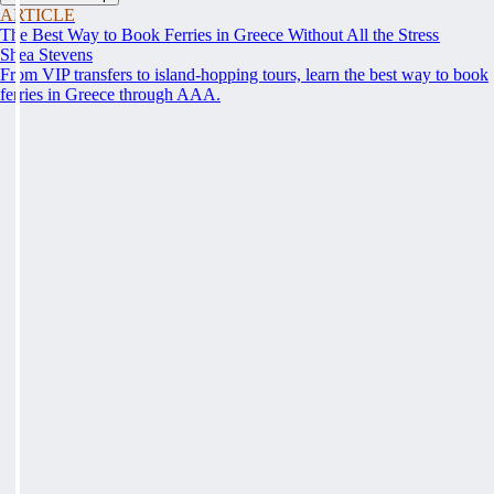
ARTICLE
The Best Way to Book Ferries in Greece Without All the Stress
Shea Stevens
From VIP transfers to island-hopping tours, learn the best way to book
ferries in Greece through AAA.