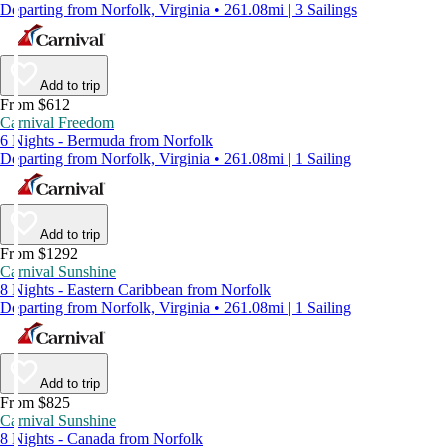
Departing from Norfolk, Virginia • 261.08mi | 3 Sailings
Add to trip
From $612
Carnival Freedom
6 Nights - Bermuda from Norfolk
Departing from Norfolk, Virginia • 261.08mi | 1 Sailing
Add to trip
From $1292
Carnival Sunshine
8 Nights - Eastern Caribbean from Norfolk
Departing from Norfolk, Virginia • 261.08mi | 1 Sailing
Add to trip
From $825
Carnival Sunshine
8 Nights - Canada from Norfolk