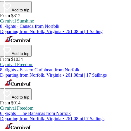
Add to trip
From $812
Carnival Sunshine
8 Nights - Canada from Norfolk
Departing from Norfolk, Virginia • 261.08mi | 1 Sailing
Add to trip
From $1034
Carnival Freedom
8 Nights - Eastern Caribbean from Norfolk
Departing from Norfolk, Virginia • 261.08mi | 17 Sailings
Add to trip
From $914
Carnival Freedom
6 Nights - The Bahamas from Norfolk
Departing from Norfolk, Virginia • 261.08mi | 7 Sailings