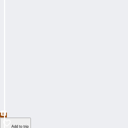
Add to trip