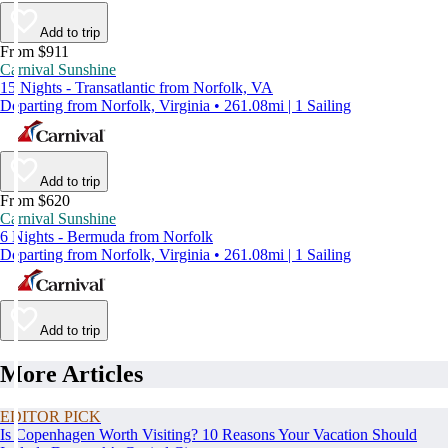
Add to trip
From $911
Carnival Sunshine
15 Nights - Transatlantic from Norfolk, VA
Departing from Norfolk, Virginia • 261.08mi | 1 Sailing
Add to trip
From $620
Carnival Sunshine
6 Nights - Bermuda from Norfolk
Departing from Norfolk, Virginia • 261.08mi | 1 Sailing
Add to trip
More Articles
EDITOR PICK
Is Copenhagen Worth Visiting? 10 Reasons Your Vacation Should