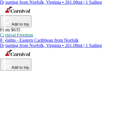
Departing from Norfolk, Virginia • 261.08mi | 1 Sailing
Add to trip
From $635
Carnival Freedom
8 Nights - Eastern Caribbean from Norfolk
Departing from Norfolk, Virginia • 261.08mi | 1 Sailing
Add to trip