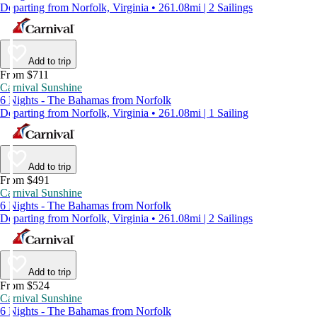
Departing from Norfolk, Virginia • 261.08mi | 2 Sailings
Add to trip
From $711
Carnival Sunshine
6 Nights - The Bahamas from Norfolk
Departing from Norfolk, Virginia • 261.08mi | 1 Sailing
Add to trip
From $491
Carnival Sunshine
6 Nights - The Bahamas from Norfolk
Departing from Norfolk, Virginia • 261.08mi | 2 Sailings
Add to trip
From $524
Carnival Sunshine
6 Nights - The Bahamas from Norfolk