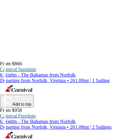
From $866
Carnival Sunshine
6 Nights - The Bahamas from Norfolk
Departing from Norfolk, Virginia • 261.08mi | 1 Sailing
Add to trip
From $958
Carnival Freedom
6 Nights - The Bahamas from Norfolk
Departing from Norfolk, Virginia • 261.08mi | 2 Sailings