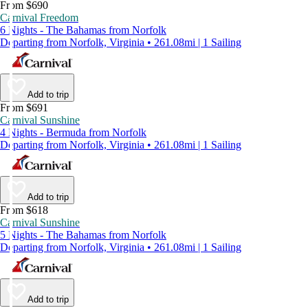
From $690
Carnival Freedom
6 Nights - The Bahamas from Norfolk
Departing from Norfolk, Virginia • 261.08mi | 1 Sailing
Add to trip
From $691
Carnival Sunshine
4 Nights - Bermuda from Norfolk
Departing from Norfolk, Virginia • 261.08mi | 1 Sailing
Add to trip
From $618
Carnival Sunshine
5 Nights - The Bahamas from Norfolk
Departing from Norfolk, Virginia • 261.08mi | 1 Sailing
Add to trip