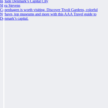
Include Denmark’s Capital City
Shea Stevens
Copenhagen is worth visiting. Discover Tivoli Gardens, colorful
Nyhavn, top museums and more with this AAA Travel guide to
Denmark’s capital.