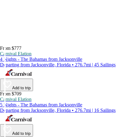
From $777
Carnival Elation
4 Nights - The Bahamas from Jacksonville
Departing from Jacksonville, Florida • 276.7mi | 45 Sailings
Add to trip
From $709
Carnival Elation
5 Nights - The Bahamas from Jacksonville
Departing from Jacksonville, Florida • 276.7mi | 16 Sailings
Add to trip