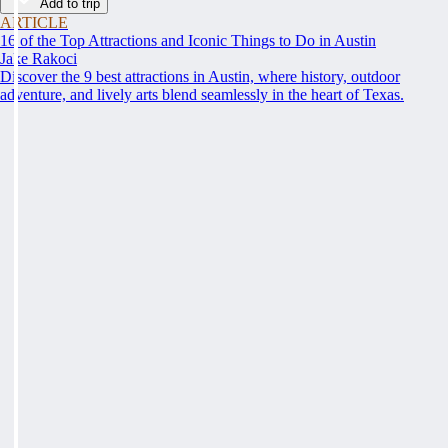
Add to trip
ARTICLE
16 of the Top Attractions and Iconic Things to Do in Austin
Jake Rakoci
Discover the 9 best attractions in Austin, where history, outdoor
adventure, and lively arts blend seamlessly in the heart of Texas.