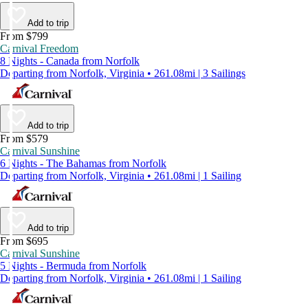
Add to trip
From $799
Carnival Freedom
8 Nights - Canada from Norfolk
Departing from Norfolk, Virginia • 261.08mi | 3 Sailings
Add to trip
From $579
Carnival Sunshine
6 Nights - The Bahamas from Norfolk
Departing from Norfolk, Virginia • 261.08mi | 1 Sailing
Add to trip
From $695
Carnival Sunshine
5 Nights - Bermuda from Norfolk
Departing from Norfolk, Virginia • 261.08mi | 1 Sailing