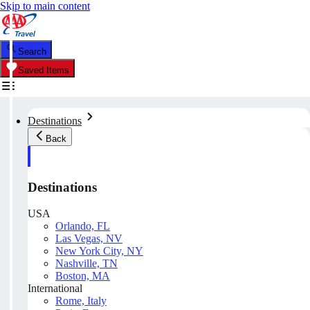
Skip to main content
Search
Saved Items
Destinations
Back
Destinations
USA
Orlando, FL
Las Vegas, NV
New York City, NY
Nashville, TN
Boston, MA
International
Rome, Italy