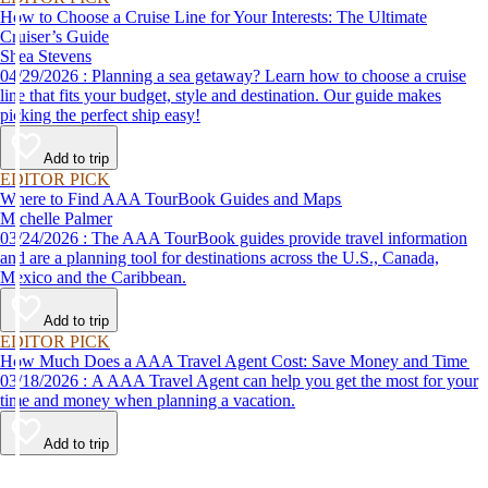
How to Choose a Cruise Line for Your Interests: The Ultimate
Cruiser’s Guide
Shea Stevens
04/29/2026 : Planning a sea getaway? Learn how to choose a cruise
line that fits your budget, style and destination. Our guide makes
picking the perfect ship easy!
Add to trip
EDITOR PICK
Where to Find AAA TourBook Guides and Maps
Michelle Palmer
03/24/2026 : The AAA TourBook guides provide travel information
and are a planning tool for destinations across the U.S., Canada,
Mexico and the Caribbean.
Add to trip
EDITOR PICK
How Much Does a AAA Travel Agent Cost: Save Money and Time
03/18/2026 : A AAA Travel Agent can help you get the most for your
time and money when planning a vacation.
Add to trip