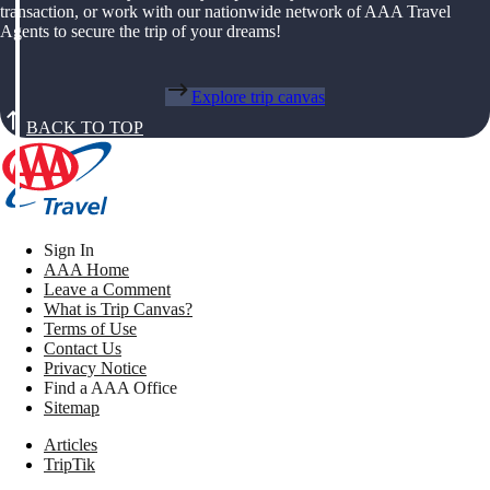
transaction, or work with our nationwide network of AAA Travel
Agents to secure the trip of your dreams!
Explore trip canvas
BACK TO TOP
Sign In
AAA Home
Leave a Comment
What is Trip Canvas?
Terms of Use
Contact Us
Privacy Notice
Find a AAA Office
Sitemap
Articles
TripTik