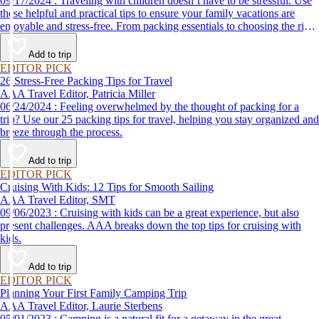
09/17/2024 : Traveling with children doesn’t have to be stressful. Use
these helpful and practical tips to ensure your family vacations are
enjoyable and stress-free. From packing essentials to choosing the right
destination, we’ve got you covered.
Add to trip
EDITOR PICK
26 Stress-Free Packing Tips for Travel
AAA Travel Editor, Patricia Miller
06/24/2024 : Feeling overwhelmed by the thought of packing for a
trip? Use our 25 packing tips for travel, helping you stay organized and
breeze through the process.
Add to trip
EDITOR PICK
Cruising With Kids: 12 Tips for Smooth Sailing
AAA Travel Editor, SMT
09/06/2023 : Cruising with kids can be a great experience, but also
present challenges. AAA breaks down the top tips for cruising with
kids.
Add to trip
EDITOR PICK
Planning Your First Family Camping Trip
AAA Travel Editor, Laurie Sterbens
05/01/2023 : Camping is a natural fit for a getaway in the great