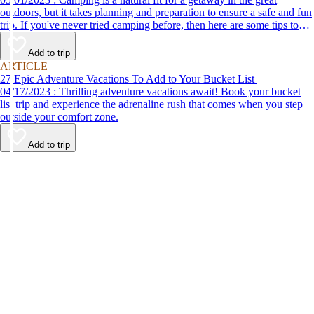
outdoors, but it takes planning and preparation to ensure a safe and fun
trip. If you've never tried camping before, then here are some tips to
help make your first time a success.
Add to trip
ARTICLE
27 Epic Adventure Vacations To Add to Your Bucket List
04/17/2023 : Thrilling adventure vacations await! Book your bucket
list trip and experience the adrenaline rush that comes when you step
outside your comfort zone.
Add to trip