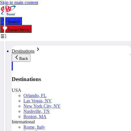
Skip to main content
Search
Saved Items
Destinations
Back
Destinations
USA
Orlando, FL
Las Vegas, NV
New York City, NY
Nashville, TN
Boston, MA
International
Rome, Italy