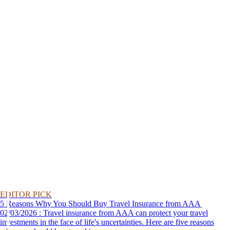
EDITOR PICK
5 Reasons Why You Should Buy Travel Insurance from AAA
02/03/2026 : Travel insurance from AAA can protect your travel
investments in the face of life's uncertainties. Here are five reasons