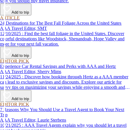
why you should buy travel insurance.
Add to trip
ARTICLE
24 Destinations for The Best Fall Foliage Across the United States
AAA Travel Editor, SMT
12/10/2025 : Find the best fall foliage in the United States. Discover
colorful destinations like Woodstock, Shenandoah, Hope Valley and
more for your next fall vacation.
Add to trip
EDITOR PICK
Experience Car Rental Savings and Perks with AAA and Hertz
AAA Travel Editor, Sherry Mims
11/24/2025 : Discover how booking through Hertz as a AAA member
can lead to exclusive savings and discounts. Explore our article for
savvy tips on maximizing your savings while enjoying a smooth and
affordable travel experience.
Add to trip
EDITOR PICK
7 Reasons Why You Should Use a Travel Agent to Book Your Next
Trip
AAA Travel Editor, Laurie Sterbens
10/21/2025 : AAA Travel Agents explain why you should let a travel