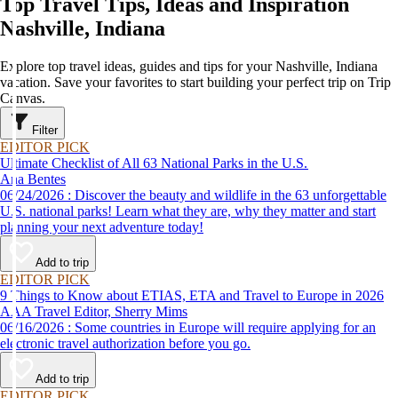
Top Travel Tips, Ideas and Inspiration
Nashville, Indiana
Explore top travel ideas, guides and tips for your Nashville, Indiana
vacation. Save your favorites to start building your perfect trip on Trip
Canvas.
Filter
EDITOR PICK
Ultimate Checklist of All 63 National Parks in the U.S.
Ana Bentes
06/24/2026 : Discover the beauty and wildlife in the 63 unforgettable
U.S. national parks! Learn what they are, why they matter and start
planning your next adventure today!
Add to trip
EDITOR PICK
9 Things to Know about ETIAS, ETA and Travel to Europe in 2026
AAA Travel Editor, Sherry Mims
06/16/2026 : Some countries in Europe will require applying for an
electronic travel authorization before you go.
Add to trip
EDITOR PICK