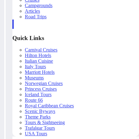
Campgrounds
Articles
Road Trips
Quick Links
Carnival Cruises
Hilton Hotels
Italian Cuisine
Italy Tours
Marriott Hotels
Museums
Norwegian Cruises
Princess Cruises
Iceland Tours
Route 66
Royal Caribbean Cruises
Scenic Byways
Theme Parks
Tours & Sightseeing
Trafalgar Tours
USA Tours