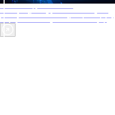
AAA Diamonds help you find the best hotels
More than just a typical rating system. AAA Diamond designations
provide objective reviews that reflect the type of experience a property
offers, so you can choose the right accommodations for every trip.