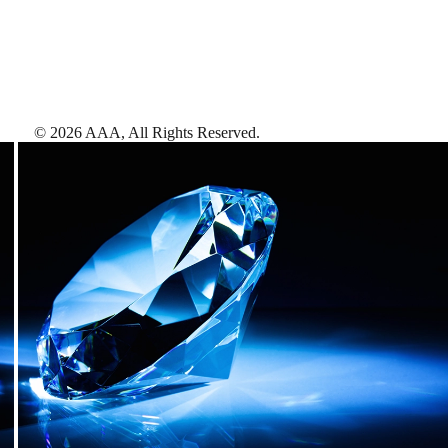
©
2026
AAA,
All Rights Reserved
.