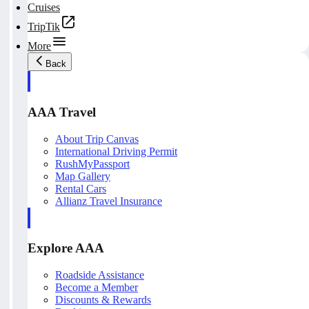
Cruises
TripTik
More
Back
AAA Travel
About Trip Canvas
International Driving Permit
RushMyPassport
Map Gallery
Rental Cars
Allianz Travel Insurance
Explore AAA
Roadside Assistance
Become a Member
Discounts & Rewards