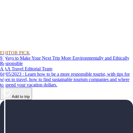
EDITOR PICK
9 Ways to Make Your Next Trip More Environmentally and Ethically
Responsible
AAA Travel Editorial Team
04/05/2023 : Learn how to be a more responsible tourist, with tips for
when to travel, how to find sustainable tourism companies and where
to spend your vacation dollars.
Add to trip