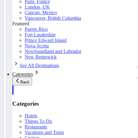
Paris, France
London, UK
Cancun, Mexico
Vancouver, British Columbia
Featured
Puerto Rico
Fort Lauderdale
Prince Edward Island
Nova Scotia
Newfoundland and Labrador
New Brunswick
See All Destinations
Categories
Back
Categories
Hotels
Things To Do
Restaurants
Vacations and Tours
Cruises