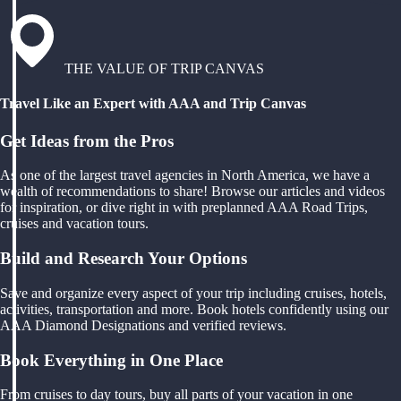
THE VALUE OF TRIP CANVAS
Travel Like an Expert with AAA and Trip Canvas
Get Ideas from the Pros
As one of the largest travel agencies in North America, we have a
wealth of recommendations to share! Browse our articles and videos
for inspiration, or dive right in with preplanned AAA Road Trips,
cruises and vacation tours.
Build and Research Your Options
Save and organize every aspect of your trip including cruises, hotels,
activities, transportation and more. Book hotels confidently using our
AAA Diamond Designations and verified reviews.
Book Everything in One Place
From cruises to day tours, buy all parts of your vacation in one