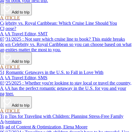
agent book your next trip.
Add to trip
ARTICLE
Celebrity vs. Royal Caribbean: Which Cruise Line Should You
Choose?
AAA Travel Editor, SMT
07/31/2025 : Not sure which cruise line to book? This guide breaks
down Celebrity vs. Royal Caribbean so you can choose based on what
amenities matter the most to you.
Add to trip
ARTICLE
51 Romantic Getaways in the U.S. to Fall in Love With
AAA Travel Editor, SMS
03/25/2025 : Whether you're looking to stay local or travel the country,
AAA has the perfect romantic getaway in the U.S. for you and your
partner.
Add to trip
ARTICLE
Top Tips for Traveling with Children: Planning Stress-Free Family
Adventures
Head of Content & Optimization, Elena Moore