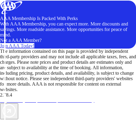
AAA Membership Is Packed With Perks
With AAA Membership, you can expect more. More discounts and
savings. More roadside assistance. More opportunities for peace of
mind.
Not a AAA Member?
Join AAA Today!
The information contained on this page is provided by independent
third-party providers and may not include all applicable taxes, fees, and
charges. Please note prices and product details are estimates only and
are subject to availability at the time of booking. All information,
including pricing, product details, and availability, is subject to change
without notice. Please see independent third-party providers' websites
for more details. AAA is not responsible for content on external
websites.
2.78.4
TripTik lets you explore the open road made easy