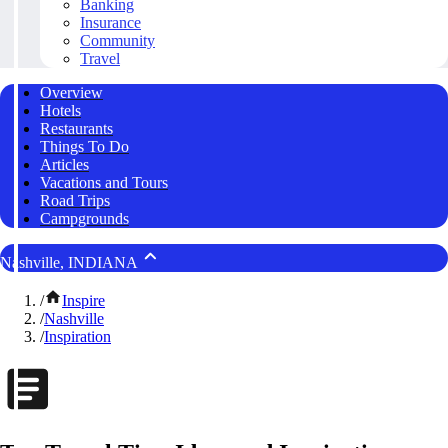
Banking
Insurance
Community
Travel
Overview
Hotels
Restaurants
Things To Do
Articles
Vacations and Tours
Road Trips
Campgrounds
Nashville, INDIANA
/
Inspire
/
Nashville
/
Inspiration