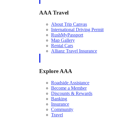
AAA Travel
About Trip Canvas
International Driving Permit
RushMyPassport
Map Gallery
Rental Cars
Allianz Travel Insurance
Explore AAA
Roadside Assistance
Become a Member
Discounts & Rewards
Banking
Insurance
Community
Travel