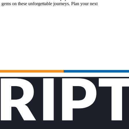
 gems on these unforgettable journeys. Plan your next