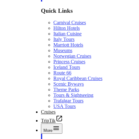
Quick Links
Carnival Cruises
Hilton Hotels
Italian Cuisine
Italy Tours
Marriott Hotels
Museums
Norwegian Cruises
Princess Cruises
Iceland Tours
Route 66
Royal Caribbean Cruises
Scenic Byways
Theme Parks
Tours & Sightseeing
Trafalgar Tours
USA Tours
Cruises
TripTik
More