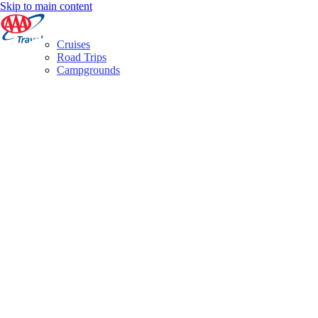
Skip to main content
Cruises
Road Trips
Campgrounds