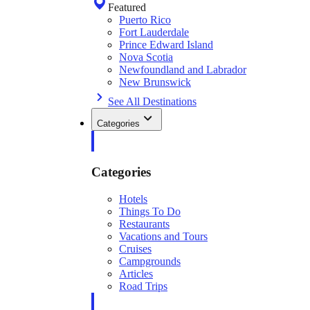
Featured
Puerto Rico
Fort Lauderdale
Prince Edward Island
Nova Scotia
Newfoundland and Labrador
New Brunswick
See All Destinations
Categories
Categories
Hotels
Things To Do
Restaurants
Vacations and Tours
Cruises
Campgrounds
Articles
Road Trips