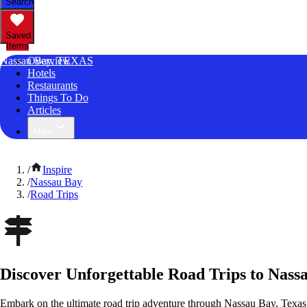
Search
Saved
Items
Nassau Bay, TEXAS
Overview
Hotels
Restaurants
Things To Do
Articles
More
/
Inspire
/
Nassau Bay
/
Road Trips
Discover Unforgettable Road Trips to Nass
Embark on the ultimate road trip adventure through Nassau Bay, Texas