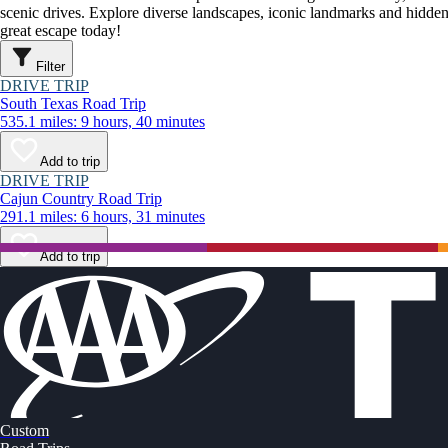
scenic drives. Explore diverse landscapes, iconic landmarks and hidden
great escape today!
Filter
DRIVE TRIP
South Texas Road Trip
535.1 miles: 9 hours, 40 minutes
Add to trip
DRIVE TRIP
Cajun Country Road Trip
291.1 miles: 6 hours, 31 minutes
Add to trip
Custom