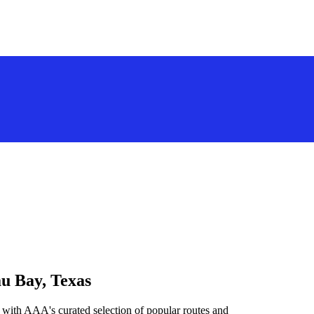
au Bay, Texas
 with AAA's curated selection of popular routes and