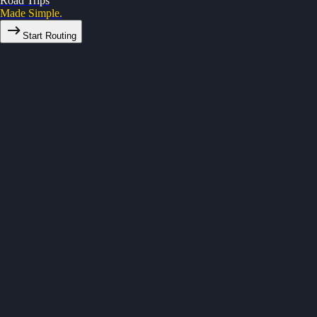
Road Trips
Made Simple.
Start Routing