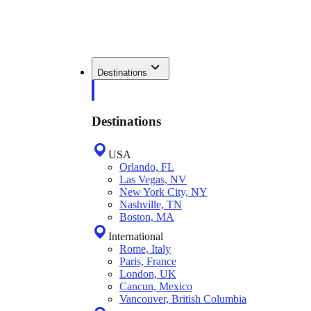
Destinations
Destinations
USA
Orlando, FL
Las Vegas, NV
New York City, NY
Nashville, TN
Boston, MA
International
Rome, Italy
Paris, France
London, UK
Cancun, Mexico
Vancouver, British Columbia