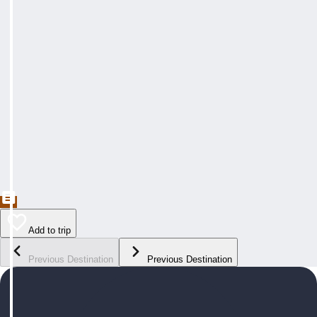
Add to trip
Previous Destination
Previous Destination