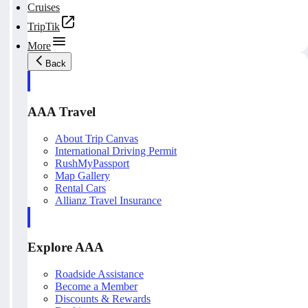
Cruises
TripTik
More
Back
AAA Travel
About Trip Canvas
International Driving Permit
RushMyPassport
Map Gallery
Rental Cars
Allianz Travel Insurance
Explore AAA
Roadside Assistance
Become a Member
Discounts & Rewards