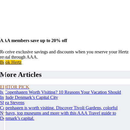
AAA members save up to 20% off
Receive exclusive savings and discounts when you reserve your Hertz
rental through AAA.
Book Hertz
More Articles
EDITOR PICK
Is Copenhagen Worth Visiting? 10 Reasons Your Vacation Should
Include Denmark’s Capital City
Shea Stevens
Copenhagen is worth visiting. Discover Tivoli Gardens, colorful
Nyhavn, top museums and more with this AAA Travel guide to
Denmark’s capital.