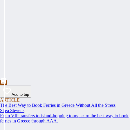
Add to trip
ARTICLE
The Best Way to Book Ferries in Greece Without All the Stress
Shea Stevens
From VIP transfers to island-hopping tours, learn the best way to book
ferries in Greece through AAA.