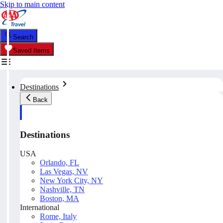
Skip to main content
Search
Saved Items
Destinations
Back
Destinations
USA
Orlando, FL
Las Vegas, NV
New York City, NY
Nashville, TN
Boston, MA
International
Rome, Italy