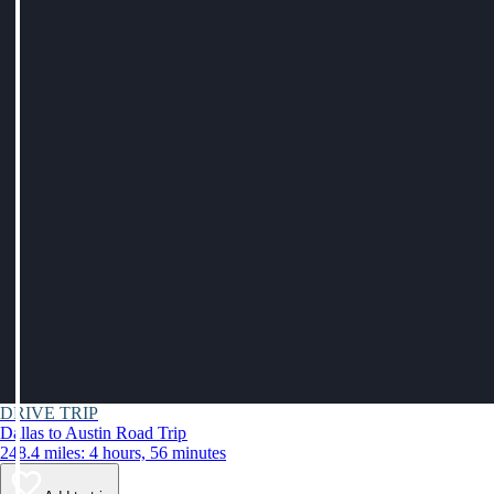
DRIVE TRIP
Dallas to Austin Road Trip
248.4 miles: 4 hours, 56 minutes