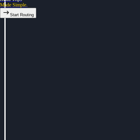
Made Simple.
Start Routing