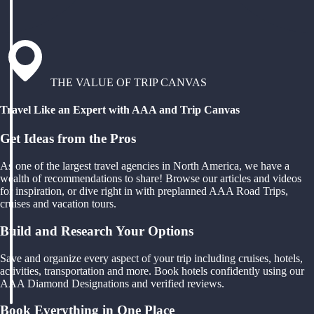
THE VALUE OF TRIP CANVAS
Travel Like an Expert with AAA and Trip Canvas
Get Ideas from the Pros
As one of the largest travel agencies in North America, we have a
wealth of recommendations to share! Browse our articles and videos
for inspiration, or dive right in with preplanned AAA Road Trips,
cruises and vacation tours.
Build and Research Your Options
Save and organize every aspect of your trip including cruises, hotels,
activities, transportation and more. Book hotels confidently using our
AAA Diamond Designations and verified reviews.
Book Everything in One Place