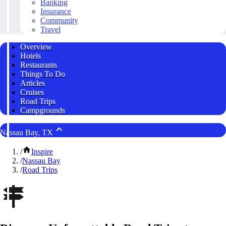
Banking
Insurance
Community
Travel
Overview
Hotels
Restaurants
Things To Do
Articles
Cruises
Road Trips
Campgrounds
Nassau Bay, TX
/
Inspire
/
Nassau Bay
/
Road Trips