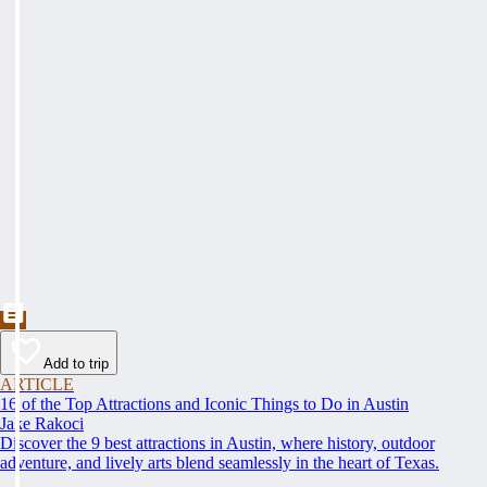
Add to trip
ARTICLE
16 of the Top Attractions and Iconic Things to Do in Austin
Jake Rakoci
Discover the 9 best attractions in Austin, where history, outdoor
adventure, and lively arts blend seamlessly in the heart of Texas.