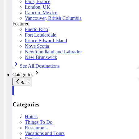
Paris, France
London, UK
Cancun, Mexico
Vancouver, British Columbia
Featured
Puerto Rico
Fort Lauderdale
Prince Edward Island
Nova Scotia
Newfoundland and Labrador
New Brunswick
See All Destinations
Categories
Back
Categories
Hotels
Things To Do
Restaurants
Vacations and Tours
Cruises