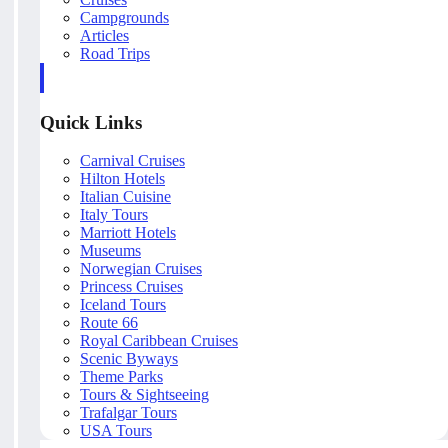
Campgrounds
Articles
Road Trips
Quick Links
Carnival Cruises
Hilton Hotels
Italian Cuisine
Italy Tours
Marriott Hotels
Museums
Norwegian Cruises
Princess Cruises
Iceland Tours
Route 66
Royal Caribbean Cruises
Scenic Byways
Theme Parks
Tours & Sightseeing
Trafalgar Tours
USA Tours