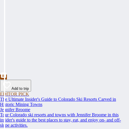
Add to trip
EDITOR PICK
The Ultimate Insider's Guide to Colorado Ski Resorts Carved in
Historic Mining Towns
Jennifer Broome
Tour Colorado ski resorts and towns with Jennifer Broome in this
insider's guide to the best places to stay, eat, and enjoy on- and off-
slope activities.