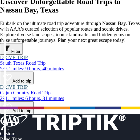
Discover Unforgettable Road Trips to
Nassau Bay, Texas
Embark on the ultimate road trip adventure through Nassau Bay, Texas
with AAA's curated selection of popular routes and scenic drives.
Explore diverse landscapes, iconic landmarks and hidden gems on
these unforgettable journeys. Plan your next great escape today!
Filter
DRIVE TRIP
South Texas Road Trip
535.1 miles: 9 hours, 40 minutes
Add to trip
DRIVE TRIP
Cajun Country Road Trip
291.1 miles: 6 hours, 31 minutes
Add to trip
Custom
Road Trips