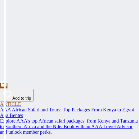
Add to trip
ARTICLE
AAA African Safari and Tours: Top Packages From Kenya to Egypt
Ana Bentes
Explore AAA’s top African safari packages, from Kenya and Tanzania
to Southern Africa and the Nile. Book with an AAA Travel Advisor
and unlock member perks.