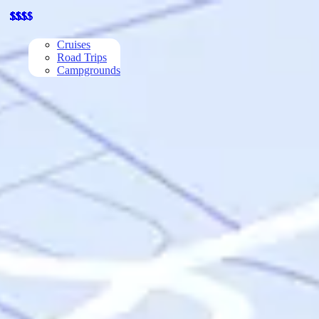
Skip to main content
$$
$$
$$
$$
$$
$$$
$$
$$
$$$$
$$$
$$
$$
$$
$$
$$$$
$$$
$$
$$
$$
$$$
$$
$$$
$$
$$$
$$
$$$$
$$$
$$
$$
$$$$
$$$
$$$$
$$
$$
$$
$$
$$
$$
$$
$$
$$
$$
$$
Cruises
Road Trips
Campgrounds