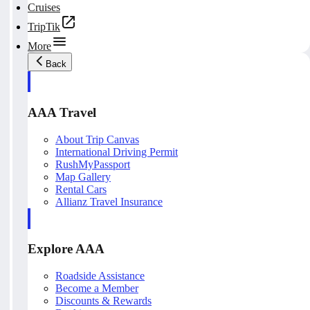
Cruises
TripTik
More
Back
AAA Travel
About Trip Canvas
International Driving Permit
RushMyPassport
Map Gallery
Rental Cars
Allianz Travel Insurance
Explore AAA
Roadside Assistance
Become a Member
Discounts & Rewards