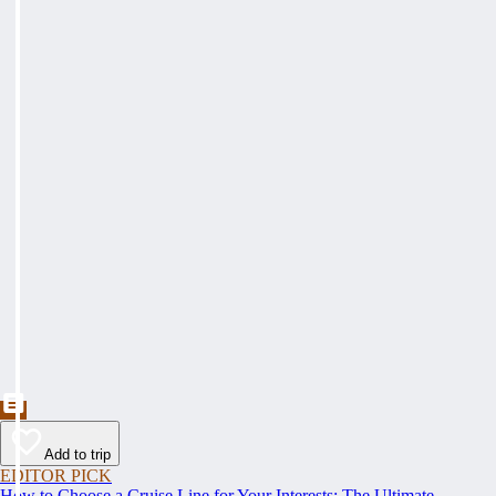
Add to trip
EDITOR PICK
How to Choose a Cruise Line for Your Interests: The Ultimate