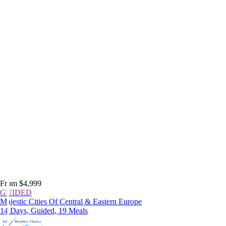
From $4,999
GUIDED
Majestic Cities Of Central & Eastern Europe
14 Days, Guided, 19 Meals