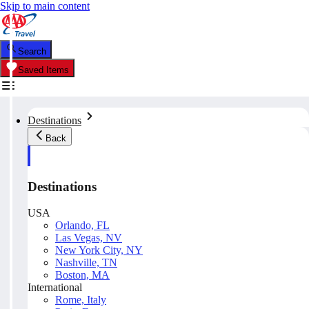
Skip to main content
Search
Saved Items
Destinations
Back
Destinations
USA
Orlando, FL
Las Vegas, NV
New York City, NY
Nashville, TN
Boston, MA
International
Rome, Italy