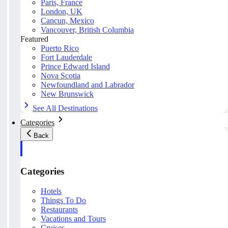
Paris, France
London, UK
Cancun, Mexico
Vancouver, British Columbia
Featured
Puerto Rico
Fort Lauderdale
Prince Edward Island
Nova Scotia
Newfoundland and Labrador
New Brunswick
See All Destinations
Categories
Back
Categories
Hotels
Things To Do
Restaurants
Vacations and Tours
Cruises