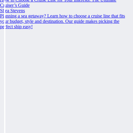
Cruiser’s Guide
Shea Stevens
Planning a sea getaway? Learn how to choose a cruise line that fits
your budget, style and destination. Our guide makes picking the
perfect ship easy!