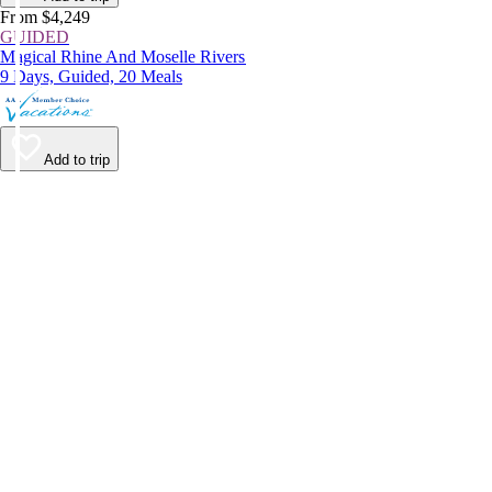
From $4,249
GUIDED
Magical Rhine And Moselle Rivers
9 Days, Guided, 20 Meals
Add to trip