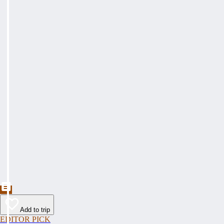
Add to trip
EDITOR PICK