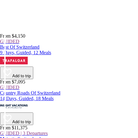
From $4,150
GUIDED
Best Of Switzerland
9 Days, Guided, 12 Meals
Add to trip
From $7,095
GUIDED
Country Roads Of Switzerland
14 Days, Guided, 18 Meals
Add to trip
From $11,375
GUIDED | 3 Departures