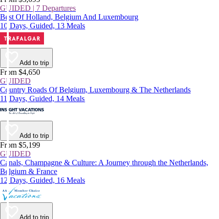
GUIDED | 7 Departures
Best Of Holland, Belgium And Luxembourg
10 Days, Guided, 13 Meals
Add to trip
From $4,650
GUIDED
Country Roads Of Belgium, Luxembourg & The Netherlands
11 Days, Guided, 14 Meals
Add to trip
From $5,199
GUIDED
Canals, Champagne & Culture: A Journey through the Netherlands,
Belgium & France
12 Days, Guided, 16 Meals
Add to trip