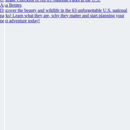
Ana Bentes
Discover the beauty and wildlife in the 63 unforgettable U.S. national
parks! Learn what they are, why they matter and start planning your
next adventure today!