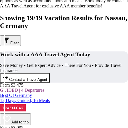
options as well as accommodations and meals. Book today or contact a
AAA Travel Agent for exclusive AAA member benefits!
Showing 19/19 Vacation Results for Nassau,
Germany
Filter
Work with a AAA Travel Agent Today
Save Money • Get Expert Advice • There For You • Provide Travel
Insurance
Contact a Travel Agent
From $3,475
GUIDED | 4 Departures
Best Of Germany
12 Days, Guided, 16 Meals
Add to trip
From $3,095