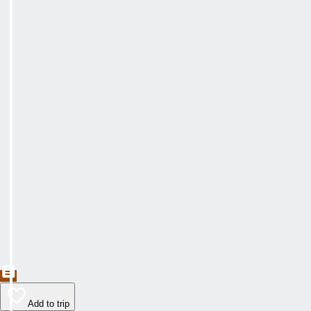
Add to trip