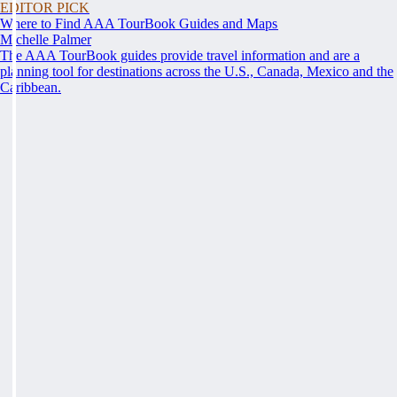
EDITOR PICK
Where to Find AAA TourBook Guides and Maps
Michelle Palmer
The AAA TourBook guides provide travel information and are a
planning tool for destinations across the U.S., Canada, Mexico and the
Caribbean.