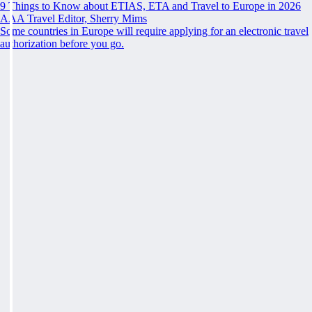
9 Things to Know about ETIAS, ETA and Travel to Europe in 2026
AAA Travel Editor, Sherry Mims
Some countries in Europe will require applying for an electronic travel
authorization before you go.