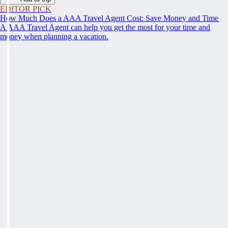
EDITOR PICK
How Much Does a AAA Travel Agent Cost: Save Money and Time
A AAA Travel Agent can help you get the most for your time and
money when planning a vacation.