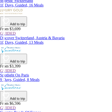
Majestic Switzerland
10 Days, Guided, 16 Meals
Add to trip
From $3,699
GUIDED
Discover Switzerland, Austria & Bavaria
10 Days, Guided, 13 Meals
Add to trip
From $3,399
GUIDED
Spotlight On Paris
9 Days, Guided, 8 Meals
Add to trip
From $6,596
GUIDED