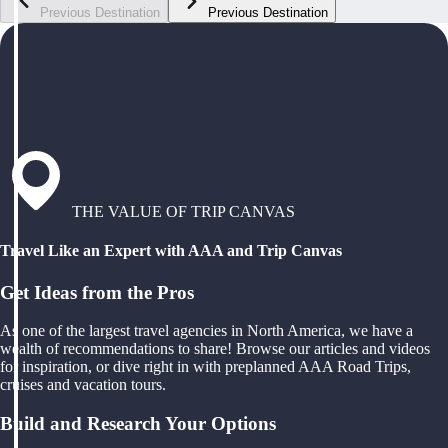
Previous Destination
Previous Destination
THE VALUE OF TRIP CANVAS
Travel Like an Expert with AAA and Trip Canvas
Get Ideas from the Pros
As one of the largest travel agencies in North America, we have a
wealth of recommendations to share! Browse our articles and videos
for inspiration, or dive right in with preplanned AAA Road Trips,
cruises and vacation tours.
Build and Research Your Options