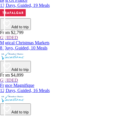
Best Of France
13 Days, Guided, 19 Meals
Add to trip
From $2,799
GUIDED
Magical Christmas Markets
8 Days, Guided, 10 Meals
Add to trip
From $4,899
GUIDED
France Magnifique
12 Days, Guided, 16 Meals
Add to trip