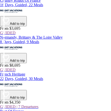
Country Roads Of France
16 Days, Guided, 22 Meals
Add to trip
From $3,695
GUIDED
Normandy, Brittany & The Loire Valley
8 Days, Guided, 9 Meals
Add to trip
From $8,695
GUIDED
French Heritage
22 Days, Guided, 30 Meals
Add to trip
From $4,350
GUIDED | 7 Departures