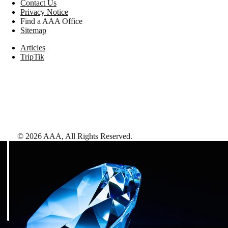
Contact Us
Privacy Notice
Find a AAA Office
Sitemap
Articles
TripTik
©
2026
AAA,
All Rights Reserved
.