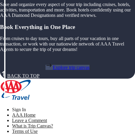
Save and organize every aspect of your trip including cruises, hotels,
activities, transportation and more. Book hotels confidently using our
AAA Diamond Designations and verified reviews.
Book Everything in One Place
From cruises to day tours, buy all parts of your vacation in one
transaction, or work with our nationwide network of AAA Travel
Agents to secure the trip of your dreams!
Explore trip canvas
BACK TO TOP
Sign In
AAA Home
Leave a Comment
What is Trip Canvas?
Terms of Use