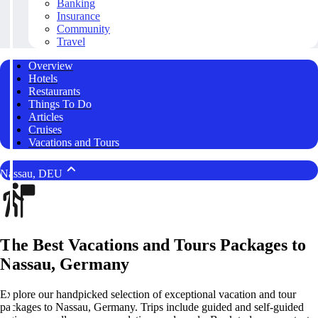
Banking
Insurance
Community
Travel
Overview
Hotels
Restaurants
Things To Do
Articles
Cruises
Vacations and Tours
Nassau, DEU
The Best Vacations and Tours Packages to
Nassau, Germany
Explore our handpicked selection of exceptional vacation and tour
packages to Nassau, Germany. Trips include guided and self-guided