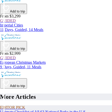
Add to trip
From $3,299
GUIDED
Imperial Cities
11 Days, Guided, 14 Meals
Add to trip
From $2,999
GUIDED
European Christmas Markets
9 Days, Guided, 11 Meals
Add to trip
More Articles
EDITOR PICK
Ultimate Checklist of All 63 National Parks in the U.S.