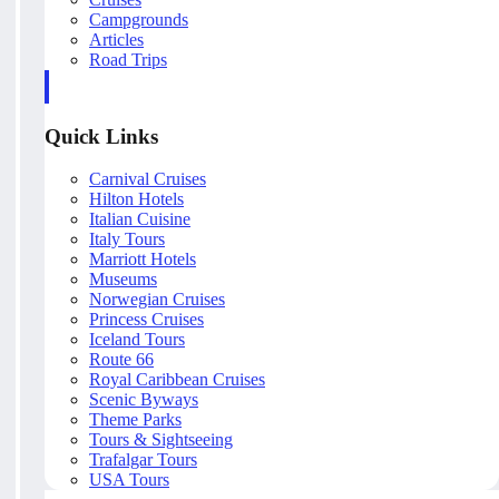
Campgrounds
Articles
Road Trips
Quick Links
Carnival Cruises
Hilton Hotels
Italian Cuisine
Italy Tours
Marriott Hotels
Museums
Norwegian Cruises
Princess Cruises
Iceland Tours
Route 66
Royal Caribbean Cruises
Scenic Byways
Theme Parks
Tours & Sightseeing
Trafalgar Tours
USA Tours