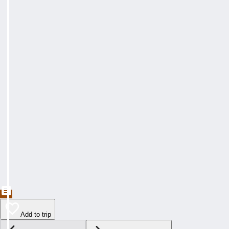
Add to trip