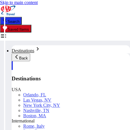
Skip to main content
Search
Saved Items
Destinations
Back
Destinations
USA
Orlando, FL
Las Vegas, NV
New York City, NY
Nashville, TN
Boston, MA
International
Rome, Italy