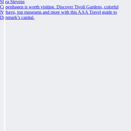
Shea Stevens
Copenhagen is worth visiting. Discover Tivoli Gardens, colorful
Nyhavn, top museums and more with this AAA Travel guide to
Denmark’s capital.