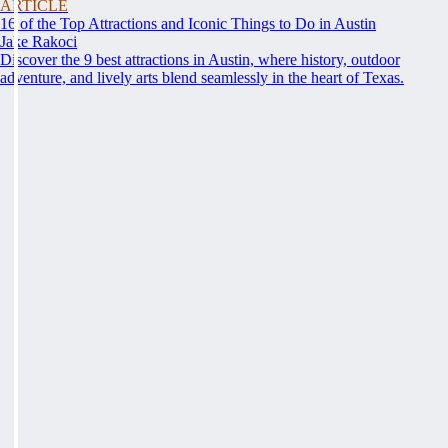
ARTICLE
16 of the Top Attractions and Iconic Things to Do in Austin
Jake Rakoci
Discover the 9 best attractions in Austin, where history, outdoor
adventure, and lively arts blend seamlessly in the heart of Texas.