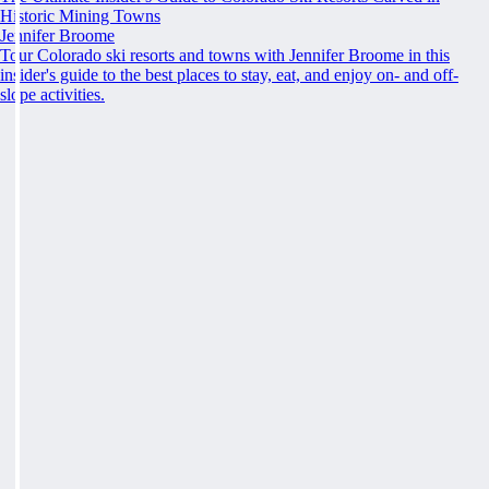
Historic Mining Towns
Jennifer Broome
Tour Colorado ski resorts and towns with Jennifer Broome in this
insider's guide to the best places to stay, eat, and enjoy on- and off-
slope activities.