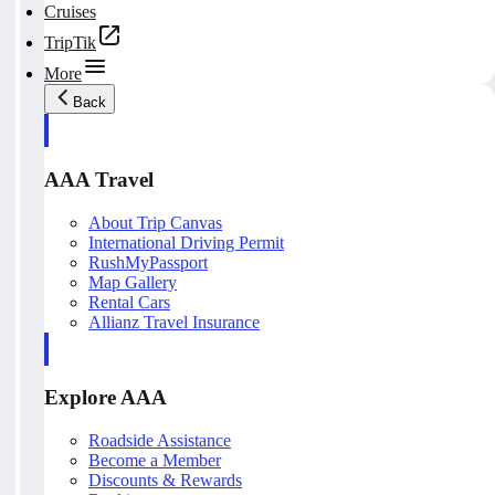
Cruises
TripTik
More
Back
AAA Travel
About Trip Canvas
International Driving Permit
RushMyPassport
Map Gallery
Rental Cars
Allianz Travel Insurance
Explore AAA
Roadside Assistance
Become a Member
Discounts & Rewards