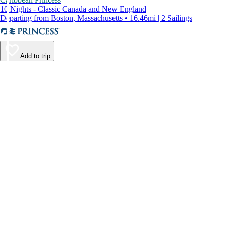
10 Nights - Classic Canada and New England
Departing from Boston, Massachusetts • 16.46mi | 2 Sailings
Add to trip