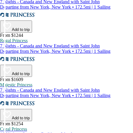
7 Nights - Canada and New England with Saint John
Departing from New York, New York • 172.5mi | 1 Sailing
Add to trip
From $1244
Regal Princess
7 Nights - Canada and New England with Saint John
Departing from New York, New York • 172.5mi | 1 Sailing
Add to trip
From $1609
Majestic Princess
7 Nights - Canada and New England with Saint John
Departing from New York, New York • 172.5mi | 1 Sailing
Add to trip
From $1254
Coral Princess