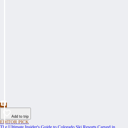
Add to trip
EDITOR PICK
The Ultimate Insider's Guide to Colorado Ski Resorts Carved in