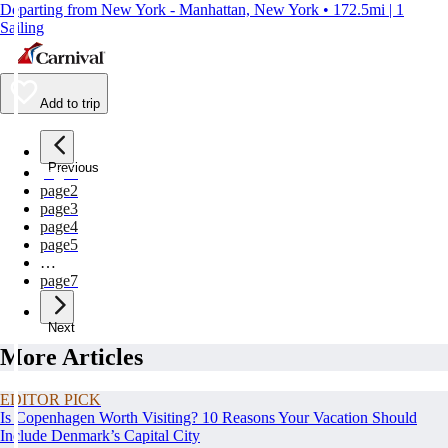
Departing from New York - Manhattan, New York • 172.5mi | 1
Sailing
Add to trip
Previous
page
1
page
2
page
3
page
4
page
5
…
page
7
Next
More Articles
EDITOR PICK
Is Copenhagen Worth Visiting? 10 Reasons Your Vacation Should
Include Denmark’s Capital City