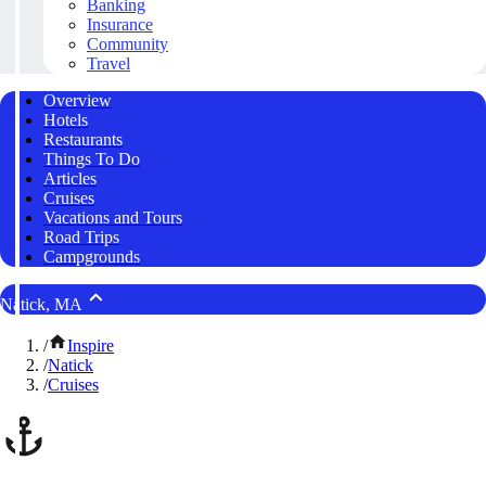
Banking
Insurance
Community
Travel
Overview
Hotels
Restaurants
Things To Do
Articles
Cruises
Vacations and Tours
Road Trips
Campgrounds
Natick, MA
/
Inspire
/
Natick
/
Cruises