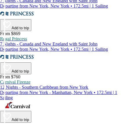
7 Nights - Canada and New England with Saint John
Departing from New York, New York • 172.5mi | 1 Sailing
Add to trip
From $869
Regal Princess
7 Nights - Canada and New England with Saint John
Departing from New York, New York • 172.5mi | 1 Sailing
Add to trip
From $760
Carnival Firenze
12 Nights - Southern Caribbean from New York
Departing from New York - Manhattan, New York • 172.5mi | 1
Sailing
Add to trip