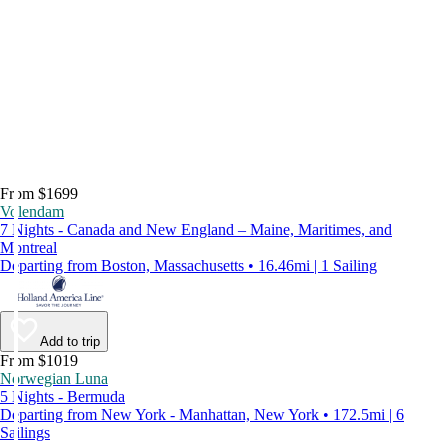
From $1699
Volendam
7 Nights - Canada and New England – Maine, Maritimes, and
Montreal
Departing from Boston, Massachusetts • 16.46mi | 1 Sailing
Add to trip
From $1019
Norwegian Luna
5 Nights - Bermuda
Departing from New York - Manhattan, New York • 172.5mi | 6
Sailings