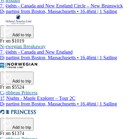
Volendam
7 Nights - Canada and New England Circle – New Brunswick
Departing from Boston, Massachusetts • 16.46mi | 1 Sailing
Add to trip
From $1019
Norwegian Breakaway
7 Nights - Canada and New England
Departing from Boston, Massachusetts • 16.46mi | 1 Sailing
Add to trip
From $5524
Caribbean Princess
15 Nights - Maple Explorer – Tour 2C
Departing from Boston, Massachusetts • 16.46mi | 1 Sailing
Add to trip
From $1374
Caribbean Princess