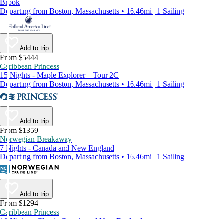
Brook
Departing from Boston, Massachusetts • 16.46mi | 1 Sailing
Add to trip
From $5444
Caribbean Princess
15 Nights - Maple Explorer – Tour 2C
Departing from Boston, Massachusetts • 16.46mi | 1 Sailing
Add to trip
From $1359
Norwegian Breakaway
7 Nights - Canada and New England
Departing from Boston, Massachusetts • 16.46mi | 1 Sailing
Add to trip
From $1294
Caribbean Princess