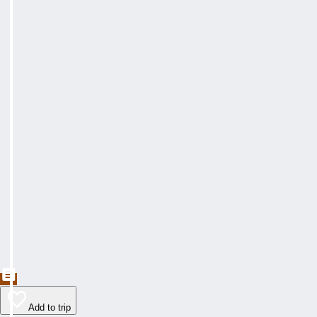
Add to trip