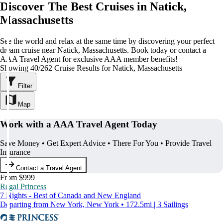
Discover The Best Cruises in Natick,
Massachusetts
See the world and relax at the same time by discovering your perfect
dream cruise near Natick, Massachusetts. Book today or contact a
AAA Travel Agent for exclusive AAA member benefits!
Showing 40/262 Cruise Results for Natick, Massachusetts
Filter
Map
Work with a AAA Travel Agent Today
Save Money • Get Expert Advice • There For You • Provide Travel
Insurance
Contact a Travel Agent
From $999
Regal Princess
7 Nights - Best of Canada and New England
Departing from New York, New York • 172.5mi | 3 Sailings