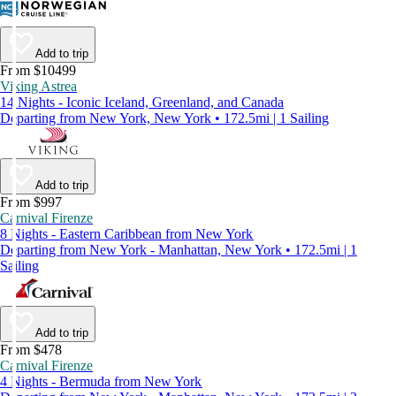
Add to trip
From $10499
Viking Astrea
14 Nights - Iconic Iceland, Greenland, and Canada
Departing from New York, New York • 172.5mi | 1 Sailing
Add to trip
From $997
Carnival Firenze
8 Nights - Eastern Caribbean from New York
Departing from New York - Manhattan, New York • 172.5mi | 1
Sailing
Add to trip
From $478
Carnival Firenze
4 Nights - Bermuda from New York