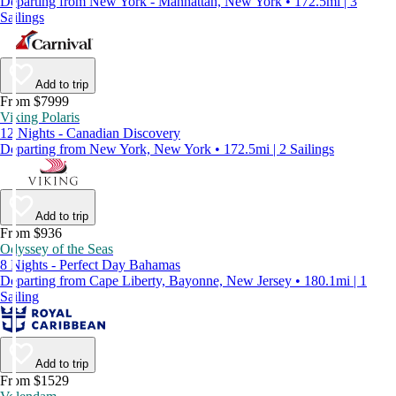
Departing from New York - Manhattan, New York • 172.5mi | 3
Sailings
Add to trip
From $7999
Viking Polaris
12 Nights - Canadian Discovery
Departing from New York, New York • 172.5mi | 2 Sailings
Add to trip
From $936
Odyssey of the Seas
8 Nights - Perfect Day Bahamas
Departing from Cape Liberty, Bayonne, New Jersey • 180.1mi | 1
Sailing
Add to trip
From $1529