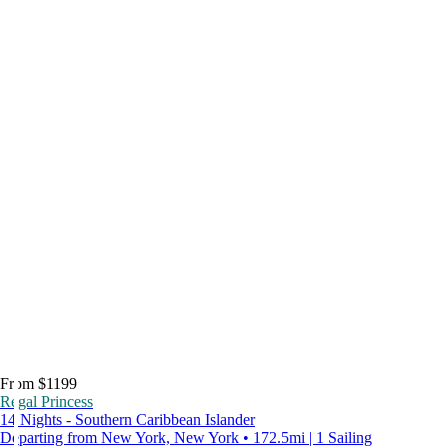
From $1199
Regal Princess
14 Nights - Southern Caribbean Islander
Departing from New York, New York • 172.5mi | 1 Sailing