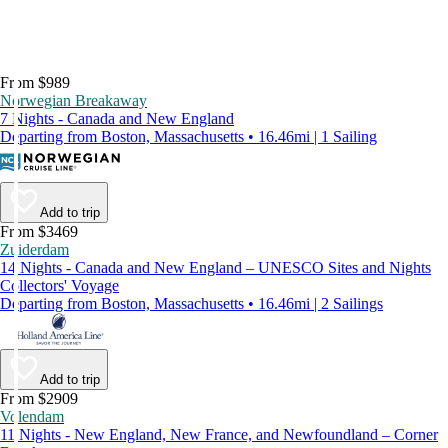
From $989
Norwegian Breakaway
7 Nights - Canada and New England
Departing from Boston, Massachusetts • 16.46mi | 1 Sailing
Add to trip
From $3469
Zuiderdam
14 Nights - Canada and New England – UNESCO Sites and Nights
Collectors' Voyage
Departing from Boston, Massachusetts • 16.46mi | 2 Sailings
Add to trip
From $2909
Volendam
11 Nights - New England, New France, and Newfoundland – Corner