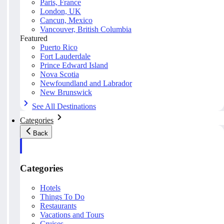
Paris, France
London, UK
Cancun, Mexico
Vancouver, British Columbia
Featured
Puerto Rico
Fort Lauderdale
Prince Edward Island
Nova Scotia
Newfoundland and Labrador
New Brunswick
See All Destinations
Categories
Back
Categories
Hotels
Things To Do
Restaurants
Vacations and Tours
Cruises