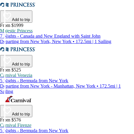
Add to trip
From $1999
Majestic Princess
7 Nights - Canada and New England with Saint John
Departing from New York, New York • 172.5mi | 1 Sailing
Add to trip
From $525
Carnival Venezia
5 Nights - Bermuda from New York
Departing from New York - Manhattan, New York • 172.5mi | 1
Sailing
Add to trip
From $576
Carnival Firenze
5 Nights - Bermuda from New York