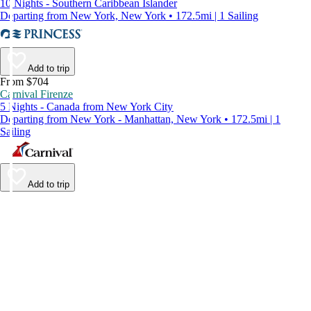
10 Nights - Southern Caribbean Islander
Departing from New York, New York • 172.5mi | 1 Sailing
Add to trip
From $704
Carnival Firenze
5 Nights - Canada from New York City
Departing from New York - Manhattan, New York • 172.5mi | 1
Sailing
Add to trip