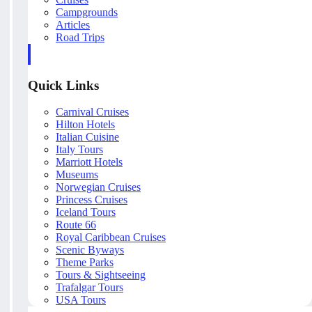
Campgrounds
Articles
Road Trips
Quick Links
Carnival Cruises
Hilton Hotels
Italian Cuisine
Italy Tours
Marriott Hotels
Museums
Norwegian Cruises
Princess Cruises
Iceland Tours
Route 66
Royal Caribbean Cruises
Scenic Byways
Theme Parks
Tours & Sightseeing
Trafalgar Tours
USA Tours