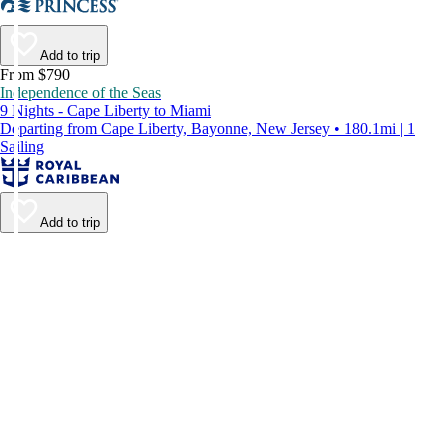
Add to trip
From $790
Independence of the Seas
9 Nights - Cape Liberty to Miami
Departing from Cape Liberty, Bayonne, New Jersey • 180.1mi | 1
Sailing
Add to trip