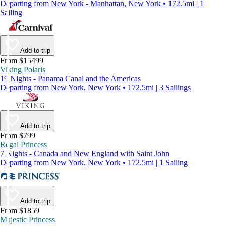
Departing from New York - Manhattan, New York • 172.5mi | 1
Sailing
Add to trip
From $15499
Viking Polaris
19 Nights - Panama Canal and the Americas
Departing from New York, New York • 172.5mi | 3 Sailings
Add to trip
From $799
Regal Princess
7 Nights - Canada and New England with Saint John
Departing from New York, New York • 172.5mi | 1 Sailing
Add to trip
From $1859
Majestic Princess