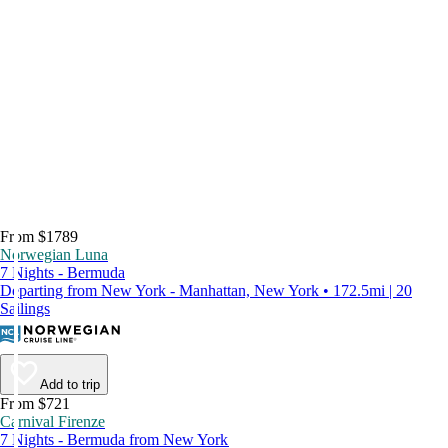
From $1789
Norwegian Luna
7 Nights - Bermuda
Departing from New York - Manhattan, New York • 172.5mi | 20
Sailings
Add to trip
From $721
Carnival Firenze
7 Nights - Bermuda from New York