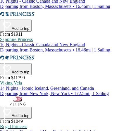
10 Nights - Classic Canada and New England
Departing from Boston, Massachusetts • 16.46mi | 1 Sailing
Add to trip
From $1911
Sapphire Princess
10 Nights - Classic Canada and New England
Departing from Boston, Massachusetts • 16.46mi | 1 Sailing
Add to trip
From $11799
Viking Vela
14 Nights - Iconic Iceland, Greenland, and Canada
Departing from New York, New York • 172.5mi | 1 Sailing
Add to trip
From $1049
Regal Princess