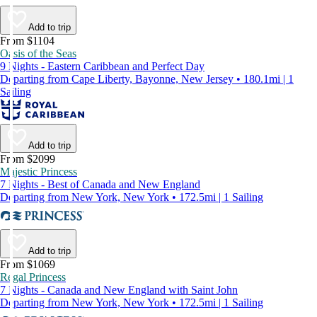
Add to trip
From $1104
Oasis of the Seas
9 Nights - Eastern Caribbean and Perfect Day
Departing from Cape Liberty, Bayonne, New Jersey • 180.1mi | 1
Sailing
Add to trip
From $2099
Majestic Princess
7 Nights - Best of Canada and New England
Departing from New York, New York • 172.5mi | 1 Sailing
Add to trip
From $1069
Regal Princess
7 Nights - Canada and New England with Saint John
Departing from New York, New York • 172.5mi | 1 Sailing