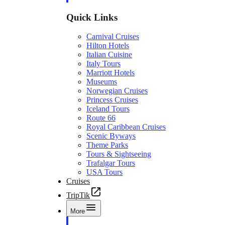
Quick Links
Carnival Cruises
Hilton Hotels
Italian Cuisine
Italy Tours
Marriott Hotels
Museums
Norwegian Cruises
Princess Cruises
Iceland Tours
Route 66
Royal Caribbean Cruises
Scenic Byways
Theme Parks
Tours & Sightseeing
Trafalgar Tours
USA Tours
Cruises
TripTik
More