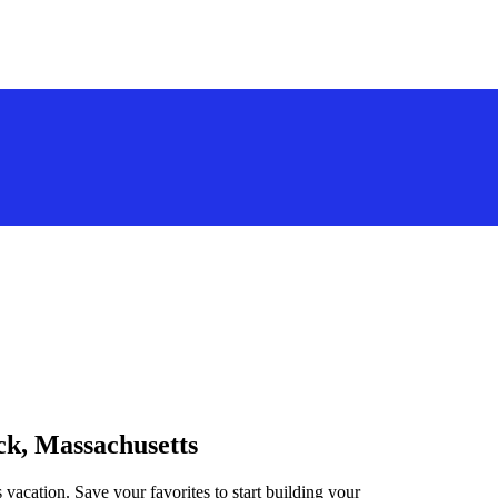
ick, Massachusetts
 vacation. Save your favorites to start building your