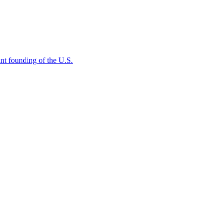
rtant founding of the U.S.