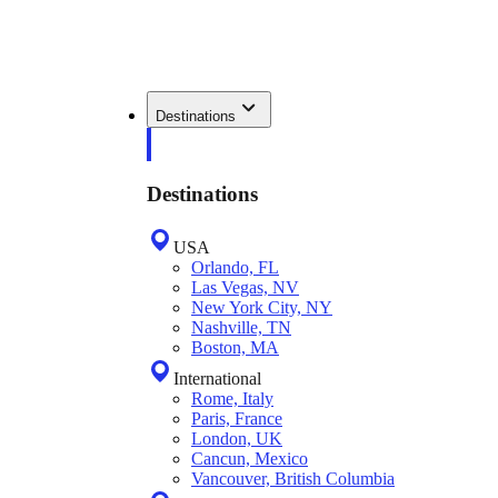
Destinations
Destinations
USA
Orlando, FL
Las Vegas, NV
New York City, NY
Nashville, TN
Boston, MA
International
Rome, Italy
Paris, France
London, UK
Cancun, Mexico
Vancouver, British Columbia