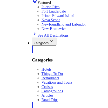
Featured
Puerto Rico
Fort Lauderdale
Prince Edward Island
Nova Scotia
Newfoundland and Labrador
New Brunswick
See All Destinations
Categories
Categories
Hotels
Things To Do
Restaurants
Vacations and Tours
Cruises
Campgrounds
Articles
Road Trips