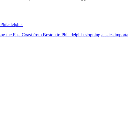
 Philadelphia
 trip along the East Coast from Boston to Philadelphia stopping at sites impo