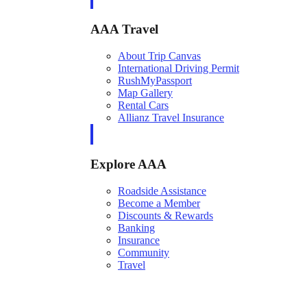
AAA Travel
About Trip Canvas
International Driving Permit
RushMyPassport
Map Gallery
Rental Cars
Allianz Travel Insurance
Explore AAA
Roadside Assistance
Become a Member
Discounts & Rewards
Banking
Insurance
Community
Travel