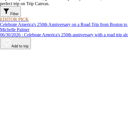
perfect trip on Trip Canvas.
Filter
EDITOR PICK
Celebrate America's 250th Anniversary on a Road Trip from Boston to
Michelle Palmer
06/30/2026 : Celebrate America's 250th anniversary with a road
Add to trip