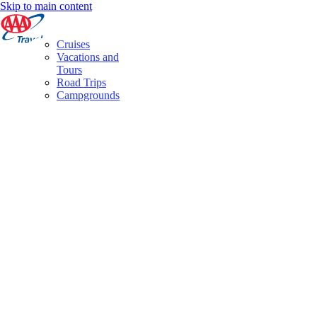
Skip to main content
Cruises
Vacations and
Tours
Road Trips
Campgrounds