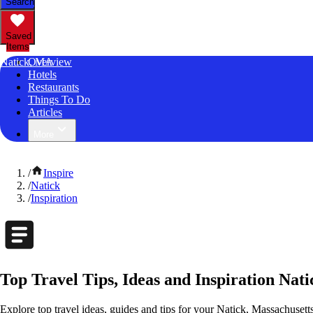
Search
Saved
Items
Natick, MA
Overview
Hotels
Restaurants
Things To Do
Articles
More
/
Inspire
/
Natick
/
Inspiration
Top Travel Tips, Ideas and Inspiration Nat
Explore top travel ideas, guides and tips for your Natick, Massachusetts