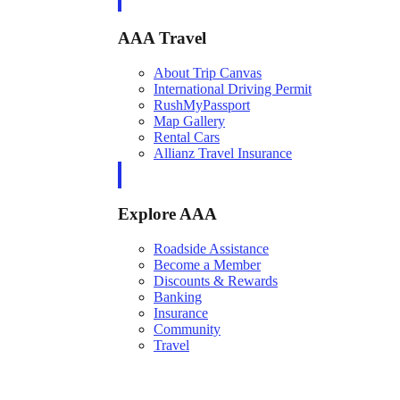
AAA Travel
About Trip Canvas
International Driving Permit
RushMyPassport
Map Gallery
Rental Cars
Allianz Travel Insurance
Explore AAA
Roadside Assistance
Become a Member
Discounts & Rewards
Banking
Insurance
Community
Travel