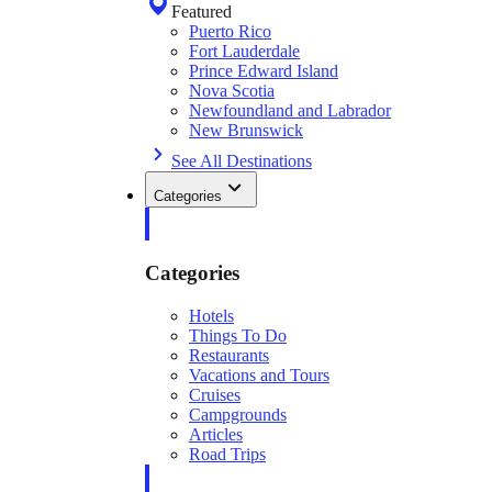
Featured
Puerto Rico
Fort Lauderdale
Prince Edward Island
Nova Scotia
Newfoundland and Labrador
New Brunswick
See All Destinations
Categories
Categories
Hotels
Things To Do
Restaurants
Vacations and Tours
Cruises
Campgrounds
Articles
Road Trips