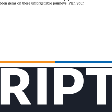
idden gems on these unforgettable journeys. Plan your