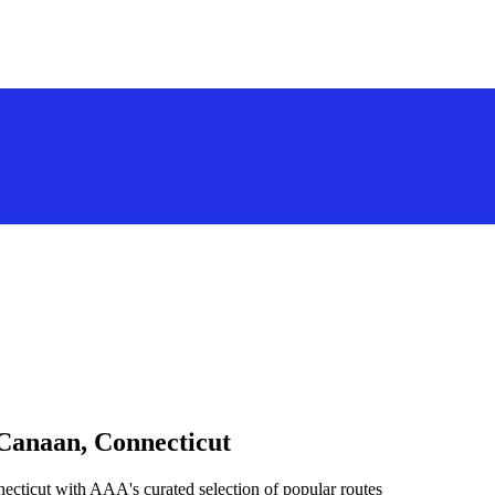
 Canaan, Connecticut
cticut with AAA's curated selection of popular routes