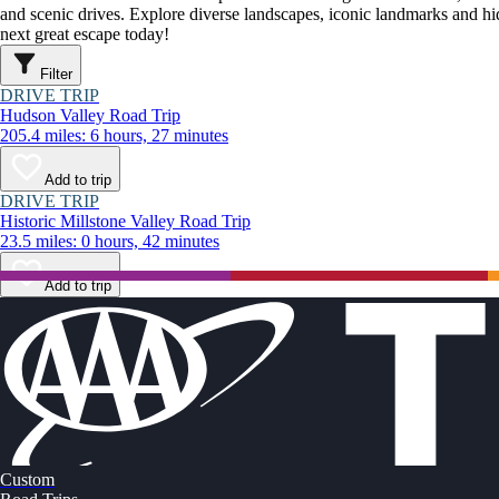
and scenic drives. Explore diverse landscapes, iconic landmarks and h
next great escape today!
Filter
DRIVE TRIP
Hudson Valley Road Trip
205.4 miles: 6 hours, 27 minutes
Add to trip
DRIVE TRIP
Historic Millstone Valley Road Trip
23.5 miles: 0 hours, 42 minutes
Add to trip
Custom