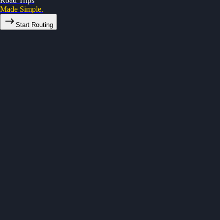
Road Trips
Made Simple.
Start Routing