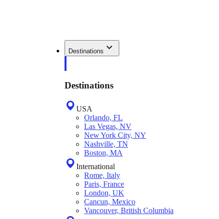
Destinations
Destinations
USA
Orlando, FL
Las Vegas, NV
New York City, NY
Nashville, TN
Boston, MA
International
Rome, Italy
Paris, France
London, UK
Cancun, Mexico
Vancouver, British Columbia