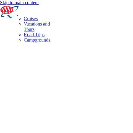
Skip to main content
Cruises
Vacations and
Tours
Road Trips
Campgrounds