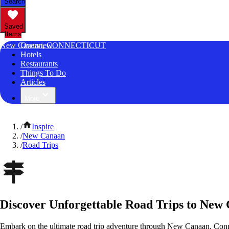
Search
Saved
Items
New Canaan, CONNECTICUT
Overview
Hotels
Restaurants
Things To Do
Articles
More
/
Inspire
/
New Canaan
/
Road Trips
Discover Unforgettable Road Trips to New
Embark on the ultimate road trip adventure through New Canaan, Conne