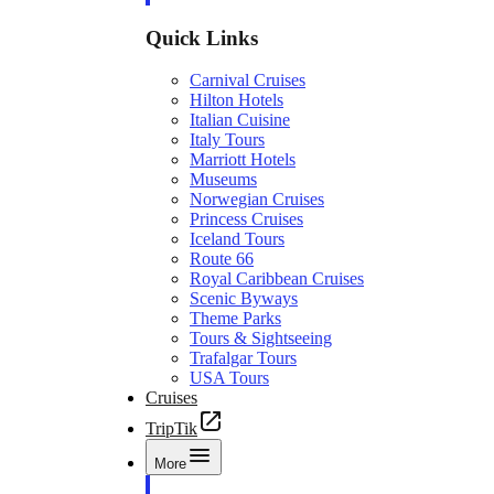
Quick Links
Carnival Cruises
Hilton Hotels
Italian Cuisine
Italy Tours
Marriott Hotels
Museums
Norwegian Cruises
Princess Cruises
Iceland Tours
Route 66
Royal Caribbean Cruises
Scenic Byways
Theme Parks
Tours & Sightseeing
Trafalgar Tours
USA Tours
Cruises
TripTik
More