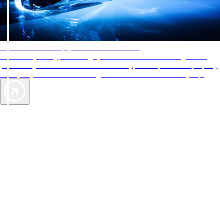
AAA Diamonds help you find the best hotels
More than just a typical rating system. AAA Diamond designations
provide objective reviews that reflect the type of experience a property
offers, so you can choose the right accommodations for every trip.