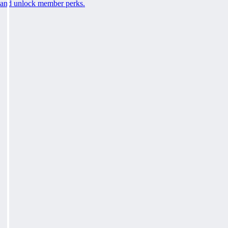
and unlock member perks.