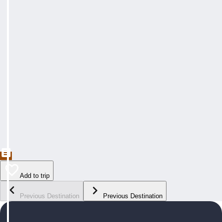
Add to trip
Previous Destination
Previous Destination