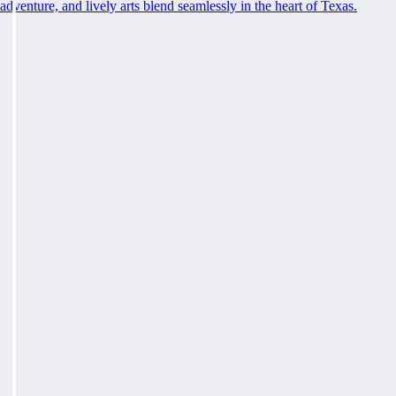
adventure, and lively arts blend seamlessly in the heart of Texas.