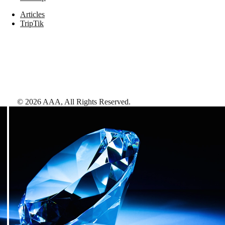
Articles
TripTik
©
2026
AAA,
All Rights Reserved
.