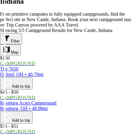
Indiana
From primitive campsites to fully equipped campgrounds, find the
perfect site in New Castle, Indiana. Book your next campground stay
on Trip Canvas powered by AAA Travel.
Showing 5/5 Campground Results for New Castle, Indiana
Filter
Map
$150
CAMPGROUND
The 7650
Oxford, OH • 40.79mi
Add to trip
$45 - $50
CAMPGROUND
Rossburg Acres Campground
Rossburg, OH • 48.98mi
Add to trip
$36 - $51
CAMPGROUND