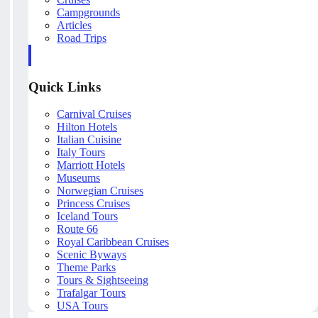
Campgrounds
Articles
Road Trips
Quick Links
Carnival Cruises
Hilton Hotels
Italian Cuisine
Italy Tours
Marriott Hotels
Museums
Norwegian Cruises
Princess Cruises
Iceland Tours
Route 66
Royal Caribbean Cruises
Scenic Byways
Theme Parks
Tours & Sightseeing
Trafalgar Tours
USA Tours