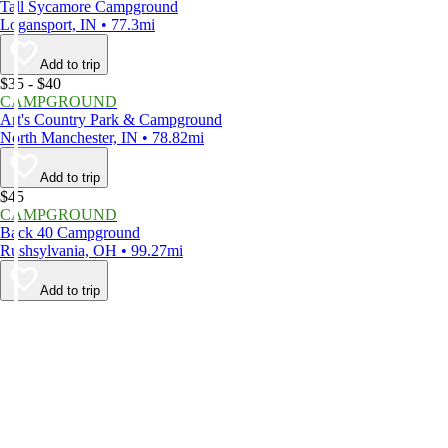
Tall Sycamore Campground
Logansport, IN • 77.3mi
Add to trip
$35 - $40
CAMPGROUND
Art's Country Park & Campground
North Manchester, IN • 78.82mi
Add to trip
$45
CAMPGROUND
Back 40 Campground
Rushsylvania, OH • 99.27mi
Add to trip