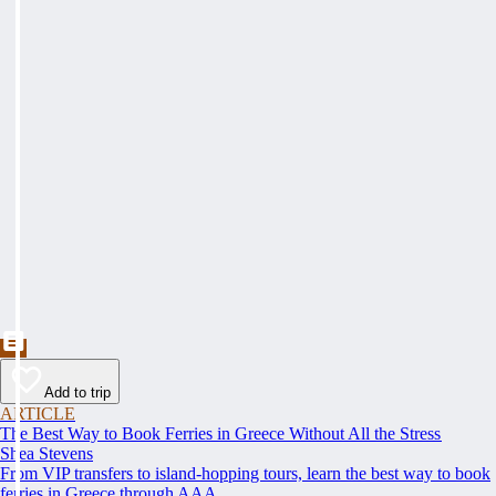
Add to trip
ARTICLE
The Best Way to Book Ferries in Greece Without All the Stress
Shea Stevens
From VIP transfers to island-hopping tours, learn the best way to book
ferries in Greece through AAA.