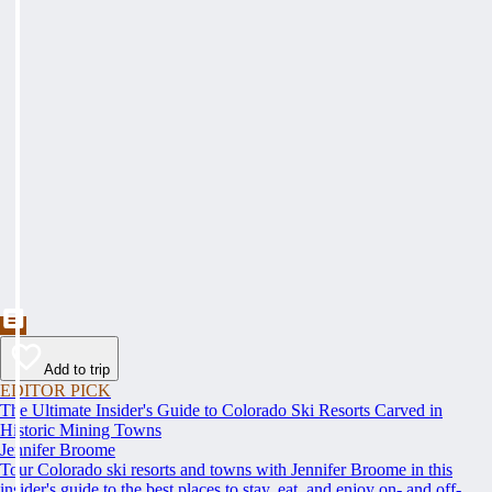
Add to trip
EDITOR PICK
The Ultimate Insider's Guide to Colorado Ski Resorts Carved in
Historic Mining Towns
Jennifer Broome
Tour Colorado ski resorts and towns with Jennifer Broome in this
insider's guide to the best places to stay, eat, and enjoy on- and off-