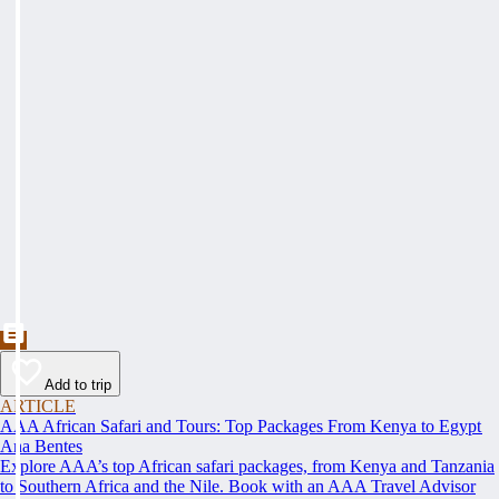
Add to trip
ARTICLE
AAA African Safari and Tours: Top Packages From Kenya to Egypt
Ana Bentes
Explore AAA’s top African safari packages, from Kenya and Tanzania
to Southern Africa and the Nile. Book with an AAA Travel Advisor