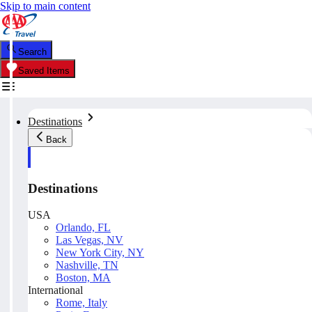
Skip to main content
Search
Saved Items
Destinations
Back
Destinations
USA
Orlando, FL
Las Vegas, NV
New York City, NY
Nashville, TN
Boston, MA
International
Rome, Italy