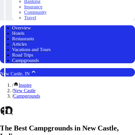
Banking
Insurance
Community
Travel
Overview
Hotels
Restaurants
Articles
Vacations and Tours
Road Trips
Campgrounds
New Castle, IN
/
Inspire
/
New Castle
/
Campgrounds
The Best Campgrounds in New Castle,