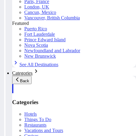
Paris, France
London, UK
Cancun, Mexico
Vancouver, British Columbia
Featured
Puerto Rico
Fort Lauderdale
Prince Edward Island
Nova Scotia
Newfoundland and Labrador
New Brunswick
See All Destinations
Categories
Back
Categories
Hotels
Things To Do
Restaurants
Vacations and Tours
Cruises