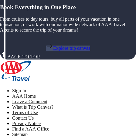
Book Everything in One Place
From cruises to day tours, buy all parts of your vacation in one
transaction, or work with our nationwide network of AAA Travel
Agents to secure the trip of your dreams!
Explore trip canvas
BACK TO TOP
Sign In
AAA Home
Leave a Comment
What is Trip Canvas?
Terms of Use
Contact Us
Privacy Notice
Find a AAA Office
Sitemap