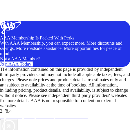
AAA Membership Is Packed With Perks
With AAA Membership, you can expect more. More discounts and
savings. More roadside assistance. More opportunities for peace of
mind.
Not a AAA Member?
Join AAA Today!
The information contained on this page is provided by independent
third-party providers and may not include all applicable taxes, fees, and
charges. Please note prices and product details are estimates only and
are subject to availability at the time of booking. All information,
including pricing, product details, and availability, is subject to change
without notice. Please see independent third-party providers' websites
for more details. AAA is not responsible for content on external
websites.
2.78.4
TripTik lets you explore the open road made easy