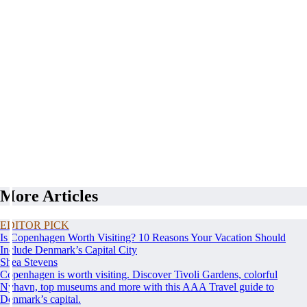
More Articles
EDITOR PICK
Is Copenhagen Worth Visiting? 10 Reasons Your Vacation Should
Include Denmark’s Capital City
Shea Stevens
Copenhagen is worth visiting. Discover Tivoli Gardens, colorful
Nyhavn, top museums and more with this AAA Travel guide to
Denmark’s capital.