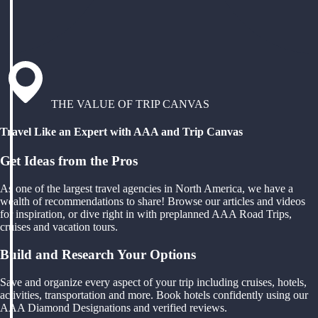
THE VALUE OF TRIP CANVAS
Travel Like an Expert with AAA and Trip Canvas
Get Ideas from the Pros
As one of the largest travel agencies in North America, we have a
wealth of recommendations to share! Browse our articles and videos
for inspiration, or dive right in with preplanned AAA Road Trips,
cruises and vacation tours.
Build and Research Your Options
Save and organize every aspect of your trip including cruises, hotels,
activities, transportation and more. Book hotels confidently using our
AAA Diamond Designations and verified reviews.