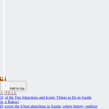
Add to trip
ARTICLE
16 of the Top Attractions and Iconic Things to Do in Austin
Jake Rakoci
Discover the 9 best attractions in Austin, where history, outdoor