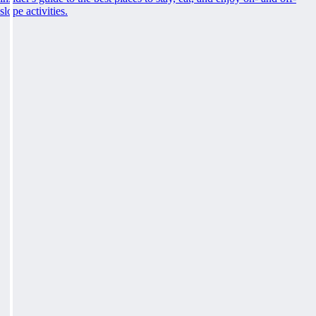
slope activities.