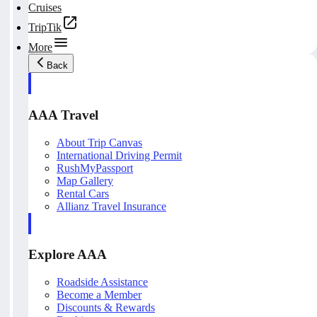
Cruises
TripTik
More
Back
AAA Travel
About Trip Canvas
International Driving Permit
RushMyPassport
Map Gallery
Rental Cars
Allianz Travel Insurance
Explore AAA
Roadside Assistance
Become a Member
Discounts & Rewards