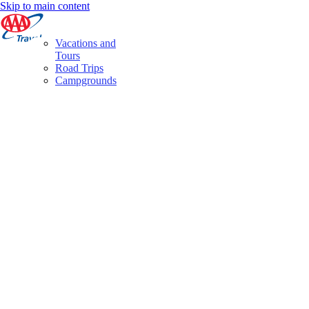
Skip to main content
Vacations and
Tours
Road Trips
Campgrounds