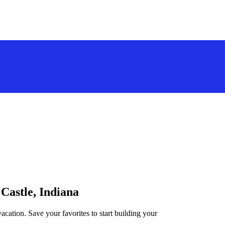
 Castle, Indiana
acation. Save your favorites to start building your