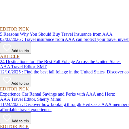
EDITOR PICK
5 Reasons Why You Should Buy Travel Insurance from AAA
02/03/2026 : Travel insurance from AAA can protect your travel
Add to trip
ARTICLE
24 Destinations for The Best Fall Foliage Across the United States
AAA Travel Editor, SMT
12/10/2025 : Find the best fall foliage in the United States. 
Add to trip
EDITOR PICK
Experience Car Rental Savings and Perks with AAA and Hertz
AAA Travel Editor, Sherry Mims
11/24/2025 : Discover how booking through Hertz as a AAA member can lead to exclusive savings and discounts. Explore our article for savvy tips on maximizing your savings while enjoying a smooth and
affordable travel experience.
Add to trip
EDITOR PICK