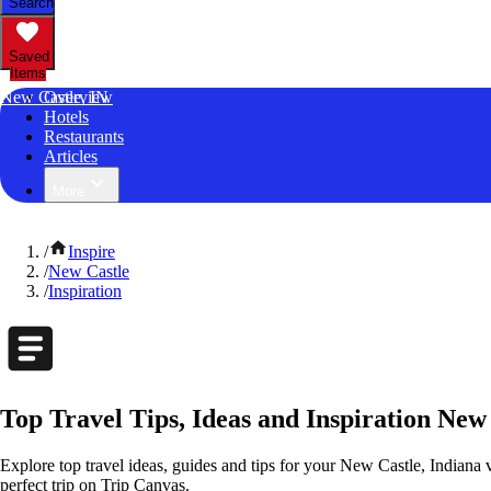
Search
Saved
Items
New Castle, IN
Overview
Hotels
Restaurants
Articles
More
/
Inspire
/
New Castle
/
Inspiration
Top Travel Tips, Ideas and Inspiration New
Explore top travel ideas, guides and tips for your New Castle, Indiana v
perfect trip on Trip Canvas.