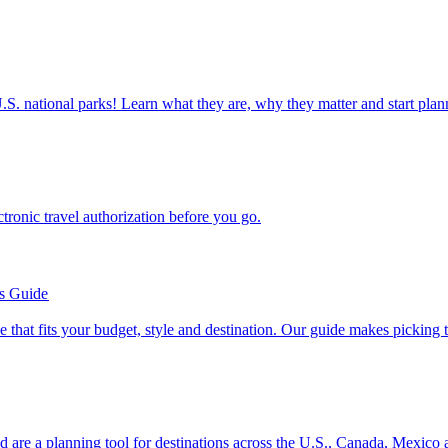
ettable U.S. national parks! Learn what they are, why they matter and start 
n electronic travel authorization before you go.
’s Guide
se line that fits your budget, style and destination. Our guide makes picking
ion and are a planning tool for destinations across the U.S., Canada, Mexic