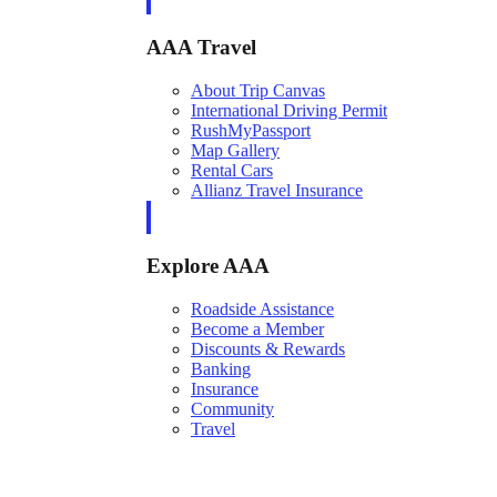
AAA Travel
About Trip Canvas
International Driving Permit
RushMyPassport
Map Gallery
Rental Cars
Allianz Travel Insurance
Explore AAA
Roadside Assistance
Become a Member
Discounts & Rewards
Banking
Insurance
Community
Travel