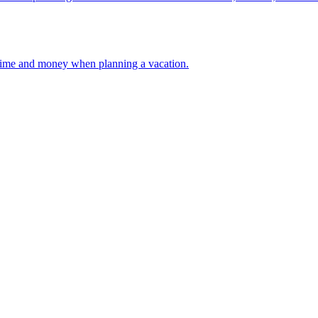
 your time and money when planning a vacation.