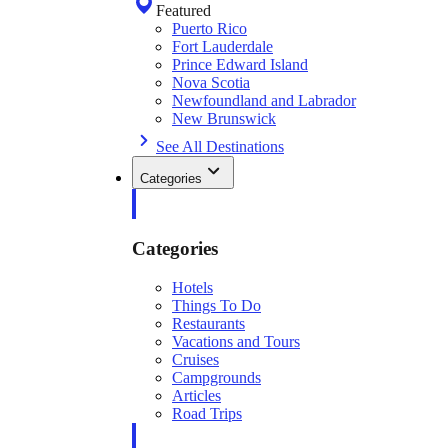
Featured
Puerto Rico
Fort Lauderdale
Prince Edward Island
Nova Scotia
Newfoundland and Labrador
New Brunswick
See All Destinations
Categories
Categories
Hotels
Things To Do
Restaurants
Vacations and Tours
Cruises
Campgrounds
Articles
Road Trips