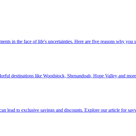
 investments in the face of life's uncertainties. Here are five reasons why yo
Discover colorful destinations like Woodstock, Shenandoah, Hope Valley and mor