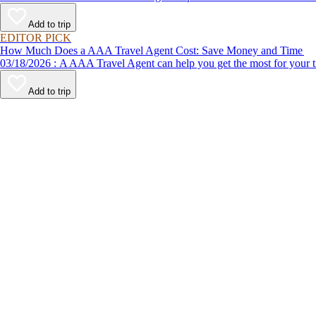
Add to trip
EDITOR PICK
How Much Does a AAA Travel Agent Cost: Save Money and Time
03/18/2026 : A AAA Travel Agent can help you get the most for
Add to trip