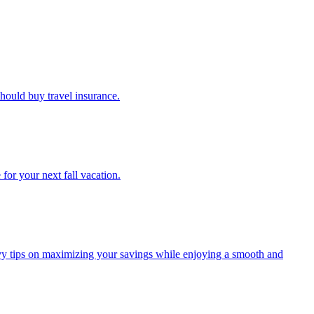
u should buy travel insurance.
e for your next fall vacation.