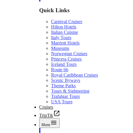
Quick Links
Carnival Cruises
Hilton Hotels
Italian Cuisine
Italy Tours
Marriott Hotels
Museums
Norwegian Cruises
Princess Cruises
Iceland Tours
Route 66
Royal Caribbean Cruises
Scenic Byways
Theme Parks
Tours & Sightseeing
Trafalgar Tours
USA Tours
Cruises
TripTik
More