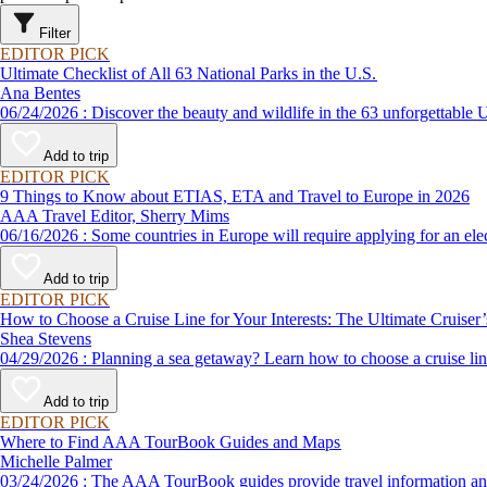
Filter
EDITOR PICK
Ultimate Checklist of All 63 National Parks in the U.S.
Ana Bentes
06/24/2026 : Discover the beauty and wildlife in the 63 unforg
Add to trip
EDITOR PICK
9 Things to Know about ETIAS, ETA and Travel to Europe in 2026
AAA Travel Editor, Sherry Mims
06/16/2026 : Some countries in Europe will require applying for a
Add to trip
EDITOR PICK
How to Choose a Cruise Line for Your Interests: The Ultimate Cruiser
Shea Stevens
04/29/2026 : Planning a sea getaway? Learn how to choose a crui
Add to trip
EDITOR PICK
Where to Find AAA TourBook Guides and Maps
Michelle Palmer
03/24/2026 : The AAA TourBook guides provide travel informat