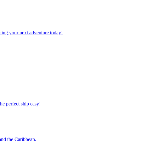
planning your next adventure today!
 the perfect ship easy!
o and the Caribbean.