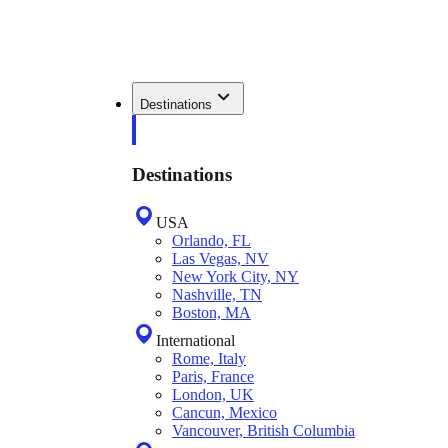
Destinations
Destinations
USA
Orlando, FL
Las Vegas, NV
New York City, NY
Nashville, TN
Boston, MA
International
Rome, Italy
Paris, France
London, UK
Cancun, Mexico
Vancouver, British Columbia