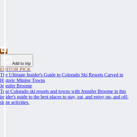
Add to trip
EDITOR PICK
The Ultimate Insider's Guide to Colorado Ski Resorts Carved in
Historic Mining Towns
Jennifer Broome
Tour Colorado ski resorts and towns with Jennifer Broome in this
insider's guide to the best places to stay, eat, and enjoy on- and off-
slope activities.