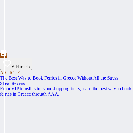
Add to trip
ARTICLE
The Best Way to Book Ferries in Greece Without All the Stress
Shea Stevens
From VIP transfers to island-hopping tours, learn the best way to book
ferries in Greece through AAA.