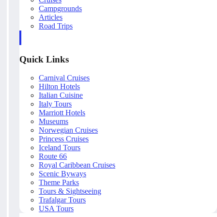
Campgrounds
Articles
Road Trips
Quick Links
Carnival Cruises
Hilton Hotels
Italian Cuisine
Italy Tours
Marriott Hotels
Museums
Norwegian Cruises
Princess Cruises
Iceland Tours
Route 66
Royal Caribbean Cruises
Scenic Byways
Theme Parks
Tours & Sightseeing
Trafalgar Tours
USA Tours