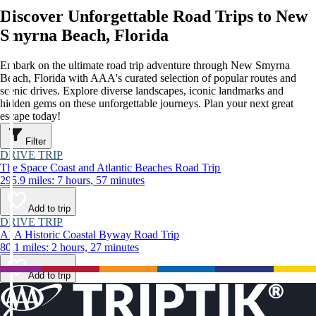
Discover Unforgettable Road Trips to New
Smyrna Beach, Florida
Embark on the ultimate road trip adventure through New Smyrna
Beach, Florida with AAA's curated selection of popular routes and
scenic drives. Explore diverse landscapes, iconic landmarks and
hidden gems on these unforgettable journeys. Plan your next great
escape today!
Filter
DRIVE TRIP
The Space Coast and Atlantic Beaches Road Trip
295.9 miles: 7 hours, 57 minutes
Add to trip
DRIVE TRIP
A1A Historic Coastal Byway Road Trip
80.1 miles: 2 hours, 27 minutes
Add to trip