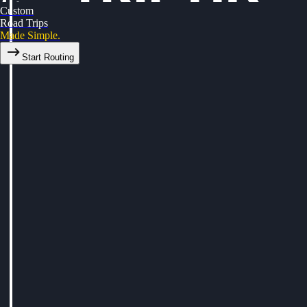
Custom
Road Trips
Made Simple.
Start Routing