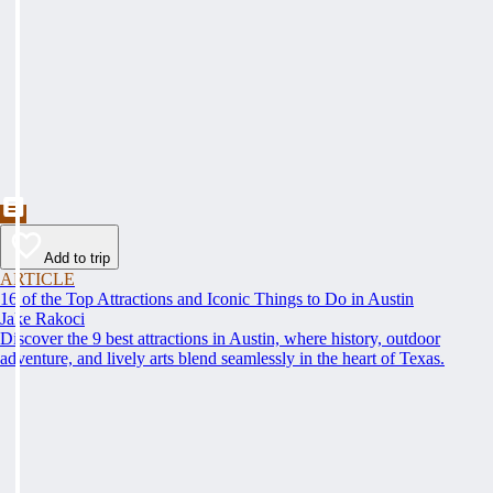
Add to trip
ARTICLE
16 of the Top Attractions and Iconic Things to Do in Austin
Jake Rakoci
Discover the 9 best attractions in Austin, where history, outdoor
adventure, and lively arts blend seamlessly in the heart of Texas.