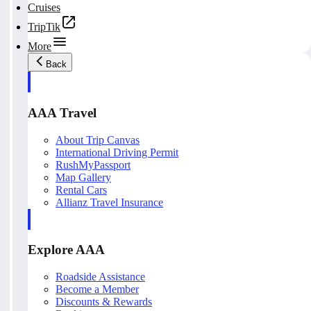
Cruises
TripTik
More
Back
AAA Travel
About Trip Canvas
International Driving Permit
RushMyPassport
Map Gallery
Rental Cars
Allianz Travel Insurance
Explore AAA
Roadside Assistance
Become a Member
Discounts & Rewards