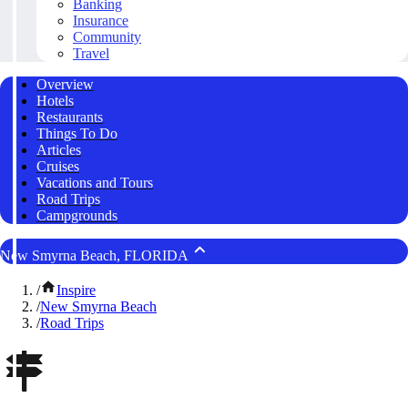
Banking
Insurance
Community
Travel
Overview
Hotels
Restaurants
Things To Do
Articles
Cruises
Vacations and Tours
Road Trips
Campgrounds
New Smyrna Beach, FLORIDA
/
Inspire
/
New Smyrna Beach
/
Road Trips