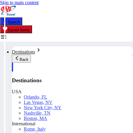
Skip to main content
Search
Saved Items
Destinations
Back
Destinations
USA
Orlando, FL
Las Vegas, NV
New York City, NY
Nashville, TN
Boston, MA
International
Rome, Italy