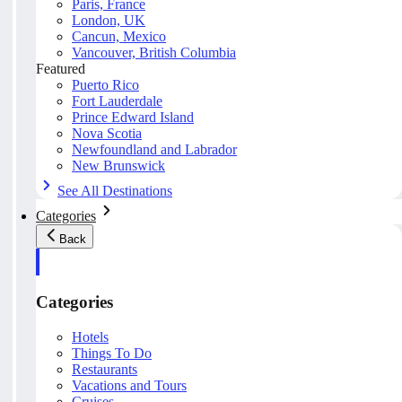
Paris, France
London, UK
Cancun, Mexico
Vancouver, British Columbia
Featured
Puerto Rico
Fort Lauderdale
Prince Edward Island
Nova Scotia
Newfoundland and Labrador
New Brunswick
See All Destinations
Categories
Back
Categories
Hotels
Things To Do
Restaurants
Vacations and Tours
Cruises