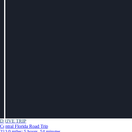
DRIVE TRIP
Central Florida Road Trip
230.0 miles: 5 hours, 54 minutes