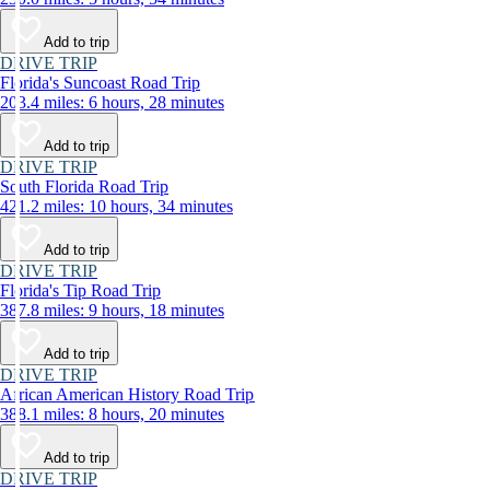
Add to trip
DRIVE TRIP
Florida's Suncoast Road Trip
203.4 miles: 6 hours, 28 minutes
Add to trip
DRIVE TRIP
South Florida Road Trip
421.2 miles: 10 hours, 34 minutes
Add to trip
DRIVE TRIP
Florida's Tip Road Trip
387.8 miles: 9 hours, 18 minutes
Add to trip
DRIVE TRIP
African American History Road Trip
388.1 miles: 8 hours, 20 minutes
Add to trip
DRIVE TRIP