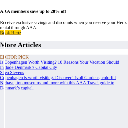
AAA members save up to 20% off
Receive exclusive savings and discounts when you reserve your Hertz
rental through AAA.
Book Hertz
More Articles
EDITOR PICK
Is Copenhagen Worth Visiting? 10 Reasons Your Vacation Should
Include Denmark’s Capital City
Shea Stevens
Copenhagen is worth visiting. Discover Tivoli Gardens, colorful
Nyhavn, top museums and more with this AAA Travel guide to
Denmark’s capital.