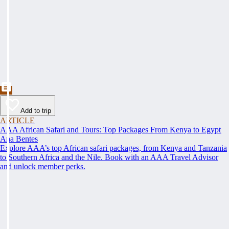
Add to trip
ARTICLE
AAA African Safari and Tours: Top Packages From Kenya to Egypt
Ana Bentes
Explore AAA’s top African safari packages, from Kenya and Tanzania
to Southern Africa and the Nile. Book with an AAA Travel Advisor
and unlock member perks.