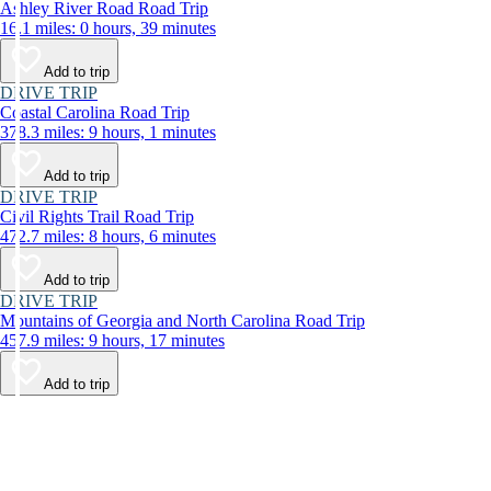
Ashley River Road Road Trip
16.1 miles: 0 hours, 39 minutes
Add to trip
DRIVE TRIP
Coastal Carolina Road Trip
378.3 miles: 9 hours, 1 minutes
Add to trip
DRIVE TRIP
Civil Rights Trail Road Trip
472.7 miles: 8 hours, 6 minutes
Add to trip
DRIVE TRIP
Mountains of Georgia and North Carolina Road Trip
457.9 miles: 9 hours, 17 minutes
Add to trip