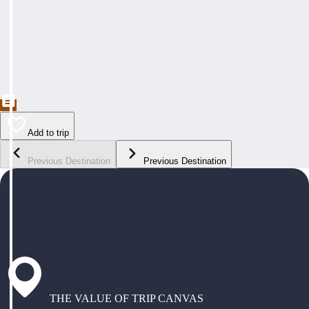
Add to trip
Previous Destination
Previous Destination
THE VALUE OF TRIP CANVAS