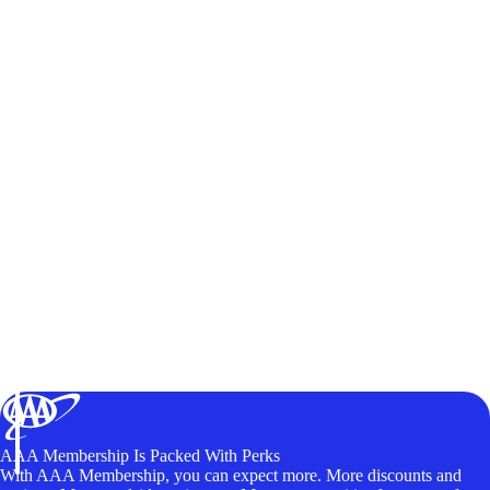
AAA Membership Is Packed With Perks
With AAA Membership, you can expect more. More discounts and