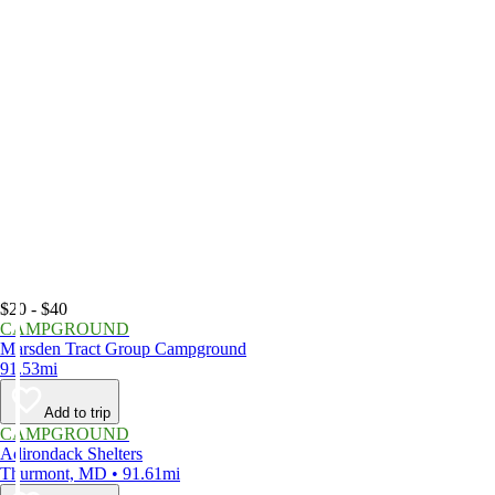
$20 - $40
CAMPGROUND
Marsden Tract Group Campground
91.53mi
Add to trip
CAMPGROUND
Adirondack Shelters
Thurmont, MD • 91.61mi