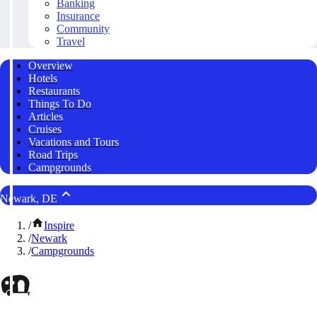
Banking
Insurance
Community
Travel
Overview
Hotels
Restaurants
Things To Do
Articles
Cruises
Vacations and Tours
Road Trips
Campgrounds
Newark, DE
/
Inspire
/
Newark
/
Campgrounds