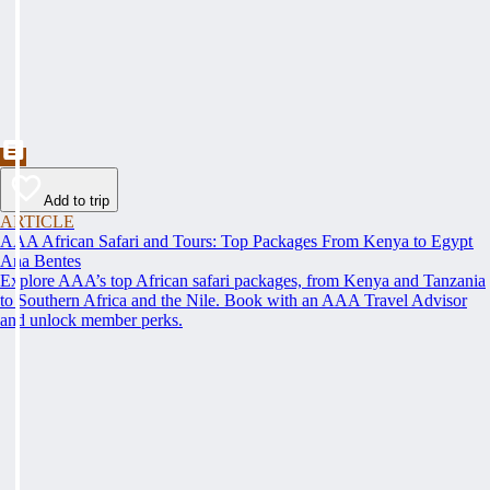
Add to trip
ARTICLE
AAA African Safari and Tours: Top Packages From Kenya to Egypt
Ana Bentes
Explore AAA’s top African safari packages, from Kenya and Tanzania
to Southern Africa and the Nile. Book with an AAA Travel Advisor
and unlock member perks.