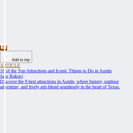
Add to trip
ARTICLE
16 of the Top Attractions and Iconic Things to Do in Austin
Jake Rakoci
Discover the 9 best attractions in Austin, where history, outdoor
adventure, and lively arts blend seamlessly in the heart of Texas.