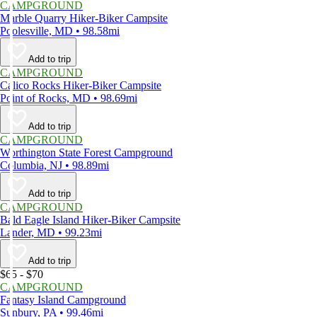
CAMPGROUND
Marble Quarry Hiker-Biker Campsite
Poolesville, MD • 98.58mi
Add to trip
CAMPGROUND
Calico Rocks Hiker-Biker Campsite
Point of Rocks, MD • 98.69mi
Add to trip
CAMPGROUND
Worthington State Forest Campground
Columbia, NJ • 98.89mi
Add to trip
CAMPGROUND
Bald Eagle Island Hiker-Biker Campsite
Lander, MD • 99.23mi
Add to trip
$65 - $70
CAMPGROUND
Fantasy Island Campground
Sunbury, PA • 99.46mi