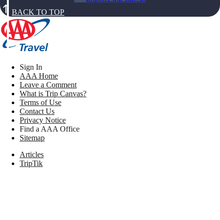
BACK TO TOP
Sign In
AAA Home
Leave a Comment
What is Trip Canvas?
Terms of Use
Contact Us
Privacy Notice
Find a AAA Office
Sitemap
Articles
TripTik