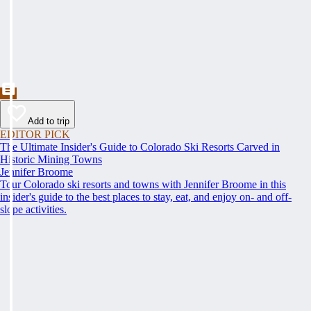
Add to trip
EDITOR PICK
The Ultimate Insider's Guide to Colorado Ski Resorts Carved in
Historic Mining Towns
Jennifer Broome
Tour Colorado ski resorts and towns with Jennifer Broome in this
insider's guide to the best places to stay, eat, and enjoy on- and off-
slope activities.