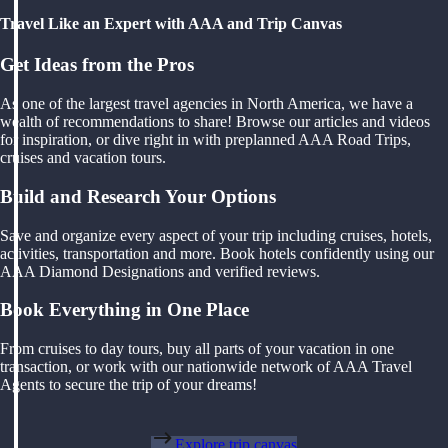
Travel Like an Expert with AAA and Trip Canvas
Get Ideas from the Pros
As one of the largest travel agencies in North America, we have a
wealth of recommendations to share! Browse our articles and videos
for inspiration, or dive right in with preplanned AAA Road Trips,
cruises and vacation tours.
Build and Research Your Options
Save and organize every aspect of your trip including cruises, hotels,
activities, transportation and more. Book hotels confidently using our
AAA Diamond Designations and verified reviews.
Book Everything in One Place
From cruises to day tours, buy all parts of your vacation in one
transaction, or work with our nationwide network of AAA Travel
Agents to secure the trip of your dreams!
Explore trip canvas