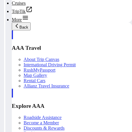
Cruises
TripTik
More
Back
AAA Travel
About Trip Canvas
International Driving Permit
RushMyPassport
Map Gallery
Rental Cars
Allianz Travel Insurance
Explore AAA
Roadside Assistance
Become a Member
Discounts & Rewards