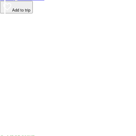
Add to trip