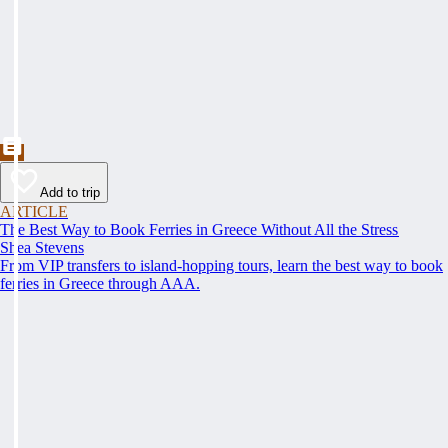
Add to trip
ARTICLE
The Best Way to Book Ferries in Greece Without All the Stress
Shea Stevens
From VIP transfers to island-hopping tours, learn the best way to book
ferries in Greece through AAA.