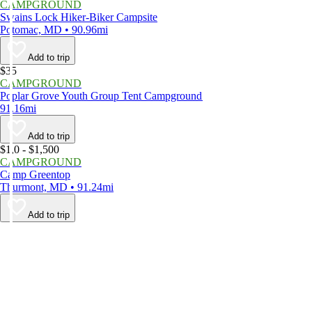
CAMPGROUND
Swains Lock Hiker-Biker Campsite
Potomac, MD • 90.96mi
Add to trip
$35
CAMPGROUND
Poplar Grove Youth Group Tent Campground
91.16mi
Add to trip
$1,0 - $1,500
CAMPGROUND
Camp Greentop
Thurmont, MD • 91.24mi
Add to trip