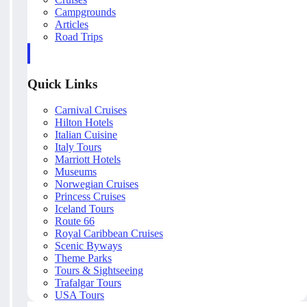
Campgrounds
Articles
Road Trips
Quick Links
Carnival Cruises
Hilton Hotels
Italian Cuisine
Italy Tours
Marriott Hotels
Museums
Norwegian Cruises
Princess Cruises
Iceland Tours
Route 66
Royal Caribbean Cruises
Scenic Byways
Theme Parks
Tours & Sightseeing
Trafalgar Tours
USA Tours