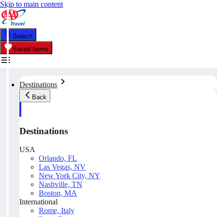
Skip to main content
Search
Saved Items
Destinations
Back
Destinations
USA
Orlando, FL
Las Vegas, NV
New York City, NY
Nashville, TN
Boston, MA
International
Rome, Italy