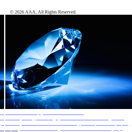
©
2026
AAA,
All Rights Reserved
.
AAA Diamonds help you find the best hotels
More than just a typical rating system. AAA Diamond designations
provide objective reviews that reflect the type of experience a property
offers, so you can choose the right accommodations for every trip.