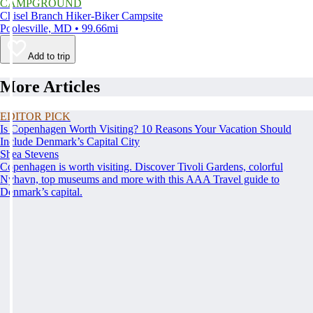
CAMPGROUND
Chisel Branch Hiker-Biker Campsite
Poolesville, MD • 99.66mi
Add to trip
More Articles
EDITOR PICK
Is Copenhagen Worth Visiting? 10 Reasons Your Vacation Should
Include Denmark’s Capital City
Shea Stevens
Copenhagen is worth visiting. Discover Tivoli Gardens, colorful
Nyhavn, top museums and more with this AAA Travel guide to
Denmark’s capital.