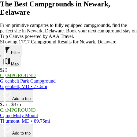
The Best Campgrounds in Newark,
Delaware
From primitive campsites to fully equipped campgrounds, find the
perfect site in Newark, Delaware. Book your next campground stay on
Trip Canvas powered by AAA Travel.
Showing 17/17 Campground Results for Newark, Delaware
Filter
Map
$20
CAMPGROUND
Greenbelt Park Campground
Greenbelt, MD • 77.6mi
Add to trip
$75 - $375
CAMPGROUND
Camp Misty Mount
Thurmont, MD • 89.75mi
Add to trip