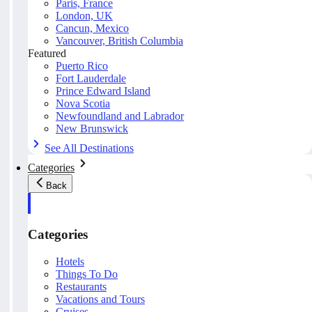
Paris, France
London, UK
Cancun, Mexico
Vancouver, British Columbia
Featured
Puerto Rico
Fort Lauderdale
Prince Edward Island
Nova Scotia
Newfoundland and Labrador
New Brunswick
See All Destinations
Categories
Back
Categories
Hotels
Things To Do
Restaurants
Vacations and Tours
Cruises