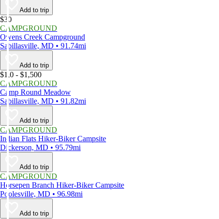
Add to trip
$30
CAMPGROUND
Owens Creek Campground
Sabillasville, MD • 91.74mi
Add to trip
$1,0 - $1,500
CAMPGROUND
Camp Round Meadow
Sabillasville, MD • 91.82mi
Add to trip
CAMPGROUND
Indian Flats Hiker-Biker Campsite
Dickerson, MD • 95.79mi
Add to trip
CAMPGROUND
Horsepen Branch Hiker-Biker Campsite
Poolesville, MD • 96.98mi
Add to trip