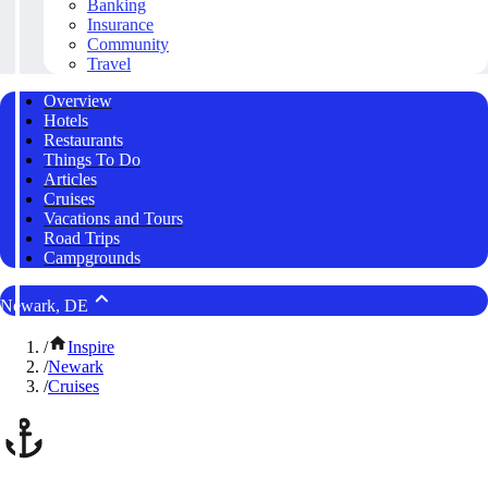
Banking
Insurance
Community
Travel
Overview
Hotels
Restaurants
Things To Do
Articles
Cruises
Vacations and Tours
Road Trips
Campgrounds
Newark, DE
/
Inspire
/
Newark
/
Cruises