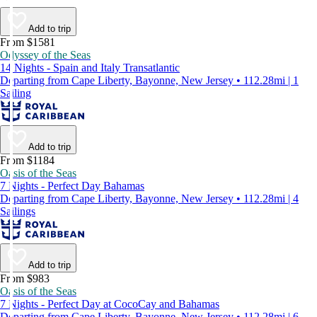
Add to trip
From $1581
Odyssey of the Seas
14 Nights - Spain and Italy Transatlantic
Departing from Cape Liberty, Bayonne, New Jersey • 112.28mi | 1
Sailing
Add to trip
From $1184
Oasis of the Seas
7 Nights - Perfect Day Bahamas
Departing from Cape Liberty, Bayonne, New Jersey • 112.28mi | 4
Sailings
Add to trip
From $983
Oasis of the Seas
7 Nights - Perfect Day at CocoCay and Bahamas
Departing from Cape Liberty, Bayonne, New Jersey • 112.28mi | 6