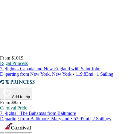
From $1019
Regal Princess
7 Nights - Canada and New England with Saint John
Departing from New York, New York • 119.83mi | 1 Sailing
Add to trip
From $825
Carnival Pride
7 Nights - The Bahamas from Baltimore
Departing from Baltimore, Maryland • 52.95mi | 2 Sailings