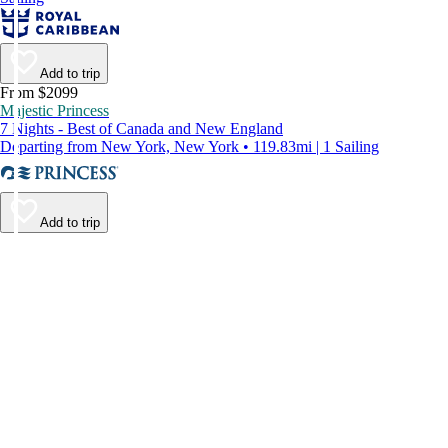
Add to trip
From $2099
Majestic Princess
7 Nights - Best of Canada and New England
Departing from New York, New York • 119.83mi | 1 Sailing
Add to trip