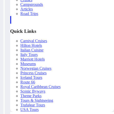
Campgrounds
Articles
Road Trips
Quick Links
Carnival Cruises
Hilton Hotels
Italian Cuisine
Italy Tours
Marriott Hotels
Museums
Norwegian Cruises
Princess Cruises
Iceland Tours
Route 66
Royal Caribbean Cruises
Scenic Byways
Theme Parks
Tours & Sightseeing
Trafalgar Tours
USA Tours