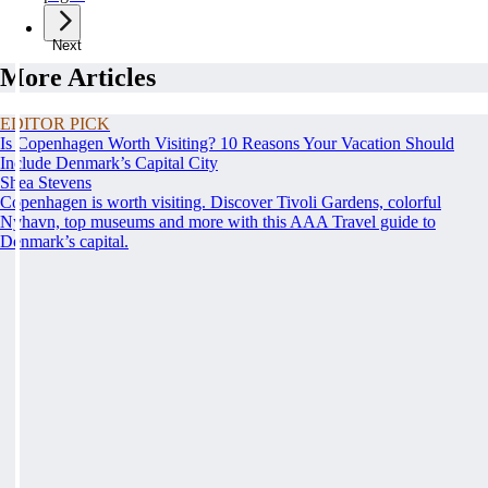
Next
More Articles
EDITOR PICK
Is Copenhagen Worth Visiting? 10 Reasons Your Vacation Should
Include Denmark’s Capital City
Shea Stevens
Copenhagen is worth visiting. Discover Tivoli Gardens, colorful
Nyhavn, top museums and more with this AAA Travel guide to
Denmark’s capital.