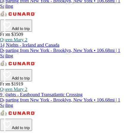
Departing from New York - Brooklyn, New York • 106.68mi | 1
Sailing
Add to trip
From $3509
Queen Mary 2
14 Nights - Iceland and Canada
Departing from New York - Brooklyn, New York • 106.68mi | 1
Sailing
Add to trip
From $1919
Queen Mary 2
9 Nights - Eastbound Transatlantic Crossing
Departing from New York - Brooklyn, New York • 106.68mi | 1
Sailing
Add to trip