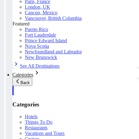
Paris, France
London, UK
Cancun, Mexico
Vancouver, British Columbia
Featured
Puerto Rico
Fort Lauderdale
Prince Edward Island
Nova Scotia
Newfoundland and Labrador
New Brunswick
See All Destinations
Categories
Back
Categories
Hotels
Things To Do
Restaurants
Vacations and Tours
Cruises