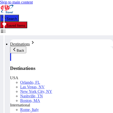
Skip to main content
Search
Saved Items
Destinations
Back
Destinations
USA
Orlando, FL
Las Vegas, NV
New York City, NY
Nashville, TN
Boston, MA
International
Rome, Italy