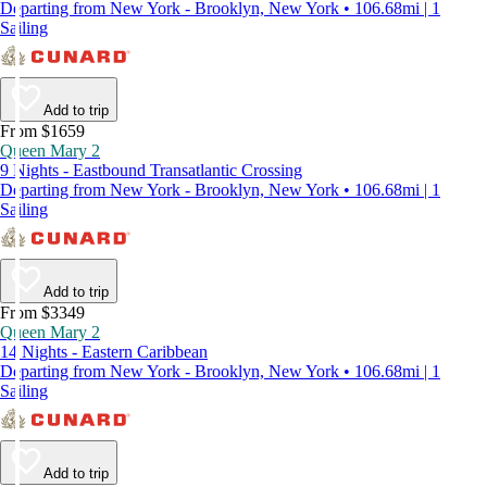
Departing from New York - Brooklyn, New York • 106.68mi | 1
Sailing
Add to trip
From $1659
Queen Mary 2
9 Nights - Eastbound Transatlantic Crossing
Departing from New York - Brooklyn, New York • 106.68mi | 1
Sailing
Add to trip
From $3349
Queen Mary 2
14 Nights - Eastern Caribbean
Departing from New York - Brooklyn, New York • 106.68mi | 1
Sailing
Add to trip