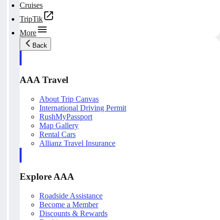
Cruises
TripTik
More
Back
AAA Travel
About Trip Canvas
International Driving Permit
RushMyPassport
Map Gallery
Rental Cars
Allianz Travel Insurance
Explore AAA
Roadside Assistance
Become a Member
Discounts & Rewards