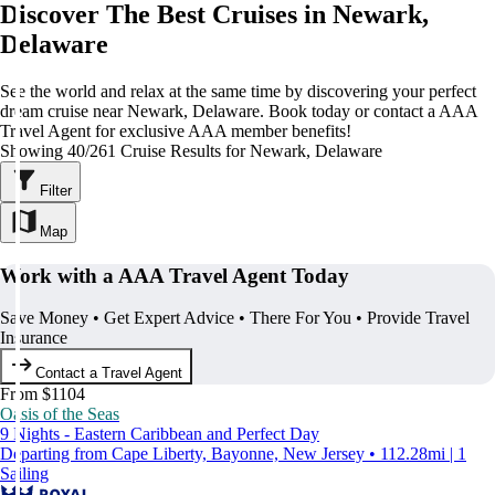
Discover The Best Cruises in Newark,
Delaware
See the world and relax at the same time by discovering your perfect
dream cruise near Newark, Delaware. Book today or contact a AAA
Travel Agent for exclusive AAA member benefits!
Showing 40/261 Cruise Results for Newark, Delaware
Filter
Map
Work with a AAA Travel Agent Today
Save Money • Get Expert Advice • There For You • Provide Travel
Insurance
Contact a Travel Agent
From $1104
Oasis of the Seas
9 Nights - Eastern Caribbean and Perfect Day
Departing from Cape Liberty, Bayonne, New Jersey • 112.28mi | 1
Sailing