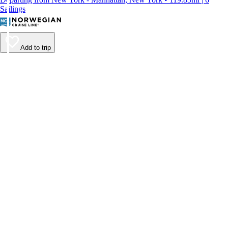
Sailings
Add to trip