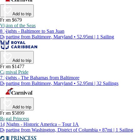
Add to trip
From $679
Vision of the Seas
8 Nights - Baltimore to San Juan
Departing from Baltimore, Maryland • 52.95mi | 1 Sailing
Add to trip
From $1477
Carnival Pride
7 Nights - The Bahamas from Baltimore
Departing from Baltimore, Maryland • 52.95mi | 32 Sailings
Add to trip
From $5899
Regal Princess
14 Nights - Historic America – Tour 1A
Departing from Washington, District of Columbia • 87mi | 1 Sailing