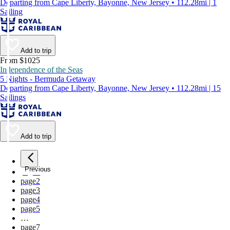
Departing from Cape Liberty, Bayonne, New Jersey • 112.28mi | 1
Sailing
Add to trip
From $1025
Independence of the Seas
5 Nights - Bermuda Getaway
Departing from Cape Liberty, Bayonne, New Jersey • 112.28mi | 15
Sailings
Add to trip
Previous
page
1
page
2
page
3
page
4
page
5
…
page
7