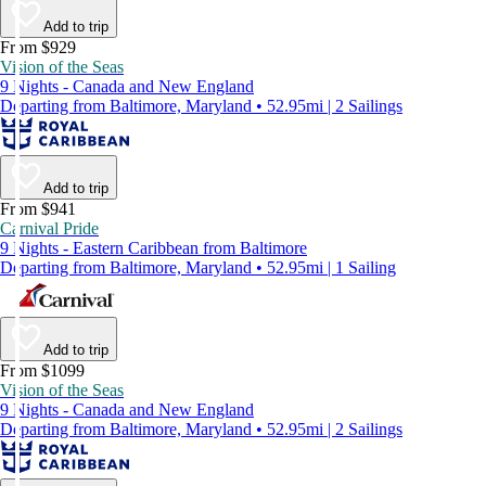
Add to trip
From $929
Vision of the Seas
9 Nights - Canada and New England
Departing from Baltimore, Maryland • 52.95mi | 2 Sailings
Add to trip
From $941
Carnival Pride
9 Nights - Eastern Caribbean from Baltimore
Departing from Baltimore, Maryland • 52.95mi | 1 Sailing
Add to trip
From $1099
Vision of the Seas
9 Nights - Canada and New England
Departing from Baltimore, Maryland • 52.95mi | 2 Sailings