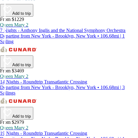
Add to trip
From $1229
Queen Mary 2
7 Nights - Anthony Inglis and the National Symphony Orchestra
Departing from New York - Brooklyn, New York • 106.68mi | 1
Sailing
Add to trip
From $3469
Queen Mary 2
14 Nights - Roundtrip Transatlantic Crossing
Departing from New York - Brooklyn, New York • 106.68mi | 3
Sailings
Add to trip
From $2979
Queen Mary 2
19 Nights - Roundtrip Transatlantic Crossing