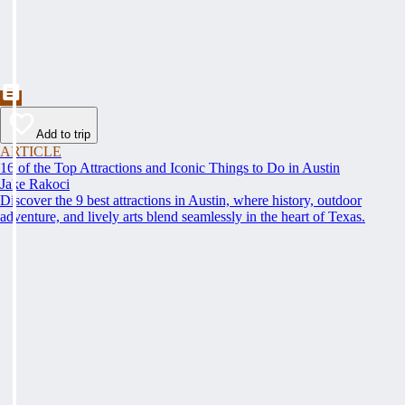
Add to trip
ARTICLE
16 of the Top Attractions and Iconic Things to Do in Austin
Jake Rakoci
Discover the 9 best attractions in Austin, where history, outdoor
adventure, and lively arts blend seamlessly in the heart of Texas.