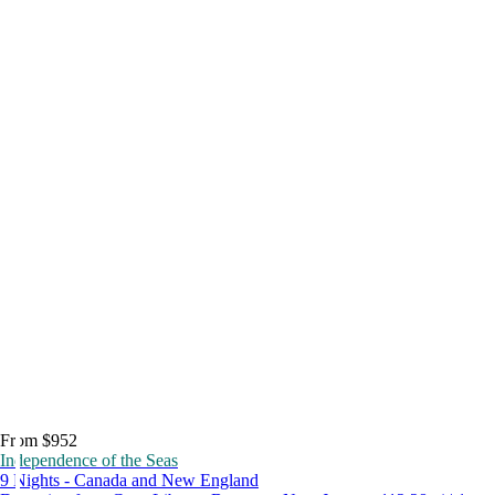
From $952
Independence of the Seas
9 Nights - Canada and New England