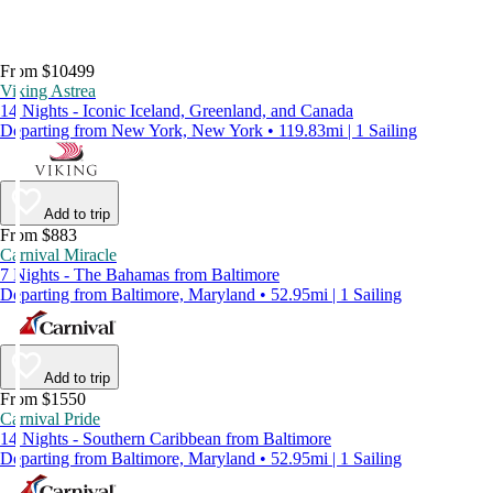
From $10499
Viking Astrea
14 Nights - Iconic Iceland, Greenland, and Canada
Departing from New York, New York • 119.83mi | 1 Sailing
Add to trip
From $883
Carnival Miracle
7 Nights - The Bahamas from Baltimore
Departing from Baltimore, Maryland • 52.95mi | 1 Sailing
Add to trip
From $1550
Carnival Pride
14 Nights - Southern Caribbean from Baltimore
Departing from Baltimore, Maryland • 52.95mi | 1 Sailing