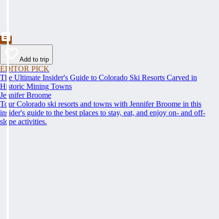
Add to trip
EDITOR PICK
The Ultimate Insider's Guide to Colorado Ski Resorts Carved in
Historic Mining Towns
Jennifer Broome
Tour Colorado ski resorts and towns with Jennifer Broome in this
insider's guide to the best places to stay, eat, and enjoy on- and off-
slope activities.