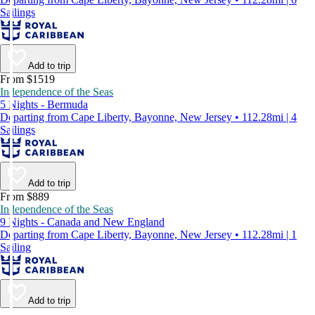
Sailings
Add to trip
From $1519
Independence of the Seas
5 Nights - Bermuda
Departing from Cape Liberty, Bayonne, New Jersey • 112.28mi | 4
Sailings
Add to trip
From $889
Independence of the Seas
9 Nights - Canada and New England
Departing from Cape Liberty, Bayonne, New Jersey • 112.28mi | 1
Sailing
Add to trip