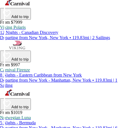
Add to trip
From $7999
Viking Polaris
12 Nights - Canadian Discovery
Departing from New York, New York • 119.83mi | 2 Sailings
Add to trip
From $997
Carnival Firenze
8 Nights - Eastern Caribbean from New York
Departing from New York - Manhattan, New York • 119.83mi | 1
Sailing
Add to trip
From $1019
Norwegian Luna
5 Nights - Bermuda
Departing from New York - Manhattan, New York • 119.83mi | 6