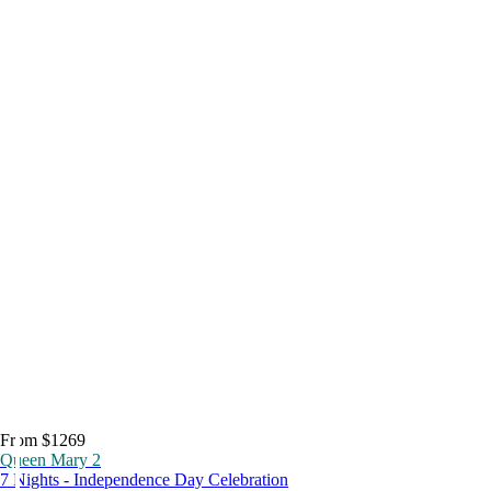
From $1269
Queen Mary 2
7 Nights - Independence Day Celebration