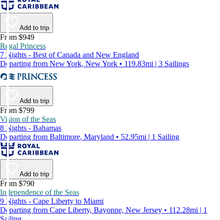
Add to trip
From $949
Regal Princess
7 Nights - Best of Canada and New England
Departing from New York, New York • 119.83mi | 3 Sailings
Add to trip
From $799
Vision of the Seas
8 Nights - Bahamas
Departing from Baltimore, Maryland • 52.95mi | 1 Sailing
Add to trip
From $790
Independence of the Seas
9 Nights - Cape Liberty to Miami
Departing from Cape Liberty, Bayonne, New Jersey • 112.28mi | 1
Sailing