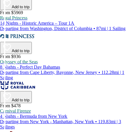
Add to trip
From $5969
Regal Princess
14 Nights - Historic America – Tour 1A
Departing from Washington, District of Columbia • 87mi | 1 Sailing
Add to trip
From $936
Odyssey of the Seas
8 Nights - Perfect Day Bahamas
Departing from Cape Liberty, Bayonne, New Jersey • 112.28mi | 1
Sailing
Add to trip
From $478
Carnival Firenze
4 Nights - Bermuda from New York
Departing from New York - Manhattan, New York • 119.83mi | 3
Sailings