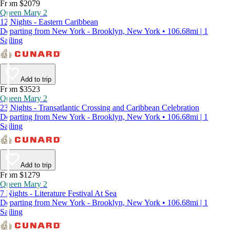
From $2079
Queen Mary 2
12 Nights - Eastern Caribbean
Departing from New York - Brooklyn, New York • 106.68mi | 1
Sailing
Add to trip
From $3523
Queen Mary 2
23 Nights - Transatlantic Crossing and Caribbean Celebration
Departing from New York - Brooklyn, New York • 106.68mi | 1
Sailing
Add to trip
From $1279
Queen Mary 2
7 Nights - Literature Festival At Sea
Departing from New York - Brooklyn, New York • 106.68mi | 1
Sailing