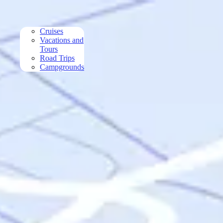
Skip to main content
Cruises
Vacations and
Tours
Road Trips
Campgrounds