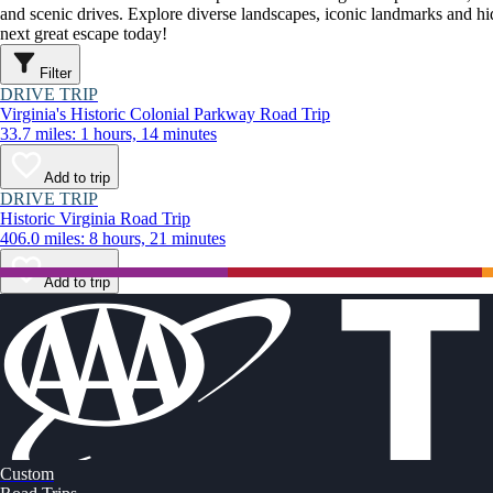
and scenic drives. Explore diverse landscapes, iconic landmarks and h
next great escape today!
Filter
DRIVE TRIP
Virginia's Historic Colonial Parkway Road Trip
33.7 miles: 1 hours, 14 minutes
Add to trip
DRIVE TRIP
Historic Virginia Road Trip
406.0 miles: 8 hours, 21 minutes
Add to trip
Custom