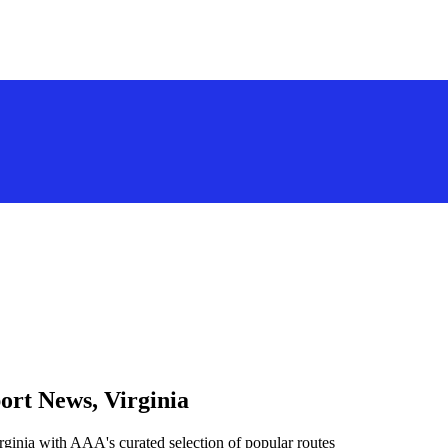
ort News, Virginia
ginia with AAA's curated selection of popular routes