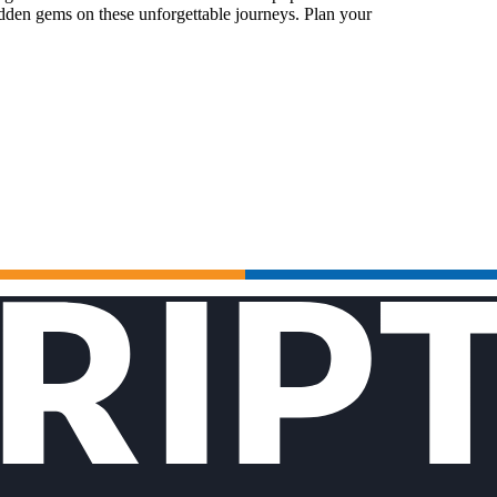
idden gems on these unforgettable journeys. Plan your