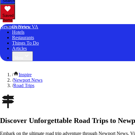
Search
Saved
Items
Newport News, VA
Overview
Hotels
Restaurants
Things To Do
Articles
More
/
Inspire
/
Newport News
/
Road Trips
Discover Unforgettable Road Trips to Newp
Embark on the ultimate road trip adventure through Newport News, Vir