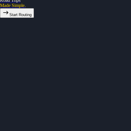
Road Trips
Made Simple.
Start Routing