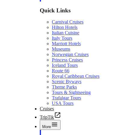
Quick Links
Carnival Cruises
Hilton Hotels
Italian Cuisine
Italy Tours
Marriott Hotels
Museums
Norwegian Cruises
Princess Cruises
Iceland Tours
Route 66
Royal Caribbean Cruises
Scenic Byways
Theme Parks
Tours & Sightseeing
Trafalgar Tours
USA Tours
Cruises
TripTik
More