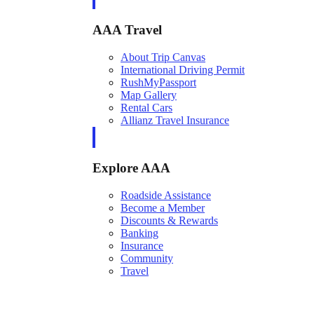
AAA Travel
About Trip Canvas
International Driving Permit
RushMyPassport
Map Gallery
Rental Cars
Allianz Travel Insurance
Explore AAA
Roadside Assistance
Become a Member
Discounts & Rewards
Banking
Insurance
Community
Travel