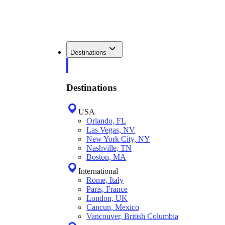
Destinations
Destinations
USA
Orlando, FL
Las Vegas, NV
New York City, NY
Nashville, TN
Boston, MA
International
Rome, Italy
Paris, France
London, UK
Cancun, Mexico
Vancouver, British Columbia