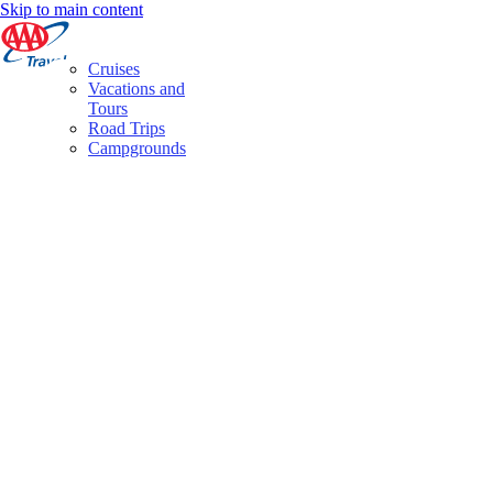
Skip to main content
Cruises
Vacations and
Tours
Road Trips
Campgrounds