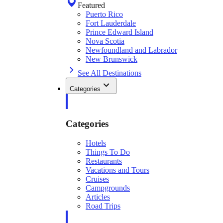
Featured
Puerto Rico
Fort Lauderdale
Prince Edward Island
Nova Scotia
Newfoundland and Labrador
New Brunswick
See All Destinations
Categories
Categories
Hotels
Things To Do
Restaurants
Vacations and Tours
Cruises
Campgrounds
Articles
Road Trips