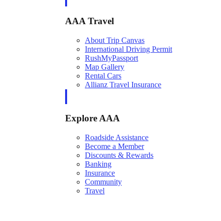
AAA Travel
About Trip Canvas
International Driving Permit
RushMyPassport
Map Gallery
Rental Cars
Allianz Travel Insurance
Explore AAA
Roadside Assistance
Become a Member
Discounts & Rewards
Banking
Insurance
Community
Travel