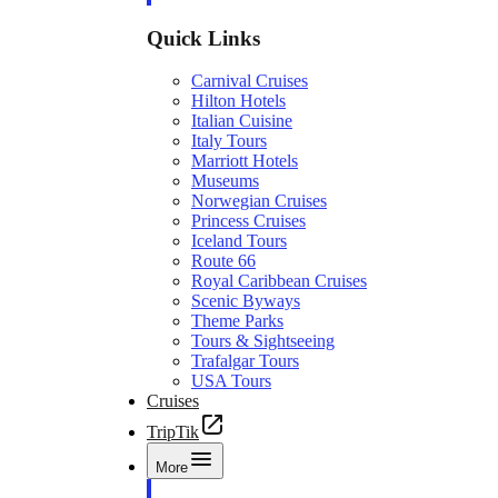
Quick Links
Carnival Cruises
Hilton Hotels
Italian Cuisine
Italy Tours
Marriott Hotels
Museums
Norwegian Cruises
Princess Cruises
Iceland Tours
Route 66
Royal Caribbean Cruises
Scenic Byways
Theme Parks
Tours & Sightseeing
Trafalgar Tours
USA Tours
Cruises
TripTik
More