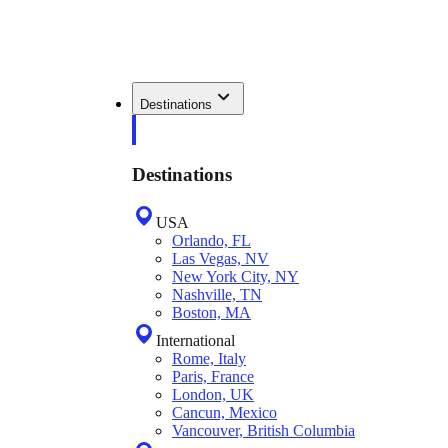
Destinations
Destinations
USA
Orlando, FL
Las Vegas, NV
New York City, NY
Nashville, TN
Boston, MA
International
Rome, Italy
Paris, France
London, UK
Cancun, Mexico
Vancouver, British Columbia