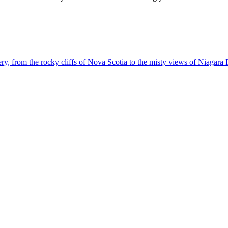
g scenery, from the rocky cliffs of Nova Scotia to the misty views of Niagara 