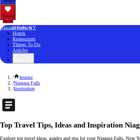
Search
Saved
Items
Niagara Falls, NY
Overview
Hotels
Restaurants
Things To Do
Articles
More
/
Inspire
/
Niagara Falls
/
Inspiration
Top Travel Tips, Ideas and Inspiration Nia
Explore top travel ideas, guides and tips for your Niagara Falls, New Yo