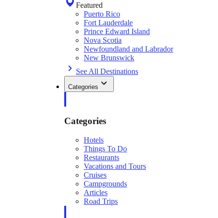
Featured
Puerto Rico
Fort Lauderdale
Prince Edward Island
Nova Scotia
Newfoundland and Labrador
New Brunswick
See All Destinations
Categories
Categories
Hotels
Things To Do
Restaurants
Vacations and Tours
Cruises
Campgrounds
Articles
Road Trips