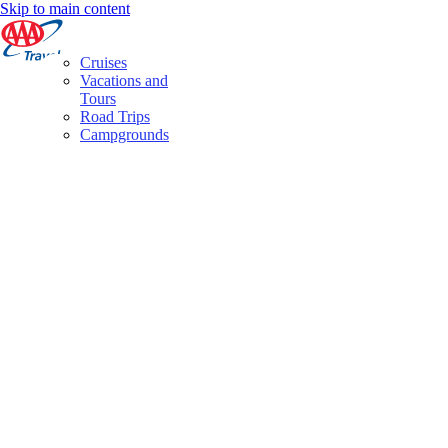
Skip to main content
Cruises
Vacations and
Tours
Road Trips
Campgrounds