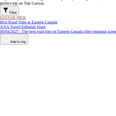
perfect trip on Trip Canvas.
Filter
EDITOR PICK
Best Road Trips in Eastern Canada
AAA Travel Editorial Team
06/04/2025 : The best road trips in Eastern Canada offer stunnin
Add to trip