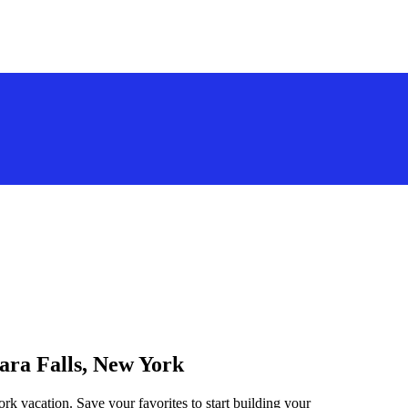
gara Falls, New York
rk vacation. Save your favorites to start building your