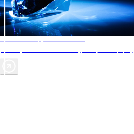
AAA Diamonds help you find the best hotels
More than just a typical rating system. AAA Diamond designations
provide objective reviews that reflect the type of experience a property
offers, so you can choose the right accommodations for every trip.