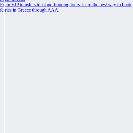
From VIP transfers to island-hopping tours, learn the best way to book
ferries in Greece through AAA.