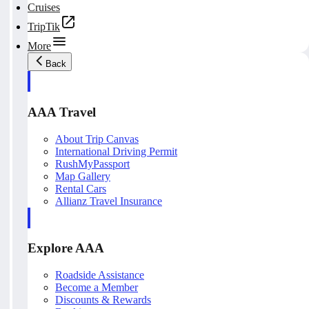
Cruises
TripTik
More
Back
AAA Travel
About Trip Canvas
International Driving Permit
RushMyPassport
Map Gallery
Rental Cars
Allianz Travel Insurance
Explore AAA
Roadside Assistance
Become a Member
Discounts & Rewards