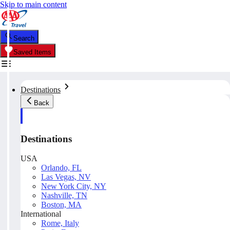
Skip to main content
Search
Saved Items
Destinations
Back
Destinations
USA
Orlando, FL
Las Vegas, NV
New York City, NY
Nashville, TN
Boston, MA
International
Rome, Italy