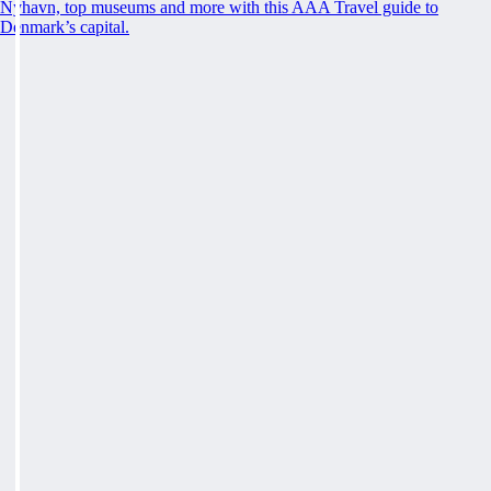
Nyhavn, top museums and more with this AAA Travel guide to
Denmark’s capital.