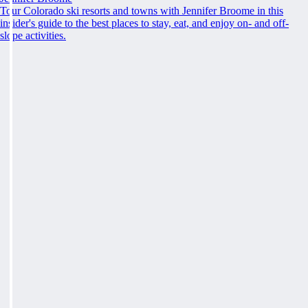
Tour Colorado ski resorts and towns with Jennifer Broome in this
insider's guide to the best places to stay, eat, and enjoy on- and off-
slope activities.