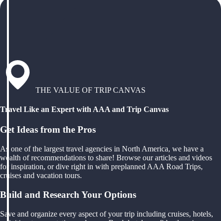
THE VALUE OF TRIP CANVAS
Travel Like an Expert with AAA and Trip Canvas
Get Ideas from the Pros
As one of the largest travel agencies in North America, we have a
wealth of recommendations to share! Browse our articles and videos
for inspiration, or dive right in with preplanned AAA Road Trips,
cruises and vacation tours.
Build and Research Your Options
Save and organize every aspect of your trip including cruises, hotels,