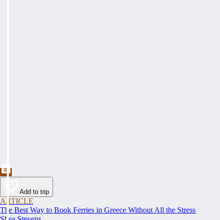
Add to trip
ARTICLE
The Best Way to Book Ferries in Greece Without All the Stress
Shea Stevens