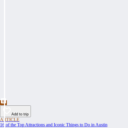
Add to trip
ARTICLE
16 of the Top Attractions and Iconic Things to Do in Austin