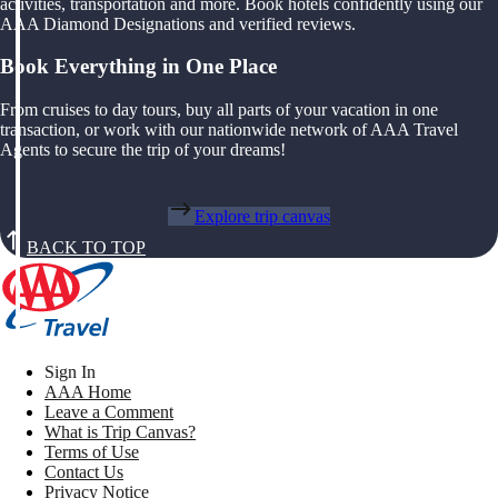
activities, transportation and more. Book hotels confidently using our
AAA Diamond Designations and verified reviews.
Book Everything in One Place
From cruises to day tours, buy all parts of your vacation in one
transaction, or work with our nationwide network of AAA Travel
Agents to secure the trip of your dreams!
Explore trip canvas
BACK TO TOP
Sign In
AAA Home
Leave a Comment
What is Trip Canvas?
Terms of Use
Contact Us
Privacy Notice