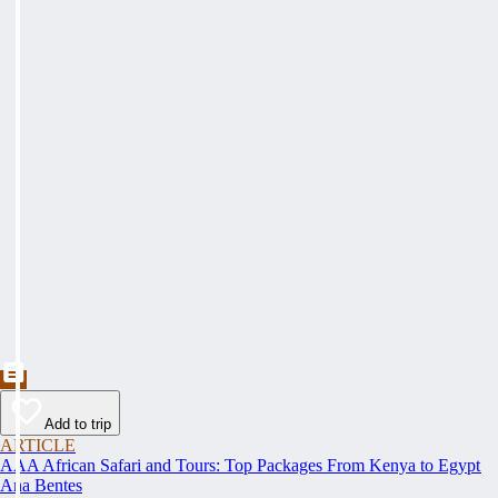
Add to trip
ARTICLE
AAA African Safari and Tours: Top Packages From Kenya to Egypt
Ana Bentes