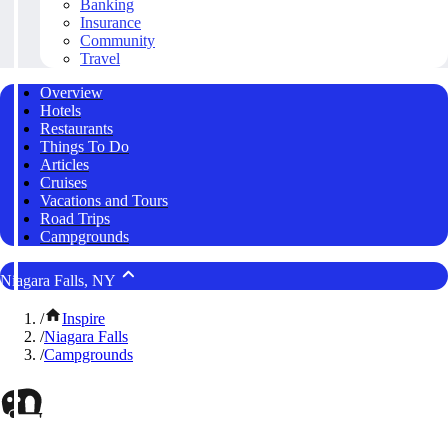
Banking
Insurance
Community
Travel
Overview
Hotels
Restaurants
Things To Do
Articles
Cruises
Vacations and Tours
Road Trips
Campgrounds
Niagara Falls, NY
/
Inspire
/
Niagara Falls
/
Campgrounds