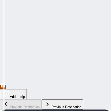
Add to trip
Previous Destination
Previous Destination