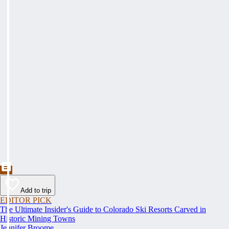
Add to trip
EDITOR PICK
The Ultimate Insider's Guide to Colorado Ski Resorts Carved in
Historic Mining Towns
Jennifer Broome