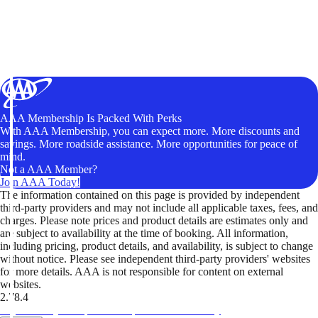
AAA Membership Is Packed With Perks
With AAA Membership, you can expect more. More discounts and
savings. More roadside assistance. More opportunities for peace of
mind.
Not a AAA Member?
Join AAA Today!
The information contained on this page is provided by independent
third-party providers and may not include all applicable taxes, fees, and
charges. Please note prices and product details are estimates only and
are subject to availability at the time of booking. All information,
including pricing, product details, and availability, is subject to change
without notice. Please see independent third-party providers' websites
for more details. AAA is not responsible for content on external
websites.
2.78.4
TripTik lets you explore the open road made easy