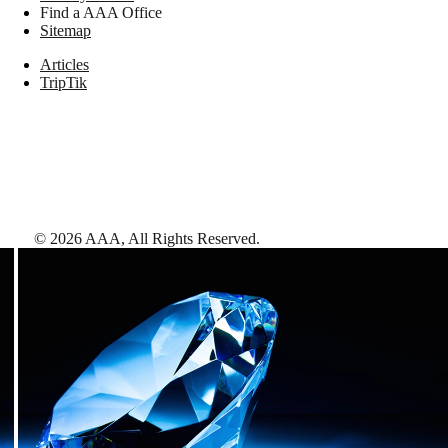
Find a AAA Office
Sitemap
Articles
TripTik
©
2026
AAA,
All Rights Reserved
.