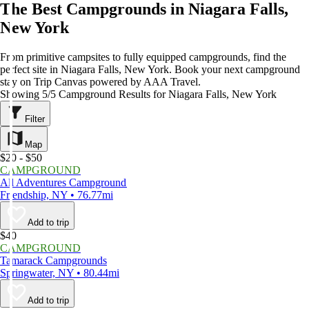
The Best Campgrounds in Niagara Falls,
New York
From primitive campsites to fully equipped campgrounds, find the
perfect site in Niagara Falls, New York. Book your next campground
stay on Trip Canvas powered by AAA Travel.
Showing 5/5 Campground Results for Niagara Falls, New York
Filter
Map
$20 - $50
CAMPGROUND
All Adventures Campground
Friendship, NY • 76.77mi
Add to trip
$40
CAMPGROUND
Tamarack Campgrounds
Springwater, NY • 80.44mi
Add to trip