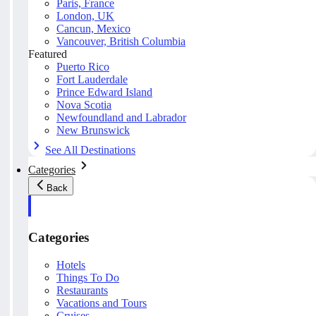
Paris, France
London, UK
Cancun, Mexico
Vancouver, British Columbia
Featured
Puerto Rico
Fort Lauderdale
Prince Edward Island
Nova Scotia
Newfoundland and Labrador
New Brunswick
See All Destinations
Categories
Back
Categories
Hotels
Things To Do
Restaurants
Vacations and Tours
Cruises