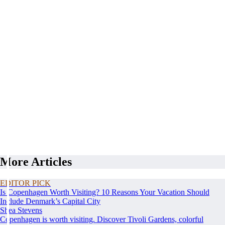
More Articles
EDITOR PICK
Is Copenhagen Worth Visiting? 10 Reasons Your Vacation Should
Include Denmark’s Capital City
Shea Stevens
Copenhagen is worth visiting. Discover Tivoli Gardens, colorful