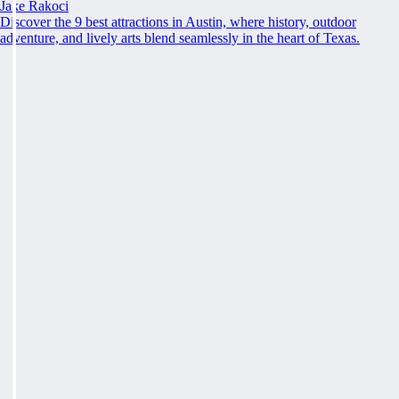
Jake Rakoci
Discover the 9 best attractions in Austin, where history, outdoor
adventure, and lively arts blend seamlessly in the heart of Texas.