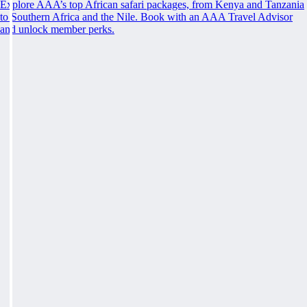
Explore AAA’s top African safari packages, from Kenya and Tanzania
to Southern Africa and the Nile. Book with an AAA Travel Advisor
and unlock member perks.