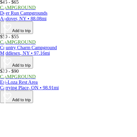
$45 - $65
CAMPGROUND
Deer Run Campgrounds
Andover, NY • 88.08mi
Add to trip
$50 - $55
CAMPGROUND
Country Charm Campground
Middlesex, NY • 97.16mi
Add to trip
$30 - $90
CAMPGROUND
Esi-Loza Rest Area
Carrying Place, ON • 98.91mi
Add to trip