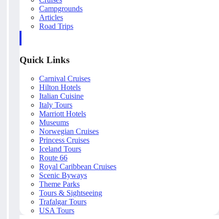
Campgrounds
Articles
Road Trips
Quick Links
Carnival Cruises
Hilton Hotels
Italian Cuisine
Italy Tours
Marriott Hotels
Museums
Norwegian Cruises
Princess Cruises
Iceland Tours
Route 66
Royal Caribbean Cruises
Scenic Byways
Theme Parks
Tours & Sightseeing
Trafalgar Tours
USA Tours