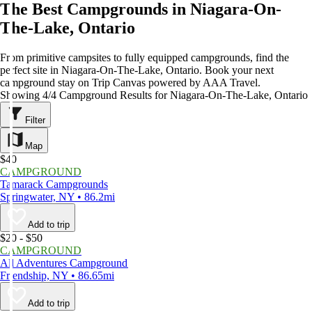
The Best Campgrounds in Niagara-On-
The-Lake, Ontario
From primitive campsites to fully equipped campgrounds, find the
perfect site in Niagara-On-The-Lake, Ontario. Book your next
campground stay on Trip Canvas powered by AAA Travel.
Showing 4/4 Campground Results for Niagara-On-The-Lake, Ontario
Filter
Map
$40
CAMPGROUND
Tamarack Campgrounds
Springwater, NY • 86.2mi
Add to trip
$20 - $50
CAMPGROUND
All Adventures Campground
Friendship, NY • 86.65mi
Add to trip