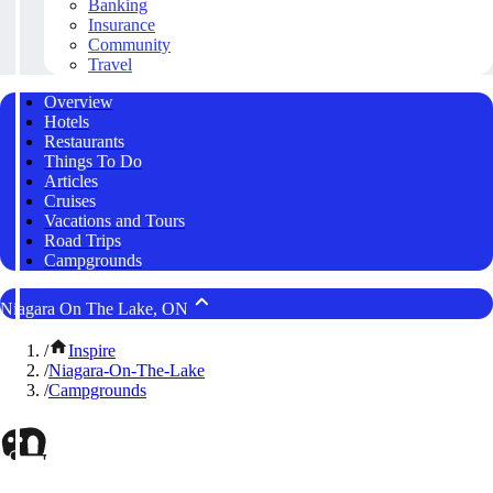
Banking
Insurance
Community
Travel
Overview
Hotels
Restaurants
Things To Do
Articles
Cruises
Vacations and Tours
Road Trips
Campgrounds
Niagara On The Lake, ON
/
Inspire
/
Niagara-On-The-Lake
/
Campgrounds