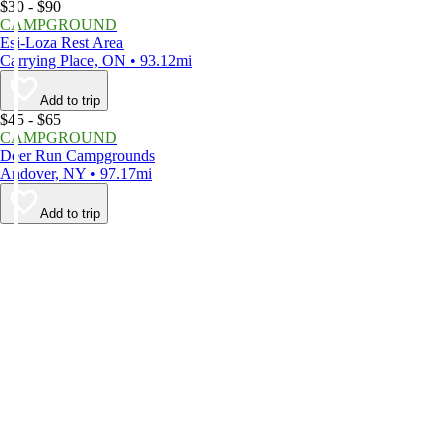
$30 - $90
CAMPGROUND
Esi-Loza Rest Area
Carrying Place, ON • 93.12mi
Add to trip
$45 - $65
CAMPGROUND
Deer Run Campgrounds
Andover, NY • 97.17mi
Add to trip