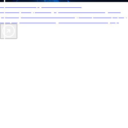
AAA Diamonds help you find the best hotels
More than just a typical rating system. AAA Diamond designations
provide objective reviews that reflect the type of experience a property
offers, so you can choose the right accommodations for every trip.