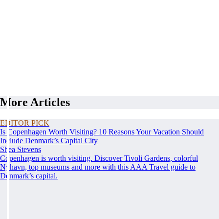
More Articles
EDITOR PICK
Is Copenhagen Worth Visiting? 10 Reasons Your Vacation Should
Include Denmark’s Capital City
Shea Stevens
Copenhagen is worth visiting. Discover Tivoli Gardens, colorful
Nyhavn, top museums and more with this AAA Travel guide to
Denmark’s capital.