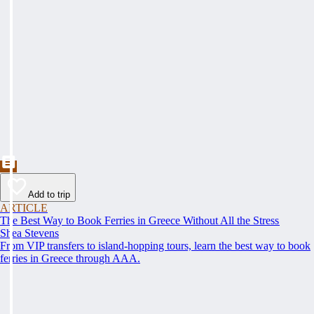
Add to trip
ARTICLE
The Best Way to Book Ferries in Greece Without All the Stress
Shea Stevens
From VIP transfers to island-hopping tours, learn the best way to book
ferries in Greece through AAA.