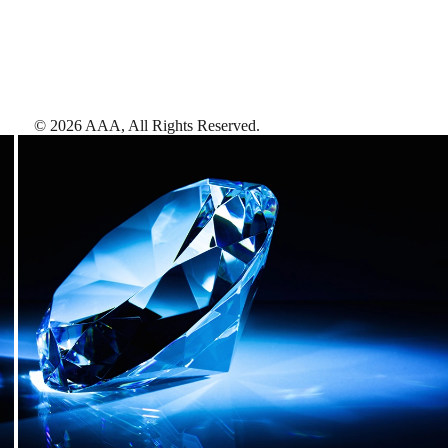
©
2026
AAA,
All Rights Reserved
.