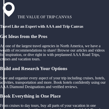
THE VALUE OF TRIP CANVAS
Travel Like an Expert with AAA and Trip Canvas
Get Ideas from the Pros
As one of the largest travel agencies in North America, we have a
wealth of recommendations to share! Browse our articles and videos
for inspiration, or dive right in with preplanned AAA Road Trips,
cruises and vacation tours.
Build and Research Your Options
Save and organize every aspect of your trip including cruises, hotels,
activities, transportation and more. Book hotels confidently using our
AAA Diamond Designations and verified reviews.
Book Everything in One Place
From cruises to day tours, buy all parts of your vacation in one