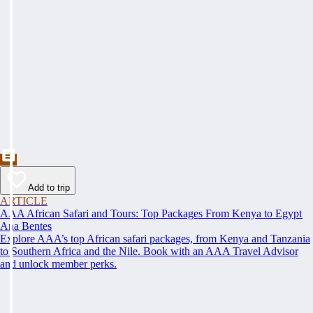
Add to trip
ARTICLE
AAA African Safari and Tours: Top Packages From Kenya to Egypt
Ana Bentes
Explore AAA’s top African safari packages, from Kenya and Tanzania
to Southern Africa and the Nile. Book with an AAA Travel Advisor
and unlock member perks.