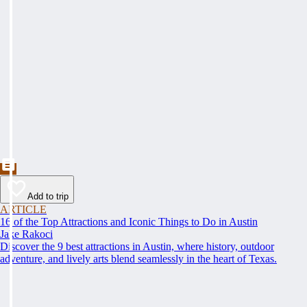
Add to trip
ARTICLE
16 of the Top Attractions and Iconic Things to Do in Austin
Jake Rakoci
Discover the 9 best attractions in Austin, where history, outdoor
adventure, and lively arts blend seamlessly in the heart of Texas.