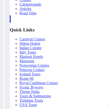
Campgrounds
Articles
Road Trips
Quick Links
Carnival Cruises
Hilton Hotels
Italian Cuisine
Italy Tours
Marriott Hotels
Museums
Norwegian Cruises
Princess Cruises
Iceland Tours
Route 66
Royal Caribbean Cruises
Scenic Byways
Theme Parks
Tours & Sightseeing
Trafalgar Tours
USA Tours