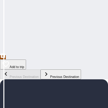
Add to trip
Previous Destination
Previous Destination