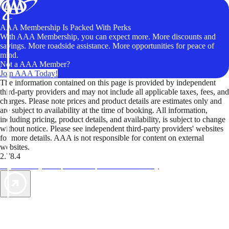
AAA Membership Is Packed With Perks
With AAA Membership, you can expect more. More discounts and
savings. More roadside assistance. More opportunities for peace of
mind.
Not a AAA Member?
Join AAA Today!
The information contained on this page is provided by independent
third-party providers and may not include all applicable taxes, fees, and
charges. Please note prices and product details are estimates only and
are subject to availability at the time of booking. All information,
including pricing, product details, and availability, is subject to change
without notice. Please see independent third-party providers' websites
for more details. AAA is not responsible for content on external
websites.
2.78.4
TripTik lets you explore the open road made easy