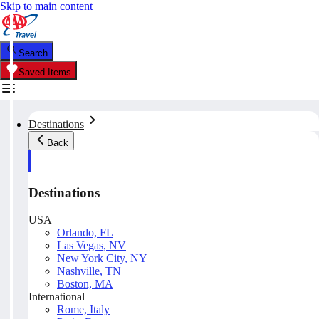
Skip to main content
Search
Saved Items
Destinations
Back
Destinations
USA
Orlando, FL
Las Vegas, NV
New York City, NY
Nashville, TN
Boston, MA
International
Rome, Italy