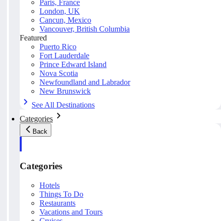
Paris, France
London, UK
Cancun, Mexico
Vancouver, British Columbia
Featured
Puerto Rico
Fort Lauderdale
Prince Edward Island
Nova Scotia
Newfoundland and Labrador
New Brunswick
See All Destinations
Categories
Back
Categories
Hotels
Things To Do
Restaurants
Vacations and Tours
Cruises