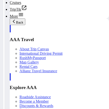
Cruises
TripTik
More
Back
AAA Travel
About Trip Canvas
International Driving Permit
RushMyPassport
Map Gallery
Rental Cars
Allianz Travel Insurance
Explore AAA
Roadside Assistance
Become a Member
Discounts & Rewards