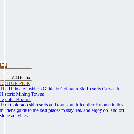
Add to trip
EDITOR PICK
The Ultimate Insider's Guide to Colorado Ski Resorts Carved in
Historic Mining Towns
Jennifer Broome
Tour Colorado ski resorts and towns with Jennifer Broome in this
insider's guide to the best places to stay, eat, and enjoy on- and off-
slope activities.