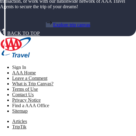
transaction, or work with our nationwide network of AAA Travel
Agents to secure the trip of your dreams!
Explore trip canvas
BACK TO TOP
Sign In
AAA Home
Leave a Comment
What is Trip Canvas?
Terms of Use
Contact Us
Privacy Notice
Find a AAA Office
Sitemap
Articles
TripTik