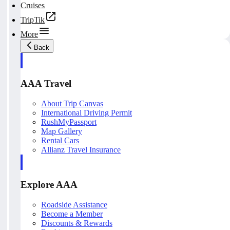
Cruises
TripTik
More
Back
AAA Travel
About Trip Canvas
International Driving Permit
RushMyPassport
Map Gallery
Rental Cars
Allianz Travel Insurance
Explore AAA
Roadside Assistance
Become a Member
Discounts & Rewards