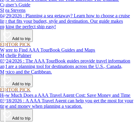
Cruiser’s Guide
Shea Stevens
04/29/2026 : Planning a sea getaway? Learn how to choose a cruise
line that fits your budget, style and destination. Our guide makes
picking the perfect ship easy!
Add to trip
EDITOR PICK
Where to Find AAA TourBook Guides and Maps
Michelle Palmer
03/24/2026 : The AAA TourBook guides provide travel information
and are a planning tool for destinations across the U.S., Canada,
Mexico and the Caribbean.
Add to trip
EDITOR PICK
How Much Does a AAA Travel Agent Cost: Save Money and Time
03/18/2026 : A AAA Travel Agent can help you get the most for your
time and money when planning a vacation.
Add to trip