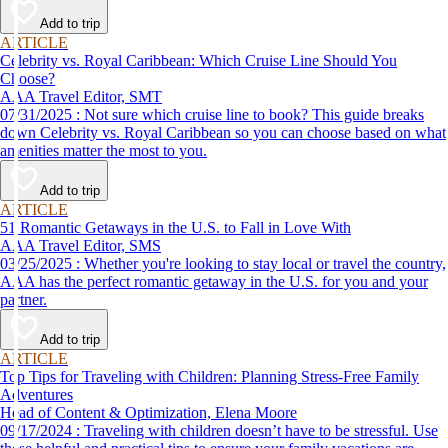
Add to trip
ARTICLE
Celebrity vs. Royal Caribbean: Which Cruise Line Should You
Choose?
AAA Travel Editor, SMT
07/31/2025 : Not sure which cruise line to book? This guide breaks
down Celebrity vs. Royal Caribbean so you can choose based on what
amenities matter the most to you.
Add to trip
ARTICLE
51 Romantic Getaways in the U.S. to Fall in Love With
AAA Travel Editor, SMS
03/25/2025 : Whether you're looking to stay local or travel the country,
AAA has the perfect romantic getaway in the U.S. for you and your
partner.
Add to trip
ARTICLE
Top Tips for Traveling with Children: Planning Stress-Free Family
Adventures
Head of Content & Optimization, Elena Moore
09/17/2024 : Traveling with children doesn’t have to be stressful. Use