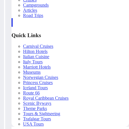
Campgrounds
Articles
Road Trips
Quick Links
Carnival Cruises
Hilton Hotels
Italian Cuisine
Italy Tours
Marriott Hotels
Museums
Norwegian Cruises
Princess Cruises
Iceland Tours
Route 66
Royal Caribbean Cruises
Scenic Byways
Theme Parks
Tours & Sightseeing
Trafalgar Tours
USA Tours