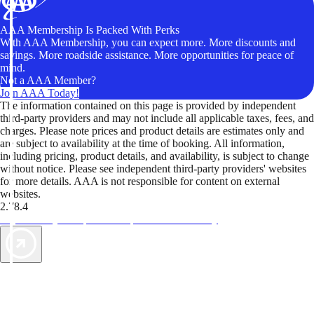
AAA Membership Is Packed With Perks
With AAA Membership, you can expect more. More discounts and
savings. More roadside assistance. More opportunities for peace of
mind.
Not a AAA Member?
Join AAA Today!
The information contained on this page is provided by independent
third-party providers and may not include all applicable taxes, fees, and
charges. Please note prices and product details are estimates only and
are subject to availability at the time of booking. All information,
including pricing, product details, and availability, is subject to change
without notice. Please see independent third-party providers' websites
for more details. AAA is not responsible for content on external
websites.
2.78.4
TripTik lets you explore the open road made easy