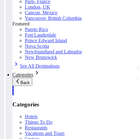
Paris, France
London, UK
Cancun, Mexico
Vancouver, British Columbia
Featured
Puerto Rico
Fort Lauderdale
Prince Edward Island
Nova Scotia
Newfoundland and Labrador
New Brunswick
See All Destinations
Categories
Back
Categories
Hotels
Things To Do
Restaurants
Vacations and Tours
Cruises