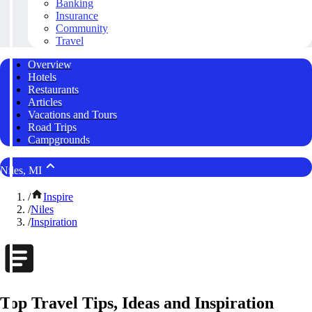
Banking
Insurance
Community
Travel
Overview
Hotels
Restaurants
Articles
Vacations and Tours
Road Trips
Campgrounds
Niles, MI
/
Inspire
/
Niles
/
Inspiration
Top Travel Tips, Ideas and Inspiration