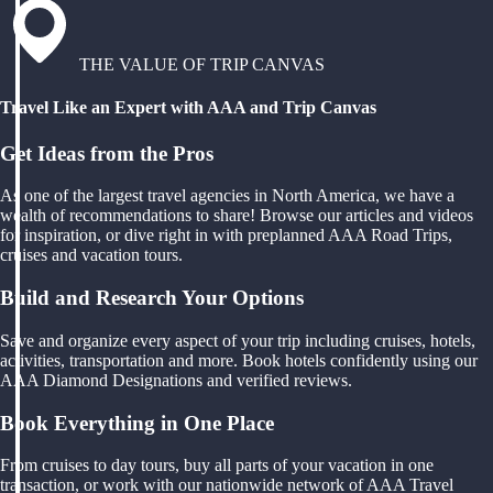
THE VALUE OF TRIP CANVAS
Travel Like an Expert with AAA and Trip Canvas
Get Ideas from the Pros
As one of the largest travel agencies in North America, we have a
wealth of recommendations to share! Browse our articles and videos
for inspiration, or dive right in with preplanned AAA Road Trips,
cruises and vacation tours.
Build and Research Your Options
Save and organize every aspect of your trip including cruises, hotels,
activities, transportation and more. Book hotels confidently using our
AAA Diamond Designations and verified reviews.
Book Everything in One Place
From cruises to day tours, buy all parts of your vacation in one
transaction, or work with our nationwide network of AAA Travel