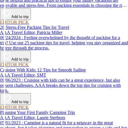
these helpful and practical tips to ensure your family vacations are
enjoyable and stress-free. From packing essentials to choosing the right
destination, we’ve got you covered.
Add to trip
EDITOR PICK
26 Stress-Free Packing Tips for Travel
AAA Travel Editor, Patricia Miller
06/24/2024 : Feeling overwhelmed by the thought of packing for a
trip? Use our 25 packing tips for travel, helping you stay organized and
breeze through the process.
Add to trip
EDITOR PICK
Cruising With Kids: 12 Tips for Smooth Sailing
AAA Travel Editor, SMT
09/06/2023 : Cruising with kids can be a great experience, but also
present challenges. AAA breaks down the top tips for cruising with
kids.
Add to trip
EDITOR PICK
Planning Your First Family Camping Trip
AAA Travel Editor, Laurie Sterbens
05/01/2023 : Camping is a natural fit for a getaway in the great
outdoors, but it takes planning and preparation to ensure a safe and fun