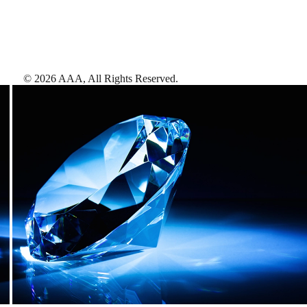
©
2026
AAA,
All Rights Reserved
.