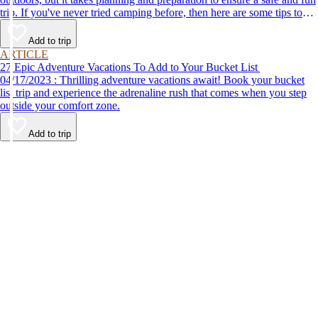
trip. If you've never tried camping before, then here are some tips to
help make your first time a success.
Add to trip
ARTICLE
27 Epic Adventure Vacations To Add to Your Bucket List
04/17/2023 : Thrilling adventure vacations await! Book your bucket
list trip and experience the adrenaline rush that comes when you step
outside your comfort zone.
Add to trip