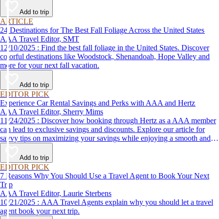
Add to trip
ARTICLE
24 Destinations for The Best Fall Foliage Across the United States
AAA Travel Editor, SMT
12/10/2025 : Find the best fall foliage in the United States. Discover
colorful destinations like Woodstock, Shenandoah, Hope Valley and
more for your next fall vacation.
Add to trip
EDITOR PICK
Experience Car Rental Savings and Perks with AAA and Hertz
AAA Travel Editor, Sherry Mims
11/24/2025 : Discover how booking through Hertz as a AAA member
can lead to exclusive savings and discounts. Explore our article for
savvy tips on maximizing your savings while enjoying a smooth and
affordable travel experience.
Add to trip
EDITOR PICK
7 Reasons Why You Should Use a Travel Agent to Book Your Next
Trip
AAA Travel Editor, Laurie Sterbens
10/21/2025 : AAA Travel Agents explain why you should let a travel
agent book your next trip.