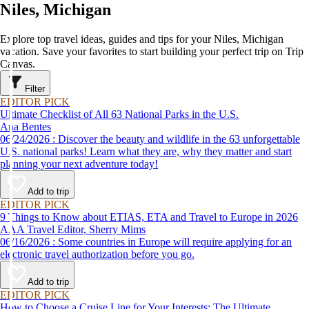
Niles, Michigan
Explore top travel ideas, guides and tips for your Niles, Michigan
vacation. Save your favorites to start building your perfect trip on Trip
Canvas.
Filter
EDITOR PICK
Ultimate Checklist of All 63 National Parks in the U.S.
Ana Bentes
06/24/2026 : Discover the beauty and wildlife in the 63 unforgettable
U.S. national parks! Learn what they are, why they matter and start
planning your next adventure today!
Add to trip
EDITOR PICK
9 Things to Know about ETIAS, ETA and Travel to Europe in 2026
AAA Travel Editor, Sherry Mims
06/16/2026 : Some countries in Europe will require applying for an
electronic travel authorization before you go.
Add to trip
EDITOR PICK
How to Choose a Cruise Line for Your Interests: The Ultimate