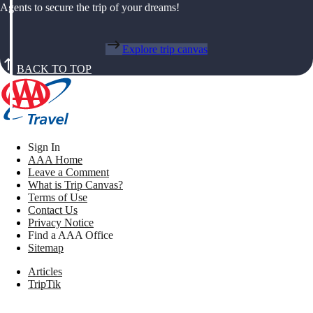
Agents to secure the trip of your dreams!
Explore trip canvas
BACK TO TOP
Sign In
AAA Home
Leave a Comment
What is Trip Canvas?
Terms of Use
Contact Us
Privacy Notice
Find a AAA Office
Sitemap
Articles
TripTik