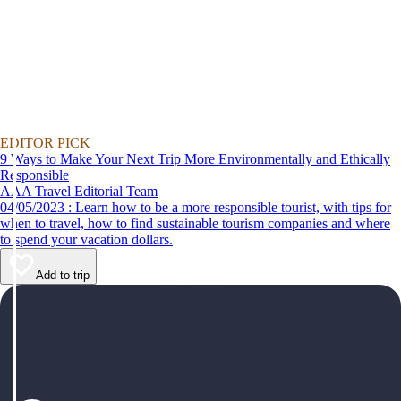
EDITOR PICK
9 Ways to Make Your Next Trip More Environmentally and Ethically
Responsible
AAA Travel Editorial Team
04/05/2023 : Learn how to be a more responsible tourist, with tips for
when to travel, how to find sustainable tourism companies and where
to spend your vacation dollars.
Add to trip