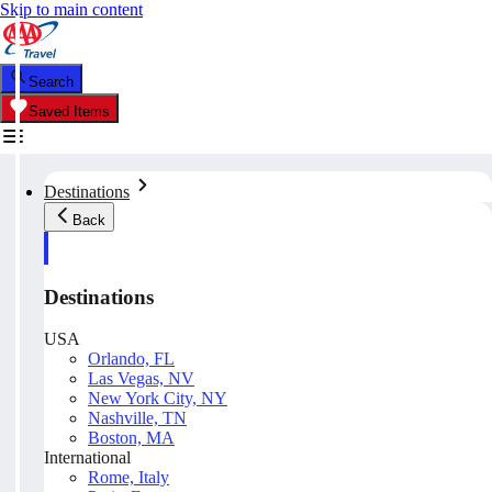
Skip to main content
Search
Saved Items
Destinations
Back
Destinations
USA
Orlando, FL
Las Vegas, NV
New York City, NY
Nashville, TN
Boston, MA
International
Rome, Italy