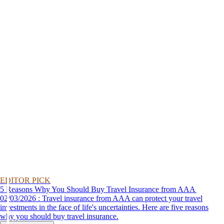
EDITOR PICK
5 Reasons Why You Should Buy Travel Insurance from AAA
02/03/2026 : Travel insurance from AAA can protect your travel
investments in the face of life's uncertainties. Here are five reasons
why you should buy travel insurance.