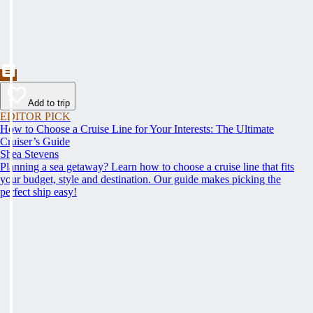
Add to trip
EDITOR PICK
How to Choose a Cruise Line for Your Interests: The Ultimate
Cruiser’s Guide
Shea Stevens
Planning a sea getaway? Learn how to choose a cruise line that fits
your budget, style and destination. Our guide makes picking the
perfect ship easy!