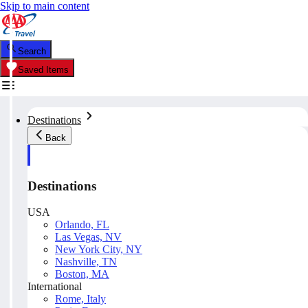
Skip to main content
Search
Saved Items
Destinations
Back
Destinations
USA
Orlando, FL
Las Vegas, NV
New York City, NY
Nashville, TN
Boston, MA
International
Rome, Italy