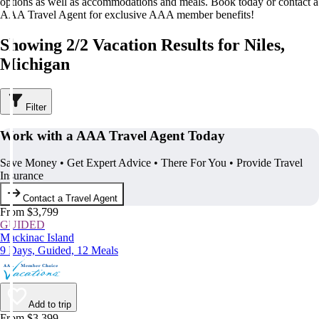
options as well as accommodations and meals. Book today or contact a
AAA Travel Agent for exclusive AAA member benefits!
Showing 2/2 Vacation Results for Niles,
Michigan
Filter
Work with a AAA Travel Agent Today
Save Money • Get Expert Advice • There For You • Provide Travel
Insurance
Contact a Travel Agent
From $3,799
GUIDED
Mackinac Island
9 Days, Guided, 12 Meals
Add to trip
From $3,399