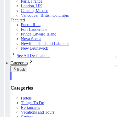
Paris, France
London, UK
Cancun, Mexico
Vancouver, British Columbia
Featured
Puerto Rico
Fort Lauderdale
Prince Edward Island
Nova Scotia
Newfoundland and Labrador
New Brunswick
See All Destinations
Categories
Back
Categories
Hotels
Things To Do
Restaurants
Vacations and Tours
Cruises