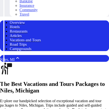
Banking
Insurance
Community
Travel
Overview
Hotels
Restaurants
Articles
Vacations and Tours
Road Trips
Campgrounds
Niles, MI
The Best Vacations and Tours Packages to
Niles, Michigan
Explore our handpicked selection of exceptional vacation and tour
packages to Niles, Michigan. Trips include guided and self-guided