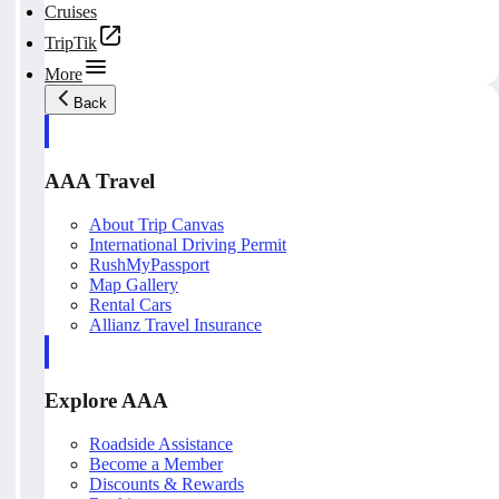
Cruises
TripTik
More
Back
AAA Travel
About Trip Canvas
International Driving Permit
RushMyPassport
Map Gallery
Rental Cars
Allianz Travel Insurance
Explore AAA
Roadside Assistance
Become a Member
Discounts & Rewards