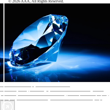
©
2026
AAA,
All Rights Reserved
.
AAA Diamonds help you find the best hotels
More than just a typical rating system. AAA Diamond designations
provide objective reviews that reflect the type of experience a property
offers, so you can choose the right accommodations for every trip.