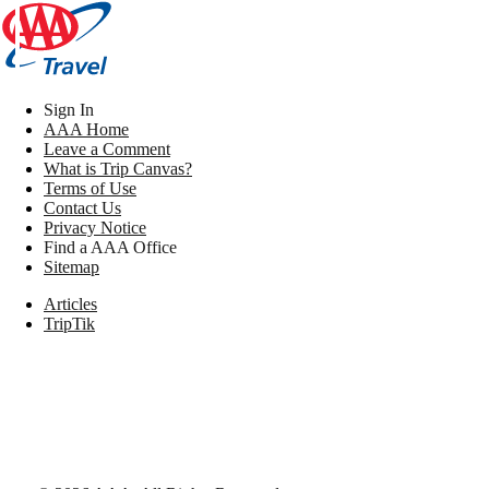
Sign In
AAA Home
Leave a Comment
What is Trip Canvas?
Terms of Use
Contact Us
Privacy Notice
Find a AAA Office
Sitemap
Articles
TripTik