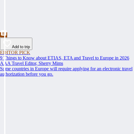
Add to trip
EDITOR PICK
9 Things to Know about ETIAS, ETA and Travel to Europe in 2026
AAA Travel Editor, Sherry Mims
Some countries in Europe will require applying for an electronic travel
authorization before you go.