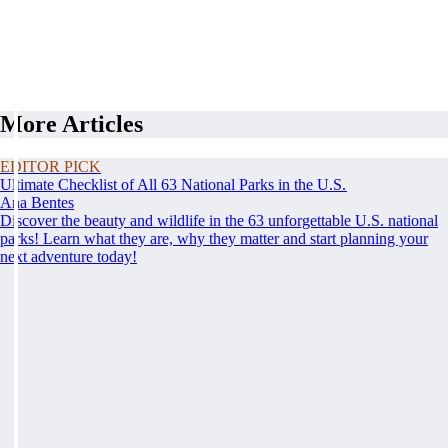
More Articles
EDITOR PICK
Ultimate Checklist of All 63 National Parks in the U.S.
Ana Bentes
Discover the beauty and wildlife in the 63 unforgettable U.S. national
parks! Learn what they are, why they matter and start planning your
next adventure today!