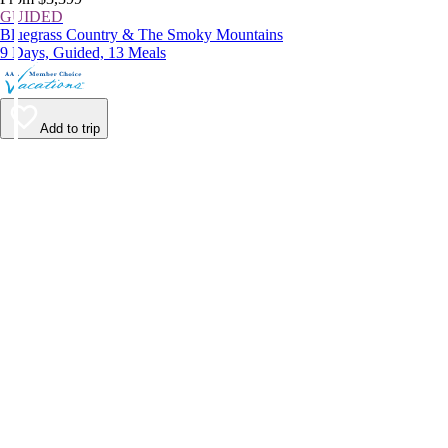
GUIDED
Bluegrass Country & The Smoky Mountains
9 Days, Guided, 13 Meals
Add to trip