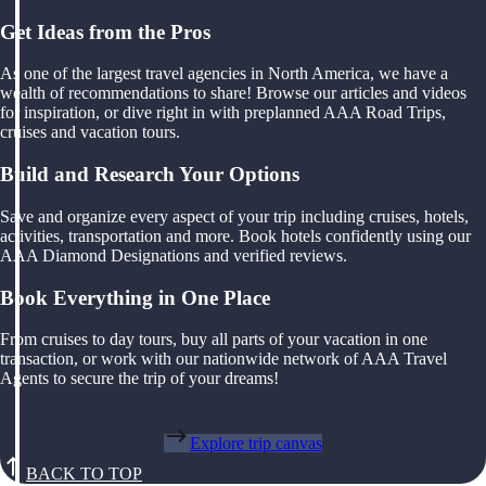
Get Ideas from the Pros
As one of the largest travel agencies in North America, we have a
wealth of recommendations to share! Browse our articles and videos
for inspiration, or dive right in with preplanned AAA Road Trips,
cruises and vacation tours.
Build and Research Your Options
Save and organize every aspect of your trip including cruises, hotels,
activities, transportation and more. Book hotels confidently using our
AAA Diamond Designations and verified reviews.
Book Everything in One Place
From cruises to day tours, buy all parts of your vacation in one
transaction, or work with our nationwide network of AAA Travel
Agents to secure the trip of your dreams!
Explore trip canvas
BACK TO TOP