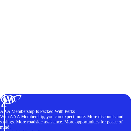
AAA Membership Is Packed With Perks
With AAA Membership, you can expect more. More discounts and
savings. More roadside assistance. More opportunities for peace of
mind.