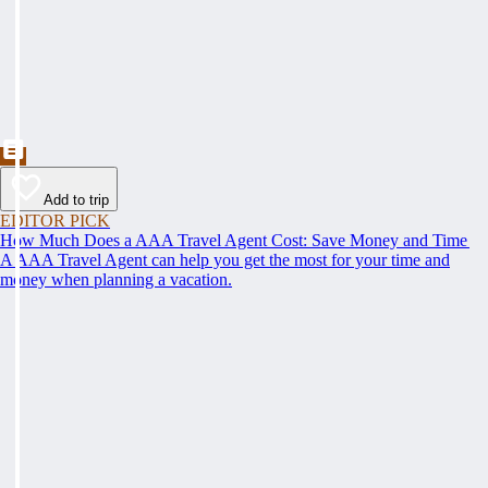
Add to trip
EDITOR PICK
How Much Does a AAA Travel Agent Cost: Save Money and Time
A AAA Travel Agent can help you get the most for your time and
money when planning a vacation.