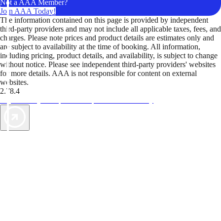
Not a AAA Member?
Join AAA Today!
The information contained on this page is provided by independent
third-party providers and may not include all applicable taxes, fees, and
charges. Please note prices and product details are estimates only and
are subject to availability at the time of booking. All information,
including pricing, product details, and availability, is subject to change
without notice. Please see independent third-party providers' websites
for more details. AAA is not responsible for content on external
websites.
2.78.4
TripTik lets you explore the open road made easy