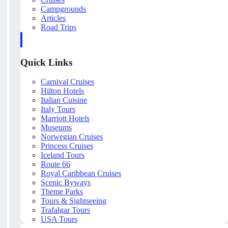
Campgrounds
Articles
Road Trips
Quick Links
Carnival Cruises
Hilton Hotels
Italian Cuisine
Italy Tours
Marriott Hotels
Museums
Norwegian Cruises
Princess Cruises
Iceland Tours
Route 66
Royal Caribbean Cruises
Scenic Byways
Theme Parks
Tours & Sightseeing
Trafalgar Tours
USA Tours