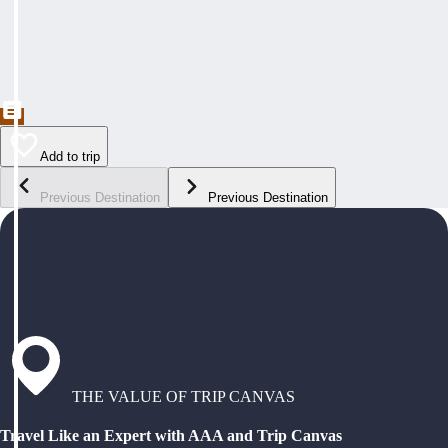
Add to trip
Previous Destination
Previous Destination
THE VALUE OF TRIP CANVAS
Travel Like an Expert with AAA and Trip Canvas