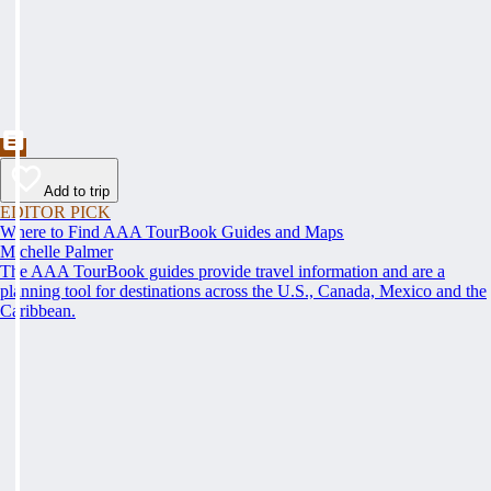
Add to trip
EDITOR PICK
Where to Find AAA TourBook Guides and Maps
Michelle Palmer
The AAA TourBook guides provide travel information and are a
planning tool for destinations across the U.S., Canada, Mexico and the
Caribbean.