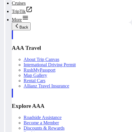
Cruises
TripTik
More
Back
AAA Travel
About Trip Canvas
International Driving Permit
RushMyPassport
Map Gallery
Rental Cars
Allianz Travel Insurance
Explore AAA
Roadside Assistance
Become a Member
Discounts & Rewards