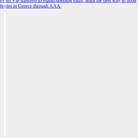
From VIP transfers to island-hopping tours, learn the best way to book
ferries in Greece through AAA.