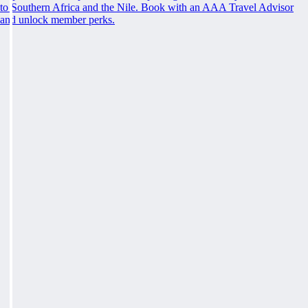
to Southern Africa and the Nile. Book with an AAA Travel Advisor
and unlock member perks.