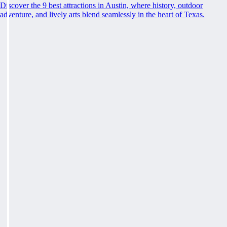
Discover the 9 best attractions in Austin, where history, outdoor
adventure, and lively arts blend seamlessly in the heart of Texas.