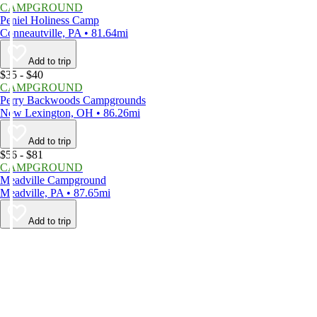
CAMPGROUND
Peniel Holiness Camp
Conneautville, PA • 81.64mi
Add to trip
$35 - $40
CAMPGROUND
Perry Backwoods Campgrounds
New Lexington, OH • 86.26mi
Add to trip
$56 - $81
CAMPGROUND
Meadville Campground
Meadville, PA • 87.65mi
Add to trip