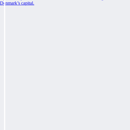
Denmark’s capital.