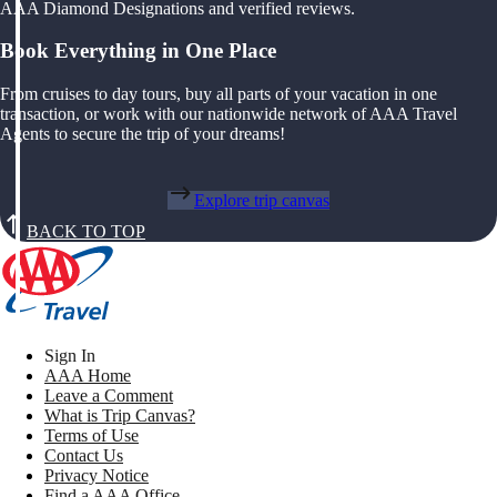
AAA Diamond Designations and verified reviews.
Book Everything in One Place
From cruises to day tours, buy all parts of your vacation in one
transaction, or work with our nationwide network of AAA Travel
Agents to secure the trip of your dreams!
Explore trip canvas
BACK TO TOP
Sign In
AAA Home
Leave a Comment
What is Trip Canvas?
Terms of Use
Contact Us
Privacy Notice
Find a AAA Office