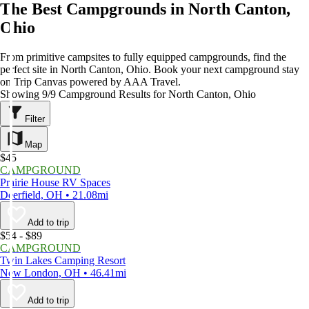
The Best Campgrounds in North Canton,
Ohio
From primitive campsites to fully equipped campgrounds, find the
perfect site in North Canton, Ohio. Book your next campground stay
on Trip Canvas powered by AAA Travel.
Showing 9/9 Campground Results for North Canton, Ohio
Filter
Map
$45
CAMPGROUND
Prairie House RV Spaces
Deerfield, OH • 21.08mi
Add to trip
$54 - $89
CAMPGROUND
Twin Lakes Camping Resort
New London, OH • 46.41mi
Add to trip