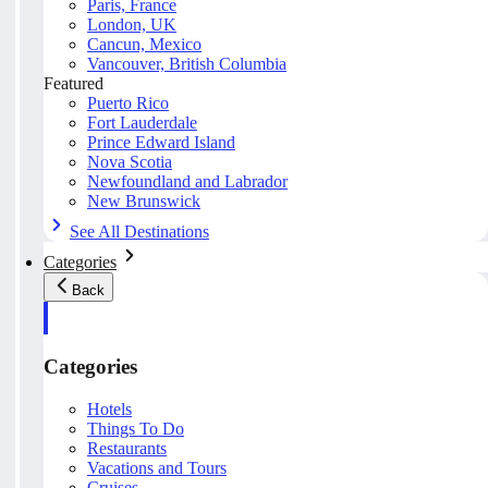
Paris, France
London, UK
Cancun, Mexico
Vancouver, British Columbia
Featured
Puerto Rico
Fort Lauderdale
Prince Edward Island
Nova Scotia
Newfoundland and Labrador
New Brunswick
See All Destinations
Categories
Back
Categories
Hotels
Things To Do
Restaurants
Vacations and Tours
Cruises