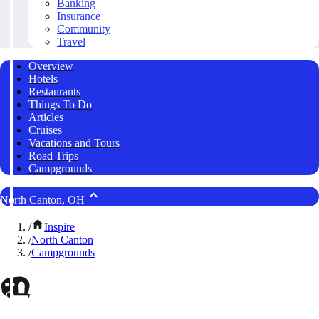
Banking
Insurance
Community
Travel
Overview
Hotels
Restaurants
Things To Do
Articles
Cruises
Vacations and Tours
Road Trips
Campgrounds
North Canton, OH
/
Inspire
/
North Canton
/
Campgrounds