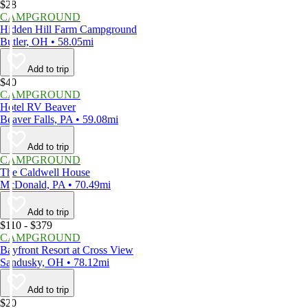
$28
CAMPGROUND
Hidden Hill Farm Campground
Butler, OH • 58.05mi
Add to trip
$40
CAMPGROUND
Hotel RV Beaver
Beaver Falls, PA • 59.08mi
Add to trip
CAMPGROUND
The Caldwell House
McDonald, PA • 70.49mi
Add to trip
$110 - $379
CAMPGROUND
Bayfront Resort at Cross View
Sandusky, OH • 78.12mi
Add to trip
$20