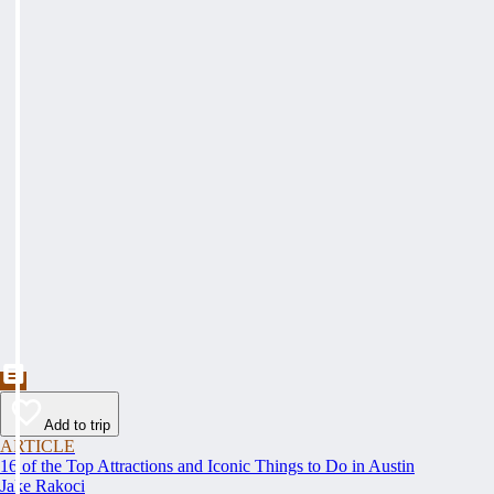
Add to trip
ARTICLE
16 of the Top Attractions and Iconic Things to Do in Austin
Jake Rakoci