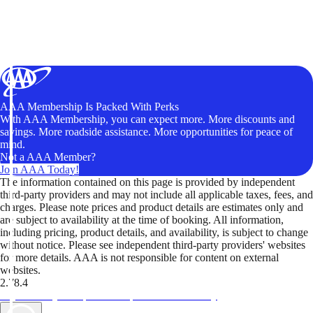
AAA Membership Is Packed With Perks
With AAA Membership, you can expect more. More discounts and
savings. More roadside assistance. More opportunities for peace of
mind.
Not a AAA Member?
Join AAA Today!
The information contained on this page is provided by independent
third-party providers and may not include all applicable taxes, fees, and
charges. Please note prices and product details are estimates only and
are subject to availability at the time of booking. All information,
including pricing, product details, and availability, is subject to change
without notice. Please see independent third-party providers' websites
for more details. AAA is not responsible for content on external
websites.
2.78.4
TripTik lets you explore the open road made easy