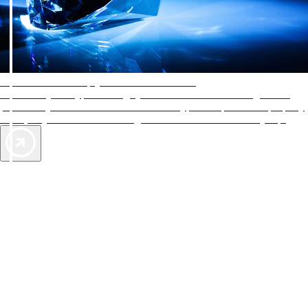
AAA Diamonds help you find the best hotels
More than just a typical rating system. AAA Diamond designations
provide objective reviews that reflect the type of experience a property
offers, so you can choose the right accommodations for every trip.