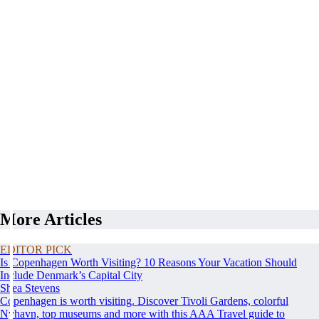
More Articles
EDITOR PICK
Is Copenhagen Worth Visiting? 10 Reasons Your Vacation Should
Include Denmark’s Capital City
Shea Stevens
Copenhagen is worth visiting. Discover Tivoli Gardens, colorful
Nyhavn, top museums and more with this AAA Travel guide to