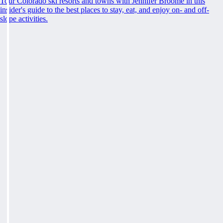
Tour Colorado ski resorts and towns with Jennifer Broome in this
insider's guide to the best places to stay, eat, and enjoy on- and off-
slope activities.