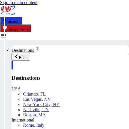
Skip to main content
Search
Saved Items
Destinations
Back
Destinations
USA
Orlando, FL
Las Vegas, NV
New York City, NY
Nashville, TN
Boston, MA
International
Rome, Italy