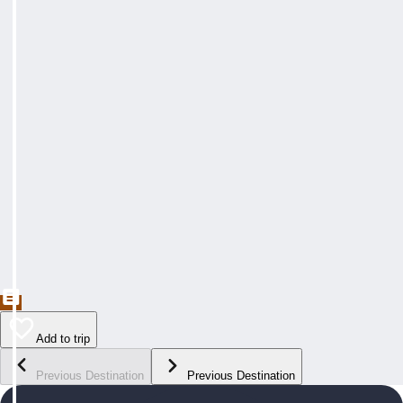
Add to trip
Previous Destination
Previous Destination