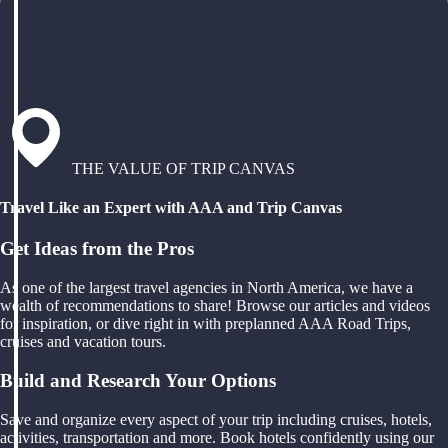
THE VALUE OF TRIP CANVAS
Travel Like an Expert with AAA and Trip Canvas
Get Ideas from the Pros
As one of the largest travel agencies in North America, we have a
wealth of recommendations to share! Browse our articles and videos
for inspiration, or dive right in with preplanned AAA Road Trips,
cruises and vacation tours.
Build and Research Your Options
Save and organize every aspect of your trip including cruises, hotels,
activities, transportation and more. Book hotels confidently using our