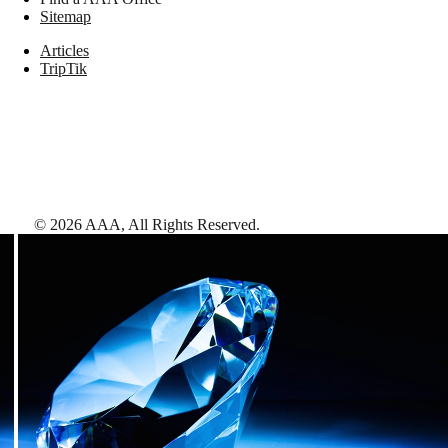
Sitemap
Articles
TripTik
©
2026
AAA,
All Rights Reserved
.