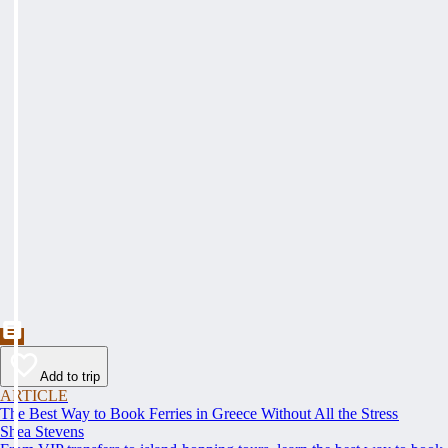
Add to trip
ARTICLE
The Best Way to Book Ferries in Greece Without All the Stress
Shea Stevens