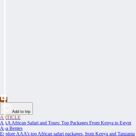
Add to trip
ARTICLE
AAA African Safari and Tours: Top Packages From Kenya to Egypt
Ana Bentes
Explore AAA’s top African safari packages, from Kenya and Tanzania