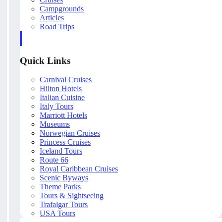
Campgrounds
Articles
Road Trips
Quick Links
Carnival Cruises
Hilton Hotels
Italian Cuisine
Italy Tours
Marriott Hotels
Museums
Norwegian Cruises
Princess Cruises
Iceland Tours
Route 66
Royal Caribbean Cruises
Scenic Byways
Theme Parks
Tours & Sightseeing
Trafalgar Tours
USA Tours