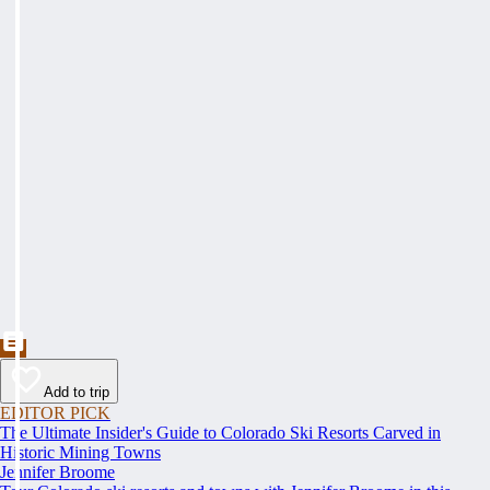
Add to trip
EDITOR PICK
The Ultimate Insider's Guide to Colorado Ski Resorts Carved in
Historic Mining Towns
Jennifer Broome