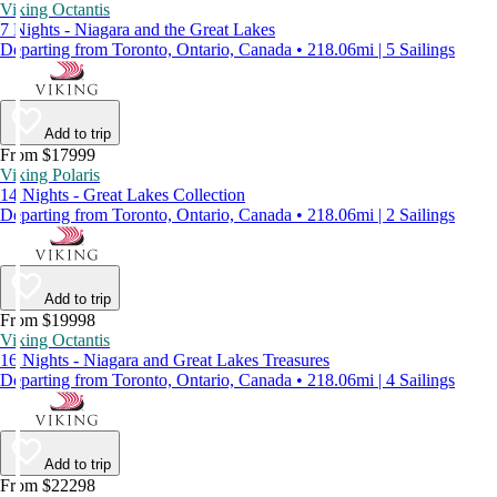
Viking Octantis
7 Nights - Niagara and the Great Lakes
Departing from Toronto, Ontario, Canada • 218.06mi | 5 Sailings
Add to trip
From $17999
Viking Polaris
14 Nights - Great Lakes Collection
Departing from Toronto, Ontario, Canada • 218.06mi | 2 Sailings
Add to trip
From $19998
Viking Octantis
16 Nights - Niagara and Great Lakes Treasures
Departing from Toronto, Ontario, Canada • 218.06mi | 4 Sailings
Add to trip
From $22298