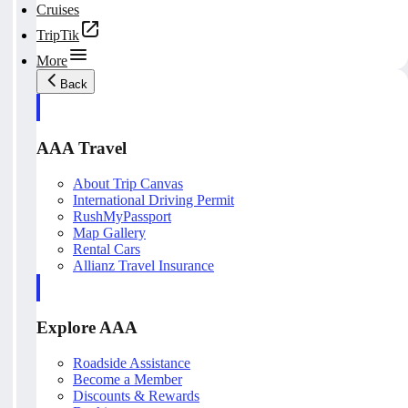
Cruises
TripTik
More
Back
AAA Travel
About Trip Canvas
International Driving Permit
RushMyPassport
Map Gallery
Rental Cars
Allianz Travel Insurance
Explore AAA
Roadside Assistance
Become a Member
Discounts & Rewards