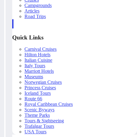
Campgrounds
Articles
Road Trips
Quick Links
Carnival Cruises
Hilton Hotels
Italian Cuisine
Italy Tours
Marriott Hotels
Museums
Norwegian Cruises
Princess Cruises
Iceland Tours
Route 66
Royal Caribbean Cruises
Scenic Byways
Theme Parks
Tours & Sightseeing
Trafalgar Tours
USA Tours