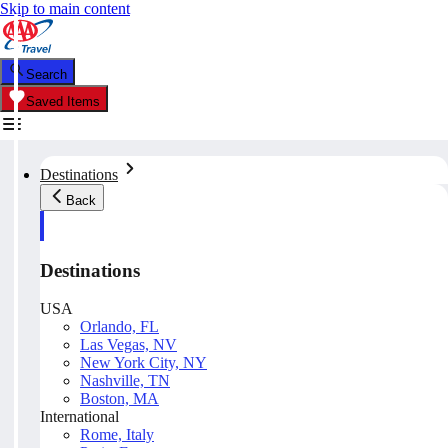
Skip to main content
Search
Saved Items
Destinations
Back
Destinations
USA
Orlando, FL
Las Vegas, NV
New York City, NY
Nashville, TN
Boston, MA
International
Rome, Italy