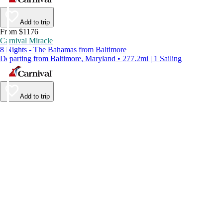
Add to trip
From $1176
Carnival Miracle
8 Nights - The Bahamas from Baltimore
Departing from Baltimore, Maryland • 277.2mi | 1 Sailing
Add to trip