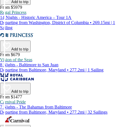
Add to trip
From $5979
Regal Princess
14 Nights - Historic America – Tour 1A
Departing from Washington, District of Columbia • 269.15mi | 1
Sailing
Add to trip
From $679
Vision of the Seas
8 Nights - Baltimore to San Juan
Departing from Baltimore, Maryland • 277.2mi | 1 Sailing
Add to trip
From $1477
Carnival Pride
7 Nights - The Bahamas from Baltimore
Departing from Baltimore, Maryland • 277.2mi | 32 Sailings