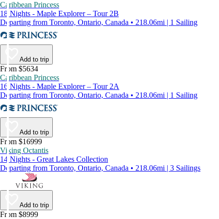
Caribbean Princess
18 Nights - Maple Explorer – Tour 2B
Departing from Toronto, Ontario, Canada • 218.06mi | 1 Sailing
Add to trip
From $5634
Caribbean Princess
16 Nights - Maple Explorer – Tour 2A
Departing from Toronto, Ontario, Canada • 218.06mi | 1 Sailing
Add to trip
From $16999
Viking Octantis
14 Nights - Great Lakes Collection
Departing from Toronto, Ontario, Canada • 218.06mi | 3 Sailings
Add to trip
From $8999