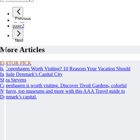
Previous
page
1
page
2
Next
More Articles
EDITOR PICK
Is Copenhagen Worth Visiting? 10 Reasons Your Vacation Should
Include Denmark’s Capital City
Shea Stevens
Copenhagen is worth visiting. Discover Tivoli Gardens, colorful
Nyhavn, top museums and more with this AAA Travel guide to
Denmark’s capital.