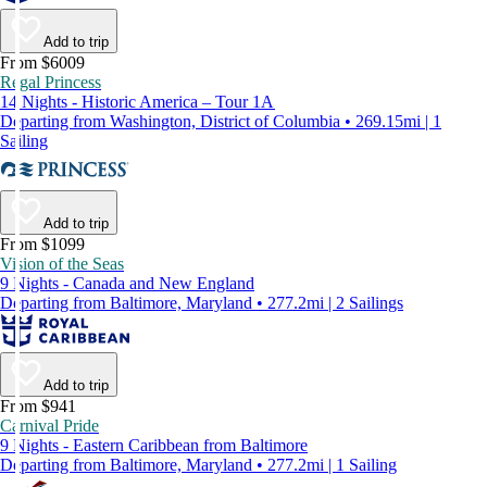
Add to trip
From $6009
Regal Princess
14 Nights - Historic America – Tour 1A
Departing from Washington, District of Columbia • 269.15mi | 1
Sailing
Add to trip
From $1099
Vision of the Seas
9 Nights - Canada and New England
Departing from Baltimore, Maryland • 277.2mi | 2 Sailings
Add to trip
From $941
Carnival Pride
9 Nights - Eastern Caribbean from Baltimore
Departing from Baltimore, Maryland • 277.2mi | 1 Sailing