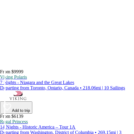
From $9999
Viking Polaris
7 Nights - Niagara and the Great Lakes
Departing from Toronto, Ontario, Canada • 218.06mi | 10 Sailings
Add to trip
From $6139
Regal Princess
14 Nights - Historic America – Tour 1A
Departing from Washington, District of Columbia • 269.15mi | 3