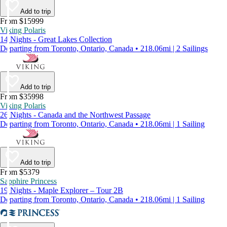
Add to trip
From $15999
Viking Polaris
14 Nights - Great Lakes Collection
Departing from Toronto, Ontario, Canada • 218.06mi | 2 Sailings
Add to trip
From $35998
Viking Polaris
26 Nights - Canada and the Northwest Passage
Departing from Toronto, Ontario, Canada • 218.06mi | 1 Sailing
Add to trip
From $5379
Sapphire Princess
19 Nights - Maple Explorer – Tour 2B
Departing from Toronto, Ontario, Canada • 218.06mi | 1 Sailing