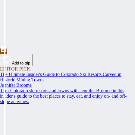
Add to trip
EDITOR PICK
The Ultimate Insider's Guide to Colorado Ski Resorts Carved in
Historic Mining Towns
Jennifer Broome
Tour Colorado ski resorts and towns with Jennifer Broome in this
insider's guide to the best places to stay, eat, and enjoy on- and off-
slope activities.