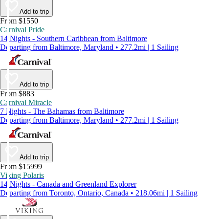
Add to trip
From $1550
Carnival Pride
14 Nights - Southern Caribbean from Baltimore
Departing from Baltimore, Maryland • 277.2mi | 1 Sailing
Add to trip
From $883
Carnival Miracle
7 Nights - The Bahamas from Baltimore
Departing from Baltimore, Maryland • 277.2mi | 1 Sailing
Add to trip
From $15999
Viking Polaris
14 Nights - Canada and Greenland Explorer
Departing from Toronto, Ontario, Canada • 218.06mi | 1 Sailing