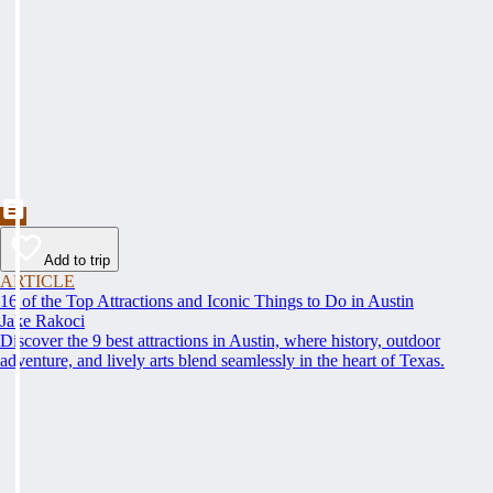
Add to trip
ARTICLE
16 of the Top Attractions and Iconic Things to Do in Austin
Jake Rakoci
Discover the 9 best attractions in Austin, where history, outdoor
adventure, and lively arts blend seamlessly in the heart of Texas.