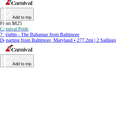
Add to trip
From $825
Carnival Pride
7 Nights - The Bahamas from Baltimore
Departing from Baltimore, Maryland • 277.2mi | 2 Sailings
Add to trip