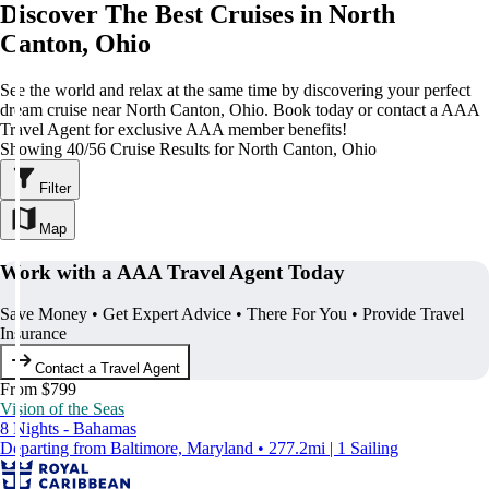
Discover The Best Cruises in North
Canton, Ohio
See the world and relax at the same time by discovering your perfect
dream cruise near North Canton, Ohio. Book today or contact a AAA
Travel Agent for exclusive AAA member benefits!
Showing 40/56 Cruise Results for North Canton, Ohio
Filter
Map
Work with a AAA Travel Agent Today
Save Money • Get Expert Advice • There For You • Provide Travel
Insurance
Contact a Travel Agent
From $799
Vision of the Seas
8 Nights - Bahamas
Departing from Baltimore, Maryland • 277.2mi | 1 Sailing