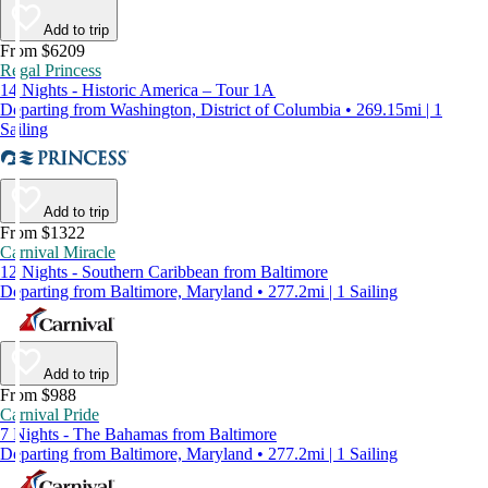
Add to trip
From $6209
Regal Princess
14 Nights - Historic America – Tour 1A
Departing from Washington, District of Columbia • 269.15mi | 1
Sailing
Add to trip
From $1322
Carnival Miracle
12 Nights - Southern Caribbean from Baltimore
Departing from Baltimore, Maryland • 277.2mi | 1 Sailing
Add to trip
From $988
Carnival Pride
7 Nights - The Bahamas from Baltimore
Departing from Baltimore, Maryland • 277.2mi | 1 Sailing