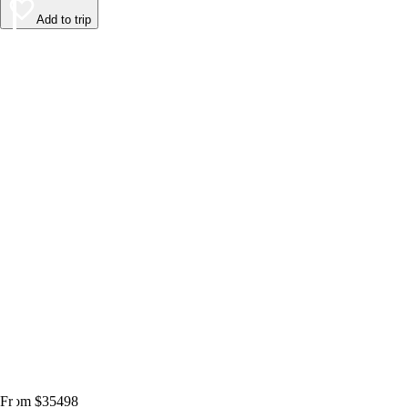
Add to trip
From $35498