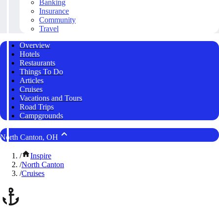
Banking
Insurance
Community
Travel
Overview
Hotels
Restaurants
Things To Do
Articles
Cruises
Vacations and Tours
Road Trips
Campgrounds
North Canton, OH
/
Inspire
/
North Canton
/
Cruises