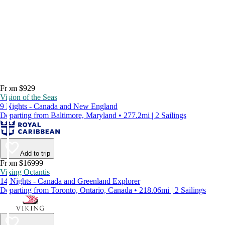
From $929
Vision of the Seas
9 Nights - Canada and New England
Departing from Baltimore, Maryland • 277.2mi | 2 Sailings
Add to trip
From $16999
Viking Octantis
14 Nights - Canada and Greenland Explorer
Departing from Toronto, Ontario, Canada • 218.06mi | 2 Sailings