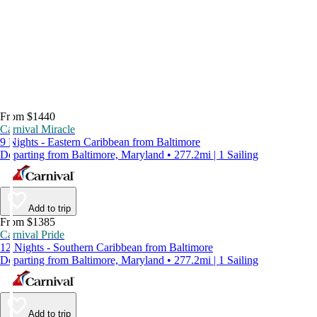
From $1440
Carnival Miracle
9 Nights - Eastern Caribbean from Baltimore
Departing from Baltimore, Maryland • 277.2mi | 1 Sailing
Add to trip
From $1385
Carnival Pride
12 Nights - Southern Caribbean from Baltimore
Departing from Baltimore, Maryland • 277.2mi | 1 Sailing
Add to trip