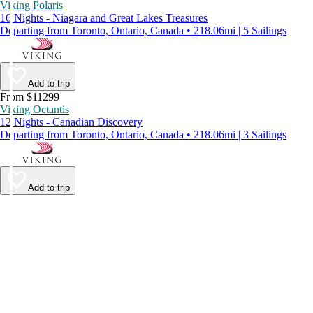
Viking Polaris
16 Nights - Niagara and Great Lakes Treasures
Departing from Toronto, Ontario, Canada • 218.06mi | 5 Sailings
Add to trip
From $11299
Viking Octantis
12 Nights - Canadian Discovery
Departing from Toronto, Ontario, Canada • 218.06mi | 3 Sailings
Add to trip