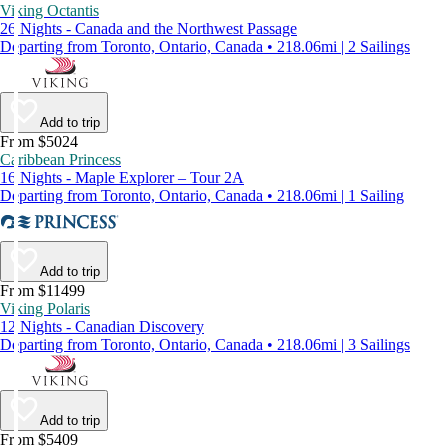
Viking Octantis
26 Nights - Canada and the Northwest Passage
Departing from Toronto, Ontario, Canada • 218.06mi | 2 Sailings
Add to trip
From $5024
Caribbean Princess
16 Nights - Maple Explorer – Tour 2A
Departing from Toronto, Ontario, Canada • 218.06mi | 1 Sailing
Add to trip
From $11499
Viking Polaris
12 Nights - Canadian Discovery
Departing from Toronto, Ontario, Canada • 218.06mi | 3 Sailings
Add to trip
From $5409