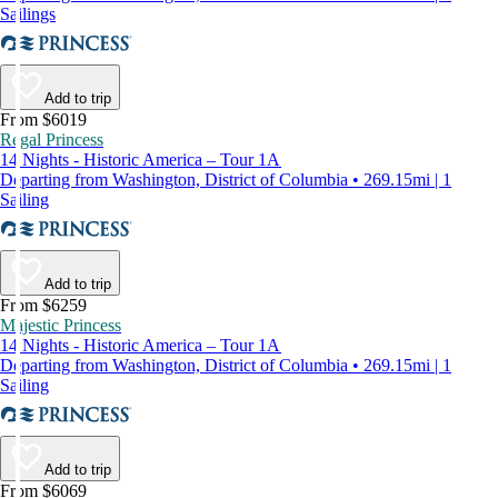
Sailings
Add to trip
From $6019
Regal Princess
14 Nights - Historic America – Tour 1A
Departing from Washington, District of Columbia • 269.15mi | 1
Sailing
Add to trip
From $6259
Majestic Princess
14 Nights - Historic America – Tour 1A
Departing from Washington, District of Columbia • 269.15mi | 1
Sailing
Add to trip
From $6069