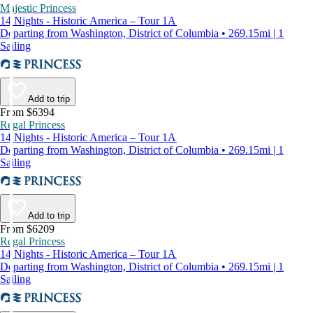
Majestic Princess
14 Nights - Historic America – Tour 1A
Departing from Washington, District of Columbia • 269.15mi | 1
Sailing
Add to trip
From $6394
Regal Princess
14 Nights - Historic America – Tour 1A
Departing from Washington, District of Columbia • 269.15mi | 1
Sailing
Add to trip
From $6209
Regal Princess
14 Nights - Historic America – Tour 1A
Departing from Washington, District of Columbia • 269.15mi | 1
Sailing