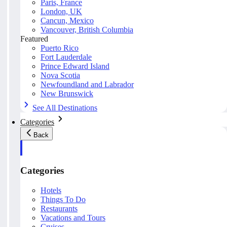
Paris, France
London, UK
Cancun, Mexico
Vancouver, British Columbia
Featured
Puerto Rico
Fort Lauderdale
Prince Edward Island
Nova Scotia
Newfoundland and Labrador
New Brunswick
See All Destinations
Categories
Back
Categories
Hotels
Things To Do
Restaurants
Vacations and Tours
Cruises