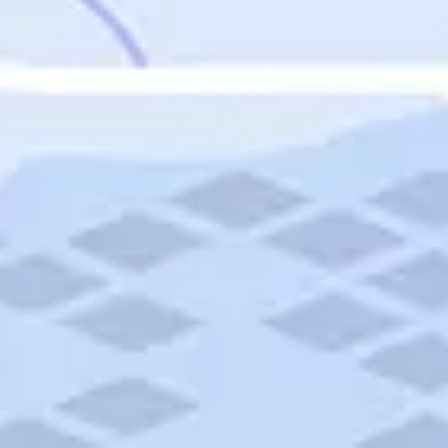
Featured
Puerto Rico
Fort Lauderdale
Prince Edward Island
Nova Scotia
Newfoundland and Labrador
New Brunswick
See All Destinations
Categories
Categories
Hotels
Things To Do
Restaurants
Vacations and Tours
Cruises
Campgrounds
Articles
Road Trips