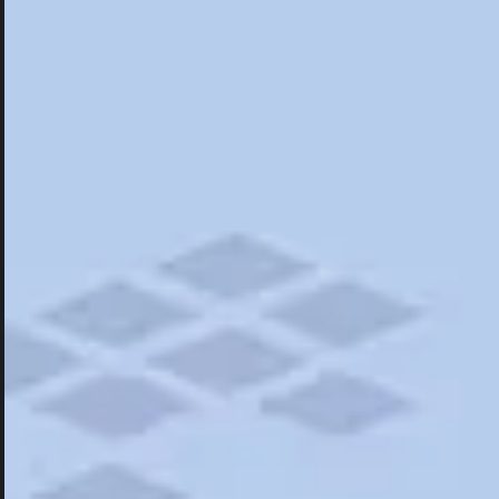
Hotels
Hotels
Restaurants
Things To Do
Road Trips
Campgrounds