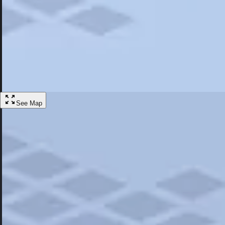
Most Popular
Hotels
Discover the best hotel experience. Review properties cleanliness, amen
Learn More
See Map