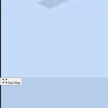
Search
Saved
Items
North Falmouth, MA
Overview
Hotels
Restaurants
Things To Do
Articles
More
Visit North Falmouth, Massachusetts
Discover the best activities and accommodations in North Falmouth, M
Save
See Map