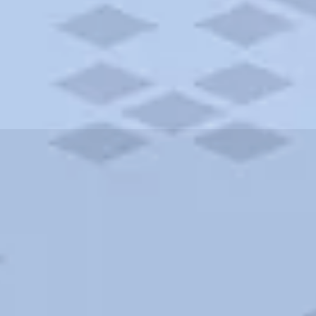
ities and more. AAA brings you the best hotels in the city.