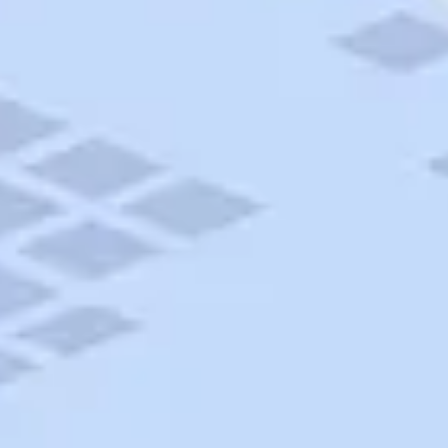
AAA Travel
About Trip Canvas
International Driving Permit
RushMyPassport
Map Gallery
Rental Cars
Allianz Travel Insurance
Explore AAA
Roadside Assistance
Become a Member
Discounts & Rewards
Banking
Insurance
Community
Travel