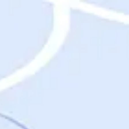
Destinations
Destinations
USA
Orlando, FL
Las Vegas, NV
New York City, NY
Nashville, TN
Boston, MA
International
Rome, Italy
Paris, France
London, UK
Cancun, Mexico
Vancouver, British Columbia