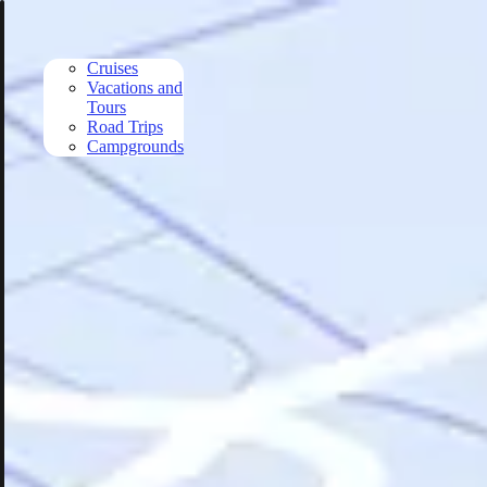
Skip to main content
Cruises
Vacations and
Tours
Road Trips
Campgrounds