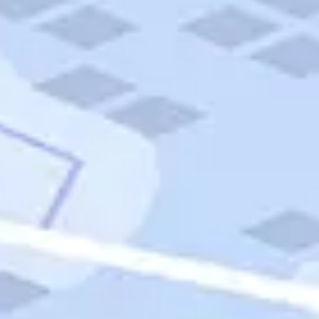
Quick Links
Carnival Cruises
Hilton Hotels
Italian Cuisine
Italy Tours
Marriott Hotels
Museums
Norwegian Cruises
Princess Cruises
Iceland Tours
Route 66
Royal Caribbean Cruises
Scenic Byways
Theme Parks
Tours & Sightseeing
Trafalgar Tours
USA Tours
Cruises
TripTik
More