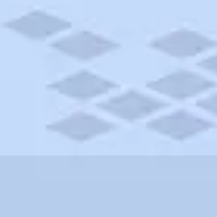
assachusetts