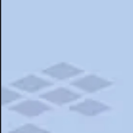
Hotels
Hotels
Restaurants
Things To Do
Road Trips
Campgrounds