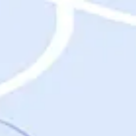
Destinations
Destinations
USA
Orlando, FL
Las Vegas, NV
New York City, NY
Nashville, TN
Boston, MA
International
Rome, Italy
Paris, France
London, UK
Cancun, Mexico
Vancouver, British Columbia