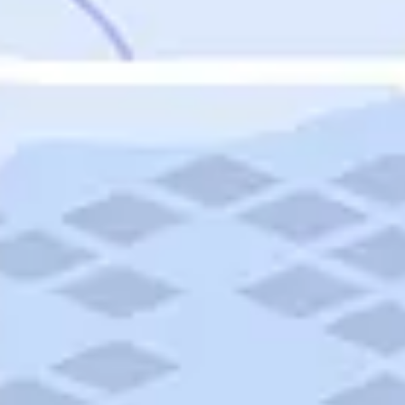
Featured
Puerto Rico
Fort Lauderdale
Prince Edward Island
Nova Scotia
Newfoundland and Labrador
New Brunswick
See All Destinations
Categories
Categories
Hotels
Things To Do
Restaurants
Vacations and Tours
Cruises
Campgrounds
Articles
Road Trips