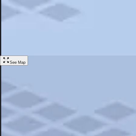
Most Popular
Hotels
Discover the best hotel experience. Review properties cleanliness, amen
Learn More
See Map