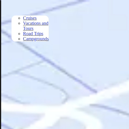
Skip to main content
Cruises
Vacations and
Tours
Road Trips
Campgrounds