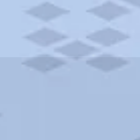
ities and more. AAA brings you the best hotels in the city.