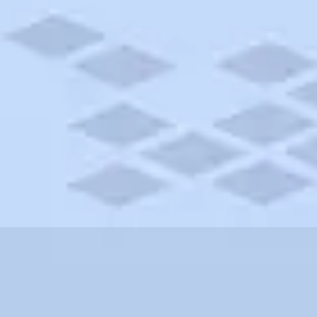
California