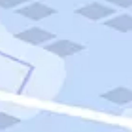
Quick Links
Carnival Cruises
Hilton Hotels
Italian Cuisine
Italy Tours
Marriott Hotels
Museums
Norwegian Cruises
Princess Cruises
Iceland Tours
Route 66
Royal Caribbean Cruises
Scenic Byways
Theme Parks
Tours & Sightseeing
Trafalgar Tours
USA Tours
Cruises
TripTik
More