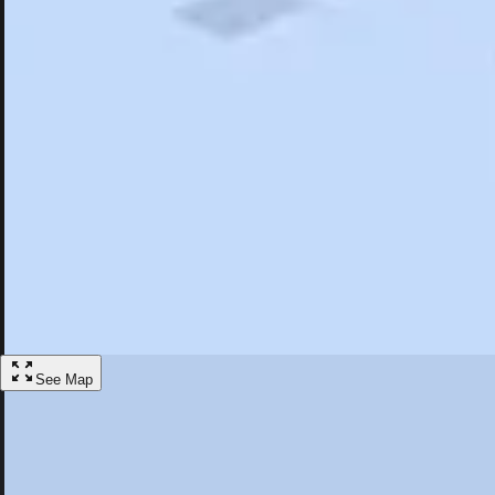
Search
Saved
Items
North Hollywood, CA
Overview
Hotels
Restaurants
Things To Do
Articles
More
Visit North Hollywood, California
Discover the best activities and accommodations in North Hollywood, 
Save
See Map