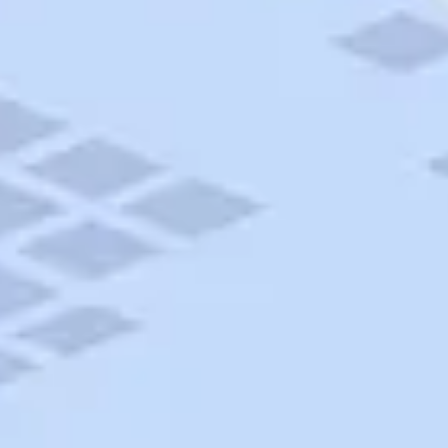
AAA Travel
About Trip Canvas
International Driving Permit
RushMyPassport
Map Gallery
Rental Cars
Allianz Travel Insurance
Explore AAA
Roadside Assistance
Become a Member
Discounts & Rewards
Banking
Insurance
Community
Travel