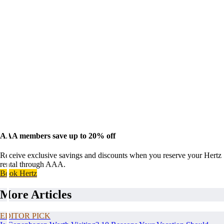
AAA members save up to 20% off
Receive exclusive savings and discounts when you reserve your Hertz
rental through AAA.
Book Hertz
More Articles
EDITOR PICK