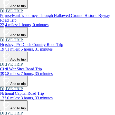
Add to trip
DRIVE TRIP
Pennsylvania's Journey Through Hallowed Ground Historic Byway
Road Trip
22.4 miles: 1 hours, 0 minutes
Add to trip
DRIVE TRIP
Hershey, PA Dutch Country Road Trip
197.1 miles: 5 hours, 31 minutes
Add to trip
DRIVE TRIP
Civil War Sites Road Trip
390.8 miles: 7 hours, 35 minutes
Add to trip
DRIVE TRIP
National Capital Road Trip
138.0 miles: 3 hours, 33 minutes
Add to trip
DRIVE TRIP