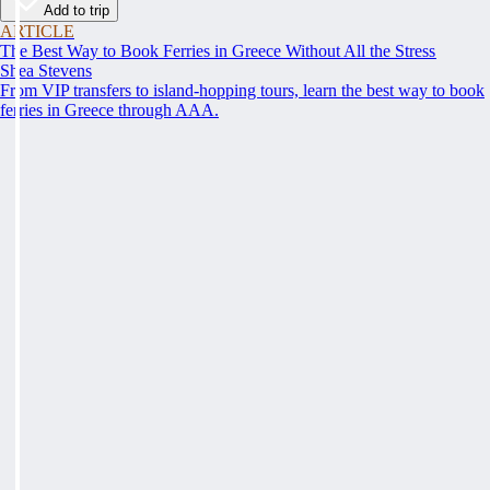
Add to trip
ARTICLE
The Best Way to Book Ferries in Greece Without All the Stress
Shea Stevens
From VIP transfers to island-hopping tours, learn the best way to book
ferries in Greece through AAA.