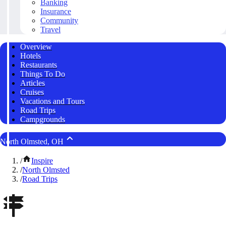
Banking
Insurance
Community
Travel
Overview
Hotels
Restaurants
Things To Do
Articles
Cruises
Vacations and Tours
Road Trips
Campgrounds
North Olmsted, OH
/
Inspire
/
North Olmsted
/
Road Trips