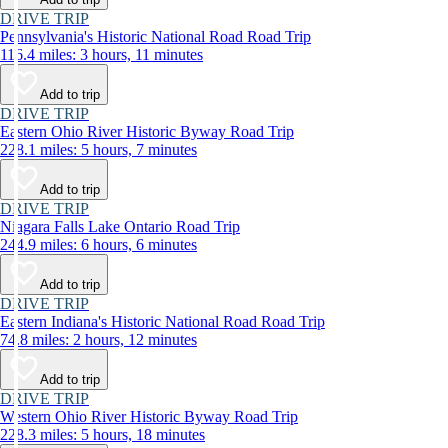
DRIVE TRIP
Pennsylvania's Historic National Road Road Trip
116.4 miles: 3 hours, 11 minutes
Add to trip
DRIVE TRIP
Eastern Ohio River Historic Byway Road Trip
228.1 miles: 5 hours, 7 minutes
Add to trip
DRIVE TRIP
Niagara Falls Lake Ontario Road Trip
244.9 miles: 6 hours, 6 minutes
Add to trip
DRIVE TRIP
Eastern Indiana's Historic National Road Road Trip
74.8 miles: 2 hours, 12 minutes
Add to trip
DRIVE TRIP
Western Ohio River Historic Byway Road Trip
228.3 miles: 5 hours, 18 minutes