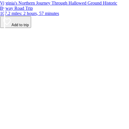
Virginia's Northern Journey Through Hallowed Ground Historic
Byway Road Trip
107.2 miles: 2 hours, 57 minutes
Add to trip