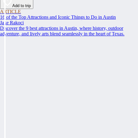
Add to trip
ARTICLE
16 of the Top Attractions and Iconic Things to Do in Austin
Jake Rakoci
Discover the 9 best attractions in Austin, where history, outdoor
adventure, and lively arts blend seamlessly in the heart of Texas.