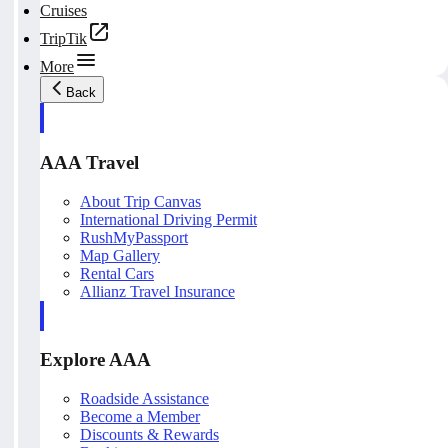
Cruises
TripTik
More
Back
AAA Travel
About Trip Canvas
International Driving Permit
RushMyPassport
Map Gallery
Rental Cars
Allianz Travel Insurance
Explore AAA
Roadside Assistance
Become a Member
Discounts & Rewards