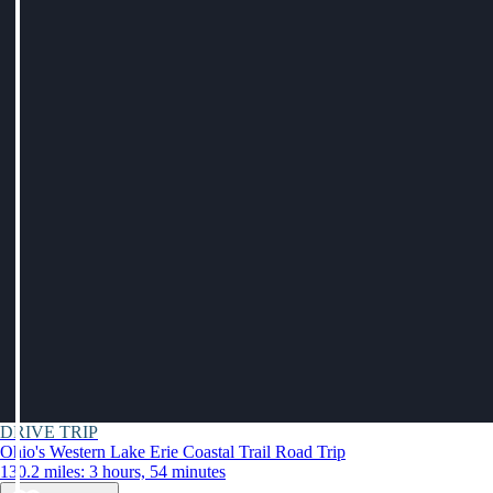
DRIVE TRIP
Ohio's Western Lake Erie Coastal Trail Road Trip
130.2 miles: 3 hours, 54 minutes