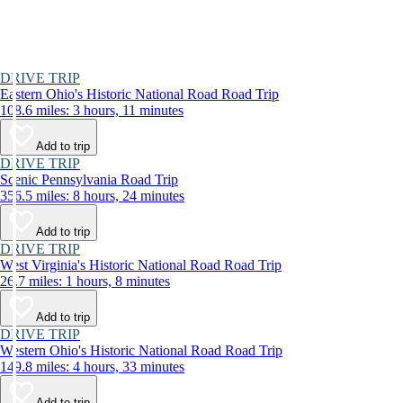
DRIVE TRIP
Eastern Ohio's Historic National Road Road Trip
108.6 miles: 3 hours, 11 minutes
Add to trip
DRIVE TRIP
Scenic Pennsylvania Road Trip
356.5 miles: 8 hours, 24 minutes
Add to trip
DRIVE TRIP
West Virginia's Historic National Road Road Trip
26.7 miles: 1 hours, 8 minutes
Add to trip
DRIVE TRIP
Western Ohio's Historic National Road Road Trip
149.8 miles: 4 hours, 33 minutes
Add to trip