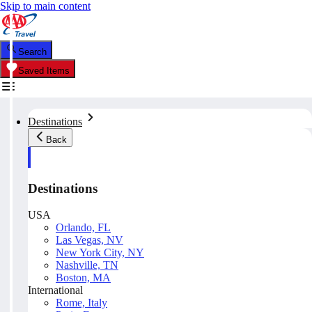
Skip to main content
Search
Saved Items
Destinations
Back
Destinations
USA
Orlando, FL
Las Vegas, NV
New York City, NY
Nashville, TN
Boston, MA
International
Rome, Italy