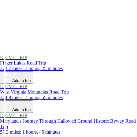
DRIVE TRIP
Finger Lakes Road Trip
373.7 miles: 7 hours, 25 minutes
Add to trip
DRIVE TRIP
West Virginia Mountains Road Trip
344.8 miles: 7 hours, 55 minutes
Add to trip
DRIVE TRIP
Maryland's Journey Through Hallowed Ground Historic Byway Road
Trip
57.3 miles: 1 hours, 45 minutes