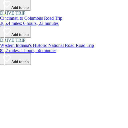
Add to trip
DRIVE TRIP
Cincinnati to Columbus Road Trip
305.4 miles: 6 hours, 23 minutes
Add to trip
DRIVE TRIP
Western Indiana's Historic National Road Road Trip
85.7 miles: 1 hours, 56 minutes
Add to trip