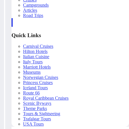
Campgrounds
Articles
Road Trips
Quick Links
Carnival Cruises
Hilton Hotels
Italian Cuisine
Italy Tours
Marriott Hotels
Museums
Norwegian Cruises
Princess Cruises
Iceland Tours
Route 66
Royal Caribbean Cruises
Scenic Byways
Theme Parks
Tours & Sightseeing
Trafalgar Tours
USA Tours