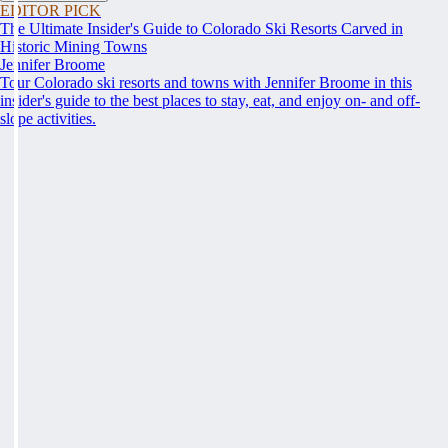
EDITOR PICK
The Ultimate Insider's Guide to Colorado Ski Resorts Carved in
Historic Mining Towns
Jennifer Broome
Tour Colorado ski resorts and towns with Jennifer Broome in this
insider's guide to the best places to stay, eat, and enjoy on- and off-
slope activities.