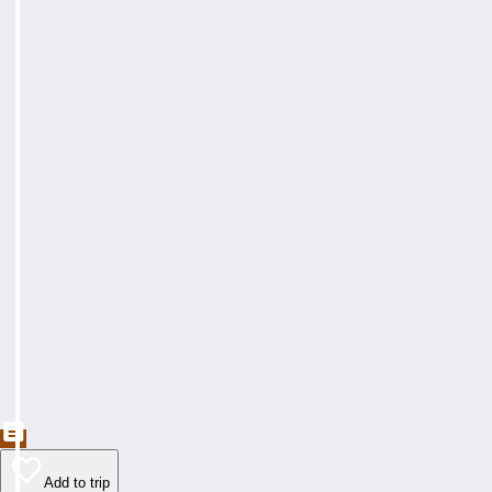
Add to trip