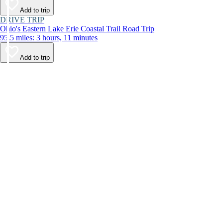
Add to trip
DRIVE TRIP
Ohio's Eastern Lake Erie Coastal Trail Road Trip
95.5 miles: 3 hours, 11 minutes
Add to trip