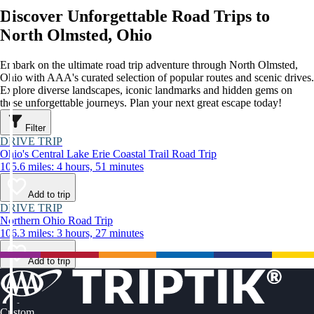
Discover Unforgettable Road Trips to
North Olmsted, Ohio
Embark on the ultimate road trip adventure through North Olmsted,
Ohio with AAA's curated selection of popular routes and scenic drives.
Explore diverse landscapes, iconic landmarks and hidden gems on
these unforgettable journeys. Plan your next great escape today!
Filter
DRIVE TRIP
Ohio's Central Lake Erie Coastal Trail Road Trip
105.6 miles: 4 hours, 51 minutes
Add to trip
DRIVE TRIP
Northern Ohio Road Trip
106.3 miles: 3 hours, 27 minutes
Add to trip
Custom