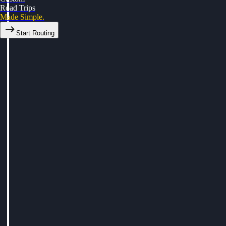
Road Trips
Made Simple.
Start Routing