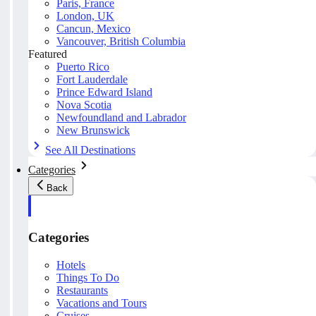
Paris, France
London, UK
Cancun, Mexico
Vancouver, British Columbia
Featured
Puerto Rico
Fort Lauderdale
Prince Edward Island
Nova Scotia
Newfoundland and Labrador
New Brunswick
See All Destinations
Categories
Back
Categories
Hotels
Things To Do
Restaurants
Vacations and Tours
Cruises