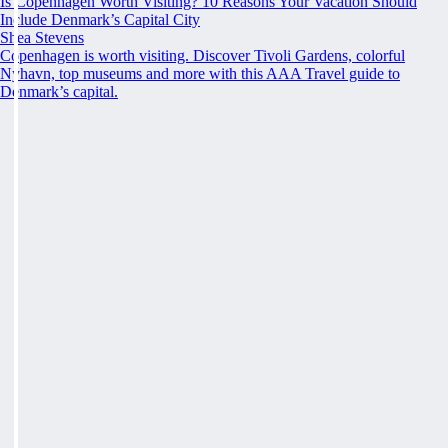
Is Copenhagen Worth Visiting? 10 Reasons Your Vacation Should
Include Denmark’s Capital City
Shea Stevens
Copenhagen is worth visiting. Discover Tivoli Gardens, colorful
Nyhavn, top museums and more with this AAA Travel guide to
Denmark’s capital.