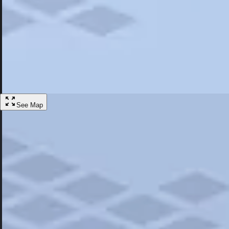
Most Popular
Hotels
Discover the best hotel experience. Review properties cleanliness, amen
Learn More
See Map