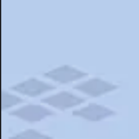
Hotels
Hotels
Restaurants
Things To Do
Road Trips
Campgrounds