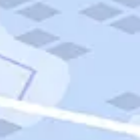
Quick Links
Carnival Cruises
Hilton Hotels
Italian Cuisine
Italy Tours
Marriott Hotels
Museums
Norwegian Cruises
Princess Cruises
Iceland Tours
Route 66
Royal Caribbean Cruises
Scenic Byways
Theme Parks
Tours & Sightseeing
Trafalgar Tours
USA Tours
Cruises
TripTik
More