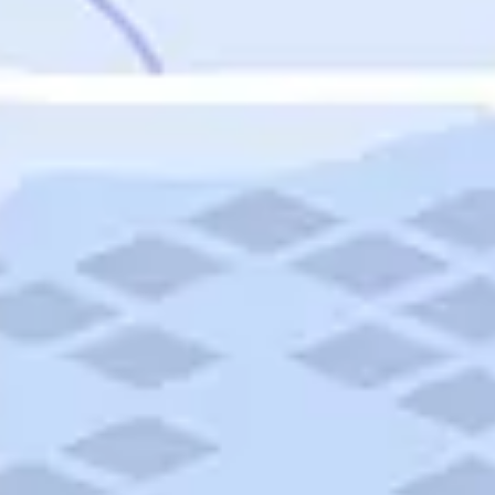
Featured
Puerto Rico
Fort Lauderdale
Prince Edward Island
Nova Scotia
Newfoundland and Labrador
New Brunswick
See All Destinations
Categories
Categories
Hotels
Things To Do
Restaurants
Vacations and Tours
Cruises
Campgrounds
Articles
Road Trips