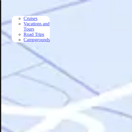
Skip to main content
Cruises
Vacations and
Tours
Road Trips
Campgrounds