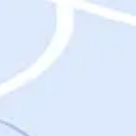
Destinations
Destinations
USA
Orlando, FL
Las Vegas, NV
New York City, NY
Nashville, TN
Boston, MA
International
Rome, Italy
Paris, France
London, UK
Cancun, Mexico
Vancouver, British Columbia