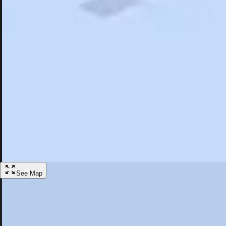
Search
Saved
Items
Northridge, CA
Overview
Hotels
Restaurants
Things To Do
Articles
More
Visit Northridge, California
Discover the best activities and accommodations in Northridge, Califor
Save
See Map