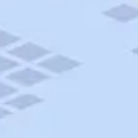
AAA Travel
About Trip Canvas
International Driving Permit
RushMyPassport
Map Gallery
Rental Cars
Allianz Travel Insurance
Explore AAA
Roadside Assistance
Become a Member
Discounts & Rewards
Banking
Insurance
Community
Travel