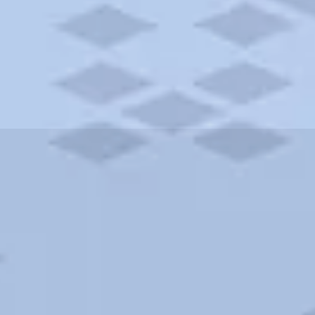
ities and more. AAA brings you the best hotels in the city.