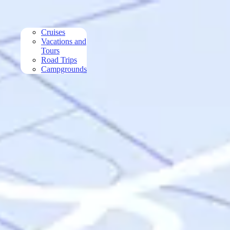
Skip to main content
Cruises
Vacations and
Tours
Road Trips
Campgrounds